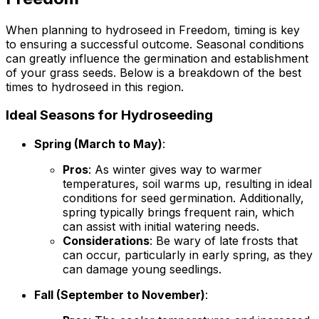
When planning to hydroseed in Freedom, timing is key
to ensuring a successful outcome. Seasonal conditions
can greatly influence the germination and establishment
of your grass seeds. Below is a breakdown of the best
times to hydroseed in this region.
Ideal Seasons for Hydroseeding
Spring (March to May)
:
Pros
: As winter gives way to warmer
temperatures, soil warms up, resulting in ideal
conditions for seed germination. Additionally,
spring typically brings frequent rain, which
can assist with initial watering needs.
Considerations
: Be wary of late frosts that
can occur, particularly in early spring, as they
can damage young seedlings.
Fall (September to November)
: