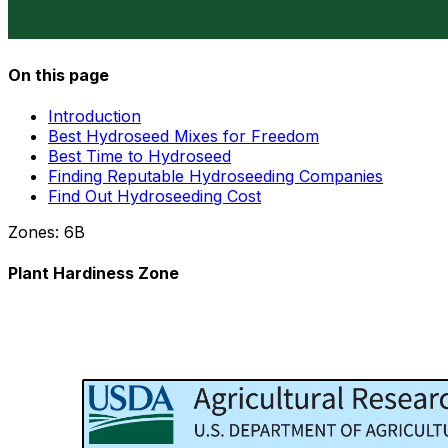
On this page
Introduction
Best Hydroseed Mixes for Freedom
Best Time to Hydroseed
Finding Reputable Hydroseeding Companies
Find Out Hydroseeding Cost
Zones:
6B
Plant Hardiness Zone