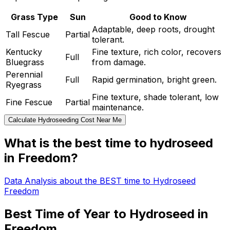
Grass Type
Sun
Good to Know
Adaptable, deep roots, drought
Tall Fescue
Partial
tolerant.
Kentucky
Fine texture, rich color, recovers
Full
Bluegrass
from damage.
Perennial
Full
Rapid germination, bright green.
Ryegrass
Fine texture, shade tolerant, low
Fine Fescue
Partial
maintenance.
Calculate Hydroseeding Cost Near Me
What is the best time to hydroseed
in Freedom?
Data Analysis about the BEST time to Hydroseed
Freedom
Best Time of Year to Hydroseed in
Freedom