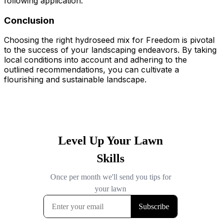
following application.
Conclusion
Choosing the right hydroseed mix for Freedom is pivotal
to the success of your landscaping endeavors. By taking
local conditions into account and adhering to the
outlined recommendations, you can cultivate a
flourishing and sustainable landscape.