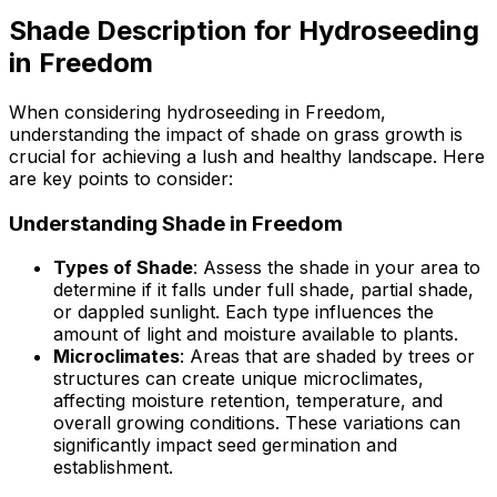
Shade Description for Hydroseeding
in Freedom
When considering hydroseeding in Freedom,
understanding the impact of shade on grass growth is
crucial for achieving a lush and healthy landscape. Here
are key points to consider:
Understanding Shade in Freedom
Types of Shade
: Assess the shade in your area to
determine if it falls under full shade, partial shade,
or dappled sunlight. Each type influences the
amount of light and moisture available to plants.
Microclimates
: Areas that are shaded by trees or
structures can create unique microclimates,
affecting moisture retention, temperature, and
overall growing conditions. These variations can
significantly impact seed germination and
establishment.