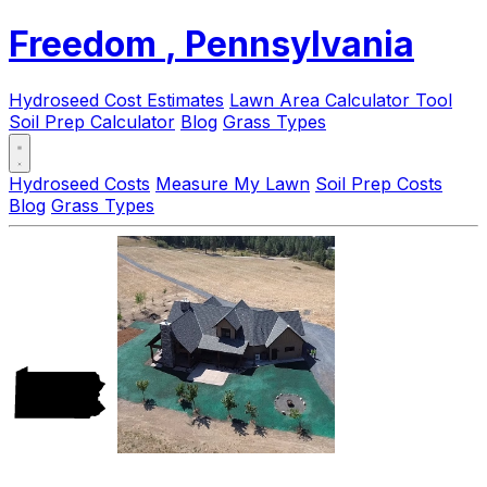
Freedom
, Pennsylvania
Hydroseed Cost Estimates
Lawn Area Calculator Tool
Soil Prep Calculator
Blog
Grass Types
Hydroseed Costs
Measure My Lawn
Soil Prep Costs
Blog
Grass Types