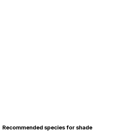
Recommended species for shade