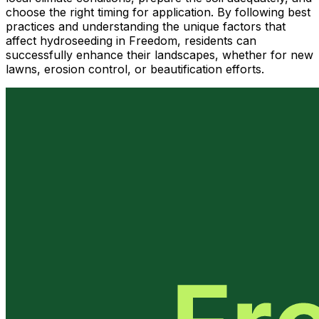
choose the right timing for application. By following best
practices and understanding the unique factors that
affect hydroseeding in Freedom, residents can
successfully enhance their landscapes, whether for new
lawns, erosion control, or beautification efforts.