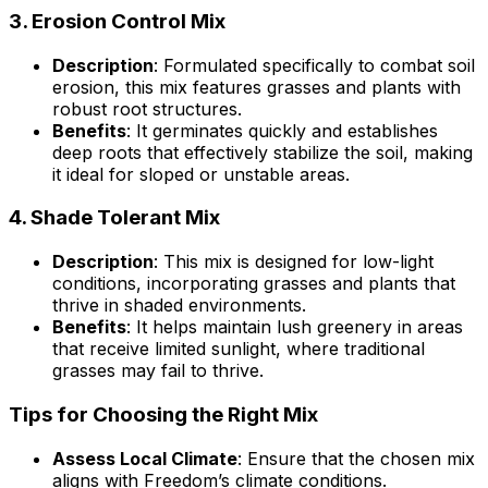
3.
Erosion Control Mix
Description
: Formulated specifically to combat soil
erosion, this mix features grasses and plants with
robust root structures.
Benefits
: It germinates quickly and establishes
deep roots that effectively stabilize the soil, making
it ideal for sloped or unstable areas.
4.
Shade Tolerant Mix
Description
: This mix is designed for low-light
conditions, incorporating grasses and plants that
thrive in shaded environments.
Benefits
: It helps maintain lush greenery in areas
that receive limited sunlight, where traditional
grasses may fail to thrive.
Tips for Choosing the Right Mix
Assess Local Climate
: Ensure that the chosen mix
aligns with Freedom’s climate conditions.