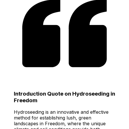
Introduction Quote on Hydroseeding in
Freedom
Hydroseeding is an innovative and effective
method for establishing lush, green
landscapes in Freedom, where the unique