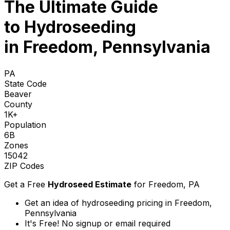
The Ultimate Guide
to
Hydroseeding
in Freedom, Pennsylvania
PA
State Code
Beaver
County
1K+
Population
6B
Zones
15042
ZIP Codes
Get a Free
Hydroseed Estimate
for
Freedom, PA
Get an idea of hydroseeding pricing in Freedom,
Pennsylvania
It's Free! No signup or email required