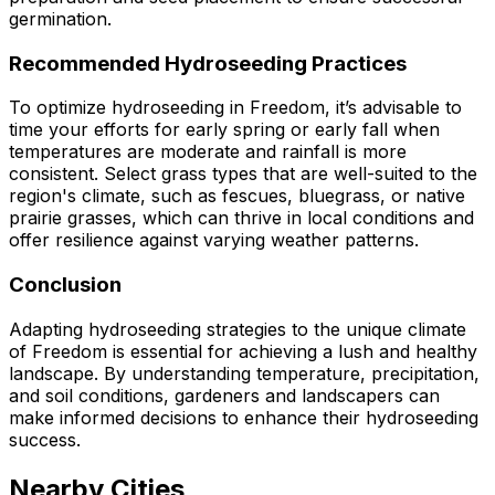
germination.
Recommended Hydroseeding Practices
To optimize hydroseeding in Freedom, it’s advisable to
time your efforts for early spring or early fall when
temperatures are moderate and rainfall is more
consistent. Select grass types that are well-suited to the
region's climate, such as fescues, bluegrass, or native
prairie grasses, which can thrive in local conditions and
offer resilience against varying weather patterns.
Conclusion
Adapting hydroseeding strategies to the unique climate
of Freedom is essential for achieving a lush and healthy
landscape. By understanding temperature, precipitation,
and soil conditions, gardeners and landscapers can
make informed decisions to enhance their hydroseeding
success.
Nearby Cities