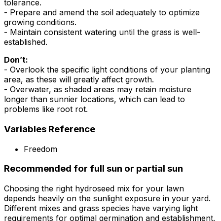
tolerance.
- Prepare and amend the soil adequately to optimize
growing conditions.
- Maintain consistent watering until the grass is well-
established.
Don’t:
- Overlook the specific light conditions of your planting
area, as these will greatly affect growth.
- Overwater, as shaded areas may retain moisture
longer than sunnier locations, which can lead to
problems like root rot.
Variables Reference
Freedom
Recommended for full sun or partial sun
Choosing the right hydroseed mix for your lawn
depends heavily on the sunlight exposure in your yard.
Different mixes and grass species have varying light
requirements for optimal germination and establishment.