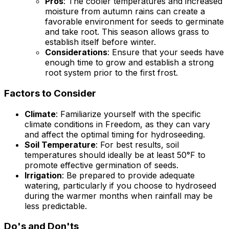
Pros
: The cooler temperatures and increased
moisture from autumn rains can create a
favorable environment for seeds to germinate
and take root. This season allows grass to
establish itself before winter.
Considerations
: Ensure that your seeds have
enough time to grow and establish a strong
root system prior to the first frost.
Factors to Consider
Climate
: Familiarize yourself with the specific
climate conditions in Freedom, as they can vary
and affect the optimal timing for hydroseeding.
Soil Temperature
: For best results, soil
temperatures should ideally be at least 50°F to
promote effective germination of seeds.
Irrigation
: Be prepared to provide adequate
watering, particularly if you choose to hydroseed
during the warmer months when rainfall may be
less predictable.
Do's and Don'ts