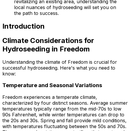
revitalizing an existing area, understanding the
local nuances of hydroseeding will set you on
the path to success.
Introduction
Climate Considerations for
Hydroseeding in Freedom
Understanding the climate of Freedom is crucial for
successful hydroseeding. Here's what you need to
know:
Temperature and Seasonal Variations
Freedom experiences a temperate climate,
characterized by four distinct seasons. Average summer
temperatures typically range from the mid-70s to low
90s Fahrenheit, while winter temperatures can drop to
the 20s and 30s. Spring and fall provide mild conditions,
with temperatures fluctuating between the 50s and 70s.