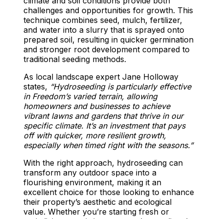
climate and soil conditions provide both
challenges and opportunities for growth. This
technique combines seed, mulch, fertilizer,
and water into a slurry that is sprayed onto
prepared soil, resulting in quicker germination
and stronger root development compared to
traditional seeding methods.
As local landscape expert Jane Holloway
states,
“Hydroseeding is particularly effective
in Freedom’s varied terrain, allowing
homeowners and businesses to achieve
vibrant lawns and gardens that thrive in our
specific climate. It’s an investment that pays
off with quicker, more resilient growth,
especially when timed right with the seasons.”
With the right approach, hydroseeding can
transform any outdoor space into a
flourishing environment, making it an
excellent choice for those looking to enhance
their property’s aesthetic and ecological
value. Whether you’re starting fresh or