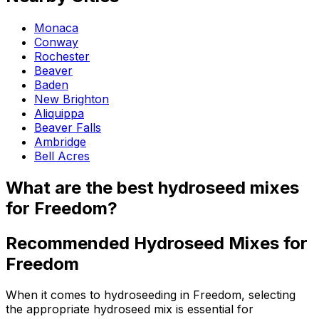
Monaca
Conway
Rochester
Beaver
Baden
New Brighton
Aliquippa
Beaver Falls
Ambridge
Bell Acres
What are the best hydroseed mixes
for Freedom?
Recommended Hydroseed Mixes for
Freedom
When it comes to hydroseeding in Freedom, selecting
the appropriate hydroseed mix is essential for