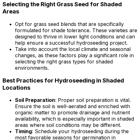
Selecting the Right Grass Seed for Shaded
Areas
Opt for grass seed blends that are specifically
formulated for shade tolerance. These varieties are
designed to thrive in lower light conditions and can
help ensure a successful hydroseeding project.
Take into account the local climate and seasonal
changes, as these factors play a significant role in
selecting the right grass types for shaded
environments.
Best Practices for Hydroseeding in Shaded
Locations
Soil Preparation
: Proper soil preparation is vital.
Ensure the soil is well-aerated and enriched with
organic matter to promote drainage and nutrient
availability, which is especially important in shaded
areas where soil conditions may be different.
Timing
: Schedule your hydroseeding during the
most favorable seasons for germination in