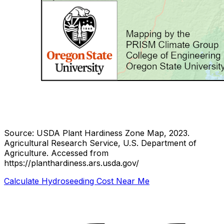
Source: USDA Plant Hardiness Zone Map, 2023.
Agricultural Research Service, U.S. Department of
Agriculture.
Accessed from
https://planthardiness.ars.usda.gov/
Calculate Hydroseeding Cost Near Me