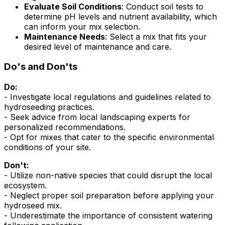
Evaluate Soil Conditions
: Conduct soil tests to
determine pH levels and nutrient availability, which
can inform your mix selection.
Maintenance Needs
: Select a mix that fits your
desired level of maintenance and care.
Do's and Don'ts
Do:
- Investigate local regulations and guidelines related to
hydroseeding practices.
- Seek advice from local landscaping experts for
personalized recommendations.
- Opt for mixes that cater to the specific environmental
conditions of your site.
Don't:
- Utilize non-native species that could disrupt the local
ecosystem.
- Neglect proper soil preparation before applying your
hydroseed mix.
- Underestimate the importance of consistent watering