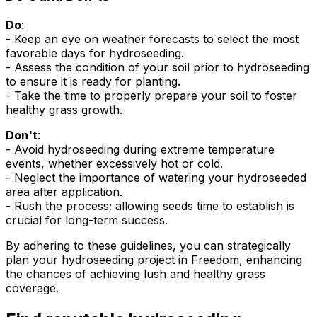
Do
:
- Keep an eye on weather forecasts to select the most
favorable days for hydroseeding.
- Assess the condition of your soil prior to hydroseeding
to ensure it is ready for planting.
- Take the time to properly prepare your soil to foster
healthy grass growth.
Don't
:
- Avoid hydroseeding during extreme temperature
events, whether excessively hot or cold.
- Neglect the importance of watering your hydroseeded
area after application.
- Rush the process; allowing seeds time to establish is
crucial for long-term success.
By adhering to these guidelines, you can strategically
plan your hydroseeding project in Freedom, enhancing
the chances of achieving lush and healthy grass
coverage.