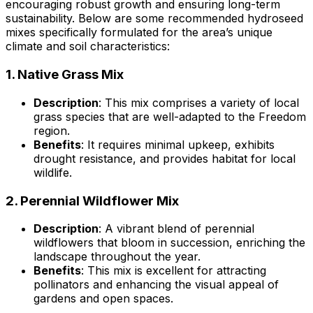
encouraging robust growth and ensuring long-term
sustainability. Below are some recommended hydroseed
mixes specifically formulated for the area’s unique
climate and soil characteristics:
1.
Native Grass Mix
Description
: This mix comprises a variety of local
grass species that are well-adapted to the Freedom
region.
Benefits
: It requires minimal upkeep, exhibits
drought resistance, and provides habitat for local
wildlife.
2.
Perennial Wildflower Mix
Description
: A vibrant blend of perennial
wildflowers that bloom in succession, enriching the
landscape throughout the year.
Benefits
: This mix is excellent for attracting
pollinators and enhancing the visual appeal of
gardens and open spaces.