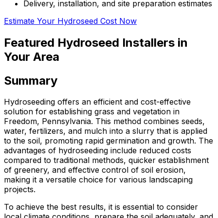
Delivery, installation, and site preparation estimates
Estimate Your Hydroseed Cost Now
Featured Hydroseed Installers in
Your Area
Summary
Hydroseeding offers an efficient and cost-effective
solution for establishing grass and vegetation in
Freedom, Pennsylvania. This method combines seeds,
water, fertilizers, and mulch into a slurry that is applied
to the soil, promoting rapid germination and growth. The
advantages of hydroseeding include reduced costs
compared to traditional methods, quicker establishment
of greenery, and effective control of soil erosion,
making it a versatile choice for various landscaping
projects.
To achieve the best results, it is essential to consider
local climate conditions, prepare the soil adequately, and