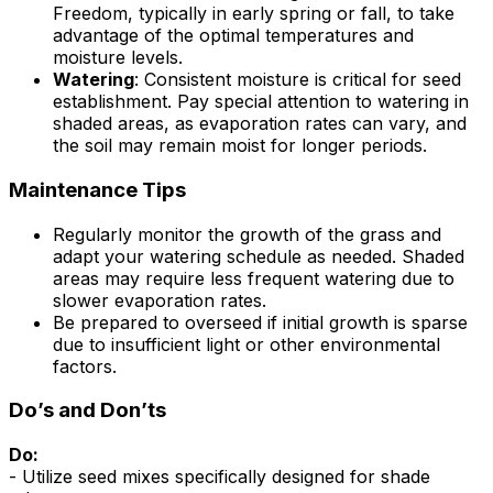
Freedom, typically in early spring or fall, to take
advantage of the optimal temperatures and
moisture levels.
Watering
: Consistent moisture is critical for seed
establishment. Pay special attention to watering in
shaded areas, as evaporation rates can vary, and
the soil may remain moist for longer periods.
Maintenance Tips
Regularly monitor the growth of the grass and
adapt your watering schedule as needed. Shaded
areas may require less frequent watering due to
slower evaporation rates.
Be prepared to overseed if initial growth is sparse
due to insufficient light or other environmental
factors.
Do’s and Don’ts
Do:
- Utilize seed mixes specifically designed for shade