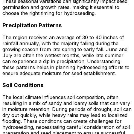
These seasonal variations can significantly impact seed
germination and growth rates, making it essential to
choose the right timing for hydroseeding.
Precipitation Patterns
The region receives an average of 30 to 40 inches of
rainfall annually, with the majority falling during the
growing season from late spring to early fall. June and
July are often the wettest months, while late summer
can experience a dip in precipitation. Understanding
these patterns helps in planning hydroseeding efforts to
ensure adequate moisture for seed establishment.
Soil Conditions
The local climate influences soil composition, often
resulting in a mix of sandy and loamy soils that can vary
in moisture retention. During periods of drought, soil can
dry out quickly, while heavy rains may lead to localized
flooding. These conditions can create challenges for
hydroseeding, necessitating careful consideration of soil
preparation and seed placement to ensure successful