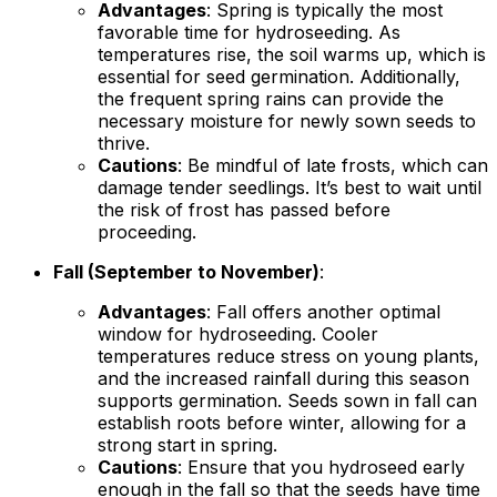
Advantages
: Spring is typically the most
favorable time for hydroseeding. As
temperatures rise, the soil warms up, which is
essential for seed germination. Additionally,
the frequent spring rains can provide the
necessary moisture for newly sown seeds to
thrive.
Cautions
: Be mindful of late frosts, which can
damage tender seedlings. It’s best to wait until
the risk of frost has passed before
proceeding.
Fall (September to November)
:
Advantages
: Fall offers another optimal
window for hydroseeding. Cooler
temperatures reduce stress on young plants,
and the increased rainfall during this season
supports germination. Seeds sown in fall can
establish roots before winter, allowing for a
strong start in spring.
Cautions
: Ensure that you hydroseed early
enough in the fall so that the seeds have time