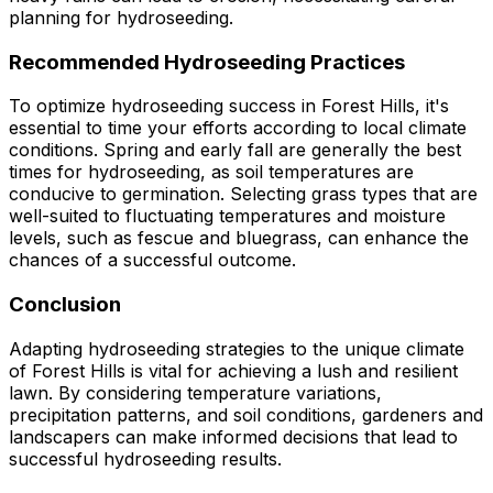
planning for hydroseeding.
Recommended Hydroseeding Practices
To optimize hydroseeding success in Forest Hills, it's
essential to time your efforts according to local climate
conditions. Spring and early fall are generally the best
times for hydroseeding, as soil temperatures are
conducive to germination. Selecting grass types that are
well-suited to fluctuating temperatures and moisture
levels, such as fescue and bluegrass, can enhance the
chances of a successful outcome.
Conclusion
Adapting hydroseeding strategies to the unique climate
of Forest Hills is vital for achieving a lush and resilient
lawn. By considering temperature variations,
precipitation patterns, and soil conditions, gardeners and
landscapers can make informed decisions that lead to
successful hydroseeding results.