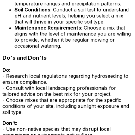
temperature ranges and precipitation patterns.
Soil Conditions
: Conduct a soil test to understand
pH and nutrient levels, helping you select a mix
that will thrive in your specific soil type.
Maintenance Requirements
: Choose a mix that
aligns with the level of maintenance you are willing
to provide, whether it be regular mowing or
occasional watering.
Do's and Don'ts
Do:
- Research local regulations regarding hydroseeding to
ensure compliance.
- Consult with local landscaping professionals for
tailored advice on the best mix for your project.
- Choose mixes that are appropriate for the specific
conditions of your site, including sunlight exposure and
soil type.
Don't:
- Use non-native species that may disrupt local