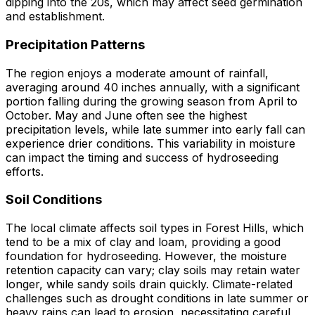
dipping into the 20s, which may affect seed germination
and establishment.
Precipitation Patterns
The region enjoys a moderate amount of rainfall,
averaging around 40 inches annually, with a significant
portion falling during the growing season from April to
October. May and June often see the highest
precipitation levels, while late summer into early fall can
experience drier conditions. This variability in moisture
can impact the timing and success of hydroseeding
efforts.
Soil Conditions
The local climate affects soil types in Forest Hills, which
tend to be a mix of clay and loam, providing a good
foundation for hydroseeding. However, the moisture
retention capacity can vary; clay soils may retain water
longer, while sandy soils drain quickly. Climate-related
challenges such as drought conditions in late summer or
heavy rains can lead to erosion, necessitating careful