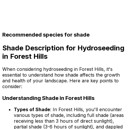
Recommended species for shade
Shade Description for Hydroseeding
in Forest Hills
When considering hydroseeding in Forest Hills, it's
essential to understand how shade affects the growth
and health of your landscape. Here are key points to
consider:
Understanding Shade in Forest Hills
Types of Shade
: In Forest Hills, you'll encounter
various types of shade, including full shade (areas
receiving less than 3 hours of direct sunlight),
partial shade (3-6 hours of sunlight), and dappled