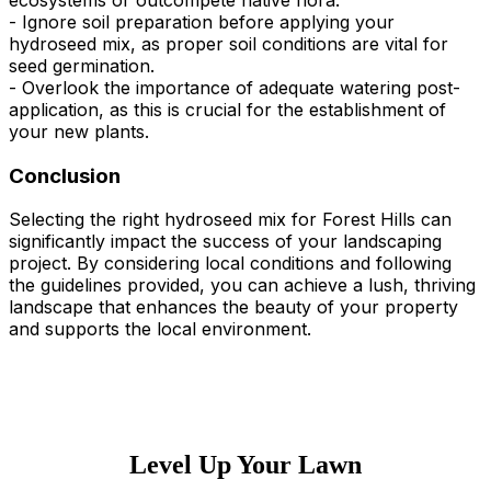
ecosystems or outcompete native flora.
- Ignore soil preparation before applying your
hydroseed mix, as proper soil conditions are vital for
seed germination.
- Overlook the importance of adequate watering post-
application, as this is crucial for the establishment of
your new plants.
Conclusion
Selecting the right hydroseed mix for Forest Hills can
significantly impact the success of your landscaping
project. By considering local conditions and following
the guidelines provided, you can achieve a lush, thriving
landscape that enhances the beauty of your property
and supports the local environment.