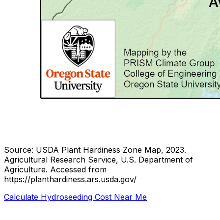
Source: USDA Plant Hardiness Zone Map, 2023.
Agricultural Research Service, U.S. Department of
Agriculture.
Accessed from
https://planthardiness.ars.usda.gov/
Calculate Hydroseeding Cost Near Me