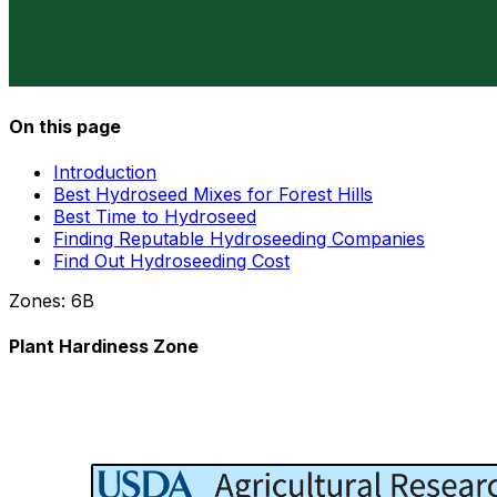
On this page
Introduction
Best Hydroseed Mixes for Forest Hills
Best Time to Hydroseed
Finding Reputable Hydroseeding Companies
Find Out Hydroseeding Cost
Zones:
6B
Plant Hardiness Zone