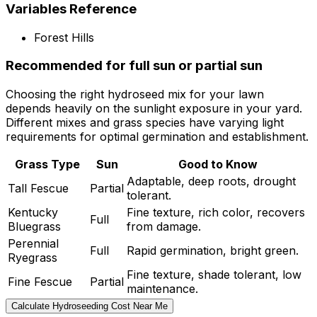
Variables Reference
Forest Hills
Recommended for full sun or partial sun
Choosing the right hydroseed mix for your lawn
depends heavily on the sunlight exposure in your yard.
Different mixes and grass species have varying light
requirements for optimal germination and establishment.
Grass Type
Sun
Good to Know
Adaptable, deep roots, drought
Tall Fescue
Partial
tolerant.
Kentucky
Fine texture, rich color, recovers
Full
Bluegrass
from damage.
Perennial
Full
Rapid germination, bright green.
Ryegrass
Fine texture, shade tolerant, low
Fine Fescue
Partial
maintenance.
Calculate Hydroseeding Cost Near Me