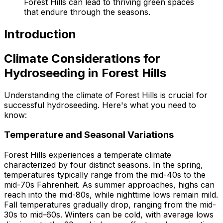
Forest Hills can lead to thriving green spaces
that endure through the seasons.
Introduction
Climate Considerations for
Hydroseeding in Forest Hills
Understanding the climate of Forest Hills is crucial for
successful hydroseeding. Here's what you need to
know:
Temperature and Seasonal Variations
Forest Hills experiences a temperate climate
characterized by four distinct seasons. In the spring,
temperatures typically range from the mid-40s to the
mid-70s Fahrenheit. As summer approaches, highs can
reach into the mid-80s, while nighttime lows remain mild.
Fall temperatures gradually drop, ranging from the mid-
30s to mid-60s. Winters can be cold, with average lows