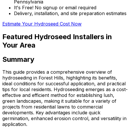
Pennsylvania
It's Free! No signup or email required
Delivery, installation, and site preparation estimates
Estimate Your Hydroseed Cost Now
Featured Hydroseed Installers in
Your Area
Summary
This guide provides a comprehensive overview of
hydroseeding in Forest Hills, highlighting its benefits,
ideal conditions for successful application, and practical
tips for local residents. Hydroseeding emerges as a cost-
effective and efficient method for establishing lush,
green landscapes, making it suitable for a variety of
projects from residential lawns to commercial
developments. Key advantages include quick
germination, enhanced erosion control, and versatility in
application.