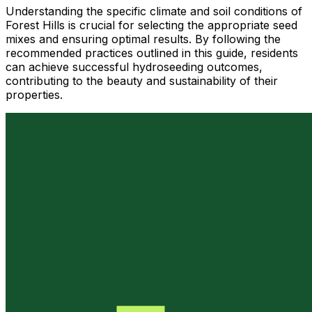
Understanding the specific climate and soil conditions of
Forest Hills is crucial for selecting the appropriate seed
mixes and ensuring optimal results. By following the
recommended practices outlined in this guide, residents
can achieve successful hydroseeding outcomes,
contributing to the beauty and sustainability of their
properties.