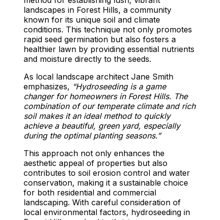
landscapes in Forest Hills, a community
known for its unique soil and climate
conditions. This technique not only promotes
rapid seed germination but also fosters a
healthier lawn by providing essential nutrients
and moisture directly to the seeds.
As local landscape architect Jane Smith
emphasizes,
“Hydroseeding is a game
changer for homeowners in Forest Hills. The
combination of our temperate climate and rich
soil makes it an ideal method to quickly
achieve a beautiful, green yard, especially
during the optimal planting seasons.”
This approach not only enhances the
aesthetic appeal of properties but also
contributes to soil erosion control and water
conservation, making it a sustainable choice
for both residential and commercial
landscaping. With careful consideration of
local environmental factors, hydroseeding in