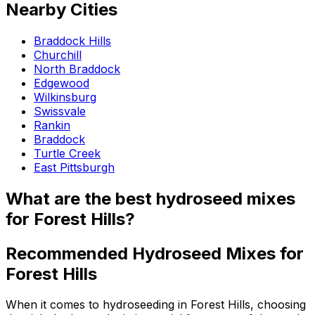
Nearby Cities
Braddock Hills
Churchill
North Braddock
Edgewood
Wilkinsburg
Swissvale
Rankin
Braddock
Turtle Creek
East Pittsburgh
What are the best hydroseed mixes
for Forest Hills?
Recommended Hydroseed Mixes for
Forest Hills
When it comes to hydroseeding in Forest Hills, choosing