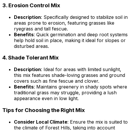
3.
Erosion Control Mix
Description
: Specifically designed to stabilize soil in
areas prone to erosion, featuring grasses like
ryegrass and tall fescue.
Benefits
: Quick germination and deep root systems
help hold soil in place, making it ideal for slopes or
disturbed areas.
4.
Shade Tolerant Mix
Description
: Ideal for areas with limited sunlight,
this mix features shade-loving grasses and ground
covers such as fine fescue and clover.
Benefits
: Maintains greenery in shady spots where
traditional grass may struggle, providing a lush
appearance even in low light.
Tips for Choosing the Right Mix
Consider Local Climate
: Ensure the mix is suited to
the climate of Forest Hills, taking into account