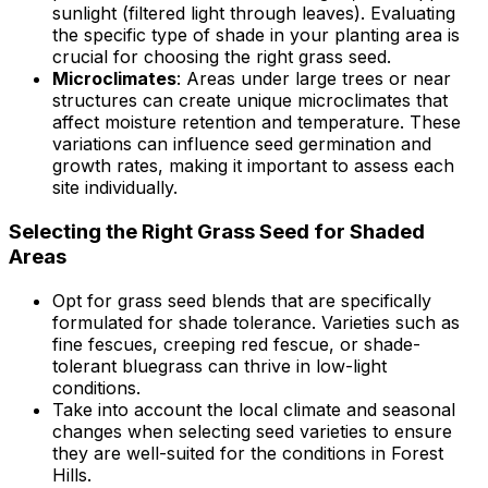
sunlight (filtered light through leaves). Evaluating
the specific type of shade in your planting area is
crucial for choosing the right grass seed.
Microclimates
: Areas under large trees or near
structures can create unique microclimates that
affect moisture retention and temperature. These
variations can influence seed germination and
growth rates, making it important to assess each
site individually.
Selecting the Right Grass Seed for Shaded
Areas
Opt for grass seed blends that are specifically
formulated for shade tolerance. Varieties such as
fine fescues, creeping red fescue, or shade-
tolerant bluegrass can thrive in low-light
conditions.
Take into account the local climate and seasonal
changes when selecting seed varieties to ensure
they are well-suited for the conditions in Forest
Hills.