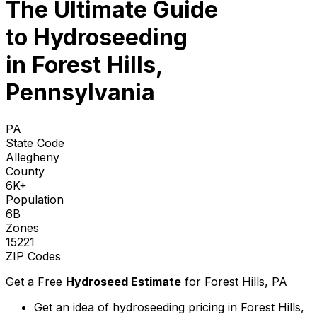
The Ultimate Guide
to
Hydroseeding
in Forest Hills,
Pennsylvania
PA
State Code
Allegheny
County
6K+
Population
6B
Zones
15221
ZIP Codes
Get a Free
Hydroseed Estimate
for
Forest Hills, PA
Get an idea of hydroseeding pricing in Forest Hills,