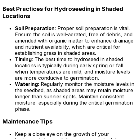
Best Practices for Hydroseeding in Shaded
Locations
Soil Preparation
: Proper soil preparation is vital.
Ensure the soil is well-aerated, free of debris, and
amended with organic matter to enhance drainage
and nutrient availability, which are critical for
establishing grass in shaded areas.
Timing
: The best time to hydroseed in shaded
locations is typically during early spring or fall
when temperatures are mild, and moisture levels
are more conducive to germination.
Watering
: Regularly monitor the moisture levels in
the seedbed, as shaded areas may retain moisture
longer than sunnier spots. Maintain consistent
moisture, especially during the critical germination
phase.
Maintenance Tips
Keep a close eye on the growth of your