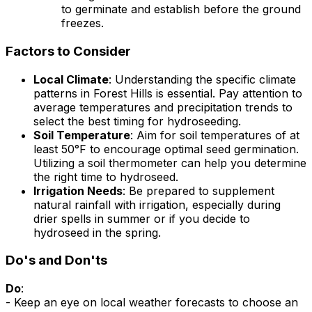
to germinate and establish before the ground
freezes.
Factors to Consider
Local Climate
: Understanding the specific climate
patterns in Forest Hills is essential. Pay attention to
average temperatures and precipitation trends to
select the best timing for hydroseeding.
Soil Temperature
: Aim for soil temperatures of at
least 50°F to encourage optimal seed germination.
Utilizing a soil thermometer can help you determine
the right time to hydroseed.
Irrigation Needs
: Be prepared to supplement
natural rainfall with irrigation, especially during
drier spells in summer or if you decide to
hydroseed in the spring.
Do's and Don'ts
Do
:
- Keep an eye on local weather forecasts to choose an