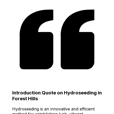
Introduction Quote on Hydroseeding in
Forest Hills
Hydroseeding is an innovative and efficient
method for establishing lush, vibrant