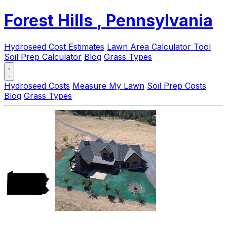
Forest Hills
, Pennsylvania
Hydroseed Cost Estimates
Lawn Area Calculator Tool
Soil Prep Calculator
Blog
Grass Types
Hydroseed Costs
Measure My Lawn
Soil Prep Costs
Blog
Grass Types