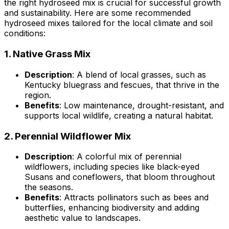
the right hydroseed mix is crucial for successful growth
and sustainability. Here are some recommended
hydroseed mixes tailored for the local climate and soil
conditions:
1.
Native Grass Mix
Description
: A blend of local grasses, such as
Kentucky bluegrass and fescues, that thrive in the
region.
Benefits
: Low maintenance, drought-resistant, and
supports local wildlife, creating a natural habitat.
2.
Perennial Wildflower Mix
Description
: A colorful mix of perennial
wildflowers, including species like black-eyed
Susans and coneflowers, that bloom throughout
the seasons.
Benefits
: Attracts pollinators such as bees and
butterflies, enhancing biodiversity and adding
aesthetic value to landscapes.