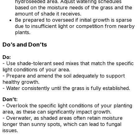
hydroseeded area. Adjust watering schedules
based on the moisture needs of the grass and the
amount of shade it receives.
Be prepared to overseed if initial growth is sparse
due to insufficient light or competition from nearby
plants.
Do’s and Don’ts
Do:
- Use shade-tolerant seed mixes that match the specific
light conditions of your area.
- Prepare and amend the soil adequately to support
healthy growth.
- Water consistently until the grass is fully established.
Don’t:
- Overlook the specific light conditions of your planting
area, as these can significantly impact growth.
- Overwater, as shaded areas often retain moisture
longer than sunny spots, which can lead to fungal
issues.