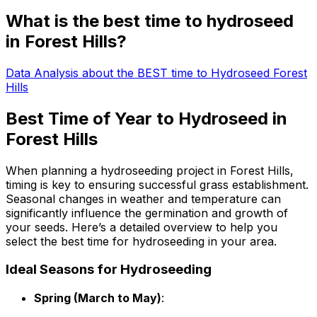
What is the best time to hydroseed
in Forest Hills?
Data Analysis about the BEST time to Hydroseed Forest
Hills
Best Time of Year to Hydroseed in
Forest Hills
When planning a hydroseeding project in Forest Hills,
timing is key to ensuring successful grass establishment.
Seasonal changes in weather and temperature can
significantly influence the germination and growth of
your seeds. Here’s a detailed overview to help you
select the best time for hydroseeding in your area.
Ideal Seasons for Hydroseeding
Spring (March to May)
: