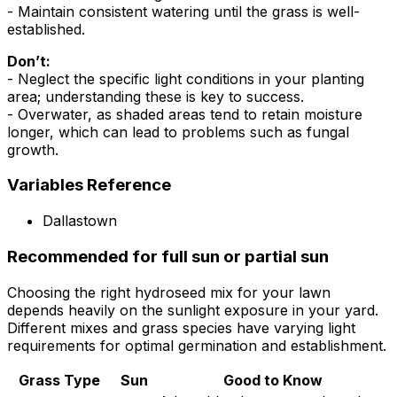
- Maintain consistent watering until the grass is well-
established.
Don’t:
- Neglect the specific light conditions in your planting
area; understanding these is key to success.
- Overwater, as shaded areas tend to retain moisture
longer, which can lead to problems such as fungal
growth.
Variables Reference
Dallastown
Recommended for full sun or partial sun
Choosing the right hydroseed mix for your lawn
depends heavily on the sunlight exposure in your yard.
Different mixes and grass species have varying light
requirements for optimal germination and establishment.
Grass Type
Sun
Good to Know