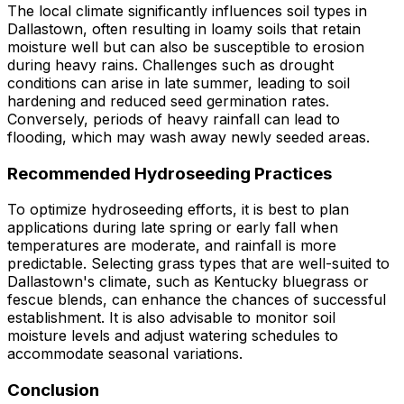
The local climate significantly influences soil types in
Dallastown, often resulting in loamy soils that retain
moisture well but can also be susceptible to erosion
during heavy rains. Challenges such as drought
conditions can arise in late summer, leading to soil
hardening and reduced seed germination rates.
Conversely, periods of heavy rainfall can lead to
flooding, which may wash away newly seeded areas.
Recommended Hydroseeding Practices
To optimize hydroseeding efforts, it is best to plan
applications during late spring or early fall when
temperatures are moderate, and rainfall is more
predictable. Selecting grass types that are well-suited to
Dallastown's climate, such as Kentucky bluegrass or
fescue blends, can enhance the chances of successful
establishment. It is also advisable to monitor soil
moisture levels and adjust watering schedules to
accommodate seasonal variations.
Conclusion