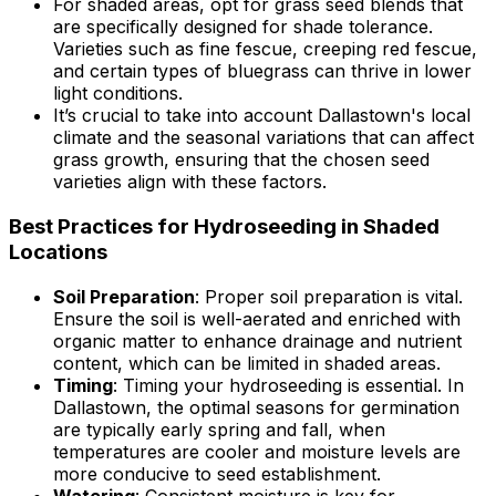
For shaded areas, opt for grass seed blends that
are specifically designed for shade tolerance.
Varieties such as fine fescue, creeping red fescue,
and certain types of bluegrass can thrive in lower
light conditions.
It’s crucial to take into account Dallastown's local
climate and the seasonal variations that can affect
grass growth, ensuring that the chosen seed
varieties align with these factors.
Best Practices for Hydroseeding in Shaded
Locations
Soil Preparation
: Proper soil preparation is vital.
Ensure the soil is well-aerated and enriched with
organic matter to enhance drainage and nutrient
content, which can be limited in shaded areas.
Timing
: Timing your hydroseeding is essential. In
Dallastown, the optimal seasons for germination
are typically early spring and fall, when
temperatures are cooler and moisture levels are
more conducive to seed establishment.
Watering
: Consistent moisture is key for