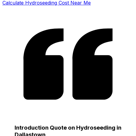
Calculate Hydroseeding Cost Near Me
Introduction Quote on Hydroseeding in
Dallastown