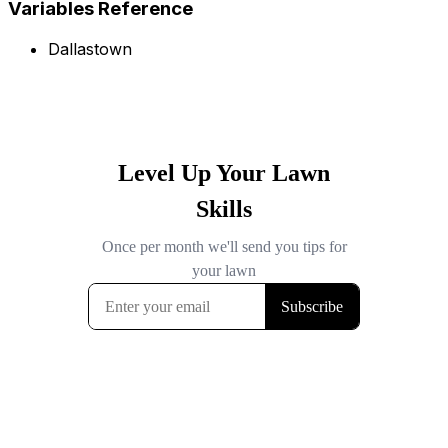
Variables Reference
Dallastown