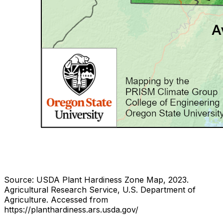
Source: USDA Plant Hardiness Zone Map, 2023.
Agricultural Research Service, U.S. Department of
Agriculture.
Accessed from
https://planthardiness.ars.usda.gov/