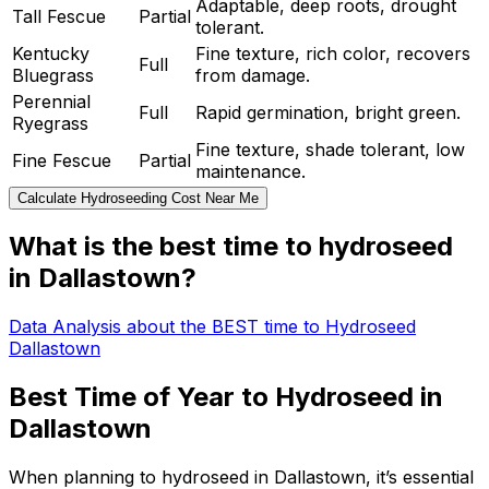
Adaptable, deep roots, drought
Tall Fescue
Partial
tolerant.
Kentucky
Fine texture, rich color, recovers
Full
Bluegrass
from damage.
Perennial
Full
Rapid germination, bright green.
Ryegrass
Fine texture, shade tolerant, low
Fine Fescue
Partial
maintenance.
Calculate Hydroseeding Cost Near Me
What is the best time to hydroseed
in Dallastown?
Data Analysis about the BEST time to Hydroseed
Dallastown
Best Time of Year to Hydroseed in
Dallastown
When planning to hydroseed in Dallastown, it’s essential