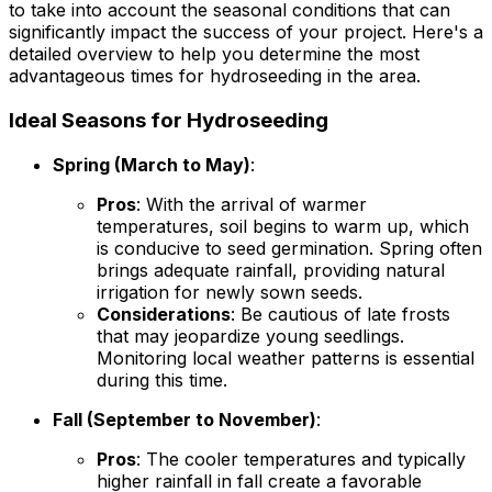
to take into account the seasonal conditions that can
significantly impact the success of your project. Here's a
detailed overview to help you determine the most
advantageous times for hydroseeding in the area.
Ideal Seasons for Hydroseeding
Spring (March to May)
:
Pros
: With the arrival of warmer
temperatures, soil begins to warm up, which
is conducive to seed germination. Spring often
brings adequate rainfall, providing natural
irrigation for newly sown seeds.
Considerations
: Be cautious of late frosts
that may jeopardize young seedlings.
Monitoring local weather patterns is essential
during this time.
Fall (September to November)
:
Pros
: The cooler temperatures and typically
higher rainfall in fall create a favorable