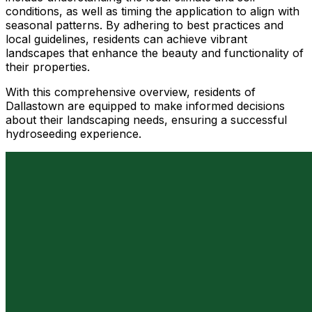
conditions, as well as timing the application to align with
seasonal patterns. By adhering to best practices and
local guidelines, residents can achieve vibrant
landscapes that enhance the beauty and functionality of
their properties.
With this comprehensive overview, residents of
Dallastown are equipped to make informed decisions
about their landscaping needs, ensuring a successful
hydroseeding experience.