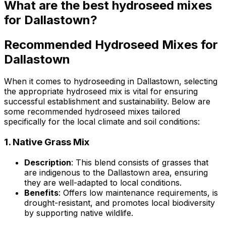
What are the best hydroseed mixes
for Dallastown?
Recommended Hydroseed Mixes for
Dallastown
When it comes to hydroseeding in Dallastown, selecting
the appropriate hydroseed mix is vital for ensuring
successful establishment and sustainability. Below are
some recommended hydroseed mixes tailored
specifically for the local climate and soil conditions:
1.
Native Grass Mix
Description
: This blend consists of grasses that
are indigenous to the Dallastown area, ensuring
they are well-adapted to local conditions.
Benefits
: Offers low maintenance requirements, is
drought-resistant, and promotes local biodiversity
by supporting native wildlife.