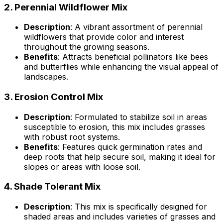
2.
Perennial Wildflower Mix
Description
: A vibrant assortment of perennial
wildflowers that provide color and interest
throughout the growing seasons.
Benefits
: Attracts beneficial pollinators like bees
and butterflies while enhancing the visual appeal of
landscapes.
3.
Erosion Control Mix
Description
: Formulated to stabilize soil in areas
susceptible to erosion, this mix includes grasses
with robust root systems.
Benefits
: Features quick germination rates and
deep roots that help secure soil, making it ideal for
slopes or areas with loose soil.
4.
Shade Tolerant Mix
Description
: This mix is specifically designed for
shaded areas and includes varieties of grasses and