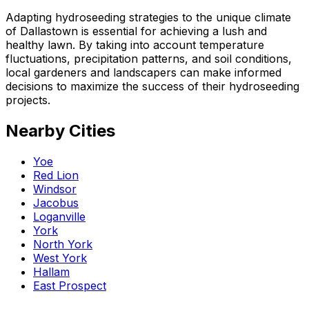
Adapting hydroseeding strategies to the unique climate
of Dallastown is essential for achieving a lush and
healthy lawn. By taking into account temperature
fluctuations, precipitation patterns, and soil conditions,
local gardeners and landscapers can make informed
decisions to maximize the success of their hydroseeding
projects.
Nearby Cities
Yoe
Red Lion
Windsor
Jacobus
Loganville
York
North York
West York
Hallam
East Prospect