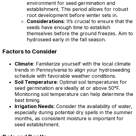
environment for seed germination and
establishment. This period allows for robust
root development before winter sets in.
Considerations
: It’s crucial to ensure that the
seeds have enough time to establish
themselves before the ground freezes. Aim to
hydroseed early in the fall season.
Factors to Consider
Climate
: Familiarize yourself with the local climate
trends in Pennsylvania to align your hydroseeding
schedule with favorable weather conditions.
Soil Temperature
: Optimal soil temperatures for
seed germination are ideally at or above 50°F.
Monitoring soil temperature can help determine the
best timing.
Irrigation Needs
: Consider the availability of water,
especially during potential dry spells in the summer
months, as consistent moisture is important for
seed establishment.