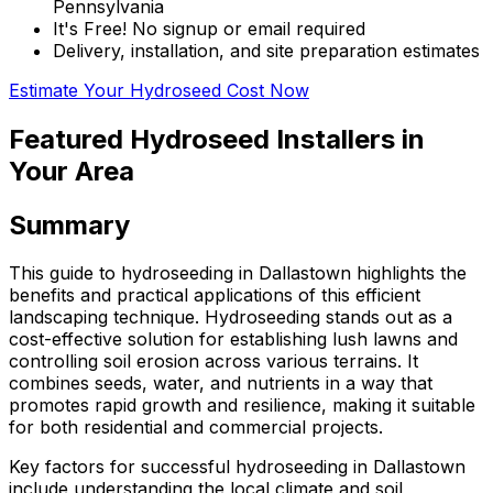
Pennsylvania
It's Free! No signup or email required
Delivery, installation, and site preparation estimates
Estimate Your Hydroseed Cost Now
Featured Hydroseed Installers in
Your Area
Summary
This guide to hydroseeding in Dallastown highlights the
benefits and practical applications of this efficient
landscaping technique. Hydroseeding stands out as a
cost-effective solution for establishing lush lawns and
controlling soil erosion across various terrains. It
combines seeds, water, and nutrients in a way that
promotes rapid growth and resilience, making it suitable
for both residential and commercial projects.
Key factors for successful hydroseeding in Dallastown
include understanding the local climate and soil