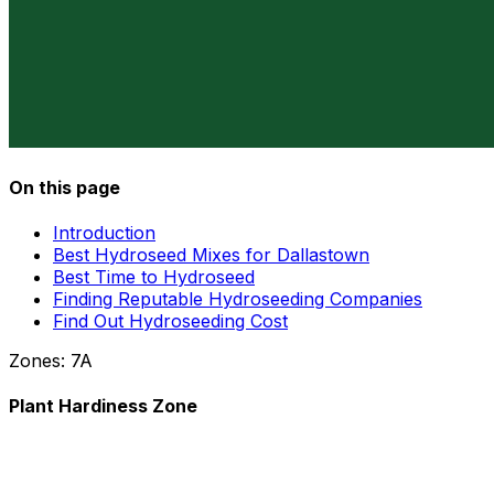
On this page
Introduction
Best Hydroseed Mixes for Dallastown
Best Time to Hydroseed
Finding Reputable Hydroseeding Companies
Find Out Hydroseeding Cost
Zones:
7A
Plant Hardiness Zone