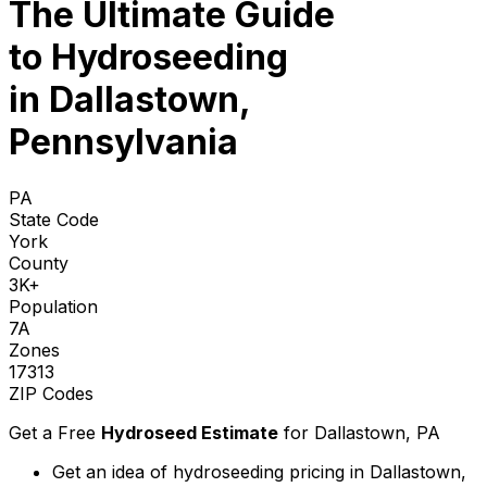
The Ultimate Guide
to
Hydroseeding
in Dallastown,
Pennsylvania
PA
State Code
York
County
3K+
Population
7A
Zones
17313
ZIP Codes
Get a Free
Hydroseed Estimate
for
Dallastown, PA
Get an idea of hydroseeding pricing in Dallastown,