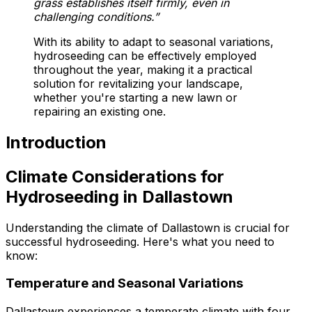
grass establishes itself firmly, even in
challenging conditions.”
With its ability to adapt to seasonal variations,
hydroseeding can be effectively employed
throughout the year, making it a practical
solution for revitalizing your landscape,
whether you're starting a new lawn or
repairing an existing one.
Introduction
Climate Considerations for
Hydroseeding in Dallastown
Understanding the climate of Dallastown is crucial for
successful hydroseeding. Here's what you need to
know:
Temperature and Seasonal Variations
Dallastown experiences a temperate climate with four