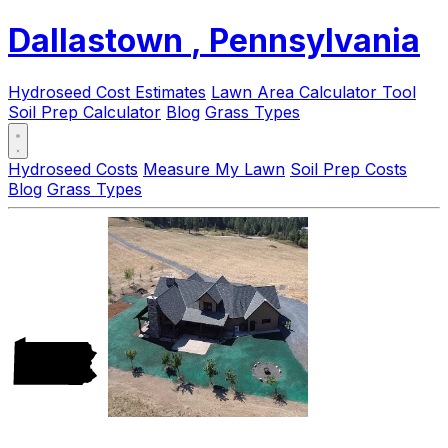
Dallastown
, Pennsylvania
Hydroseed Cost Estimates
Lawn Area Calculator Tool
Soil Prep Calculator
Blog
Grass Types
Hydroseed Costs
Measure My Lawn
Soil Prep Costs
Blog
Grass Types