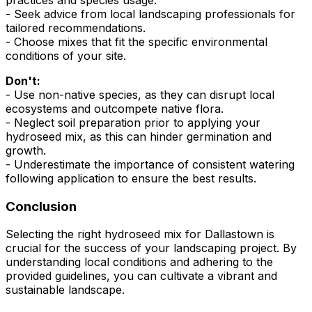
practices and species usage.
- Seek advice from local landscaping professionals for
tailored recommendations.
- Choose mixes that fit the specific environmental
conditions of your site.
Don't:
- Use non-native species, as they can disrupt local
ecosystems and outcompete native flora.
- Neglect soil preparation prior to applying your
hydroseed mix, as this can hinder germination and
growth.
- Underestimate the importance of consistent watering
following application to ensure the best results.
Conclusion
Selecting the right hydroseed mix for Dallastown is
crucial for the success of your landscaping project. By
understanding local conditions and adhering to the
provided guidelines, you can cultivate a vibrant and
sustainable landscape.