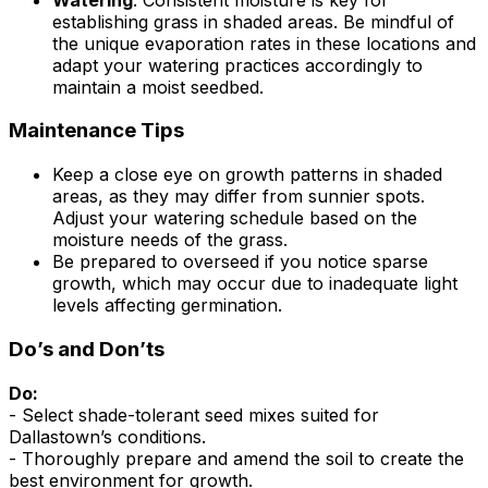
establishing grass in shaded areas. Be mindful of
the unique evaporation rates in these locations and
adapt your watering practices accordingly to
maintain a moist seedbed.
Maintenance Tips
Keep a close eye on growth patterns in shaded
areas, as they may differ from sunnier spots.
Adjust your watering schedule based on the
moisture needs of the grass.
Be prepared to overseed if you notice sparse
growth, which may occur due to inadequate light
levels affecting germination.
Do’s and Don’ts
Do:
- Select shade-tolerant seed mixes suited for
Dallastown’s conditions.
- Thoroughly prepare and amend the soil to create the
best environment for growth.