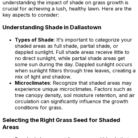
understanding the impact of shade on grass growth is
crucial for achieving a lush, healthy lawn. Here are the
key aspects to consider:
Understanding Shade in Dallastown
Types of Shade
: It's important to categorize your
shaded areas as full shade, partial shade, or
dappled sunlight. Full shade areas receive little to
no direct sunlight, while partial shade areas get
some sun during the day. Dappled sunlight occurs
when sunlight filters through tree leaves, creating a
mix of light and shadow.
Microclimates
: Recognize that shaded areas may
experience unique microclimates. Factors such as
tree canopy density, soil moisture retention, and air
circulation can significantly influence the growth
conditions for grass.
Selecting the Right Grass Seed for Shaded
Areas