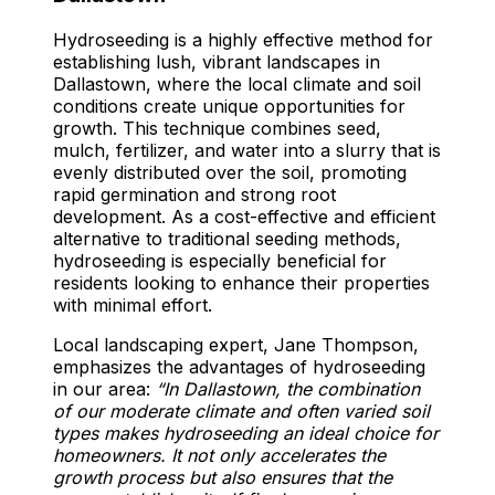
Hydroseeding is a highly effective method for
establishing lush, vibrant landscapes in
Dallastown, where the local climate and soil
conditions create unique opportunities for
growth. This technique combines seed,
mulch, fertilizer, and water into a slurry that is
evenly distributed over the soil, promoting
rapid germination and strong root
development. As a cost-effective and efficient
alternative to traditional seeding methods,
hydroseeding is especially beneficial for
residents looking to enhance their properties
with minimal effort.
Local landscaping expert, Jane Thompson,
emphasizes the advantages of hydroseeding
in our area:
“In Dallastown, the combination
of our moderate climate and often varied soil
types makes hydroseeding an ideal choice for
homeowners. It not only accelerates the
growth process but also ensures that the