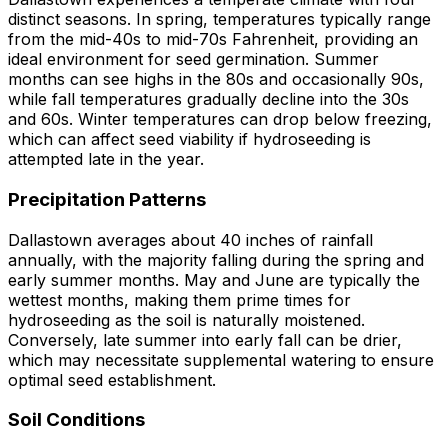
distinct seasons. In spring, temperatures typically range
from the mid-40s to mid-70s Fahrenheit, providing an
ideal environment for seed germination. Summer
months can see highs in the 80s and occasionally 90s,
while fall temperatures gradually decline into the 30s
and 60s. Winter temperatures can drop below freezing,
which can affect seed viability if hydroseeding is
attempted late in the year.
Precipitation Patterns
Dallastown averages about 40 inches of rainfall
annually, with the majority falling during the spring and
early summer months. May and June are typically the
wettest months, making them prime times for
hydroseeding as the soil is naturally moistened.
Conversely, late summer into early fall can be drier,
which may necessitate supplemental watering to ensure
optimal seed establishment.
Soil Conditions