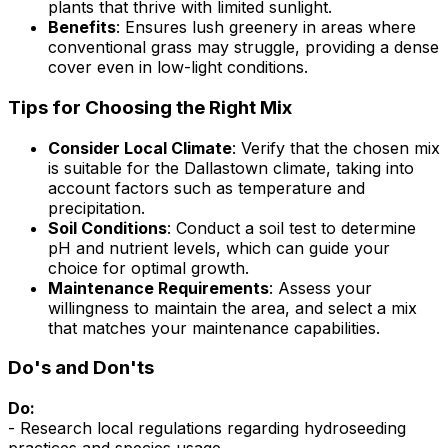
plants that thrive with limited sunlight.
Benefits
: Ensures lush greenery in areas where
conventional grass may struggle, providing a dense
cover even in low-light conditions.
Tips for Choosing the Right Mix
Consider Local Climate
: Verify that the chosen mix
is suitable for the Dallastown climate, taking into
account factors such as temperature and
precipitation.
Soil Conditions
: Conduct a soil test to determine
pH and nutrient levels, which can guide your
choice for optimal growth.
Maintenance Requirements
: Assess your
willingness to maintain the area, and select a mix
that matches your maintenance capabilities.
Do's and Don'ts
Do:
- Research local regulations regarding hydroseeding