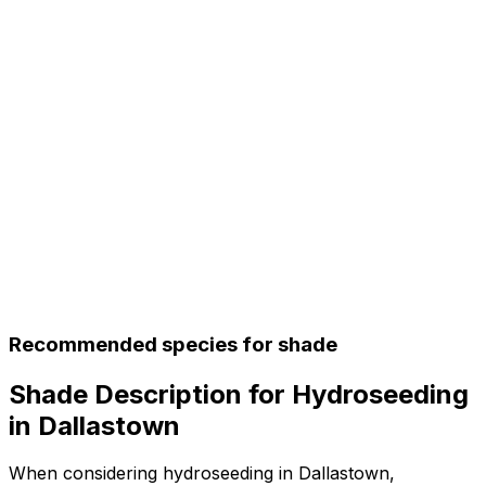
Recommended species for shade
Shade Description for Hydroseeding
in Dallastown
When considering hydroseeding in Dallastown,