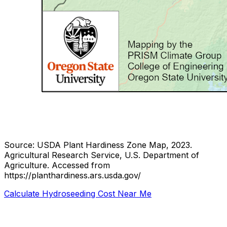
Source: USDA Plant Hardiness Zone Map, 2023.
Agricultural Research Service, U.S. Department of
Agriculture.
Accessed from
https://planthardiness.ars.usda.gov/
Calculate Hydroseeding Cost Near Me