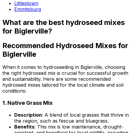
Littlestown
Emmitsburg
What are the best hydroseed mixes
for Biglerville?
Recommended Hydroseed Mixes for
Biglerville
When it comes to hydroseeding in Biglerville, choosing
the right hydroseed mix is crucial for successful growth
and sustainability. Here are some recommended
hydroseed mixes tailored for the local climate and soil
conditions:
1.
Native Grass Mix
Description
: A blend of local grasses that thrive in
the region, such as fescue and bluegrass.
Benefits
: This mix is low maintenance, drought-
resistant, and beneficial for local wildlife, providing