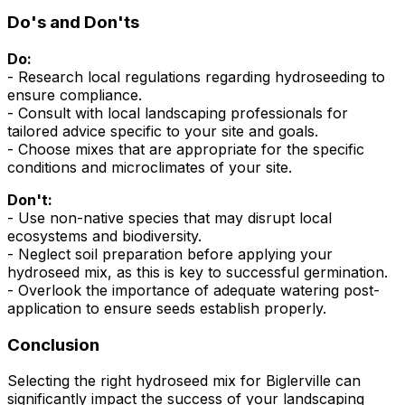
Do's and Don'ts
Do:
- Research local regulations regarding hydroseeding to
ensure compliance.
- Consult with local landscaping professionals for
tailored advice specific to your site and goals.
- Choose mixes that are appropriate for the specific
conditions and microclimates of your site.
Don't:
- Use non-native species that may disrupt local
ecosystems and biodiversity.
- Neglect soil preparation before applying your
hydroseed mix, as this is key to successful germination.
- Overlook the importance of adequate watering post-
application to ensure seeds establish properly.
Conclusion
Selecting the right hydroseed mix for Biglerville can
significantly impact the success of your landscaping