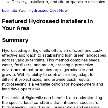
Delivery, installation, and site preparation estimates
Estimate Your Hydroseed Cost Now
Featured Hydroseed Installers in
Your Area
Summary
Hydroseeding in Biglerville offers an efficient and cost-
effective approach to establishing lush green landscapes
across various terrains. This method combines seeds,
water, fertilizers, and mulch, creating a protective
environment that promotes rapid germination and
growth. With its ability to control erosion, adapt to
different project sizes, and provide quick results,
hydroseeding is a versatile option for homeowners and
land developers alike.
Residents of Biglerville can benefit from understanding
the specific local conditions that influence successful
hydroseeding, including soil preparation and seasonal