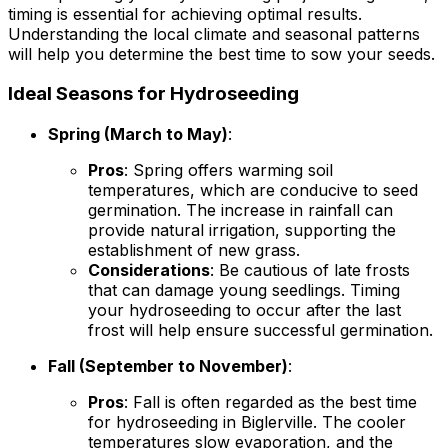
timing is essential for achieving optimal results.
Understanding the local climate and seasonal patterns
will help you determine the best time to sow your seeds.
Ideal Seasons for Hydroseeding
Spring (March to May)
:
Pros
: Spring offers warming soil
temperatures, which are conducive to seed
germination. The increase in rainfall can
provide natural irrigation, supporting the
establishment of new grass.
Considerations
: Be cautious of late frosts
that can damage young seedlings. Timing
your hydroseeding to occur after the last
frost will help ensure successful germination.
Fall (September to November)
:
Pros
: Fall is often regarded as the best time
for hydroseeding in Biglerville. The cooler
temperatures slow evaporation, and the