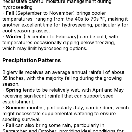
necessitate careful moisture management during
hydroseeding.
-
Fall
(September to November) brings cooler
temperatures, ranging from the 40s to 70s °F, making it
another excellent time for hydroseeding, particularly for
cool-season grasses.
-
Winter
(December to February) can be cold, with
temperatures occasionally dipping below freezing,
which may limit hydroseeding options.
Precipitation Patterns
Biglerville receives an average annual rainfall of about
35 inches, with the majority falling during the growing
season.
-
Spring
tends to be relatively wet, with April and May
receiving significant rainfall that can support seed
establishment.
-
Summer
months, particularly July, can be drier, which
might necessitate supplemental watering to ensure
seedling survival.
-
Fall
can also bring some rain, particularly in
September and October, providing ideal conditions for