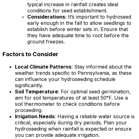
typical increase in rainfall creates ideal
conditions for seed establishment.
Considerations
: It’s important to hydroseed
early enough in the fall to allow seedlings to
establish before winter sets in. Ensure that
they have adequate time to root before the
ground freezes.
Factors to Consider
Local Climate Patterns
: Stay informed about the
weather trends specific to Pennsylvania, as these
can influence your hydroseeding schedule
significantly.
Soil Temperature
: For optimal seed germination,
aim for soil temperatures of at least 50°F. Use a
soil thermometer to check conditions before
proceeding.
Irrigation Needs
: Having a reliable water source is
critical, especially during dry periods. Plan your
hydroseeding when rainfall is expected or ensure
you can provide adequate irrigation.