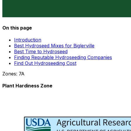
On this page
Introduction
Best Hydroseed Mixes for Biglerville
Best Time to Hydroseed
Finding Reputable Hydroseeding Companies
Find Out Hydroseeding Cost
Zones:
7A
Plant Hardiness Zone