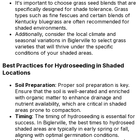
It's important to choose grass seed blends that are
specifically designed for shade tolerance. Grass
types such as fine fescues and certain blends of
Kentucky bluegrass are often recommended for
shaded environments.
Additionally, consider the local climate and
seasonal variations in Biglerville to select grass
varieties that will thrive under the specific
conditions of your shaded areas.
Best Practices for Hydroseeding in Shaded
Locations
Soil Preparation
: Proper soil preparation is key.
Ensure that the soil is well-aerated and enriched
with organic matter to enhance drainage and
nutrient availability, which are critical in shaded
areas prone to compaction.
Timing
: The timing of hydroseeding is essential for
success. In Biglerville, the best times to hydroseed
shaded areas are typically in early spring or fall,
aligning with optimal germination conditions.