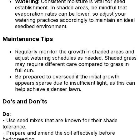
Watering
: Consistent moisture is vital for seed
establishment. In shaded areas, be mindful that
evaporation rates can be lower, so adjust your
watering practices accordingly to maintain an ideal
seedbed environment.
Maintenance Tips
Regularly monitor the growth in shaded areas and
adjust watering schedules as needed. Shaded grass
may require different care compared to grass in
full sun.
Be prepared to overseed if the initial growth
appears sparse due to insufficient light, as this can
help achieve a denser lawn.
Do’s and Don’ts
Do:
- Use seed mixes that are known for their shade
tolerance.
- Prepare and amend the soil effectively before
hydroseeding.