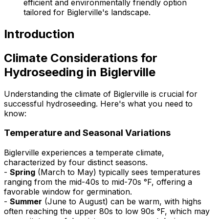
efficient and environmentally friendly option
tailored for Biglerville's landscape.
Introduction
Climate Considerations for
Hydroseeding in Biglerville
Understanding the climate of Biglerville is crucial for
successful hydroseeding. Here's what you need to
know:
Temperature and Seasonal Variations
Biglerville experiences a temperate climate,
characterized by four distinct seasons.
-
Spring
(March to May) typically sees temperatures
ranging from the mid-40s to mid-70s °F, offering a
favorable window for germination.
-
Summer
(June to August) can be warm, with highs
often reaching the upper 80s to low 90s °F, which may