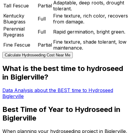
Adaptable, deep roots, drought
Tall Fescue
Partial
tolerant.
Kentucky
Fine texture, rich color, recovers
Full
Bluegrass
from damage.
Perennial
Full
Rapid germination, bright green.
Ryegrass
Fine texture, shade tolerant, low
Fine Fescue
Partial
maintenance.
Calculate Hydroseeding Cost Near Me
What is the best time to hydroseed
in Biglerville?
Data Analysis about the BEST time to Hydroseed
Biglerville
Best Time of Year to Hydroseed in
Biglerville
When planning your hydroseeding project in Biglerville,