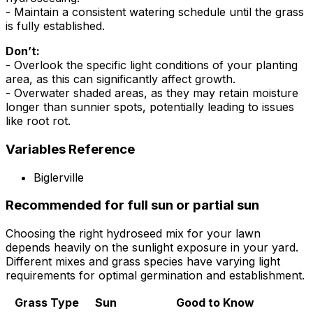
- Maintain a consistent watering schedule until the grass
is fully established.
Don’t:
- Overlook the specific light conditions of your planting
area, as this can significantly affect growth.
- Overwater shaded areas, as they may retain moisture
longer than sunnier spots, potentially leading to issues
like root rot.
Variables Reference
Biglerville
Recommended for full sun or partial sun
Choosing the right hydroseed mix for your lawn
depends heavily on the sunlight exposure in your yard.
Different mixes and grass species have varying light
requirements for optimal germination and establishment.
Grass Type
Sun
Good to Know