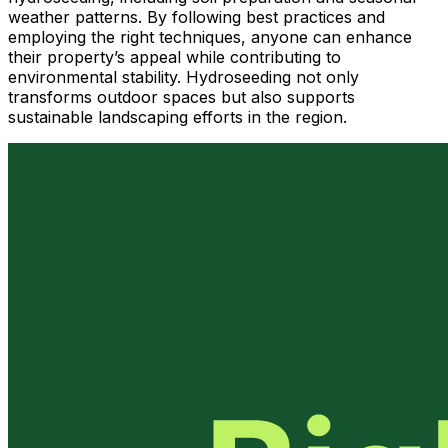
weather patterns. By following best practices and
employing the right techniques, anyone can enhance
their property’s appeal while contributing to
environmental stability. Hydroseeding not only
transforms outdoor spaces but also supports
sustainable landscaping efforts in the region.