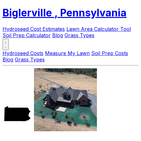
Biglerville
, Pennsylvania
Hydroseed Cost Estimates
Lawn Area Calculator Tool
Soil Prep Calculator
Blog
Grass Types
Hydroseed Costs
Measure My Lawn
Soil Prep Costs
Blog
Grass Types