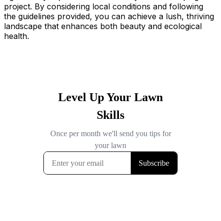
project. By considering local conditions and following
the guidelines provided, you can achieve a lush, thriving
landscape that enhances both beauty and ecological
health.