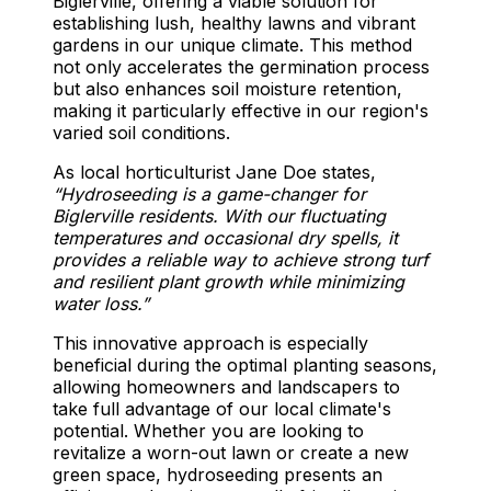
Biglerville, offering a viable solution for
establishing lush, healthy lawns and vibrant
gardens in our unique climate. This method
not only accelerates the germination process
but also enhances soil moisture retention,
making it particularly effective in our region's
varied soil conditions.
As local horticulturist Jane Doe states,
“Hydroseeding is a game-changer for
Biglerville residents. With our fluctuating
temperatures and occasional dry spells, it
provides a reliable way to achieve strong turf
and resilient plant growth while minimizing
water loss.”
This innovative approach is especially
beneficial during the optimal planting seasons,
allowing homeowners and landscapers to
take full advantage of our local climate's
potential. Whether you are looking to
revitalize a worn-out lawn or create a new
green space, hydroseeding presents an