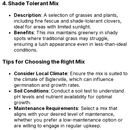
4.
Shade Tolerant Mix
Description
: A selection of grasses and plants,
including fine fescue and shade-tolerant clovers,
ideal for areas with limited sunlight.
Benefits
: This mix maintains greenery in shady
spots where traditional grass may struggle,
ensuring a lush appearance even in less-than-ideal
conditions.
Tips for Choosing the Right Mix
Consider Local Climate
: Ensure the mix is suited to
the climate of Biglerville, which can influence
germination and growth rates.
Soil Conditions
: Conduct a soil test to understand
pH levels and nutrient availability for optimal
growth.
Maintenance Requirements
: Select a mix that
aligns with your desired level of maintenance,
whether you prefer a low-maintenance option or
are willing to engage in regular upkeep.