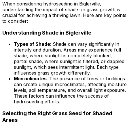
When considering hydroseeding in Biglerville,
understanding the impact of shade on grass growth is
crucial for achieving a thriving lawn. Here are key points
to consider:
Understanding Shade in Biglerville
Types of Shade
: Shade can vary significantly in
intensity and duration. Areas may experience full
shade, where sunlight is completely blocked,
partial shade, where sunlight is filtered, or dappled
sunlight, which sees intermittent light. Each type
influences grass growth differently.
Microclimates
: The presence of trees or buildings
can create unique microclimates, affecting moisture
levels, soil temperature, and overall light exposure.
These factors can influence the success of
hydroseeding efforts.
Selecting the Right Grass Seed for Shaded
Areas