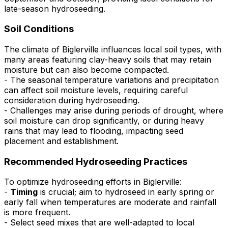
late-season hydroseeding.
Soil Conditions
The climate of Biglerville influences local soil types, with
many areas featuring clay-heavy soils that may retain
moisture but can also become compacted.
- The seasonal temperature variations and precipitation
can affect soil moisture levels, requiring careful
consideration during hydroseeding.
- Challenges may arise during periods of drought, where
soil moisture can drop significantly, or during heavy
rains that may lead to flooding, impacting seed
placement and establishment.
Recommended Hydroseeding Practices
To optimize hydroseeding efforts in Biglerville:
-
Timing
is crucial; aim to hydroseed in early spring or
early fall when temperatures are moderate and rainfall
is more frequent.
- Select seed mixes that are well-adapted to local