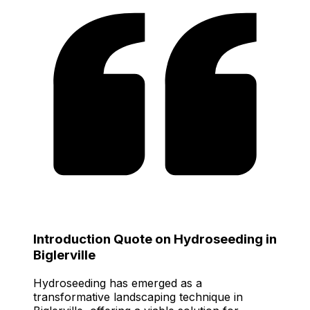
Introduction Quote on Hydroseeding in
Biglerville
Hydroseeding has emerged as a
transformative landscaping technique in