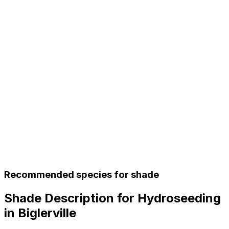
Recommended species for shade
Shade Description for Hydroseeding
in Biglerville