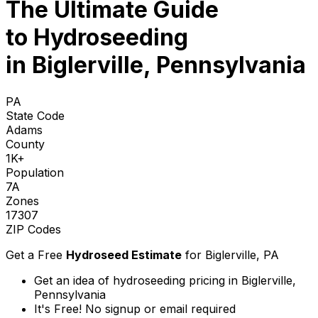
The Ultimate Guide
to
Hydroseeding
in Biglerville, Pennsylvania
PA
State Code
Adams
County
1K+
Population
7A
Zones
17307
ZIP Codes
Get a Free
Hydroseed Estimate
for
Biglerville, PA
Get an idea of hydroseeding pricing in Biglerville,
Pennsylvania
It's Free! No signup or email required