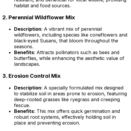
habitat and food sources.
2.
Perennial Wildflower Mix
Description
: A vibrant mix of perennial
wildflowers, including species like coneflowers and
black-eyed Susans, that bloom throughout the
seasons.
Benefits
: Attracts pollinators such as bees and
butterflies, while enhancing the aesthetic value of
landscapes.
3.
Erosion Control Mix
Description
: A specially formulated mix designed
to stabilize soil in areas prone to erosion, featuring
deep-rooted grasses like ryegrass and creeping
fescue.
Benefits
: This mix offers quick germination and
robust root systems, effectively holding soil in
place and preventing erosion.