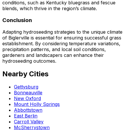
conditions, such as Kentucky bluegrass and fescue
blends, which thrive in the region’s climate.
Conclusion
Adapting hydroseeding strategies to the unique climate
of Biglerville is essential for ensuring successful grass
establishment. By considering temperature variations,
precipitation patterns, and local soil conditions,
gardeners and landscapers can enhance their
hydroseeding outcomes.
Nearby Cities
Gettysburg
Bonneauville
New Oxford
Mount Holly Springs
Abbottstown
East Berlin
Carroll Valley
McSherrystown