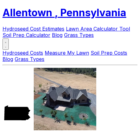
Allentown
, Pennsylvania
Hydroseed Cost Estimates
Lawn Area Calculator Tool
Soil Prep Calculator
Blog
Grass Types
Hydroseed Costs
Measure My Lawn
Soil Prep Costs
Blog
Grass Types