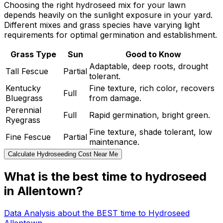
Choosing the right hydroseed mix for your lawn
depends heavily on the sunlight exposure in your yard.
Different mixes and grass species have varying light
requirements for optimal germination and establishment.
Grass Type
Sun
Good to Know
Adaptable, deep roots, drought
Tall Fescue
Partial
tolerant.
Kentucky
Fine texture, rich color, recovers
Full
Bluegrass
from damage.
Perennial
Full
Rapid germination, bright green.
Ryegrass
Fine texture, shade tolerant, low
Fine Fescue
Partial
maintenance.
Calculate Hydroseeding Cost Near Me
What is the best time to hydroseed
in Allentown?
Data Analysis about the BEST time to Hydroseed
Allentown