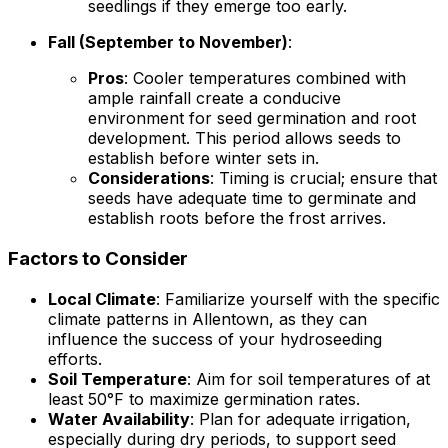
seedlings if they emerge too early.
Fall (September to November)
:
Pros
: Cooler temperatures combined with
ample rainfall create a conducive
environment for seed germination and root
development. This period allows seeds to
establish before winter sets in.
Considerations
: Timing is crucial; ensure that
seeds have adequate time to germinate and
establish roots before the frost arrives.
Factors to Consider
Local Climate
: Familiarize yourself with the specific
climate patterns in Allentown, as they can
influence the success of your hydroseeding
efforts.
Soil Temperature
: Aim for soil temperatures of at
least 50°F to maximize germination rates.
Water Availability
: Plan for adequate irrigation,
especially during dry periods, to support seed