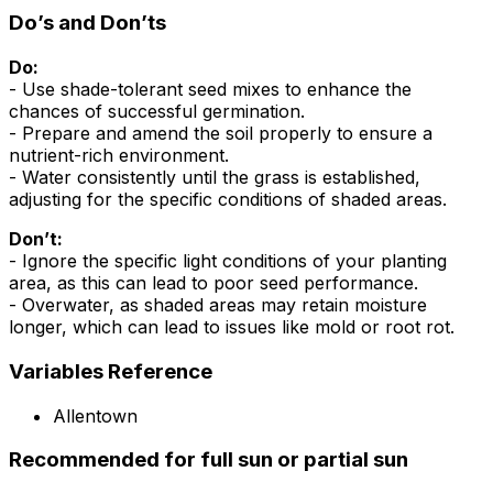
Do’s and Don’ts
Do:
- Use shade-tolerant seed mixes to enhance the
chances of successful germination.
- Prepare and amend the soil properly to ensure a
nutrient-rich environment.
- Water consistently until the grass is established,
adjusting for the specific conditions of shaded areas.
Don’t:
- Ignore the specific light conditions of your planting
area, as this can lead to poor seed performance.
- Overwater, as shaded areas may retain moisture
longer, which can lead to issues like mold or root rot.
Variables Reference
Allentown
Recommended for full sun or partial sun