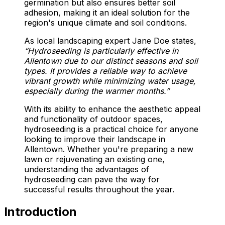
germination but also ensures better soil
adhesion, making it an ideal solution for the
region's unique climate and soil conditions.
As local landscaping expert Jane Doe states,
“Hydroseeding is particularly effective in
Allentown due to our distinct seasons and soil
types. It provides a reliable way to achieve
vibrant growth while minimizing water usage,
especially during the warmer months.”
With its ability to enhance the aesthetic appeal
and functionality of outdoor spaces,
hydroseeding is a practical choice for anyone
looking to improve their landscape in
Allentown. Whether you're preparing a new
lawn or rejuvenating an existing one,
understanding the advantages of
hydroseeding can pave the way for
successful results throughout the year.
Introduction