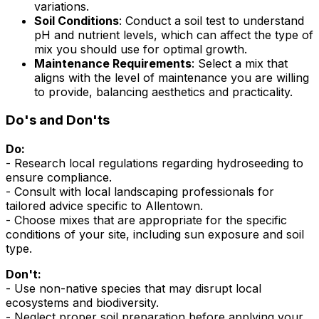
variations.
Soil Conditions
: Conduct a soil test to understand
pH and nutrient levels, which can affect the type of
mix you should use for optimal growth.
Maintenance Requirements
: Select a mix that
aligns with the level of maintenance you are willing
to provide, balancing aesthetics and practicality.
Do's and Don'ts
Do:
- Research local regulations regarding hydroseeding to
ensure compliance.
- Consult with local landscaping professionals for
tailored advice specific to Allentown.
- Choose mixes that are appropriate for the specific
conditions of your site, including sun exposure and soil
type.
Don't:
- Use non-native species that may disrupt local
ecosystems and biodiversity.
- Neglect proper soil preparation before applying your