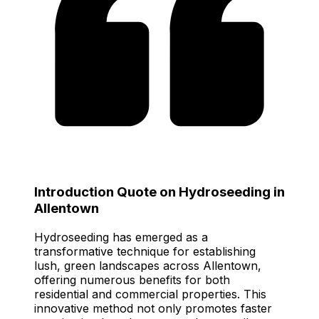
Introduction Quote on Hydroseeding in
Allentown
Hydroseeding has emerged as a
transformative technique for establishing
lush, green landscapes across Allentown,
offering numerous benefits for both
residential and commercial properties. This
innovative method not only promotes faster