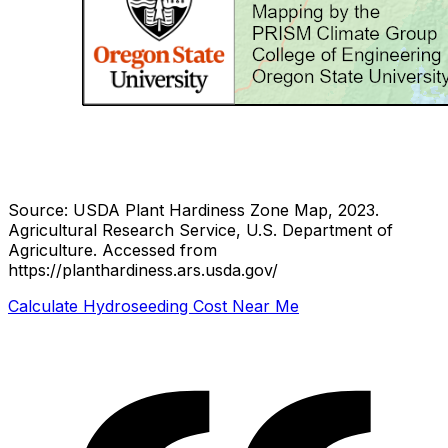
Source: USDA Plant Hardiness Zone Map, 2023.
Agricultural Research Service, U.S. Department of
Agriculture.
Accessed from
https://planthardiness.ars.usda.gov/
Calculate Hydroseeding Cost Near Me