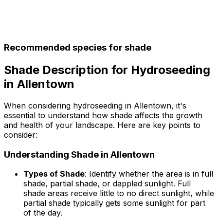
Recommended species for shade
Shade Description for Hydroseeding
in Allentown
When considering hydroseeding in Allentown, it's
essential to understand how shade affects the growth
and health of your landscape. Here are key points to
consider:
Understanding Shade in Allentown
Types of Shade
: Identify whether the area is in full
shade, partial shade, or dappled sunlight. Full
shade areas receive little to no direct sunlight, while
partial shade typically gets some sunlight for part
of the day.