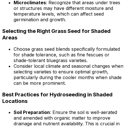
Microclimates
: Recognize that areas under trees
or structures may have different moisture and
temperature levels, which can affect seed
germination and growth.
Selecting the Right Grass Seed for Shaded
Areas
Choose grass seed blends specifically formulated
for shade tolerance, such as fine fescues or
shade-tolerant bluegrass varieties.
Consider local climate and seasonal changes when
selecting varieties to ensure optimal growth,
particularly during the cooler months when shade
can be more prominent.
Best Practices for Hydroseeding in Shaded
Locations
Soil Preparation
: Ensure the soil is well-aerated
and amended with organic matter to improve
drainage and nutrient availability. This is crucial in