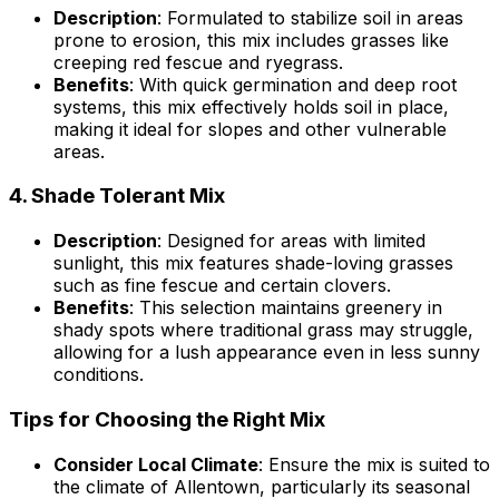
Description
: Formulated to stabilize soil in areas
prone to erosion, this mix includes grasses like
creeping red fescue and ryegrass.
Benefits
: With quick germination and deep root
systems, this mix effectively holds soil in place,
making it ideal for slopes and other vulnerable
areas.
4.
Shade Tolerant Mix
Description
: Designed for areas with limited
sunlight, this mix features shade-loving grasses
such as fine fescue and certain clovers.
Benefits
: This selection maintains greenery in
shady spots where traditional grass may struggle,
allowing for a lush appearance even in less sunny
conditions.
Tips for Choosing the Right Mix
Consider Local Climate
: Ensure the mix is suited to
the climate of Allentown, particularly its seasonal