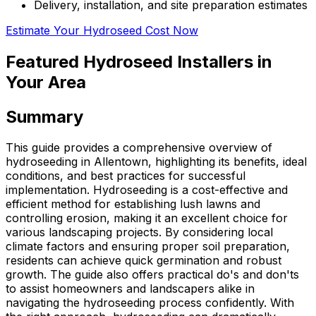
Delivery, installation, and site preparation estimates
Estimate Your Hydroseed Cost Now
Featured Hydroseed Installers in
Your Area
Summary
This guide provides a comprehensive overview of
hydroseeding in Allentown, highlighting its benefits, ideal
conditions, and best practices for successful
implementation. Hydroseeding is a cost-effective and
efficient method for establishing lush lawns and
controlling erosion, making it an excellent choice for
various landscaping projects. By considering local
climate factors and ensuring proper soil preparation,
residents can achieve quick germination and robust
growth. The guide also offers practical do's and don'ts
to assist homeowners and landscapers alike in
navigating the hydroseeding process confidently. With