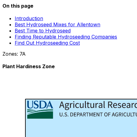
On this page
Introduction
Best Hydroseed Mixes for Allentown
Best Time to Hydroseed
Finding Reputable Hydroseeding Companies
Find Out Hydroseeding Cost
Zones:
7A
Plant Hardiness Zone