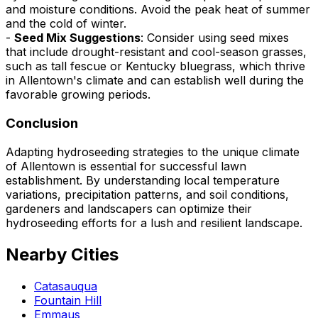
and moisture conditions. Avoid the peak heat of summer
and the cold of winter.
-
Seed Mix Suggestions
: Consider using seed mixes
that include drought-resistant and cool-season grasses,
such as tall fescue or Kentucky bluegrass, which thrive
in Allentown's climate and can establish well during the
favorable growing periods.
Conclusion
Adapting hydroseeding strategies to the unique climate
of Allentown is essential for successful lawn
establishment. By understanding local temperature
variations, precipitation patterns, and soil conditions,
gardeners and landscapers can optimize their
hydroseeding efforts for a lush and resilient landscape.
Nearby Cities
Catasauqua
Fountain Hill
Emmaus