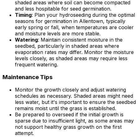
shaded areas where soil can become compacted
and less hospitable for seed germination.
Timing
: Plan your hydroseeding during the optimal
seasons for germination in Allentown, typically
early spring or fall, when temperatures are cooler
and moisture levels are more stable.
Watering
: Maintain consistent moisture in the
seedbed, particularly in shaded areas where
evaporation rates may differ. Monitor the moisture
levels closely, as shaded areas may require less
frequent watering.
Maintenance Tips
Monitor the growth closely and adjust watering
schedules as necessary. Shaded areas might need
less water, but it's important to ensure the seedbed
remains moist until the grass is established.
Be prepared to overseed if the initial growth is
sparse due to insufficient light, as some areas may
not support healthy grass growth on the first
attempt.