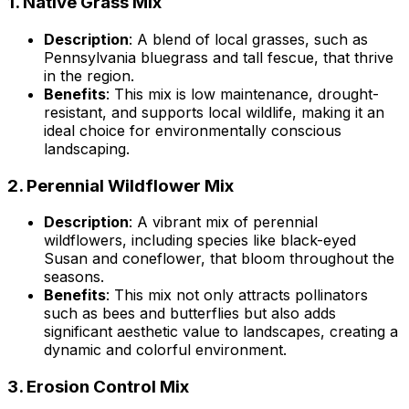
1.
Native Grass Mix
Description
: A blend of local grasses, such as
Pennsylvania bluegrass and tall fescue, that thrive
in the region.
Benefits
: This mix is low maintenance, drought-
resistant, and supports local wildlife, making it an
ideal choice for environmentally conscious
landscaping.
2.
Perennial Wildflower Mix
Description
: A vibrant mix of perennial
wildflowers, including species like black-eyed
Susan and coneflower, that bloom throughout the
seasons.
Benefits
: This mix not only attracts pollinators
such as bees and butterflies but also adds
significant aesthetic value to landscapes, creating a
dynamic and colorful environment.
3.
Erosion Control Mix