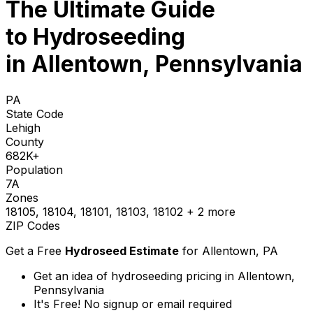
The Ultimate Guide
to
Hydroseeding
in Allentown, Pennsylvania
PA
State Code
Lehigh
County
682K+
Population
7A
Zones
18105, 18104, 18101, 18103, 18102
+ 2 more
ZIP Codes
Get a Free
Hydroseed Estimate
for
Allentown, PA
Get an idea of hydroseeding pricing in Allentown,
Pennsylvania
It's Free! No signup or email required