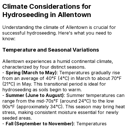
Climate Considerations for
Hydroseeding in Allentown
Understanding the climate of Allentown is crucial for
successful hydroseeding. Here's what you need to
know:
Temperature and Seasonal Variations
Allentown experiences a humid continental climate,
characterized by four distinct seasons.
-
Spring (March to May)
: Temperatures gradually rise
from an average of 40°F (4°C) in March to about 70°F
(21°C) in May. This transitional period is ideal for
hydroseeding as soils begin to warm.
-
Summer (June to August)
: Summer temperatures can
range from the mid-70s°F (around 24°C) to the low
90s°F (approximately 34°C). This season may bring heat
stress, making consistent moisture essential for newly
seeded areas.
-
Fall (September to November)
: Temperatures