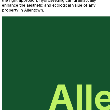
the right approach, hydroseeding can dramatically
enhance the aesthetic and ecological value of any
property in Allentown.