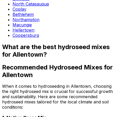
North Catasauqua
Coplay
Bethlehem
Northampton
Macungie
Hellertown
Coopersburg
What are the best hydroseed mixes
for Allentown?
Recommended Hydroseed Mixes for
Allentown
When it comes to hydroseeding in Allentown, choosing
the right hydroseed mix is crucial for successful growth
and sustainability. Here are some recommended
hydroseed mixes tailored for the local climate and soil
conditions: