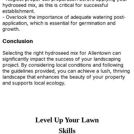
hydroseed mix, as this is critical for successful
establishment.
- Overlook the importance of adequate watering post-
application, which is essential for germination and
growth.
Conclusion
Selecting the right hydroseed mix for Allentown can
significantly impact the success of your landscaping
project. By considering local conditions and following
the guidelines provided, you can achieve a lush, thriving
landscape that enhances the beauty of your property
and supports local ecology.