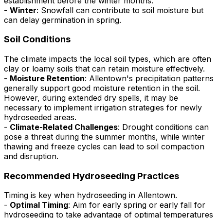
establishment before the winter months.
-
Winter
: Snowfall can contribute to soil moisture but
can delay germination in spring.
Soil Conditions
The climate impacts the local soil types, which are often
clay or loamy soils that can retain moisture effectively.
-
Moisture Retention
: Allentown's precipitation patterns
generally support good moisture retention in the soil.
However, during extended dry spells, it may be
necessary to implement irrigation strategies for newly
hydroseeded areas.
-
Climate-Related Challenges
: Drought conditions can
pose a threat during the summer months, while winter
thawing and freeze cycles can lead to soil compaction
and disruption.
Recommended Hydroseeding Practices
Timing is key when hydroseeding in Allentown.
-
Optimal Timing
: Aim for early spring or early fall for
hydroseeding to take advantage of optimal temperatures