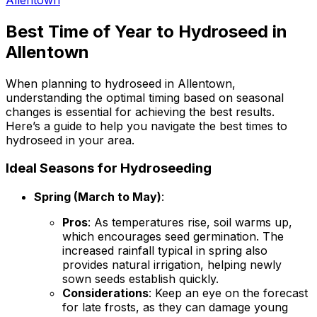
Best Time of Year to Hydroseed in
Allentown
When planning to hydroseed in Allentown,
understanding the optimal timing based on seasonal
changes is essential for achieving the best results.
Here’s a guide to help you navigate the best times to
hydroseed in your area.
Ideal Seasons for Hydroseeding
Spring (March to May)
:
Pros
: As temperatures rise, soil warms up,
which encourages seed germination. The
increased rainfall typical in spring also
provides natural irrigation, helping newly
sown seeds establish quickly.
Considerations
: Keep an eye on the forecast
for late frosts, as they can damage young