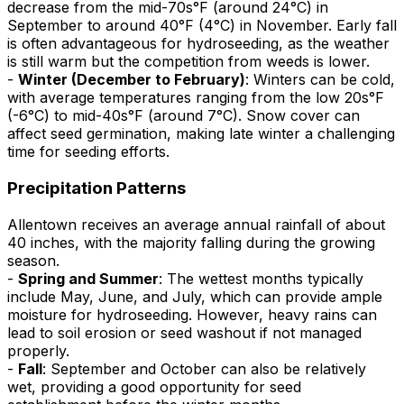
decrease from the mid-70s°F (around 24°C) in
September to around 40°F (4°C) in November. Early fall
is often advantageous for hydroseeding, as the weather
is still warm but the competition from weeds is lower.
-
Winter (December to February)
: Winters can be cold,
with average temperatures ranging from the low 20s°F
(-6°C) to mid-40s°F (around 7°C). Snow cover can
affect seed germination, making late winter a challenging
time for seeding efforts.
Precipitation Patterns
Allentown receives an average annual rainfall of about
40 inches, with the majority falling during the growing
season.
-
Spring and Summer
: The wettest months typically
include May, June, and July, which can provide ample
moisture for hydroseeding. However, heavy rains can
lead to soil erosion or seed washout if not managed
properly.
-
Fall
: September and October can also be relatively
wet, providing a good opportunity for seed