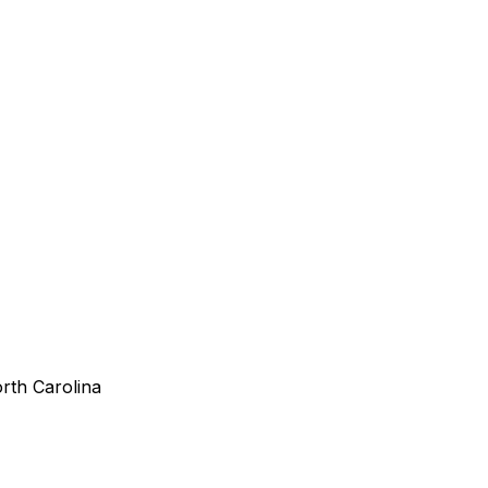
orth Carolina