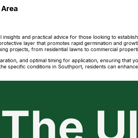
 Area
 insights and practical advice for those looking to establis
protective layer that promotes rapid germination and growth
aping projects, from residential lawns to commercial properti
paration, and optimal timing for application, ensuring that y
e specific conditions in Southport, residents can enhance 