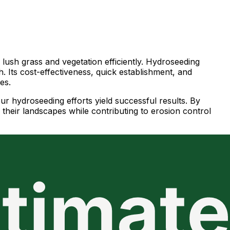
h lush grass and vegetation efficiently. Hydroseeding
. Its cost-effectiveness, quick establishment, and
es.
our hydroseeding efforts yield successful results. By
their landscapes while contributing to erosion control