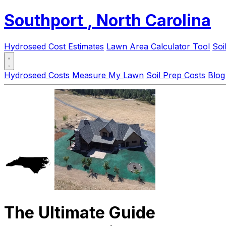
Southport
, North Carolina
Hydroseed Cost Estimates
Lawn Area Calculator Tool
Soi
Hydroseed Costs
Measure My Lawn
Soil Prep Costs
Blog
The Ultimate Guide