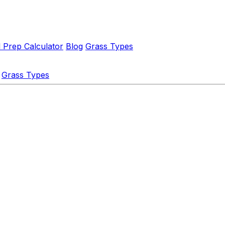
l Prep Calculator
Blog
Grass Types
Grass Types