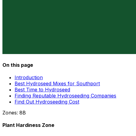
On this page
Introduction
Best Hydroseed Mixes for Southport
Best Time to Hydroseed
Finding Reputable Hydroseeding Companies
Find Out Hydroseeding Cost
Zones:
8B
Plant Hardiness Zone