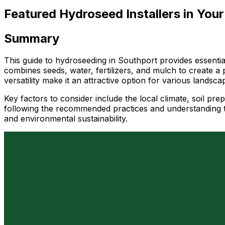
Featured Hydroseed Installers in Your
Summary
This guide to hydroseeding in Southport provides essential
combines seeds, water, fertilizers, and mulch to create a 
versatility make it an attractive option for various landsc
Key factors to consider include the local climate, soil pre
following the recommended practices and understanding th
and environmental sustainability.