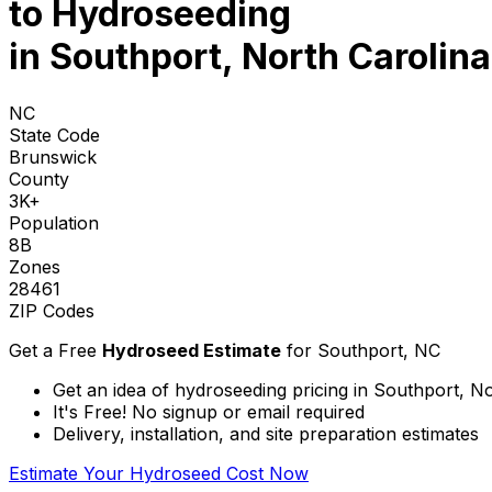
to
Hydroseeding
in Southport, North Carolina
NC
State Code
Brunswick
County
3K+
Population
8B
Zones
28461
ZIP Codes
Get a Free
Hydroseed Estimate
for
Southport, NC
Get an idea of hydroseeding pricing in Southport, N
It's Free! No signup or email required
Delivery, installation, and site preparation estimates
Estimate Your Hydroseed Cost Now