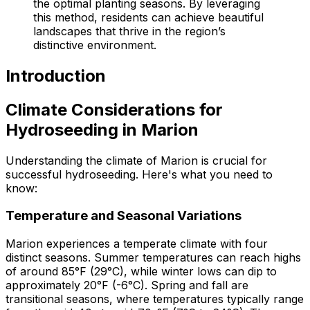
the optimal planting seasons. By leveraging
this method, residents can achieve beautiful
landscapes that thrive in the region’s
distinctive environment.
Introduction
Climate Considerations for
Hydroseeding in Marion
Understanding the climate of Marion is crucial for
successful hydroseeding. Here's what you need to
know:
Temperature and Seasonal Variations
Marion experiences a temperate climate with four
distinct seasons. Summer temperatures can reach highs
of around 85°F (29°C), while winter lows can dip to
approximately 20°F (-6°C). Spring and fall are
transitional seasons, where temperatures typically range