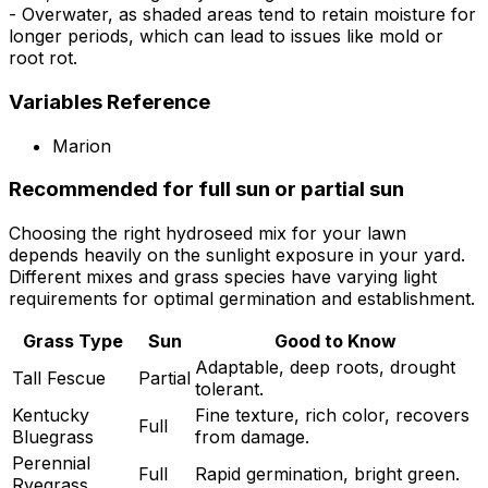
- Overwater, as shaded areas tend to retain moisture for
longer periods, which can lead to issues like mold or
root rot.
Variables Reference
Marion
Recommended for full sun or partial sun
Choosing the right hydroseed mix for your lawn
depends heavily on the sunlight exposure in your yard.
Different mixes and grass species have varying light
requirements for optimal germination and establishment.
Grass Type
Sun
Good to Know
Adaptable, deep roots, drought
Tall Fescue
Partial
tolerant.
Kentucky
Fine texture, rich color, recovers
Full
Bluegrass
from damage.
Perennial
Full
Rapid germination, bright green.
Ryegrass