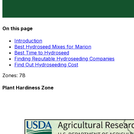
On this page
Introduction
Best Hydroseed Mixes for Marion
Best Time to Hydroseed
Finding Reputable Hydroseeding Companies
Find Out Hydroseeding Cost
Zones:
7B
Plant Hardiness Zone