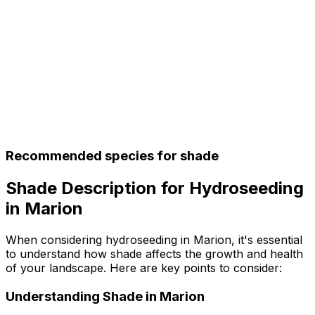
Recommended species for shade
Shade Description for Hydroseeding
in Marion
When considering hydroseeding in Marion, it's essential
to understand how shade affects the growth and health
of your landscape. Here are key points to consider:
Understanding Shade in Marion