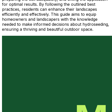
for optimal results. By following the outlined best
practices, residents can enhance their landscapes
efficiently and effectively. This guide aims to equip
homeowners and landscapers with the knowledge
needed to make informed decisions about hydroseeding,
ensuring a thriving and beautiful outdoor space.