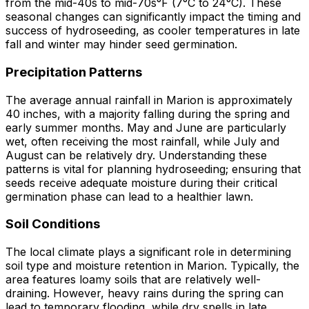
from the mid-40s to mid-70s°F (7°C to 24°C). These
seasonal changes can significantly impact the timing and
success of hydroseeding, as cooler temperatures in late
fall and winter may hinder seed germination.
Precipitation Patterns
The average annual rainfall in Marion is approximately
40 inches, with a majority falling during the spring and
early summer months. May and June are particularly
wet, often receiving the most rainfall, while July and
August can be relatively dry. Understanding these
patterns is vital for planning hydroseeding; ensuring that
seeds receive adequate moisture during their critical
germination phase can lead to a healthier lawn.
Soil Conditions
The local climate plays a significant role in determining
soil type and moisture retention in Marion. Typically, the
area features loamy soils that are relatively well-
draining. However, heavy rains during the spring can
lead to temporary flooding, while dry spells in late