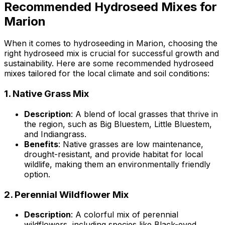
Recommended Hydroseed Mixes for
Marion
When it comes to hydroseeding in Marion, choosing the
right hydroseed mix is crucial for successful growth and
sustainability. Here are some recommended hydroseed
mixes tailored for the local climate and soil conditions:
1.
Native Grass Mix
Description
: A blend of local grasses that thrive in
the region, such as Big Bluestem, Little Bluestem,
and Indiangrass.
Benefits
: Native grasses are low maintenance,
drought-resistant, and provide habitat for local
wildlife, making them an environmentally friendly
option.
2.
Perennial Wildflower Mix
Description
: A colorful mix of perennial
wildflowers, including species like Black-eyed