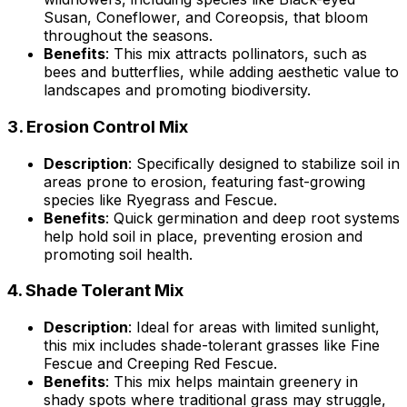
Susan, Coneflower, and Coreopsis, that bloom
throughout the seasons.
Benefits
: This mix attracts pollinators, such as
bees and butterflies, while adding aesthetic value to
landscapes and promoting biodiversity.
3.
Erosion Control Mix
Description
: Specifically designed to stabilize soil in
areas prone to erosion, featuring fast-growing
species like Ryegrass and Fescue.
Benefits
: Quick germination and deep root systems
help hold soil in place, preventing erosion and
promoting soil health.
4.
Shade Tolerant Mix
Description
: Ideal for areas with limited sunlight,
this mix includes shade-tolerant grasses like Fine
Fescue and Creeping Red Fescue.
Benefits
: This mix helps maintain greenery in
shady spots where traditional grass may struggle,