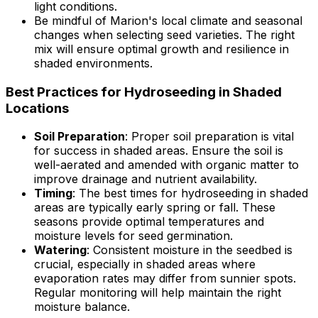
light conditions.
Be mindful of Marion's local climate and seasonal
changes when selecting seed varieties. The right
mix will ensure optimal growth and resilience in
shaded environments.
Best Practices for Hydroseeding in Shaded
Locations
Soil Preparation
: Proper soil preparation is vital
for success in shaded areas. Ensure the soil is
well-aerated and amended with organic matter to
improve drainage and nutrient availability.
Timing
: The best times for hydroseeding in shaded
areas are typically early spring or fall. These
seasons provide optimal temperatures and
moisture levels for seed germination.
Watering
: Consistent moisture in the seedbed is
crucial, especially in shaded areas where
evaporation rates may differ from sunnier spots.
Regular monitoring will help maintain the right
moisture balance.