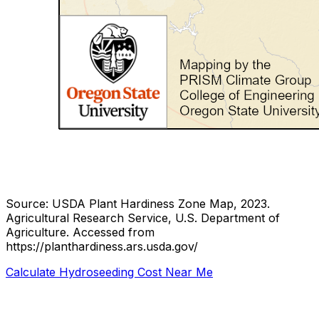
Source: USDA Plant Hardiness Zone Map, 2023.
Agricultural Research Service, U.S. Department of
Agriculture.
Accessed from
https://planthardiness.ars.usda.gov/
Calculate Hydroseeding Cost Near Me