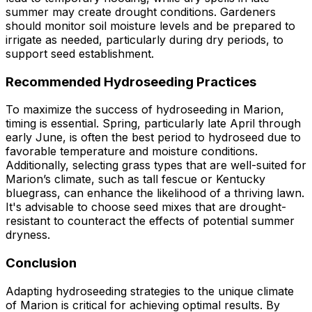
summer may create drought conditions. Gardeners
should monitor soil moisture levels and be prepared to
irrigate as needed, particularly during dry periods, to
support seed establishment.
Recommended Hydroseeding Practices
To maximize the success of hydroseeding in Marion,
timing is essential. Spring, particularly late April through
early June, is often the best period to hydroseed due to
favorable temperature and moisture conditions.
Additionally, selecting grass types that are well-suited for
Marion’s climate, such as tall fescue or Kentucky
bluegrass, can enhance the likelihood of a thriving lawn.
It's advisable to choose seed mixes that are drought-
resistant to counteract the effects of potential summer
dryness.
Conclusion
Adapting hydroseeding strategies to the unique climate
of Marion is critical for achieving optimal results. By