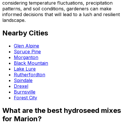
considering temperature fluctuations, precipitation
patterns, and soil conditions, gardeners can make
informed decisions that will lead to a lush and resilient
landscape.
Nearby Cities
Glen Alpine
Spruce Pine
Morganton
Black Mountain
Lake Lure
Rutherfordton
Spindale
Drexel
Burnsville
Forest City
What are the best hydroseed mixes
for Marion?