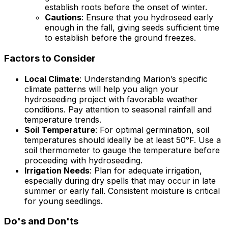
establish roots before the onset of winter.
Cautions
: Ensure that you hydroseed early
enough in the fall, giving seeds sufficient time
to establish before the ground freezes.
Factors to Consider
Local Climate
: Understanding Marion’s specific
climate patterns will help you align your
hydroseeding project with favorable weather
conditions. Pay attention to seasonal rainfall and
temperature trends.
Soil Temperature
: For optimal germination, soil
temperatures should ideally be at least 50°F. Use a
soil thermometer to gauge the temperature before
proceeding with hydroseeding.
Irrigation Needs
: Plan for adequate irrigation,
especially during dry spells that may occur in late
summer or early fall. Consistent moisture is critical
for young seedlings.
Do's and Don'ts