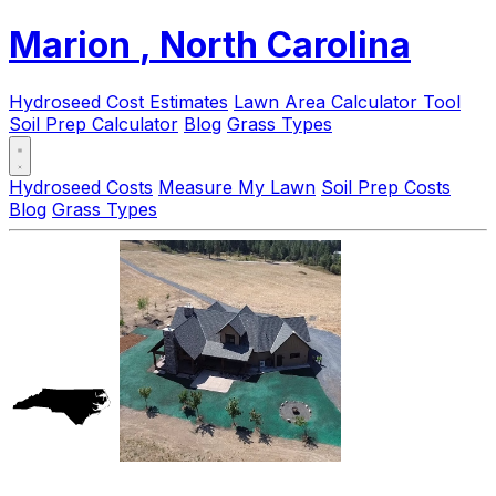
Marion
, North Carolina
Hydroseed Cost Estimates
Lawn Area Calculator Tool
Soil Prep Calculator
Blog
Grass Types
Hydroseed Costs
Measure My Lawn
Soil Prep Costs
Blog
Grass Types