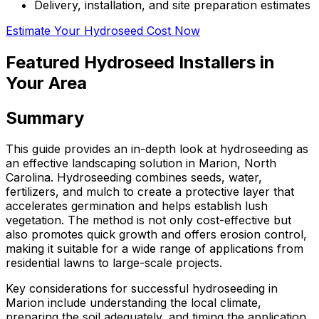
Delivery, installation, and site preparation estimates
Estimate Your Hydroseed Cost Now
Featured Hydroseed Installers in
Your Area
Summary
This guide provides an in-depth look at hydroseeding as
an effective landscaping solution in Marion, North
Carolina. Hydroseeding combines seeds, water,
fertilizers, and mulch to create a protective layer that
accelerates germination and helps establish lush
vegetation. The method is not only cost-effective but
also promotes quick growth and offers erosion control,
making it suitable for a wide range of applications from
residential lawns to large-scale projects.
Key considerations for successful hydroseeding in
Marion include understanding the local climate,
preparing the soil adequately, and timing the application