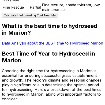
Fine texture, shade tolerant, low
Fine Fescue
Partial
maintenance.
Calculate Hydroseeding Cost Near Me
What is the best time to hydroseed
in Marion?
Data Analysis about the BEST time to Hydroseed Marion
Best Time of Year to Hydroseed in
Marion
Choosing the right time for hydroseeding in Marion is
essential for ensuring successful grass establishment
and growth. The region's climate and seasonal changes
play a significant role in determining the optimal period
for hydroseeding. Here’s a breakdown of the best times
to hydroseed in Marion, along with important factors to
consider.