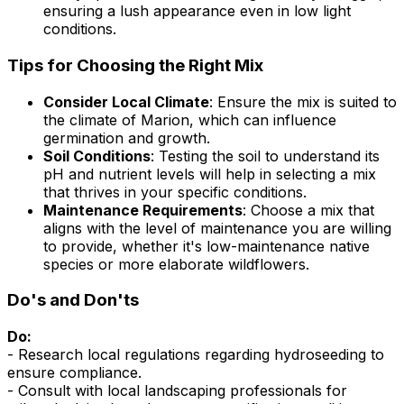
ensuring a lush appearance even in low light
conditions.
Tips for Choosing the Right Mix
Consider Local Climate
: Ensure the mix is suited to
the climate of Marion, which can influence
germination and growth.
Soil Conditions
: Testing the soil to understand its
pH and nutrient levels will help in selecting a mix
that thrives in your specific conditions.
Maintenance Requirements
: Choose a mix that
aligns with the level of maintenance you are willing
to provide, whether it's low-maintenance native
species or more elaborate wildflowers.
Do's and Don'ts
Do:
- Research local regulations regarding hydroseeding to
ensure compliance.
- Consult with local landscaping professionals for