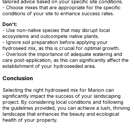
tailored advice based on your specific site conditions.
- Choose mixes that are appropriate for the specific
conditions of your site to enhance success rates.
Don't:
- Use non-native species that may disrupt local
ecosystems and outcompete native plants.
- Ignore soil preparation before applying your
hydroseed mix, as this is crucial for optimal growth.
- Overlook the importance of adequate watering and
care post-application, as this can significantly affect the
establishment of your hydroseeded area.
Conclusion
Selecting the right hydroseed mix for Marion can
significantly impact the success of your landscaping
project. By considering local conditions and following
the guidelines provided, you can achieve a lush, thriving
landscape that enhances the beauty and ecological
health of your property.