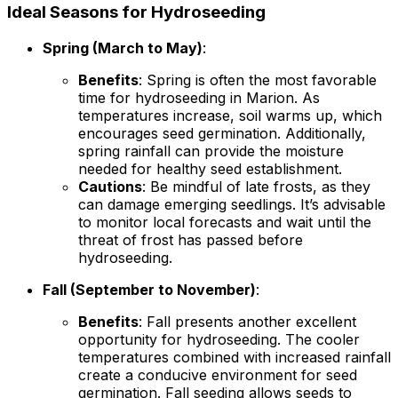
Ideal Seasons for Hydroseeding
Spring (March to May)
:
Benefits
: Spring is often the most favorable
time for hydroseeding in Marion. As
temperatures increase, soil warms up, which
encourages seed germination. Additionally,
spring rainfall can provide the moisture
needed for healthy seed establishment.
Cautions
: Be mindful of late frosts, as they
can damage emerging seedlings. It’s advisable
to monitor local forecasts and wait until the
threat of frost has passed before
hydroseeding.
Fall (September to November)
:
Benefits
: Fall presents another excellent
opportunity for hydroseeding. The cooler
temperatures combined with increased rainfall
create a conducive environment for seed
germination. Fall seeding allows seeds to