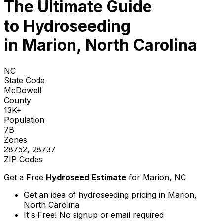
The Ultimate Guide
to
Hydroseeding
in Marion, North Carolina
NC
State Code
McDowell
County
13K+
Population
7B
Zones
28752, 28737
ZIP Codes
Get a Free
Hydroseed Estimate
for
Marion, NC
Get an idea of hydroseeding pricing in Marion,
North Carolina
It's Free! No signup or email required