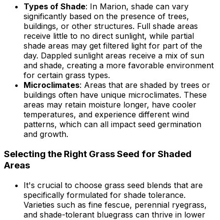
Types of Shade
: In Marion, shade can vary
significantly based on the presence of trees,
buildings, or other structures. Full shade areas
receive little to no direct sunlight, while partial
shade areas may get filtered light for part of the
day. Dappled sunlight areas receive a mix of sun
and shade, creating a more favorable environment
for certain grass types.
Microclimates
: Areas that are shaded by trees or
buildings often have unique microclimates. These
areas may retain moisture longer, have cooler
temperatures, and experience different wind
patterns, which can all impact seed germination
and growth.
Selecting the Right Grass Seed for Shaded
Areas
It's crucial to choose grass seed blends that are
specifically formulated for shade tolerance.
Varieties such as fine fescue, perennial ryegrass,
and shade-tolerant bluegrass can thrive in lower