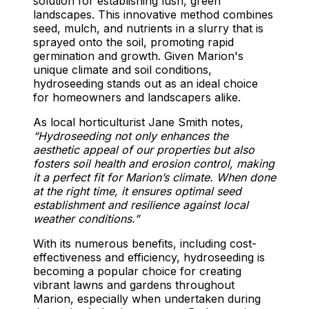
solution for establishing lush, green
landscapes. This innovative method combines
seed, mulch, and nutrients in a slurry that is
sprayed onto the soil, promoting rapid
germination and growth. Given Marion's
unique climate and soil conditions,
hydroseeding stands out as an ideal choice
for homeowners and landscapers alike.
As local horticulturist Jane Smith notes,
“Hydroseeding not only enhances the
aesthetic appeal of our properties but also
fosters soil health and erosion control, making
it a perfect fit for Marion’s climate. When done
at the right time, it ensures optimal seed
establishment and resilience against local
weather conditions.”
With its numerous benefits, including cost-
effectiveness and efficiency, hydroseeding is
becoming a popular choice for creating
vibrant lawns and gardens throughout
Marion, especially when undertaken during