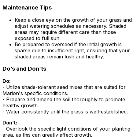
Maintenance Tips
Keep a close eye on the growth of your grass and
adjust watering schedules as necessary. Shaded
areas may require different care than those
exposed to full sun.
Be prepared to overseed if the initial growth is
sparse due to insufficient light, ensuring that your
shaded areas remain lush and healthy.
Do’s and Don’ts
Do:
- Utilize shade-tolerant seed mixes that are suited for
Marion's specific conditions.
- Prepare and amend the soil thoroughly to promote
healthy growth.
- Water consistently until the grass is well-established.
Don’t:
- Overlook the specific light conditions of your planting
area, as this can greatly affect growth.