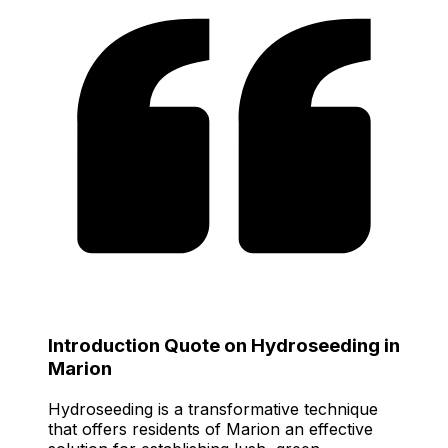
Introduction Quote on Hydroseeding in
Marion
Hydroseeding is a transformative technique
that offers residents of Marion an effective