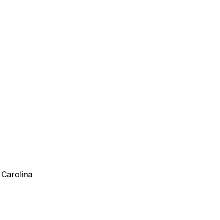
 Carolina