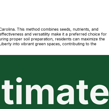
 Carolina. This method combines seeds, nutrients, and
ffectiveness and versatility make it a preferred choice for
suring proper soil preparation, residents can maximize the
iberty into vibrant green spaces, contributing to the