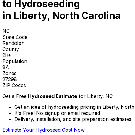
to
Hydroseeding
in Liberty, North Carolina
NC
State Code
Randolph
County
2K+
Population
8A
Zones
27298
ZIP Codes
Get a Free
Hydroseed Estimate
for
Liberty, NC
Get an idea of hydroseeding pricing in Liberty, North
It's Free! No signup or email required
Delivery, installation, and site preparation estimates
Estimate Your Hydroseed Cost Now