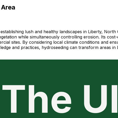
 Area
establishing lush and healthy landscapes in Liberty, North
etation while simultaneously controlling erosion. Its cost-e
rcial sites. By considering local climate conditions and en
wledge and practices, hydroseeding can transform areas in L