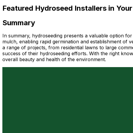
Featured Hydroseed Installers in Your
Summary
In summary, hydroseeding presents a valuable option for 
mulch, enabling rapid germination and establishment of veg
a range of projects, from residential lawns to large comme
success of their hydroseeding efforts. With the right kno
overall beauty and health of the environment.