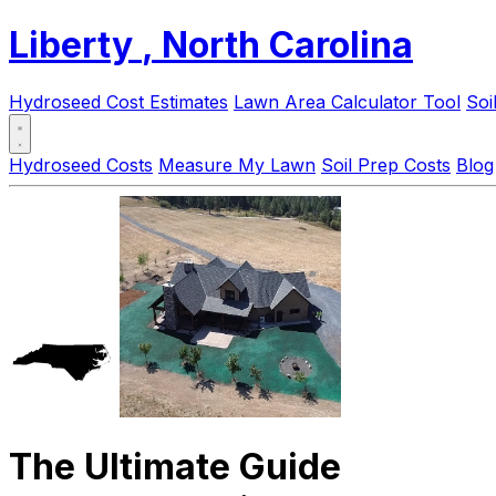
Liberty
, North Carolina
Hydroseed Cost Estimates
Lawn Area Calculator Tool
Soi
Hydroseed Costs
Measure My Lawn
Soil Prep Costs
Blog
The Ultimate Guide