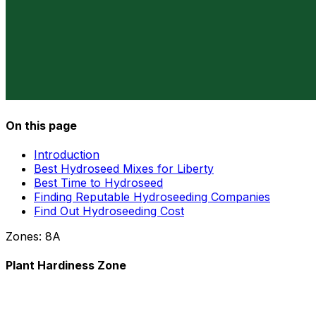
On this page
Introduction
Best Hydroseed Mixes for Liberty
Best Time to Hydroseed
Finding Reputable Hydroseeding Companies
Find Out Hydroseeding Cost
Zones:
8A
Plant Hardiness Zone