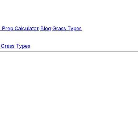
l Prep Calculator
Blog
Grass Types
Grass Types