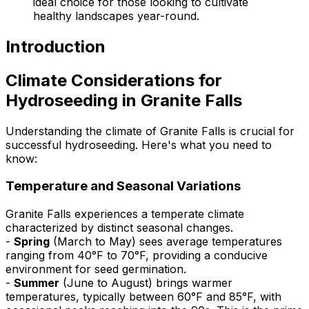
ideal choice for those looking to cultivate
healthy landscapes year-round.
Introduction
Climate Considerations for
Hydroseeding in Granite Falls
Understanding the climate of Granite Falls is crucial for
successful hydroseeding. Here's what you need to
know:
Temperature and Seasonal Variations
Granite Falls experiences a temperate climate
characterized by distinct seasonal changes.
-
Spring
(March to May) sees average temperatures
ranging from 40°F to 70°F, providing a conducive
environment for seed germination.
-
Summer
(June to August) brings warmer
temperatures, typically between 60°F and 85°F, with