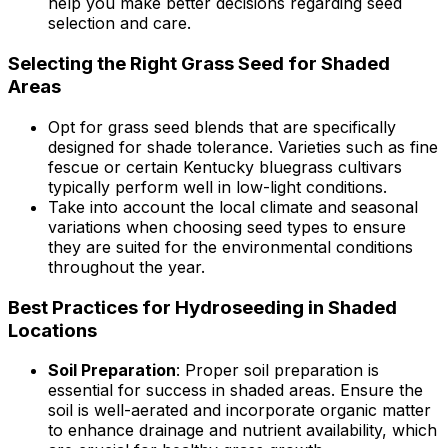
help you make better decisions regarding seed
selection and care.
Selecting the Right Grass Seed for Shaded
Areas
Opt for grass seed blends that are specifically
designed for shade tolerance. Varieties such as fine
fescue or certain Kentucky bluegrass cultivars
typically perform well in low-light conditions.
Take into account the local climate and seasonal
variations when choosing seed types to ensure
they are suited for the environmental conditions
throughout the year.
Best Practices for Hydroseeding in Shaded
Locations
Soil Preparation
: Proper soil preparation is
essential for success in shaded areas. Ensure the
soil is well-aerated and incorporate organic matter
to enhance drainage and nutrient availability, which