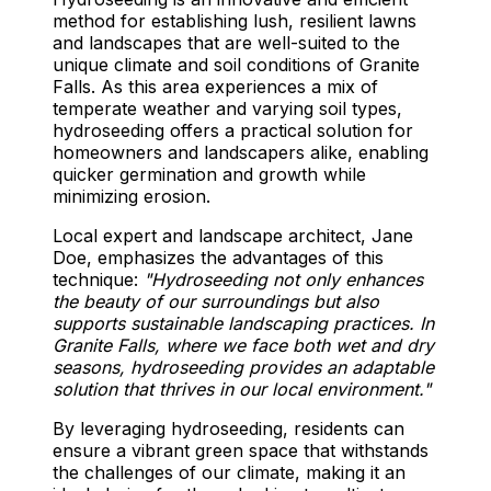
method for establishing lush, resilient lawns
and landscapes that are well-suited to the
unique climate and soil conditions of Granite
Falls. As this area experiences a mix of
temperate weather and varying soil types,
hydroseeding offers a practical solution for
homeowners and landscapers alike, enabling
quicker germination and growth while
minimizing erosion.
Local expert and landscape architect, Jane
Doe, emphasizes the advantages of this
technique:
"Hydroseeding not only enhances
the beauty of our surroundings but also
supports sustainable landscaping practices. In
Granite Falls, where we face both wet and dry
seasons, hydroseeding provides an adaptable
solution that thrives in our local environment."
By leveraging hydroseeding, residents can
ensure a vibrant green space that withstands
the challenges of our climate, making it an