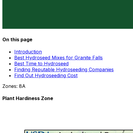
On this page
Introduction
Best Hydroseed Mixes for Granite Falls
Best Time to Hydroseed
Finding Reputable Hydroseeding Companies
Find Out Hydroseeding Cost
Zones:
8A
Plant Hardiness Zone