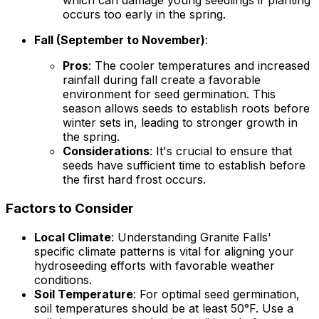
which can damage young seedlings if planting
occurs too early in the spring.
Fall (September to November)
:
Pros
: The cooler temperatures and increased
rainfall during fall create a favorable
environment for seed germination. This
season allows seeds to establish roots before
winter sets in, leading to stronger growth in
the spring.
Considerations
: It's crucial to ensure that
seeds have sufficient time to establish before
the first hard frost occurs.
Factors to Consider
Local Climate
: Understanding Granite Falls'
specific climate patterns is vital for aligning your
hydroseeding efforts with favorable weather
conditions.
Soil Temperature
: For optimal seed germination,
soil temperatures should be at least 50°F. Use a