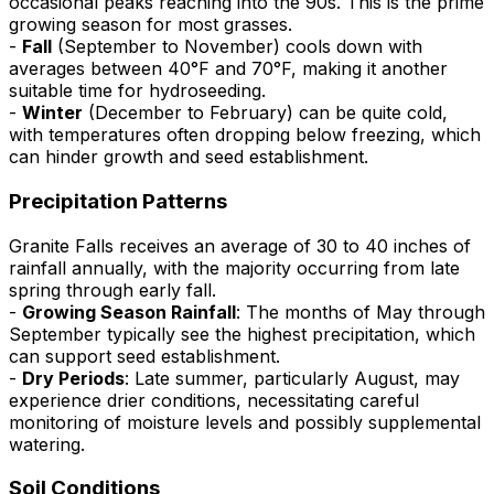
occasional peaks reaching into the 90s. This is the prime
growing season for most grasses.
-
Fall
(September to November) cools down with
averages between 40°F and 70°F, making it another
suitable time for hydroseeding.
-
Winter
(December to February) can be quite cold,
with temperatures often dropping below freezing, which
can hinder growth and seed establishment.
Precipitation Patterns
Granite Falls receives an average of 30 to 40 inches of
rainfall annually, with the majority occurring from late
spring through early fall.
-
Growing Season Rainfall
: The months of May through
September typically see the highest precipitation, which
can support seed establishment.
-
Dry Periods
: Late summer, particularly August, may
experience drier conditions, necessitating careful
monitoring of moisture levels and possibly supplemental
watering.
Soil Conditions