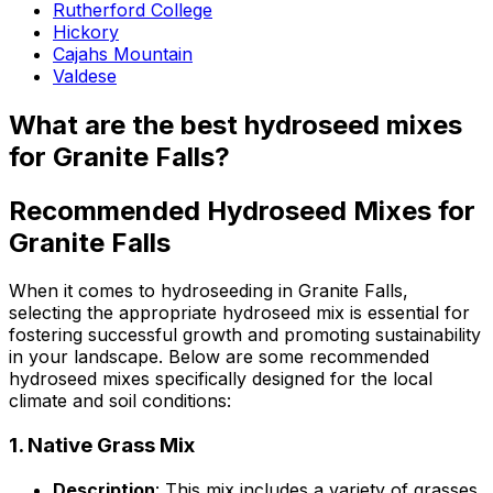
Rutherford College
Hickory
Cajahs Mountain
Valdese
What are the best hydroseed mixes
for Granite Falls?
Recommended Hydroseed Mixes for
Granite Falls
When it comes to hydroseeding in Granite Falls,
selecting the appropriate hydroseed mix is essential for
fostering successful growth and promoting sustainability
in your landscape. Below are some recommended
hydroseed mixes specifically designed for the local
climate and soil conditions:
1.
Native Grass Mix
Description
: This mix includes a variety of grasses