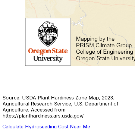
Source: USDA Plant Hardiness Zone Map, 2023.
Agricultural Research Service, U.S. Department of
Agriculture.
Accessed from
https://planthardiness.ars.usda.gov/
Calculate Hydroseeding Cost Near Me