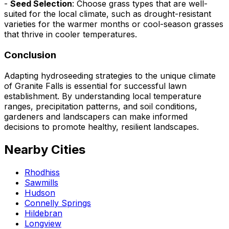
-
Seed Selection
: Choose grass types that are well-
suited for the local climate, such as drought-resistant
varieties for the warmer months or cool-season grasses
that thrive in cooler temperatures.
Conclusion
Adapting hydroseeding strategies to the unique climate
of Granite Falls is essential for successful lawn
establishment. By understanding local temperature
ranges, precipitation patterns, and soil conditions,
gardeners and landscapers can make informed
decisions to promote healthy, resilient landscapes.
Nearby Cities
Rhodhiss
Sawmills
Hudson
Connelly Springs
Hildebran
Longview