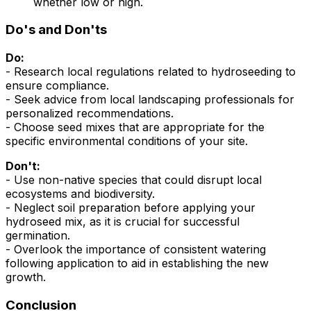
whether low or high.
Do's and Don'ts
Do:
- Research local regulations related to hydroseeding to
ensure compliance.
- Seek advice from local landscaping professionals for
personalized recommendations.
- Choose seed mixes that are appropriate for the
specific environmental conditions of your site.
Don't:
- Use non-native species that could disrupt local
ecosystems and biodiversity.
- Neglect soil preparation before applying your
hydroseed mix, as it is crucial for successful
germination.
- Overlook the importance of consistent watering
following application to aid in establishing the new
growth.
Conclusion