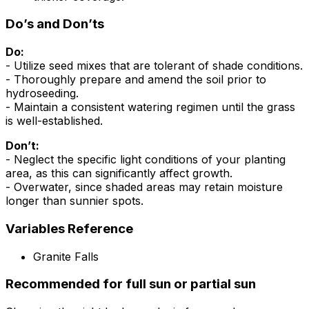
Do’s and Don’ts
Do:
- Utilize seed mixes that are tolerant of shade conditions.
- Thoroughly prepare and amend the soil prior to
hydroseeding.
- Maintain a consistent watering regimen until the grass
is well-established.
Don’t:
- Neglect the specific light conditions of your planting
area, as this can significantly affect growth.
- Overwater, since shaded areas may retain moisture
longer than sunnier spots.
Variables Reference
Granite Falls
Recommended for full sun or partial sun