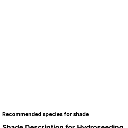
Recommended species for shade
Shade Description for Hydroseeding