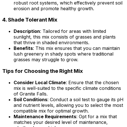
robust root systems, which effectively prevent soil
erosion and promote healthy growth.
4.
Shade Tolerant Mix
Description
: Tailored for areas with limited
sunlight, this mix consists of grasses and plants
that thrive in shaded environments.
Benefits
: This mix ensures that you can maintain
lush greenery in shady spots where traditional
grasses may struggle to grow.
Tips for Choosing the Right Mix
Consider Local Climate
: Ensure that the chosen
mix is well-suited to the specific climate conditions
of Granite Falls.
Soil Conditions
: Conduct a soil test to gauge its pH
and nutrient levels, allowing you to select the most
compatible mix for optimal growth.
Maintenance Requirements
: Opt for a mix that
matches your desired level of maintenance,