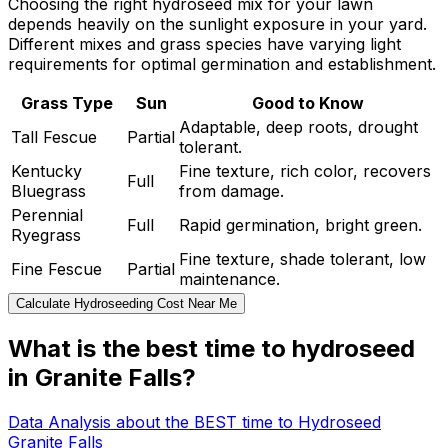
Choosing the right hydroseed mix for your lawn
depends heavily on the sunlight exposure in your yard.
Different mixes and grass species have varying light
requirements for optimal germination and establishment.
Grass Type
Sun
Good to Know
Adaptable, deep roots, drought
Tall Fescue
Partial
tolerant.
Kentucky
Fine texture, rich color, recovers
Full
Bluegrass
from damage.
Perennial
Full
Rapid germination, bright green.
Ryegrass
Fine texture, shade tolerant, low
Fine Fescue
Partial
maintenance.
Calculate Hydroseeding Cost Near Me
What is the best time to hydroseed
in Granite Falls?
Data Analysis about the BEST time to Hydroseed
Granite Falls