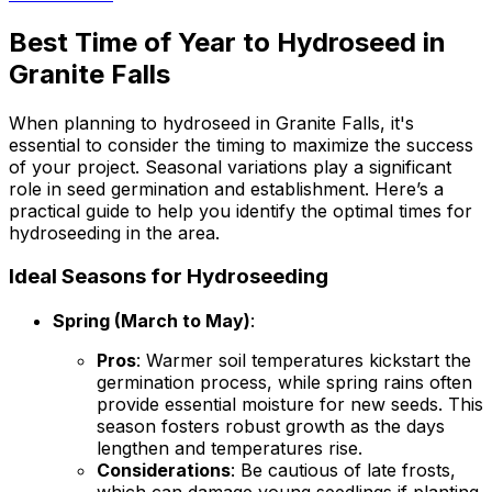
Best Time of Year to Hydroseed in
Granite Falls
When planning to hydroseed in Granite Falls, it's
essential to consider the timing to maximize the success
of your project. Seasonal variations play a significant
role in seed germination and establishment. Here’s a
practical guide to help you identify the optimal times for
hydroseeding in the area.
Ideal Seasons for Hydroseeding
Spring (March to May)
:
Pros
: Warmer soil temperatures kickstart the
germination process, while spring rains often
provide essential moisture for new seeds. This
season fosters robust growth as the days
lengthen and temperatures rise.
Considerations
: Be cautious of late frosts,