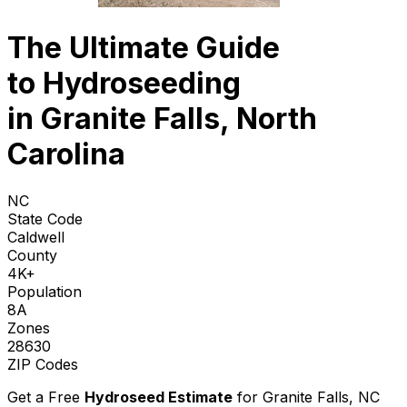
The Ultimate Guide
to
Hydroseeding
in Granite Falls, North
Carolina
NC
State Code
Caldwell
County
4K+
Population
8A
Zones
28630
ZIP Codes
Get a Free
Hydroseed Estimate
for
Granite Falls, NC