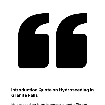
Introduction Quote on Hydroseeding in
Granite Falls
Hydroseeding is an innovative and efficient