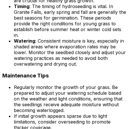
are crucial for healthy grass growth.
Timing
: The timing of hydroseeding is vital. In
Granite Falls, early spring and fall are generally the
best seasons for germination. These periods
provide the right conditions for young grass to
establish before summer heat or winter cold sets
in.
Watering
: Consistent moisture is key, especially in
shaded areas where evaporation rates may be
lower. Monitor the seedbed closely and adjust your
watering practices as needed to avoid both
overwatering and drying out.
Maintenance Tips
Regularly monitor the growth of your grass. Be
prepared to adjust your watering schedule based
on the weather and light conditions, ensuring that
the seedlings receive adequate moisture without
becoming waterlogged.
If initial growth appears sparse due to light
limitations, consider overseeding to promote
thicker coverage.