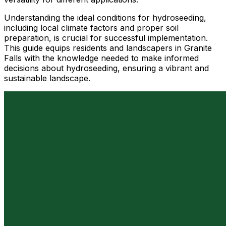
Understanding the ideal conditions for hydroseeding,
including local climate factors and proper soil
preparation, is crucial for successful implementation.
This guide equips residents and landscapers in Granite
Falls with the knowledge needed to make informed
decisions about hydroseeding, ensuring a vibrant and
sustainable landscape.