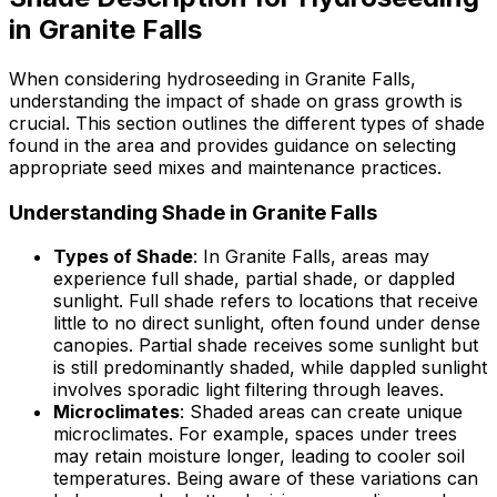
in Granite Falls
When considering hydroseeding in Granite Falls,
understanding the impact of shade on grass growth is
crucial. This section outlines the different types of shade
found in the area and provides guidance on selecting
appropriate seed mixes and maintenance practices.
Understanding Shade in Granite Falls
Types of Shade
: In Granite Falls, areas may
experience full shade, partial shade, or dappled
sunlight. Full shade refers to locations that receive
little to no direct sunlight, often found under dense
canopies. Partial shade receives some sunlight but
is still predominantly shaded, while dappled sunlight
involves sporadic light filtering through leaves.
Microclimates
: Shaded areas can create unique
microclimates. For example, spaces under trees
may retain moisture longer, leading to cooler soil
temperatures. Being aware of these variations can