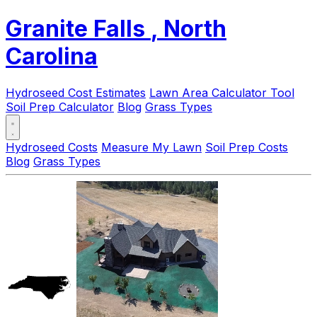
Granite Falls
, North
Carolina
Hydroseed Cost Estimates
Lawn Area Calculator Tool
Soil Prep Calculator
Blog
Grass Types
Hydroseed Costs
Measure My Lawn
Soil Prep Costs
Blog
Grass Types