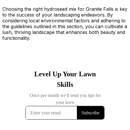
Choosing the right hydroseed mix for Granite Falls is key
to the success of your landscaping endeavors. By
considering local environmental factors and adhering to
the guidelines outlined in this section, you can cultivate a
lush, thriving landscape that enhances both beauty and
functionality.