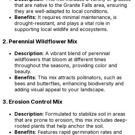
that are native to the Granite Falls area, ensuring
they are well-adapted to local conditions.
Benefits
: It requires minimal maintenance, is
drought-resistant, and plays a vital role in
supporting local wildlife and ecosystems.
2.
Perennial Wildflower Mix
Description
: A vibrant blend of perennial
wildflowers that bloom at different times
throughout the seasons, providing color and
beauty.
Benefits
: This mix attracts pollinators, such as
bees and butterflies, enhancing biodiversity and
adding visual appeal to your landscape.
3.
Erosion Control Mix
Description
: Formulated to stabilize soil in areas
that are prone to erosion, this mix includes deep-
rooted plants that help anchor the soil.
Benefits
: Features rapid germination rates and