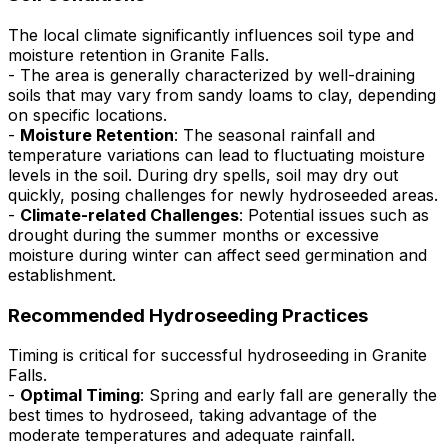
The local climate significantly influences soil type and
moisture retention in Granite Falls.
- The area is generally characterized by well-draining
soils that may vary from sandy loams to clay, depending
on specific locations.
-
Moisture Retention
: The seasonal rainfall and
temperature variations can lead to fluctuating moisture
levels in the soil. During dry spells, soil may dry out
quickly, posing challenges for newly hydroseeded areas.
-
Climate-related Challenges
: Potential issues such as
drought during the summer months or excessive
moisture during winter can affect seed germination and
establishment.
Recommended Hydroseeding Practices
Timing is critical for successful hydroseeding in Granite
Falls.
-
Optimal Timing
: Spring and early fall are generally the
best times to hydroseed, taking advantage of the
moderate temperatures and adequate rainfall.