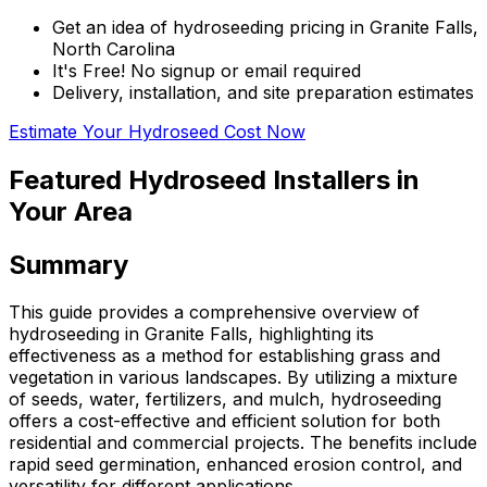
Get an idea of hydroseeding pricing in Granite Falls,
North Carolina
It's Free! No signup or email required
Delivery, installation, and site preparation estimates
Estimate Your Hydroseed Cost Now
Featured Hydroseed Installers in
Your Area
Summary
This guide provides a comprehensive overview of
hydroseeding in Granite Falls, highlighting its
effectiveness as a method for establishing grass and
vegetation in various landscapes. By utilizing a mixture
of seeds, water, fertilizers, and mulch, hydroseeding
offers a cost-effective and efficient solution for both
residential and commercial projects. The benefits include
rapid seed germination, enhanced erosion control, and
versatility for different applications.