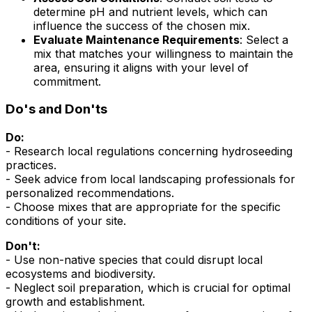
determine pH and nutrient levels, which can
influence the success of the chosen mix.
Evaluate Maintenance Requirements
: Select a
mix that matches your willingness to maintain the
area, ensuring it aligns with your level of
commitment.
Do's and Don'ts
Do:
- Research local regulations concerning hydroseeding
practices.
- Seek advice from local landscaping professionals for
personalized recommendations.
- Choose mixes that are appropriate for the specific
conditions of your site.
Don't:
- Use non-native species that could disrupt local
ecosystems and biodiversity.
- Neglect soil preparation, which is crucial for optimal
growth and establishment.