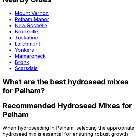
Mount Vernon
Pelham Manor
New Rochelle
Bronxville
Tuckahoe
Larchmont
Yonkers
Mamaroneck
Bronx
Scarsdale
What are the best hydroseed mixes
for Pelham?
Recommended Hydroseed Mixes for
Pelham
When hydroseeding in Pelham, selecting the appropriate
hydroseed mix is essential for ensuring robust growth