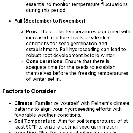
essential to monitor temperature fluctuations
during this period.
Fall (September to November)
:
Pros
: The cooler temperatures combined with
increased moisture levels create ideal
conditions for seed germination and
establishment. Fall hydroseeding can lead to
robust root development before winter.
Considerations
: Ensure that there is
adequate time for the seeds to establish
themselves before the freezing temperatures
of winter set in.
Factors to Consider
Climate
: Familiarize yourself with Pelham's climate
patterns to align your hydroseeding efforts with
favorable weather conditions.
Soil Temperature
: Aim for soil temperatures of at
least 50°F to ensure optimal seed germination.
Irrigation
: Plan for a consistent water supply,