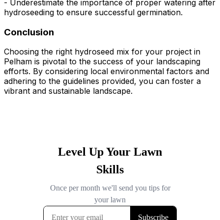
- Underestimate the importance of proper watering after
hydroseeding to ensure successful germination.
Conclusion
Choosing the right hydroseed mix for your project in
Pelham is pivotal to the success of your landscaping
efforts. By considering local environmental factors and
adhering to the guidelines provided, you can foster a
vibrant and sustainable landscape.