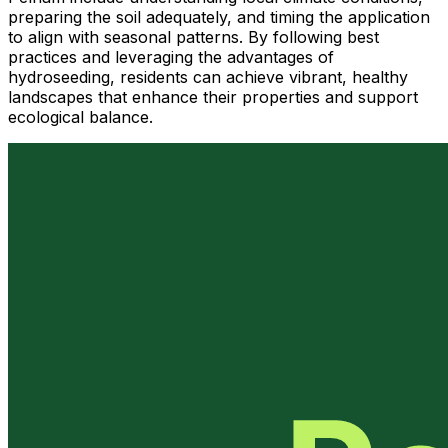
preparing the soil adequately, and timing the application
to align with seasonal patterns. By following best
practices and leveraging the advantages of
hydroseeding, residents can achieve vibrant, healthy
landscapes that enhance their properties and support
ecological balance.