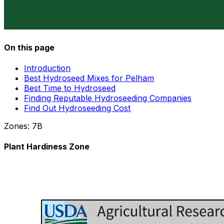
On this page
Introduction
Best Hydroseed Mixes for Pelham
Best Time to Hydroseed
Finding Reputable Hydroseeding Companies
Find Out Hydroseeding Cost
Zones:
7B
Plant Hardiness Zone