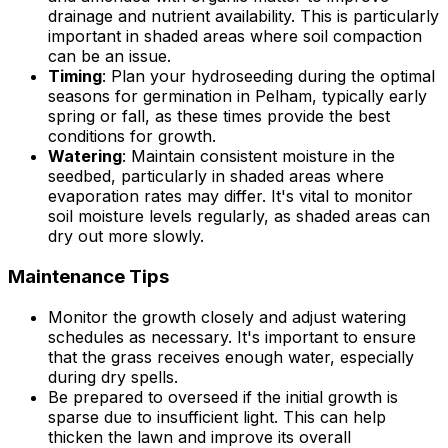
drainage and nutrient availability. This is particularly
important in shaded areas where soil compaction
can be an issue.
Timing
: Plan your hydroseeding during the optimal
seasons for germination in Pelham, typically early
spring or fall, as these times provide the best
conditions for growth.
Watering
: Maintain consistent moisture in the
seedbed, particularly in shaded areas where
evaporation rates may differ. It's vital to monitor
soil moisture levels regularly, as shaded areas can
dry out more slowly.
Maintenance Tips
Monitor the growth closely and adjust watering
schedules as necessary. It's important to ensure
that the grass receives enough water, especially
during dry spells.
Be prepared to overseed if the initial growth is
sparse due to insufficient light. This can help
thicken the lawn and improve its overall