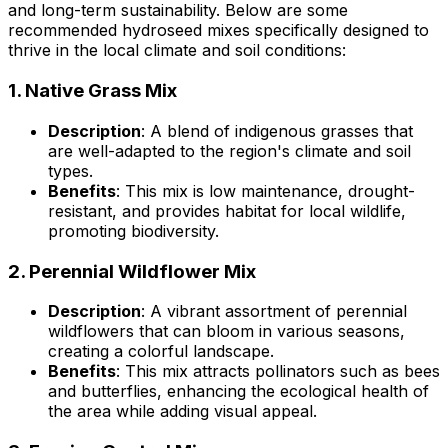
and long-term sustainability. Below are some
recommended hydroseed mixes specifically designed to
thrive in the local climate and soil conditions:
1.
Native Grass Mix
Description
: A blend of indigenous grasses that
are well-adapted to the region's climate and soil
types.
Benefits
: This mix is low maintenance, drought-
resistant, and provides habitat for local wildlife,
promoting biodiversity.
2.
Perennial Wildflower Mix
Description
: A vibrant assortment of perennial
wildflowers that can bloom in various seasons,
creating a colorful landscape.
Benefits
: This mix attracts pollinators such as bees
and butterflies, enhancing the ecological health of
the area while adding visual appeal.