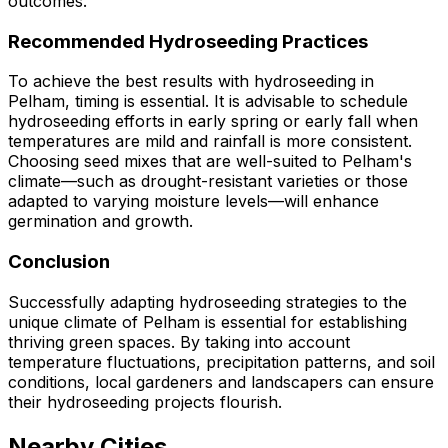
outcomes.
Recommended Hydroseeding Practices
To achieve the best results with hydroseeding in
Pelham, timing is essential. It is advisable to schedule
hydroseeding efforts in early spring or early fall when
temperatures are mild and rainfall is more consistent.
Choosing seed mixes that are well-suited to Pelham's
climate—such as drought-resistant varieties or those
adapted to varying moisture levels—will enhance
germination and growth.
Conclusion
Successfully adapting hydroseeding strategies to the
unique climate of Pelham is essential for establishing
thriving green spaces. By taking into account
temperature fluctuations, precipitation patterns, and soil
conditions, local gardeners and landscapers can ensure
their hydroseeding projects flourish.
Nearby Cities