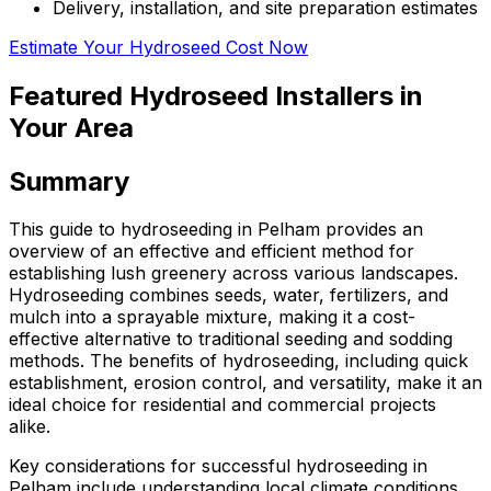
Delivery, installation, and site preparation estimates
Estimate Your Hydroseed Cost Now
Featured Hydroseed Installers in
Your Area
Summary
This guide to hydroseeding in Pelham provides an
overview of an effective and efficient method for
establishing lush greenery across various landscapes.
Hydroseeding combines seeds, water, fertilizers, and
mulch into a sprayable mixture, making it a cost-
effective alternative to traditional seeding and sodding
methods. The benefits of hydroseeding, including quick
establishment, erosion control, and versatility, make it an
ideal choice for residential and commercial projects
alike.
Key considerations for successful hydroseeding in
Pelham include understanding local climate conditions,