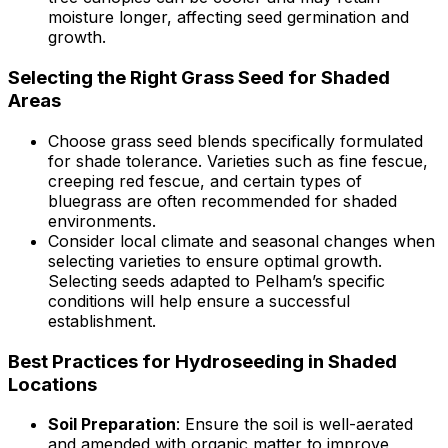
moisture longer, affecting seed germination and
growth.
Selecting the Right Grass Seed for Shaded
Areas
Choose grass seed blends specifically formulated
for shade tolerance. Varieties such as fine fescue,
creeping red fescue, and certain types of
bluegrass are often recommended for shaded
environments.
Consider local climate and seasonal changes when
selecting varieties to ensure optimal growth.
Selecting seeds adapted to Pelham’s specific
conditions will help ensure a successful
establishment.
Best Practices for Hydroseeding in Shaded
Locations
Soil Preparation
: Ensure the soil is well-aerated
and amended with organic matter to improve