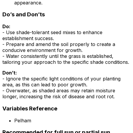
appearance.
Do’s and Don’ts
Do:
- Use shade-tolerant seed mixes to enhance
establishment success.
- Prepare and amend the soil properly to create a
conducive environment for growth.
- Water consistently until the grass is established,
tailoring your approach to the specific shade conditions.
Don’t:
- Ignore the specific light conditions of your planting
area, as this can lead to poor growth.
- Overwater, as shaded areas may retain moisture
longer, increasing the risk of disease and root rot.
Variables Reference
Pelham
Recommended for full sun or partial sun