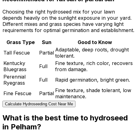
Choosing the right hydroseed mix for your lawn
depends heavily on the sunlight exposure in your yard.
Different mixes and grass species have varying light
requirements for optimal germination and establishment.
Grass Type
Sun
Good to Know
Adaptable, deep roots, drought
Tall Fescue
Partial
tolerant.
Kentucky
Fine texture, rich color, recovers
Full
Bluegrass
from damage.
Perennial
Full
Rapid germination, bright green.
Ryegrass
Fine texture, shade tolerant, low
Fine Fescue
Partial
maintenance.
Calculate Hydroseeding Cost Near Me
What is the best time to hydroseed
in Pelham?