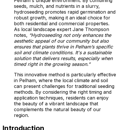
Pelham's unique environment. By combining
seeds, mulch, and nutrients in a slurry,
hydroseeding promotes rapid germination and
robust growth, making it an ideal choice for
both residential and commercial properties.
As local landscape expert Jane Thompson
notes,
“Hydroseeding not only enhances the
aesthetic appeal of our community but also
ensures that plants thrive in Pelham’s specific
soil and climate conditions. It's a sustainable
solution that delivers results, especially when
timed right in the growing season.”
This innovative method is particularly effective
in Pelham, where the local climate and soil
can present challenges for traditional seeding
methods. By considering the right timing and
application techniques, residents can enjoy
the beauty of a vibrant landscape that
complements the natural beauty of our
region.
Introduction