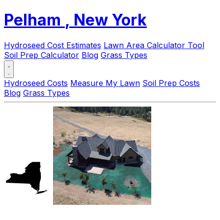
Pelham
, New York
Hydroseed Cost Estimates
Lawn Area Calculator Tool
Soil Prep Calculator
Blog
Grass Types
Hydroseed Costs
Measure My Lawn
Soil Prep Costs
Blog
Grass Types