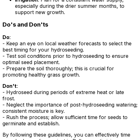
especially during the drier summer months, to
support new growth.
Do's and Don'ts
Do
:
- Keep an eye on local weather forecasts to select the
best timing for your hydroseeding.
- Test soil conditions prior to hydroseeding to ensure
optimal seed placement.
- Prepare the soil thoroughly; this is crucial for
promoting healthy grass growth.
Don't
:
- Hydroseed during periods of extreme heat or late
frost.
- Neglect the importance of post-hydroseeding watering;
consistent moisture is key.
- Rush the process; allow sufficient time for seeds to
germinate and establish.
By following these guidelines, you can effectively time