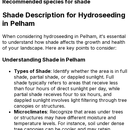
Recommended species for shade
Shade Description for Hydroseeding
in Pelham
When considering hydroseeding in Pelham, it's essential
to understand how shade affects the growth and health
of your landscape. Here are key points to consider:
Understanding Shade in Pelham
Types of Shade
: Identify whether the area is in full
shade, partial shade, or dappled sunlight. Full
shade typically refers to areas that receive less
than four hours of direct sunlight per day, while
partial shade receives four to six hours, and
dappled sunlight involves light filtering through tree
canopies or structures.
Microclimates
: Recognize that areas under trees
or structures may have different moisture and
temperature levels. For instance, soil under dense
tree canopies can be cooler and may retain