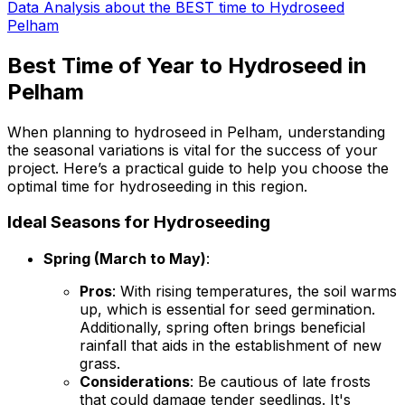
Data Analysis about the BEST time to Hydroseed
Pelham
Best Time of Year to Hydroseed in
Pelham
When planning to hydroseed in Pelham, understanding
the seasonal variations is vital for the success of your
project. Here’s a practical guide to help you choose the
optimal time for hydroseeding in this region.
Ideal Seasons for Hydroseeding
Spring (March to May)
:
Pros
: With rising temperatures, the soil warms
up, which is essential for seed germination.
Additionally, spring often brings beneficial
rainfall that aids in the establishment of new
grass.
Considerations
: Be cautious of late frosts
that could damage tender seedlings. It's