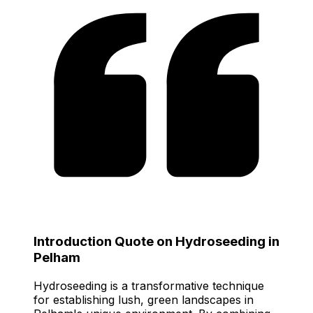
Introduction Quote on Hydroseeding in
Pelham
Hydroseeding is a transformative technique
for establishing lush, green landscapes in