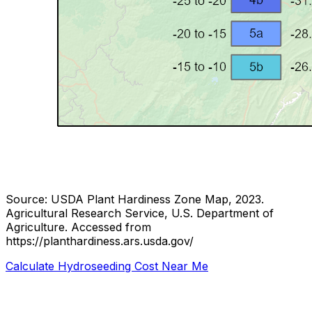
Source: USDA Plant Hardiness Zone Map, 2023.
Agricultural Research Service, U.S. Department of
Agriculture.
Accessed from
https://planthardiness.ars.usda.gov/
Calculate Hydroseeding Cost Near Me