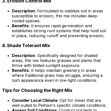
3.
Erosion Control Mix
Description
: Formulated to stabilize soil in areas
susceptible to erosion, this mix includes deep-
rooted species.
Benefits
: It ensures rapid germination and
establishes strong root systems that help hold soil
in place, reducing runoff and preventing erosion.
4.
Shade Tolerant Mix
Description
: Specifically designed for shaded
areas, this mix features grasses and plants that
thrive with limited sunlight exposure.
Benefits
: It helps maintain greenery in areas
where traditional grass may struggle, ensuring a
lush appearance even in low-light conditions.
Tips for Choosing the Right Mix
Consider Local Climate
: Opt for mixes that are
well-suited to Pelham's specific climate conditions.
Assess Soil Conditions
: Conduct soil tests to