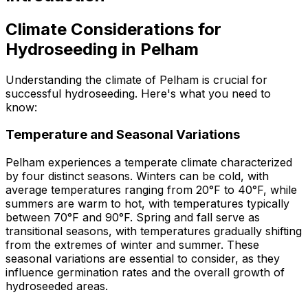
Climate Considerations for
Hydroseeding in Pelham
Understanding the climate of Pelham is crucial for
successful hydroseeding. Here's what you need to
know:
Temperature and Seasonal Variations
Pelham experiences a temperate climate characterized
by four distinct seasons. Winters can be cold, with
average temperatures ranging from 20°F to 40°F, while
summers are warm to hot, with temperatures typically
between 70°F and 90°F. Spring and fall serve as
transitional seasons, with temperatures gradually shifting
from the extremes of winter and summer. These
seasonal variations are essential to consider, as they
influence germination rates and the overall growth of
hydroseeded areas.