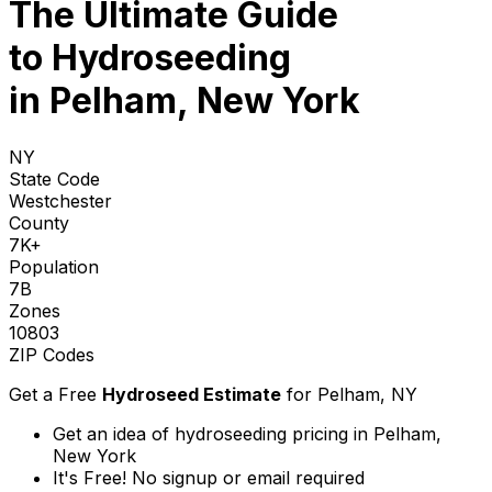
The Ultimate Guide
to
Hydroseeding
in Pelham, New York
NY
State Code
Westchester
County
7K+
Population
7B
Zones
10803
ZIP Codes
Get a Free
Hydroseed Estimate
for
Pelham, NY
Get an idea of hydroseeding pricing in Pelham,
New York
It's Free! No signup or email required