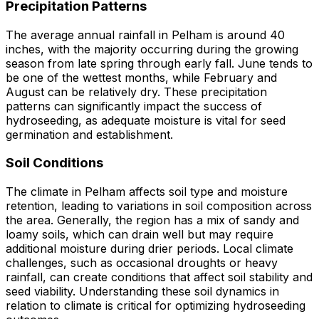
Precipitation Patterns
The average annual rainfall in Pelham is around 40
inches, with the majority occurring during the growing
season from late spring through early fall. June tends to
be one of the wettest months, while February and
August can be relatively dry. These precipitation
patterns can significantly impact the success of
hydroseeding, as adequate moisture is vital for seed
germination and establishment.
Soil Conditions
The climate in Pelham affects soil type and moisture
retention, leading to variations in soil composition across
the area. Generally, the region has a mix of sandy and
loamy soils, which can drain well but may require
additional moisture during drier periods. Local climate
challenges, such as occasional droughts or heavy
rainfall, can create conditions that affect soil stability and
seed viability. Understanding these soil dynamics in
relation to climate is critical for optimizing hydroseeding