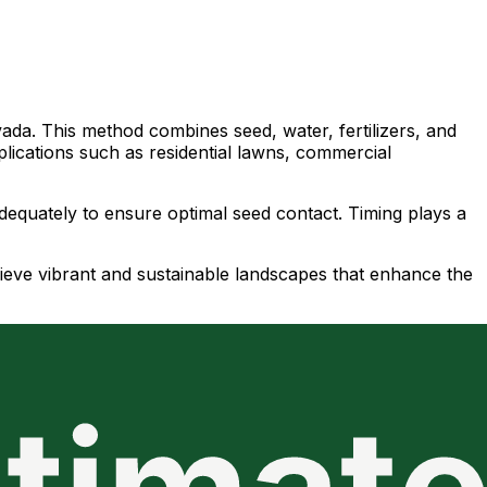
vada. This method combines seed, water, fertilizers, and
plications such as residential lawns, commercial
adequately to ensure optimal seed contact. Timing plays a
ieve vibrant and sustainable landscapes that enhance the