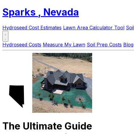
Sparks
, Nevada
Hydroseed Cost Estimates
Lawn Area Calculator Tool
Soi
Hydroseed Costs
Measure My Lawn
Soil Prep Costs
Blog
The Ultimate Guide