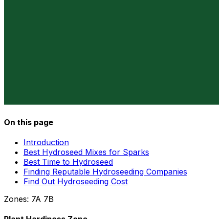
On this page
Introduction
Best Hydroseed Mixes for Sparks
Best Time to Hydroseed
Finding Reputable Hydroseeding Companies
Find Out Hydroseeding Cost
Zones:
7A
7B