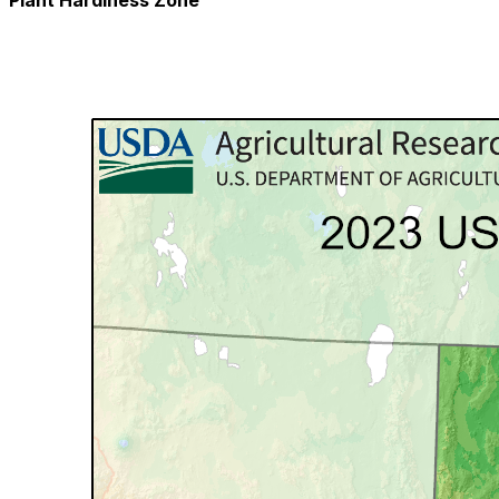
Plant Hardiness Zone