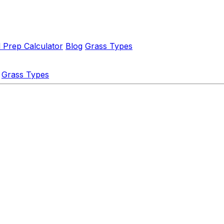
l Prep Calculator
Blog
Grass Types
Grass Types