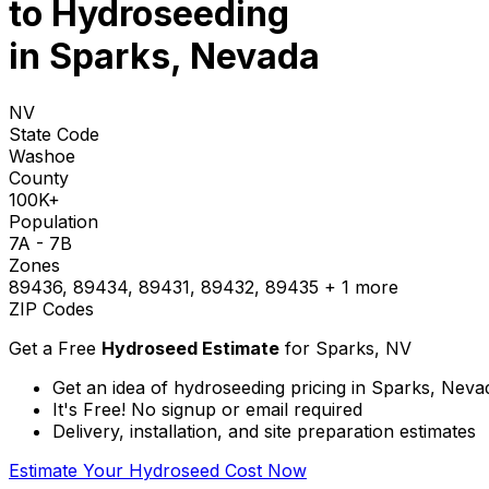
to
Hydroseeding
in Sparks, Nevada
NV
State Code
Washoe
County
100K+
Population
7A - 7B
Zones
89436, 89434, 89431, 89432, 89435
+ 1 more
ZIP Codes
Get a Free
Hydroseed Estimate
for
Sparks, NV
Get an idea of hydroseeding pricing in Sparks, Neva
It's Free! No signup or email required
Delivery, installation, and site preparation estimates
Estimate Your Hydroseed Cost Now