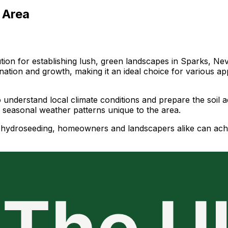
 Area
ution for establishing lush, green landscapes in Sparks, Ne
ation and growth, making it an ideal choice for various ap
o understand local climate conditions and prepare the soil 
y seasonal weather patterns unique to the area.
of hydroseeding, homeowners and landscapers alike can ach