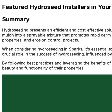
Featured Hydroseed Installers in Your
Summary
Hydroseeding presents an efficient and cost-effective sol
mulch into a sprayable mixture that promotes rapid germin
properties, and erosion control projects.
When considering hydroseeding in Sparks, it's essential t
crucial role in the success of hydroseeding, influenced b
By following best practices and leveraging the benefits 
beauty and functionality of their properties.