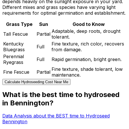
depends heavily on the sunlight exposure in your yard.
Different mixes and grass species have varying light
requirements for optimal germination and establishment.
Grass Type
Sun
Good to Know
Adaptable, deep roots, drought
Tall Fescue
Partial
tolerant.
Kentucky
Fine texture, rich color, recovers
Full
Bluegrass
from damage.
Perennial
Full
Rapid germination, bright green.
Ryegrass
Fine texture, shade tolerant, low
Fine Fescue
Partial
maintenance.
Calculate Hydroseeding Cost Near Me
What is the best time to hydroseed
in Bennington?
Data Analysis about the BEST time to Hydroseed
Bennington