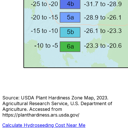
Source: USDA Plant Hardiness Zone Map, 2023.
Agricultural Research Service, U.S. Department of
Agriculture.
Accessed from
https://planthardiness.ars.usda.gov/
Calculate Hydroseeding Cost Near Me