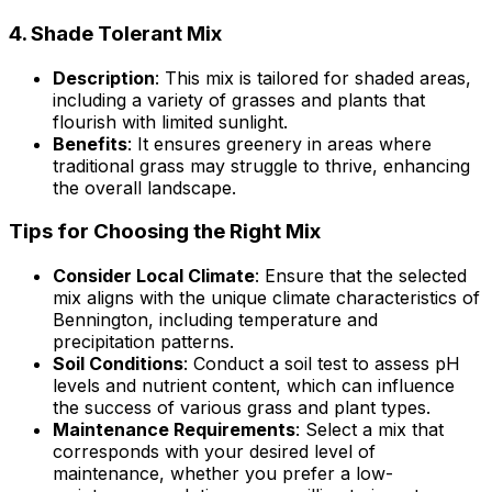
4.
Shade Tolerant Mix
Description
: This mix is tailored for shaded areas,
including a variety of grasses and plants that
flourish with limited sunlight.
Benefits
: It ensures greenery in areas where
traditional grass may struggle to thrive, enhancing
the overall landscape.
Tips for Choosing the Right Mix
Consider Local Climate
: Ensure that the selected
mix aligns with the unique climate characteristics of
Bennington, including temperature and
precipitation patterns.
Soil Conditions
: Conduct a soil test to assess pH
levels and nutrient content, which can influence
the success of various grass and plant types.
Maintenance Requirements
: Select a mix that
corresponds with your desired level of
maintenance, whether you prefer a low-