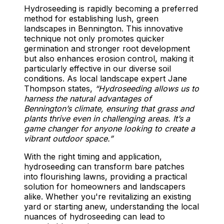
Hydroseeding is rapidly becoming a preferred
method for establishing lush, green
landscapes in Bennington. This innovative
technique not only promotes quicker
germination and stronger root development
but also enhances erosion control, making it
particularly effective in our diverse soil
conditions. As local landscape expert Jane
Thompson states,
“Hydroseeding allows us to
harness the natural advantages of
Bennington’s climate, ensuring that grass and
plants thrive even in challenging areas. It’s a
game changer for anyone looking to create a
vibrant outdoor space.”
With the right timing and application,
hydroseeding can transform bare patches
into flourishing lawns, providing a practical
solution for homeowners and landscapers
alike. Whether you're revitalizing an existing
yard or starting anew, understanding the local
nuances of hydroseeding can lead to