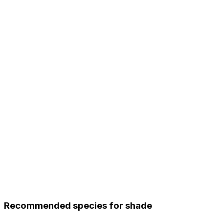
Recommended species for shade