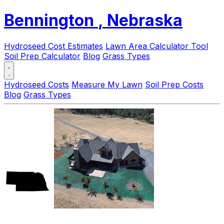
Bennington
, Nebraska
Hydroseed Cost Estimates
Lawn Area Calculator Tool
Soil Prep Calculator
Blog
Grass Types
Hydroseed Costs
Measure My Lawn
Soil Prep Costs
Blog
Grass Types