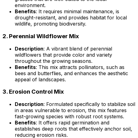
environment.
Benefits
: It requires minimal maintenance, is
drought-resistant, and provides habitat for local
wildlife, promoting biodiversity.
2.
Perennial Wildflower Mix
Description
: A vibrant blend of perennial
wildflowers that provide color and variety
throughout the growing seasons.
Benefits
: This mix attracts pollinators, such as
bees and butterflies, and enhances the aesthetic
appeal of landscapes.
3.
Erosion Control Mix
Description
: Formulated specifically to stabilize soil
in areas vulnerable to erosion, this mix features
fast-growing species with robust root systems.
Benefits
: It offers rapid germination and
establishes deep roots that effectively anchor soil,
reducing erosion risks.