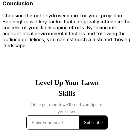
Conclusion
Choosing the right hydroseed mix for your project in
Bennington is a key factor that can greatly influence the
success of your landscaping efforts. By taking into
account local environmental factors and following the
outlined guidelines, you can establish a lush and thriving
landscape.