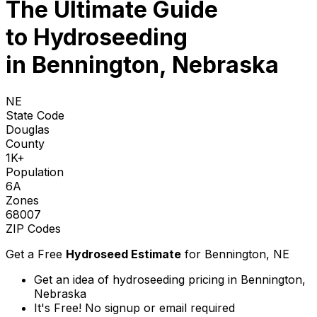
The Ultimate Guide
to
Hydroseeding
in Bennington, Nebraska
NE
State Code
Douglas
County
1K+
Population
6A
Zones
68007
ZIP Codes
Get a Free
Hydroseed Estimate
for
Bennington, NE
Get an idea of hydroseeding pricing in Bennington,
Nebraska
It's Free! No signup or email required