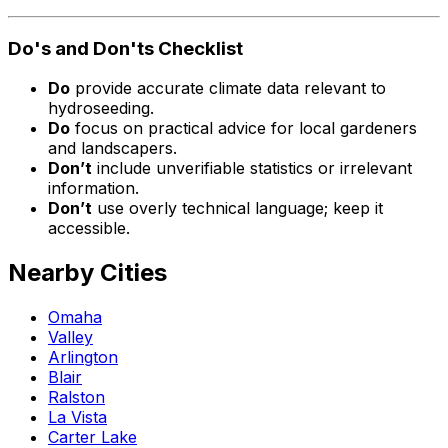
Do's and Don'ts Checklist
Do
provide accurate climate data relevant to
hydroseeding.
Do
focus on practical advice for local gardeners
and landscapers.
Don’t
include unverifiable statistics or irrelevant
information.
Don’t
use overly technical language; keep it
accessible.
Nearby Cities
Omaha
Valley
Arlington
Blair
Ralston
La Vista
Carter Lake