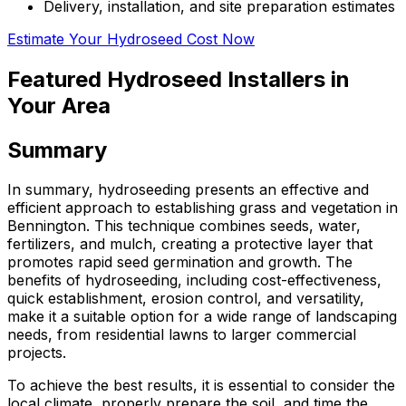
Delivery, installation, and site preparation estimates
Estimate Your Hydroseed Cost Now
Featured Hydroseed Installers in
Your Area
Summary
In summary, hydroseeding presents an effective and
efficient approach to establishing grass and vegetation in
Bennington. This technique combines seeds, water,
fertilizers, and mulch, creating a protective layer that
promotes rapid seed germination and growth. The
benefits of hydroseeding, including cost-effectiveness,
quick establishment, erosion control, and versatility,
make it a suitable option for a wide range of landscaping
needs, from residential lawns to larger commercial
projects.
To achieve the best results, it is essential to consider the
local climate, properly prepare the soil, and time the