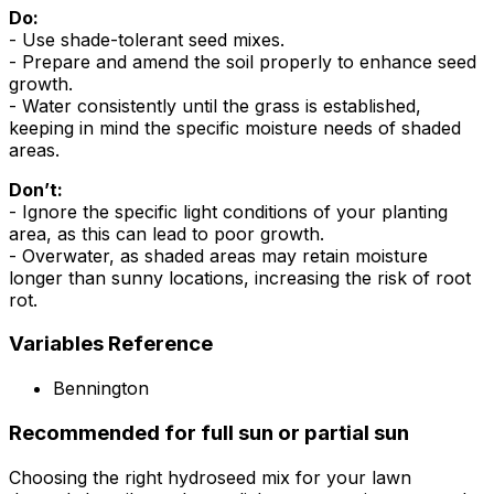
Do:
- Use shade-tolerant seed mixes.
- Prepare and amend the soil properly to enhance seed
growth.
- Water consistently until the grass is established,
keeping in mind the specific moisture needs of shaded
areas.
Don’t:
- Ignore the specific light conditions of your planting
area, as this can lead to poor growth.
- Overwater, as shaded areas may retain moisture
longer than sunny locations, increasing the risk of root
rot.
Variables Reference
Bennington
Recommended for full sun or partial sun
Choosing the right hydroseed mix for your lawn