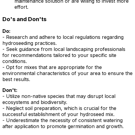
maintenance solution or are willing to invest more
effort.
Do's and Don'ts
Do:
- Research and adhere to local regulations regarding
hydroseeding practices.
- Seek guidance from local landscaping professionals
for recommendations tailored to your specific site
conditions.
- Opt for mixes that are appropriate for the
environmental characteristics of your area to ensure the
best results.
Don't:
- Utilize non-native species that may disrupt local
ecosystems and biodiversity.
- Neglect soil preparation, which is crucial for the
successful establishment of your hydroseed mix.
- Underestimate the necessity of consistent watering
after application to promote germination and growth.