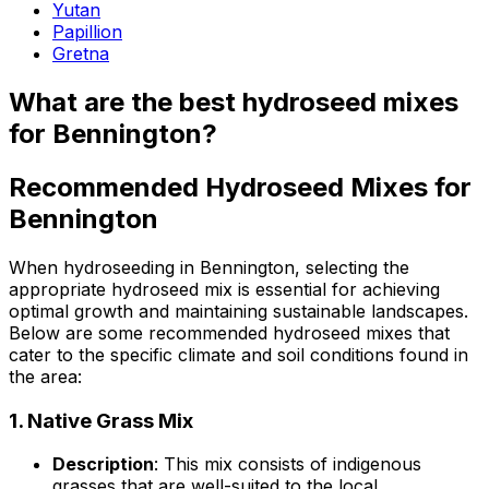
Yutan
Papillion
Gretna
What are the best hydroseed mixes
for Bennington?
Recommended Hydroseed Mixes for
Bennington
When hydroseeding in Bennington, selecting the
appropriate hydroseed mix is essential for achieving
optimal growth and maintaining sustainable landscapes.
Below are some recommended hydroseed mixes that
cater to the specific climate and soil conditions found in
the area:
1.
Native Grass Mix
Description
: This mix consists of indigenous
grasses that are well-suited to the local