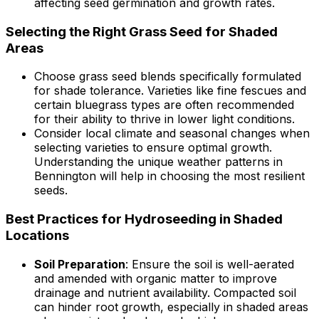
affecting seed germination and growth rates.
Selecting the Right Grass Seed for Shaded
Areas
Choose grass seed blends specifically formulated
for shade tolerance. Varieties like fine fescues and
certain bluegrass types are often recommended
for their ability to thrive in lower light conditions.
Consider local climate and seasonal changes when
selecting varieties to ensure optimal growth.
Understanding the unique weather patterns in
Bennington will help in choosing the most resilient
seeds.
Best Practices for Hydroseeding in Shaded
Locations
Soil Preparation
: Ensure the soil is well-aerated
and amended with organic matter to improve
drainage and nutrient availability. Compacted soil
can hinder root growth, especially in shaded areas