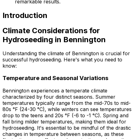
remarkable results.
Introduction
Climate Considerations for
Hydroseeding in Bennington
Understanding the climate of Bennington is crucial for
successful hydroseeding. Here's what you need to
know:
Temperature and Seasonal Variations
Bennington experiences a temperate climate
characterized by four distinct seasons. Summer
temperatures typically range from the mid-70s to mid-
80s °F (24-30 °C), while winters can see temperatures
drop to the teens and 20s °F (-6 to -1 °C). Spring and
fall bring milder temperatures, making them ideal for
hydroseeding. It's essential to be mindful of the drastic
changes in temperature between seasons, as these