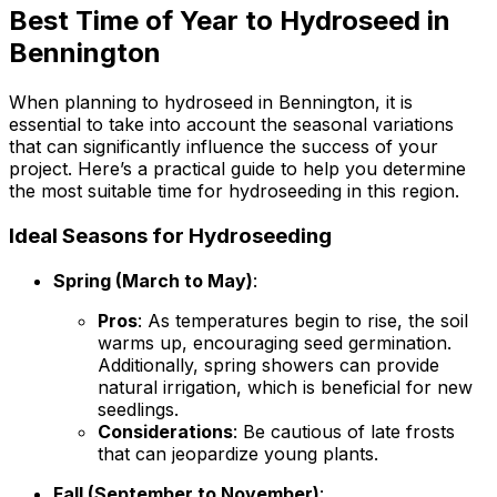
Best Time of Year to Hydroseed in
Bennington
When planning to hydroseed in Bennington, it is
essential to take into account the seasonal variations
that can significantly influence the success of your
project. Here’s a practical guide to help you determine
the most suitable time for hydroseeding in this region.
Ideal Seasons for Hydroseeding
Spring (March to May)
:
Pros
: As temperatures begin to rise, the soil
warms up, encouraging seed germination.
Additionally, spring showers can provide
natural irrigation, which is beneficial for new
seedlings.
Considerations
: Be cautious of late frosts
that can jeopardize young plants.
Fall (September to November)
: