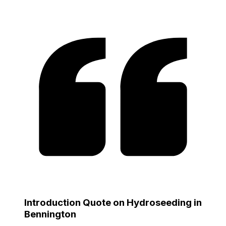
Introduction Quote on Hydroseeding in
Bennington