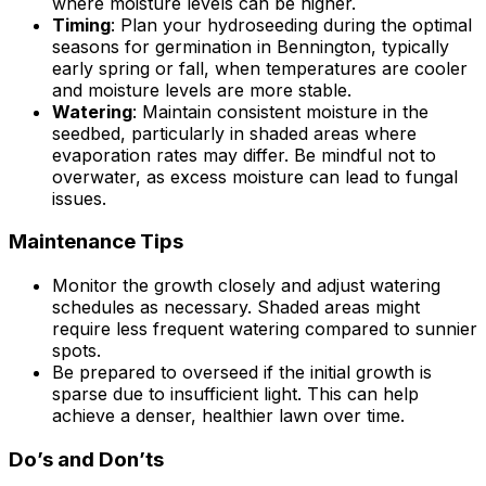
where moisture levels can be higher.
Timing
: Plan your hydroseeding during the optimal
seasons for germination in Bennington, typically
early spring or fall, when temperatures are cooler
and moisture levels are more stable.
Watering
: Maintain consistent moisture in the
seedbed, particularly in shaded areas where
evaporation rates may differ. Be mindful not to
overwater, as excess moisture can lead to fungal
issues.
Maintenance Tips
Monitor the growth closely and adjust watering
schedules as necessary. Shaded areas might
require less frequent watering compared to sunnier
spots.
Be prepared to overseed if the initial growth is
sparse due to insufficient light. This can help
achieve a denser, healthier lawn over time.
Do’s and Don’ts