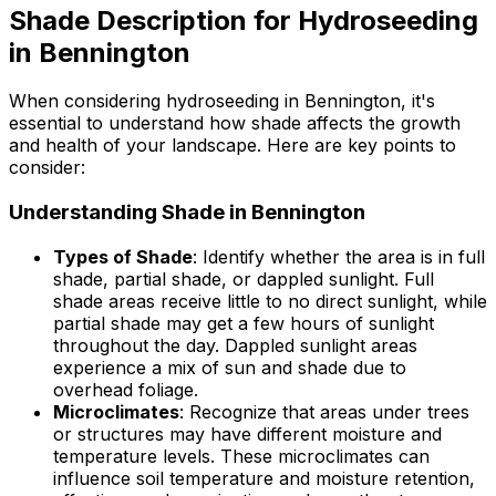
Shade Description for Hydroseeding
in Bennington
When considering hydroseeding in Bennington, it's
essential to understand how shade affects the growth
and health of your landscape. Here are key points to
consider:
Understanding Shade in Bennington
Types of Shade
: Identify whether the area is in full
shade, partial shade, or dappled sunlight. Full
shade areas receive little to no direct sunlight, while
partial shade may get a few hours of sunlight
throughout the day. Dappled sunlight areas
experience a mix of sun and shade due to
overhead foliage.
Microclimates
: Recognize that areas under trees
or structures may have different moisture and
temperature levels. These microclimates can
influence soil temperature and moisture retention,