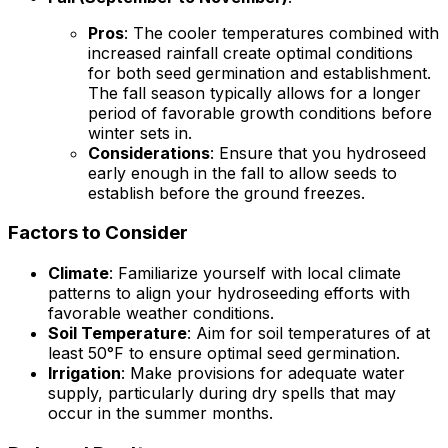
Pros
: The cooler temperatures combined with
increased rainfall create optimal conditions
for both seed germination and establishment.
The fall season typically allows for a longer
period of favorable growth conditions before
winter sets in.
Considerations
: Ensure that you hydroseed
early enough in the fall to allow seeds to
establish before the ground freezes.
Factors to Consider
Climate
: Familiarize yourself with local climate
patterns to align your hydroseeding efforts with
favorable weather conditions.
Soil Temperature
: Aim for soil temperatures of at
least 50°F to ensure optimal seed germination.
Irrigation
: Make provisions for adequate water
supply, particularly during dry spells that may
occur in the summer months.