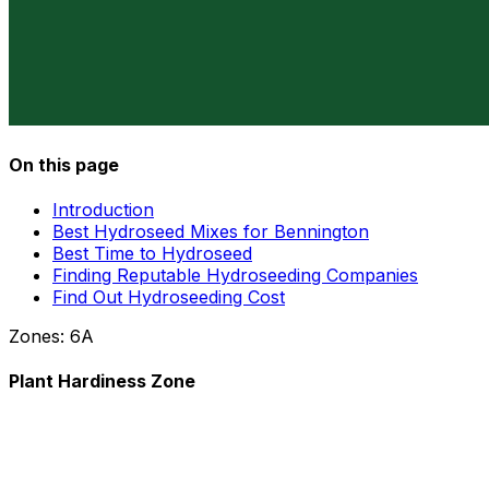
On this page
Introduction
Best Hydroseed Mixes for Bennington
Best Time to Hydroseed
Finding Reputable Hydroseeding Companies
Find Out Hydroseeding Cost
Zones:
6A
Plant Hardiness Zone