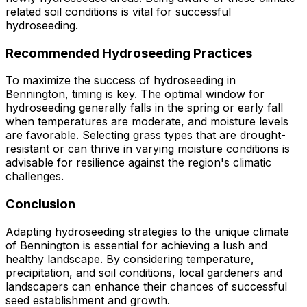
related soil conditions is vital for successful
hydroseeding.
Recommended Hydroseeding Practices
To maximize the success of hydroseeding in
Bennington, timing is key. The optimal window for
hydroseeding generally falls in the spring or early fall
when temperatures are moderate, and moisture levels
are favorable. Selecting grass types that are drought-
resistant or can thrive in varying moisture conditions is
advisable for resilience against the region's climatic
challenges.
Conclusion
Adapting hydroseeding strategies to the unique climate
of Bennington is essential for achieving a lush and
healthy landscape. By considering temperature,
precipitation, and soil conditions, local gardeners and
landscapers can enhance their chances of successful
seed establishment and growth.