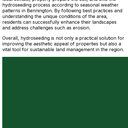
hydroseeding process according to seasonal weather
patterns in Bennington. By following best practices and
understanding the unique conditions of the area,
residents can successfully enhance their landscapes
and address challenges such as erosion.
Overall, hydroseeding is not only a practical solution for
improving the aesthetic appeal of properties but also a
vital tool for sustainable land management in the region.