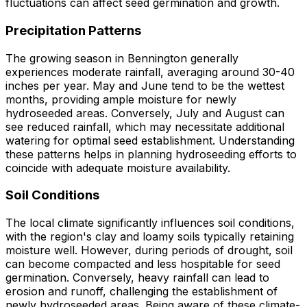
fluctuations can affect seed germination and growth.
Precipitation Patterns
The growing season in Bennington generally
experiences moderate rainfall, averaging around 30-40
inches per year. May and June tend to be the wettest
months, providing ample moisture for newly
hydroseeded areas. Conversely, July and August can
see reduced rainfall, which may necessitate additional
watering for optimal seed establishment. Understanding
these patterns helps in planning hydroseeding efforts to
coincide with adequate moisture availability.
Soil Conditions
The local climate significantly influences soil conditions,
with the region's clay and loamy soils typically retaining
moisture well. However, during periods of drought, soil
can become compacted and less hospitable for seed
germination. Conversely, heavy rainfall can lead to
erosion and runoff, challenging the establishment of
newly hydroseeded areas. Being aware of these climate-