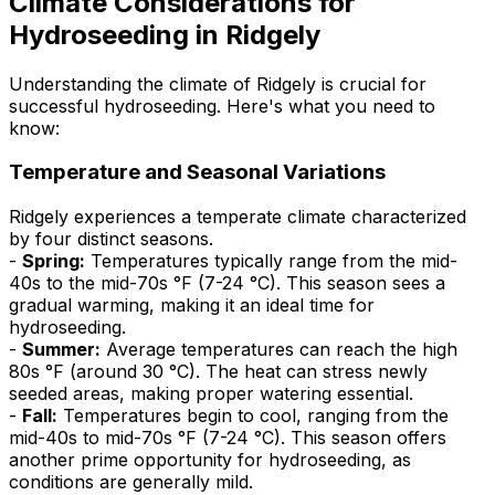
Climate Considerations for
Hydroseeding in Ridgely
Understanding the climate of Ridgely is crucial for
successful hydroseeding. Here's what you need to
know:
Temperature and Seasonal Variations
Ridgely experiences a temperate climate characterized
by four distinct seasons.
-
Spring:
Temperatures typically range from the mid-
40s to the mid-70s °F (7-24 °C). This season sees a
gradual warming, making it an ideal time for
hydroseeding.
-
Summer:
Average temperatures can reach the high
80s °F (around 30 °C). The heat can stress newly
seeded areas, making proper watering essential.
-
Fall:
Temperatures begin to cool, ranging from the
mid-40s to mid-70s °F (7-24 °C). This season offers
another prime opportunity for hydroseeding, as
conditions are generally mild.