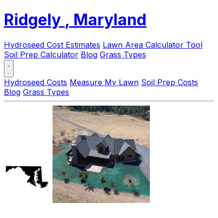
Ridgely
, Maryland
Hydroseed Cost Estimates
Lawn Area Calculator Tool
Soil Prep Calculator
Blog
Grass Types
Hydroseed Costs
Measure My Lawn
Soil Prep Costs
Blog
Grass Types