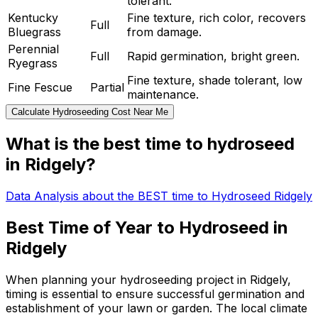
tolerant.
Kentucky
Fine texture, rich color, recovers
Full
Bluegrass
from damage.
Perennial
Full
Rapid germination, bright green.
Ryegrass
Fine texture, shade tolerant, low
Fine Fescue
Partial
maintenance.
Calculate Hydroseeding Cost Near Me
What is the best time to hydroseed
in Ridgely?
Data Analysis about the BEST time to Hydroseed Ridgely
Best Time of Year to Hydroseed in
Ridgely
When planning your hydroseeding project in Ridgely,
timing is essential to ensure successful germination and
establishment of your lawn or garden. The local climate