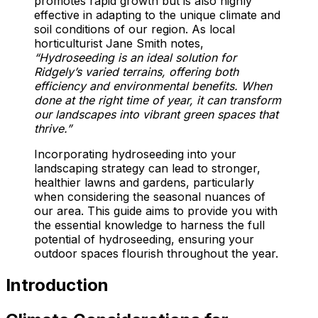
promotes rapid growth but is also highly
effective in adapting to the unique climate and
soil conditions of our region. As local
horticulturist Jane Smith notes,
“Hydroseeding is an ideal solution for
Ridgely’s varied terrains, offering both
efficiency and environmental benefits. When
done at the right time of year, it can transform
our landscapes into vibrant green spaces that
thrive.”
Incorporating hydroseeding into your
landscaping strategy can lead to stronger,
healthier lawns and gardens, particularly
when considering the seasonal nuances of
our area. This guide aims to provide you with
the essential knowledge to harness the full
potential of hydroseeding, ensuring your
outdoor spaces flourish throughout the year.
Introduction