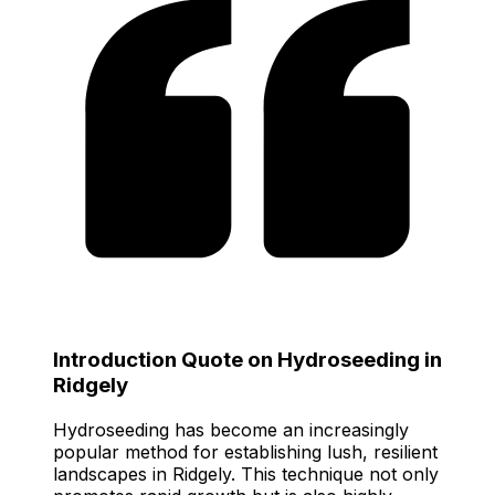
Introduction Quote on Hydroseeding in
Ridgely
Hydroseeding has become an increasingly
popular method for establishing lush, resilient
landscapes in Ridgely. This technique not only