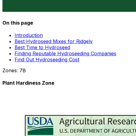
On this page
Introduction
Best Hydroseed Mixes for Ridgely
Best Time to Hydroseed
Finding Reputable Hydroseeding Companies
Find Out Hydroseeding Cost
Zones:
7B
Plant Hardiness Zone