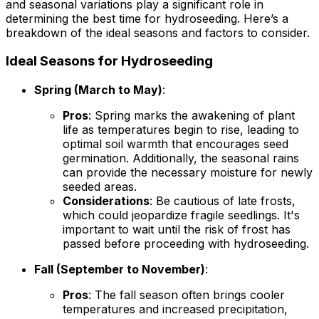
and seasonal variations play a significant role in
determining the best time for hydroseeding. Here’s a
breakdown of the ideal seasons and factors to consider.
Ideal Seasons for Hydroseeding
Spring (March to May)
:
Pros
: Spring marks the awakening of plant
life as temperatures begin to rise, leading to
optimal soil warmth that encourages seed
germination. Additionally, the seasonal rains
can provide the necessary moisture for newly
seeded areas.
Considerations
: Be cautious of late frosts,
which could jeopardize fragile seedlings. It's
important to wait until the risk of frost has
passed before proceeding with hydroseeding.
Fall (September to November)
:
Pros
: The fall season often brings cooler
temperatures and increased precipitation,