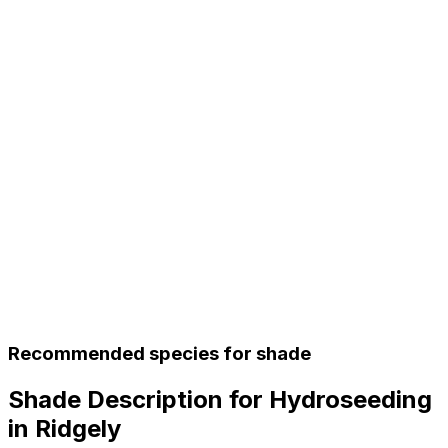
Recommended species for shade
Shade Description for Hydroseeding
in Ridgely