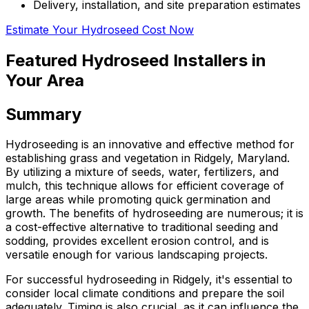
Delivery, installation, and site preparation estimates
Estimate Your Hydroseed Cost Now
Featured Hydroseed Installers in
Your Area
Summary
Hydroseeding is an innovative and effective method for
establishing grass and vegetation in Ridgely, Maryland.
By utilizing a mixture of seeds, water, fertilizers, and
mulch, this technique allows for efficient coverage of
large areas while promoting quick germination and
growth. The benefits of hydroseeding are numerous; it is
a cost-effective alternative to traditional seeding and
sodding, provides excellent erosion control, and is
versatile enough for various landscaping projects.
For successful hydroseeding in Ridgely, it's essential to
consider local climate conditions and prepare the soil
adequately. Timing is also crucial, as it can influence the