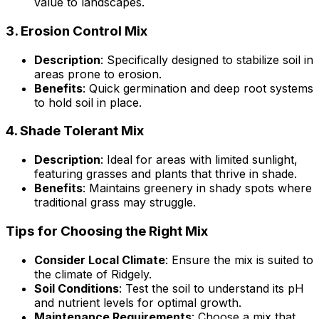
value to landscapes.
3.
Erosion Control Mix
Description
: Specifically designed to stabilize soil in
areas prone to erosion.
Benefits
: Quick germination and deep root systems
to hold soil in place.
4.
Shade Tolerant Mix
Description
: Ideal for areas with limited sunlight,
featuring grasses and plants that thrive in shade.
Benefits
: Maintains greenery in shady spots where
traditional grass may struggle.
Tips for Choosing the Right Mix
Consider Local Climate
: Ensure the mix is suited to
the climate of Ridgely.
Soil Conditions
: Test the soil to understand its pH
and nutrient levels for optimal growth.
Maintenance Requirements
: Choose a mix that