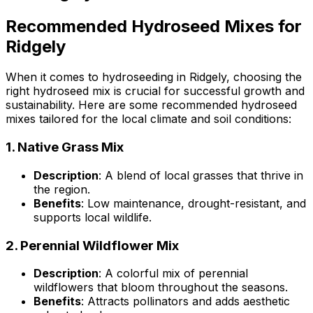
Recommended Hydroseed Mixes for
Ridgely
When it comes to hydroseeding in Ridgely, choosing the
right hydroseed mix is crucial for successful growth and
sustainability. Here are some recommended hydroseed
mixes tailored for the local climate and soil conditions:
1.
Native Grass Mix
Description
: A blend of local grasses that thrive in
the region.
Benefits
: Low maintenance, drought-resistant, and
supports local wildlife.
2.
Perennial Wildflower Mix
Description
: A colorful mix of perennial
wildflowers that bloom throughout the seasons.
Benefits
: Attracts pollinators and adds aesthetic