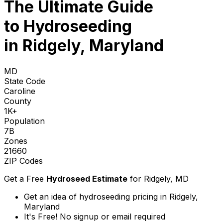
The Ultimate Guide
to
Hydroseeding
in Ridgely, Maryland
MD
State Code
Caroline
County
1K+
Population
7B
Zones
21660
ZIP Codes
Get a Free
Hydroseed Estimate
for
Ridgely, MD
Get an idea of hydroseeding pricing in Ridgely,
Maryland
It's Free! No signup or email required