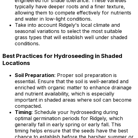
engineered for shade tolerance. These varieties
typically have deeper roots and a finer texture,
allowing them to compete effectively for nutrients
and water in low-light conditions.
Take into account Ridgely's local climate and
seasonal variations to select the most suitable
grass types that will establish well under shaded
conditions.
Best Practices for Hydroseeding in Shaded
Locations
Soil Preparation
: Proper soil preparation is
essential. Ensure that the soil is well-aerated and
enriched with organic matter to enhance drainage
and nutrient availability, which is especially
important in shaded areas where soil can become
compacted.
Timing
: Schedule your hydroseeding during
optimal germination periods for Ridgely, which
generally fall in early spring or early fall. This
timing helps ensure that the seeds have the best
chance to establish before the harsher summer or