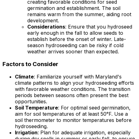
creating favorable conditions for seed
germination and establishment. The soil
remains warm from the summer, aiding root
development.
Considerations
: Ensure that you hydroseed
early enough in the fall to allow seeds to
establish before the onset of winter. Late-
season hydroseeding can be risky if cold
weather arrives sooner than expected.
Factors to Consider
Climate
: Familiarize yourself with Maryland's
climate patterns to align your hydroseeding efforts
with favorable weather conditions. The transition
periods between seasons often present the best
opportunities.
Soil Temperature
: For optimal seed germination,
aim for soil temperatures of at least 50°F. Use a
soil thermometer to monitor temperatures before
hydroseeding.
Irrigation
: Plan for adequate irrigation, especially
during dry spells in summer or early fall, to ensure