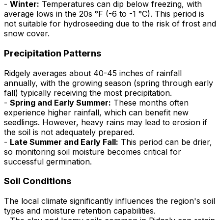
-
Winter:
Temperatures can dip below freezing, with
average lows in the 20s °F (-6 to -1 °C). This period is
not suitable for hydroseeding due to the risk of frost and
snow cover.
Precipitation Patterns
Ridgely averages about 40-45 inches of rainfall
annually, with the growing season (spring through early
fall) typically receiving the most precipitation.
-
Spring and Early Summer:
These months often
experience higher rainfall, which can benefit new
seedlings. However, heavy rains may lead to erosion if
the soil is not adequately prepared.
-
Late Summer and Early Fall:
This period can be drier,
so monitoring soil moisture becomes critical for
successful germination.
Soil Conditions
The local climate significantly influences the region's soil
types and moisture retention capabilities.