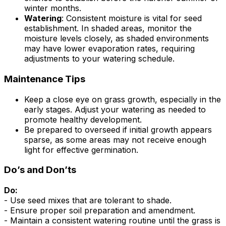
winter months.
Watering
: Consistent moisture is vital for seed
establishment. In shaded areas, monitor the
moisture levels closely, as shaded environments
may have lower evaporation rates, requiring
adjustments to your watering schedule.
Maintenance Tips
Keep a close eye on grass growth, especially in the
early stages. Adjust your watering as needed to
promote healthy development.
Be prepared to overseed if initial growth appears
sparse, as some areas may not receive enough
light for effective germination.
Do’s and Don’ts
Do:
- Use seed mixes that are tolerant to shade.
- Ensure proper soil preparation and amendment.
- Maintain a consistent watering routine until the grass is