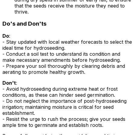
that the seeds receive the moisture they need to
thrive.
Do's and Don'ts
Do
:
- Stay updated with local weather forecasts to select the
ideal time for hydroseeding.
- Conduct a soil test to understand its condition and
make necessary amendments before hydroseeding.
- Prepare your soil thoroughly by clearing debris and
aerating to promote healthy growth.
Don't
:
- Avoid hydroseeding during extreme heat or frost
conditions, as these can hinder seed germination.
- Do not neglect the importance of post-hydroseeding
irrigation; maintaining moisture is critical for seed
establishment.
- Resist the urge to rush the process; give your seeds
ample time to germinate and establish roots.