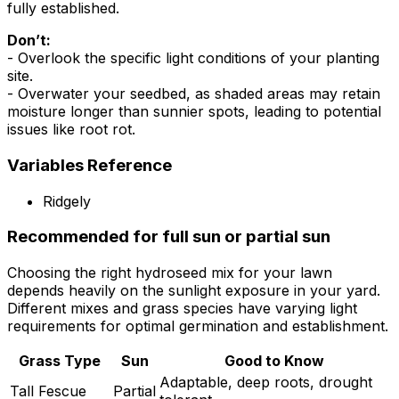
fully established.
Don’t:
- Overlook the specific light conditions of your planting
site.
- Overwater your seedbed, as shaded areas may retain
moisture longer than sunnier spots, leading to potential
issues like root rot.
Variables Reference
Ridgely
Recommended for full sun or partial sun
Choosing the right hydroseed mix for your lawn
depends heavily on the sunlight exposure in your yard.
Different mixes and grass species have varying light
requirements for optimal germination and establishment.
Grass Type
Sun
Good to Know
Adaptable, deep roots, drought
Tall Fescue
Partial