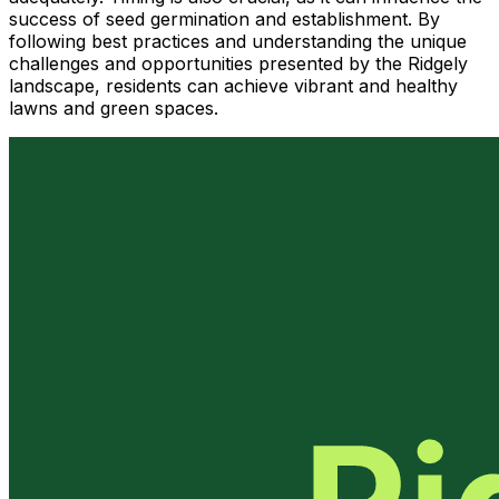
success of seed germination and establishment. By
following best practices and understanding the unique
challenges and opportunities presented by the Ridgely
landscape, residents can achieve vibrant and healthy
lawns and green spaces.