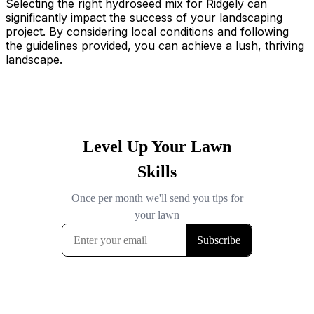
Selecting the right hydroseed mix for Ridgely can
significantly impact the success of your landscaping
project. By considering local conditions and following
the guidelines provided, you can achieve a lush, thriving
landscape.