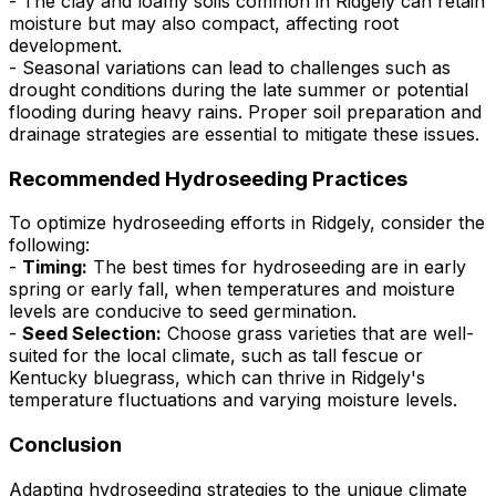
- The clay and loamy soils common in Ridgely can retain
moisture but may also compact, affecting root
development.
- Seasonal variations can lead to challenges such as
drought conditions during the late summer or potential
flooding during heavy rains. Proper soil preparation and
drainage strategies are essential to mitigate these issues.
Recommended Hydroseeding Practices
To optimize hydroseeding efforts in Ridgely, consider the
following:
-
Timing:
The best times for hydroseeding are in early
spring or early fall, when temperatures and moisture
levels are conducive to seed germination.
-
Seed Selection:
Choose grass varieties that are well-
suited for the local climate, such as tall fescue or
Kentucky bluegrass, which can thrive in Ridgely's
temperature fluctuations and varying moisture levels.
Conclusion
Adapting hydroseeding strategies to the unique climate