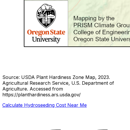
Source: USDA Plant Hardiness Zone Map, 2023.
Agricultural Research Service, U.S. Department of
Agriculture.
Accessed from
https://planthardiness.ars.usda.gov/
Calculate Hydroseeding Cost Near Me