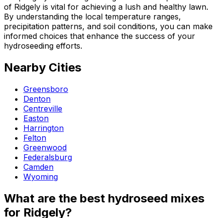
of Ridgely is vital for achieving a lush and healthy lawn.
By understanding the local temperature ranges,
precipitation patterns, and soil conditions, you can make
informed choices that enhance the success of your
hydroseeding efforts.
Nearby Cities
Greensboro
Denton
Centreville
Easton
Harrington
Felton
Greenwood
Federalsburg
Camden
Wyoming
What are the best hydroseed mixes
for Ridgely?