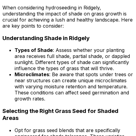
When considering hydroseeding in Ridgely,
understanding the impact of shade on grass growth is
crucial for achieving a lush and healthy landscape. Here
are key points to consider:
Understanding Shade in Ridgely
Types of Shade
: Assess whether your planting
area receives full shade, partial shade, or dappled
sunlight. Different types of shade can significantly
influence the types of grass that will thrive.
Microclimates
: Be aware that spots under trees or
near structures can create unique microclimates
with varying moisture retention and temperature.
These conditions can affect seed germination and
growth rates.
Selecting the Right Grass Seed for Shaded
Areas
Opt for grass seed blends that are specifically