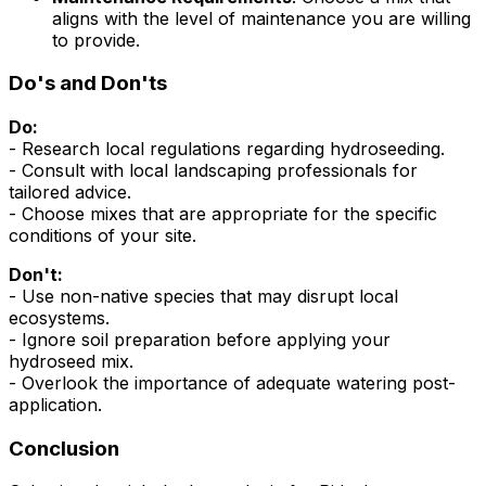
aligns with the level of maintenance you are willing
to provide.
Do's and Don'ts
Do:
- Research local regulations regarding hydroseeding.
- Consult with local landscaping professionals for
tailored advice.
- Choose mixes that are appropriate for the specific
conditions of your site.
Don't:
- Use non-native species that may disrupt local
ecosystems.
- Ignore soil preparation before applying your
hydroseed mix.
- Overlook the importance of adequate watering post-
application.
Conclusion