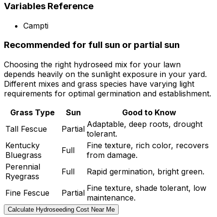
Variables Reference
Campti
Recommended for full sun or partial sun
Choosing the right hydroseed mix for your lawn
depends heavily on the sunlight exposure in your yard.
Different mixes and grass species have varying light
requirements for optimal germination and establishment.
Grass Type
Sun
Good to Know
Adaptable, deep roots, drought
Tall Fescue
Partial
tolerant.
Kentucky
Fine texture, rich color, recovers
Full
Bluegrass
from damage.
Perennial
Full
Rapid germination, bright green.
Ryegrass
Fine texture, shade tolerant, low
Fine Fescue
Partial
maintenance.
Calculate Hydroseeding Cost Near Me