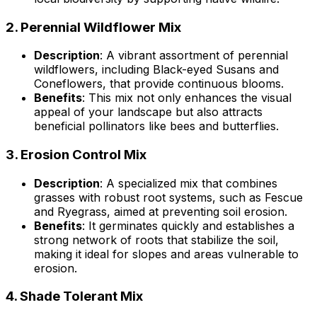
2.
Perennial Wildflower Mix
Description
: A vibrant assortment of perennial
wildflowers, including Black-eyed Susans and
Coneflowers, that provide continuous blooms.
Benefits
: This mix not only enhances the visual
appeal of your landscape but also attracts
beneficial pollinators like bees and butterflies.
3.
Erosion Control Mix
Description
: A specialized mix that combines
grasses with robust root systems, such as Fescue
and Ryegrass, aimed at preventing soil erosion.
Benefits
: It germinates quickly and establishes a
strong network of roots that stabilize the soil,
making it ideal for slopes and areas vulnerable to
erosion.
4.
Shade Tolerant Mix