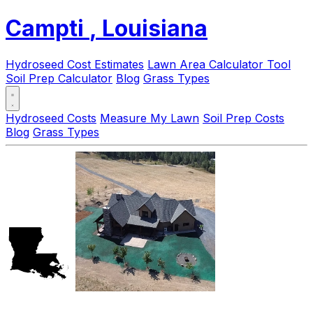
Campti
, Louisiana
Hydroseed Cost Estimates
Lawn Area Calculator Tool
Soil Prep Calculator
Blog
Grass Types
Hydroseed Costs
Measure My Lawn
Soil Prep Costs
Blog
Grass Types