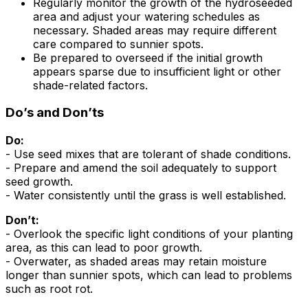
Regularly monitor the growth of the hydroseeded
area and adjust your watering schedules as
necessary. Shaded areas may require different
care compared to sunnier spots.
Be prepared to overseed if the initial growth
appears sparse due to insufficient light or other
shade-related factors.
Do’s and Don’ts
Do:
- Use seed mixes that are tolerant of shade conditions.
- Prepare and amend the soil adequately to support
seed growth.
- Water consistently until the grass is well established.
Don’t:
- Overlook the specific light conditions of your planting
area, as this can lead to poor growth.
- Overwater, as shaded areas may retain moisture
longer than sunnier spots, which can lead to problems
such as root rot.