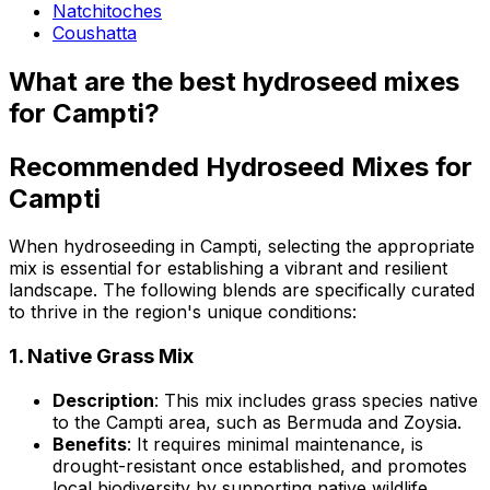
Natchitoches
Coushatta
What are the best hydroseed mixes
for Campti?
Recommended Hydroseed Mixes for
Campti
When hydroseeding in Campti, selecting the appropriate
mix is essential for establishing a vibrant and resilient
landscape. The following blends are specifically curated
to thrive in the region's unique conditions:
1.
Native Grass Mix
Description
: This mix includes grass species native
to the Campti area, such as Bermuda and Zoysia.
Benefits
: It requires minimal maintenance, is
drought-resistant once established, and promotes
local biodiversity by supporting native wildlife.