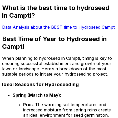
What is the best time to hydroseed
in Campti?
Data Analysis about the BEST time to Hydroseed Campti
Best Time of Year to Hydroseed in
Campti
When planning to hydroseed in Campti, timing is key to
ensuring successful establishment and growth of your
lawn or landscape. Here’s a breakdown of the most
suitable periods to initiate your hydroseeding project.
Ideal Seasons for Hydroseeding
Spring (March to May)
:
Pros
: The warming soil temperatures and
increased moisture from spring rains create
an ideal environment for seed germination.