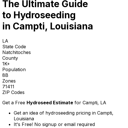
The Ultimate Guide
to
Hydroseeding
in Campti, Louisiana
LA
State Code
Natchitoches
County
1K+
Population
8B
Zones
71411
ZIP Codes
Get a Free
Hydroseed Estimate
for
Campti, LA
Get an idea of hydroseeding pricing in Campti,
Louisiana
It's Free! No signup or email required