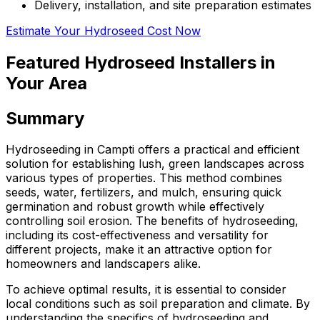
Delivery, installation, and site preparation estimates
Estimate Your Hydroseed Cost Now
Featured Hydroseed Installers in
Your Area
Summary
Hydroseeding in Campti offers a practical and efficient
solution for establishing lush, green landscapes across
various types of properties. This method combines
seeds, water, fertilizers, and mulch, ensuring quick
germination and robust growth while effectively
controlling soil erosion. The benefits of hydroseeding,
including its cost-effectiveness and versatility for
different projects, make it an attractive option for
homeowners and landscapers alike.
To achieve optimal results, it is essential to consider
local conditions such as soil preparation and climate. By
understanding the specifics of hydroseeding and