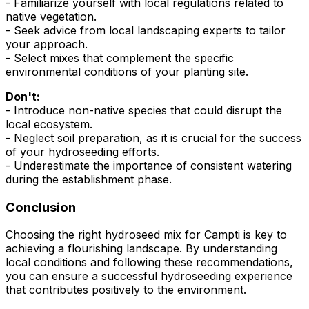
- Familiarize yourself with local regulations related to
native vegetation.
- Seek advice from local landscaping experts to tailor
your approach.
- Select mixes that complement the specific
environmental conditions of your planting site.
Don't:
- Introduce non-native species that could disrupt the
local ecosystem.
- Neglect soil preparation, as it is crucial for the success
of your hydroseeding efforts.
- Underestimate the importance of consistent watering
during the establishment phase.
Conclusion
Choosing the right hydroseed mix for Campti is key to
achieving a flourishing landscape. By understanding
local conditions and following these recommendations,
you can ensure a successful hydroseeding experience
that contributes positively to the environment.