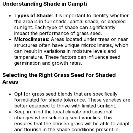
Understanding Shade in Campti
Types of Shade
: It is important to identify whether
the area is in full shade, partial shade, or dappled
sunlight. Each type of shade can significantly
impact the performance of grass seed.
Microclimates
: Areas located under trees or near
structures often have unique microclimates, which
can result in variations in moisture levels and
temperature. These factors can influence seed
germination and growth rates.
Selecting the Right Grass Seed for Shaded
Areas
Opt for grass seed blends that are specifically
formulated for shade tolerance. These varieties are
better equipped to thrive with limited sunlight.
Keep in mind the local climate and seasonal
changes when selecting seed varieties. This
ensures that the chosen grass will be able to adapt
and flourish in the shade conditions present in