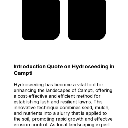
Introduction Quote on Hydroseeding in
Campti
Hydroseeding has become a vital tool for
enhancing the landscapes of Campti, offering
a cost-effective and efficient method for
establishing lush and resilient lawns. This
innovative technique combines seed, mulch,
and nutrients into a slurry that is applied to
the soil, promoting rapid growth and effective
erosion control. As local landscaping expert