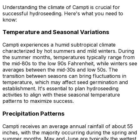
Understanding the climate of Campti is crucial for
successful hydroseeding. Here's what you need to
know:
Temperature and Seasonal Variations
Campti experiences a humid subtropical climate
characterized by hot summers and mild winters. During
the summer months, temperatures typically range from
the mid-80s to the low 90s Fahrenheit, while winters see
averages between the mid-30s and low 50s. The
transition between seasons can bring fluctuations in
temperature, which may affect seed germination and
establishment. It's essential to plan hydroseeding
activities to align with these seasonal temperature
patterns to maximize success.
Precipitation Patterns
Campti receives an average annual rainfall of about 55
inches, with the majority occurring during the spring and
summer months. May and June are typically the wettest