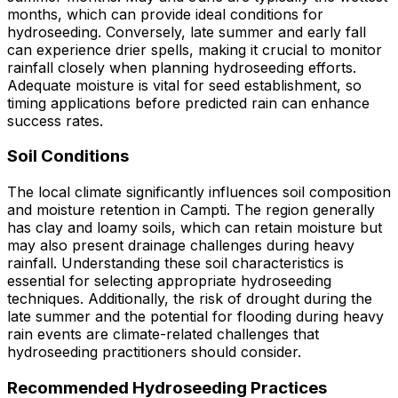
months, which can provide ideal conditions for
hydroseeding. Conversely, late summer and early fall
can experience drier spells, making it crucial to monitor
rainfall closely when planning hydroseeding efforts.
Adequate moisture is vital for seed establishment, so
timing applications before predicted rain can enhance
success rates.
Soil Conditions
The local climate significantly influences soil composition
and moisture retention in Campti. The region generally
has clay and loamy soils, which can retain moisture but
may also present drainage challenges during heavy
rainfall. Understanding these soil characteristics is
essential for selecting appropriate hydroseeding
techniques. Additionally, the risk of drought during the
late summer and the potential for flooding during heavy
rain events are climate-related challenges that
hydroseeding practitioners should consider.
Recommended Hydroseeding Practices