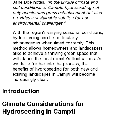
Jane Doe notes,
“In the unique climate and
soil conditions of Campti, hydroseeding not
only accelerates grass establishment but also
provides a sustainable solution for our
environmental challenges.”
With the region’s varying seasonal conditions,
hydroseeding can be particularly
advantageous when timed correctly. This
method allows homeowners and landscapers
alike to achieve a thriving green space that
withstands the local climate's fluctuations. As
we delve further into the process, the
benefits of hydroseeding for both new and
existing landscapes in Campti will become
increasingly clear.
Introduction
Climate Considerations for
Hydroseeding in Campti