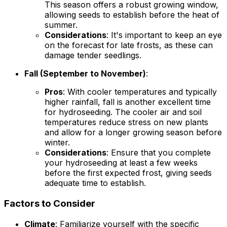
This season offers a robust growing window,
allowing seeds to establish before the heat of
summer.
Considerations
: It's important to keep an eye
on the forecast for late frosts, as these can
damage tender seedlings.
Fall (September to November)
:
Pros
: With cooler temperatures and typically
higher rainfall, fall is another excellent time
for hydroseeding. The cooler air and soil
temperatures reduce stress on new plants
and allow for a longer growing season before
winter.
Considerations
: Ensure that you complete
your hydroseeding at least a few weeks
before the first expected frost, giving seeds
adequate time to establish.
Factors to Consider
Climate
: Familiarize yourself with the specific