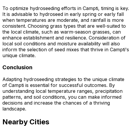
To optimize hydroseeding efforts in Campti, timing is key.
It is advisable to hydroseed in early spring or early fall
when temperatures are moderate, and rainfall is more
consistent. Choosing grass types that are well-suited to
the local climate, such as warm-season grasses, can
enhance establishment and resilience. Consideration of
local soil conditions and moisture availability will also
inform the selection of seed mixes that thrive in Campti's
unique climate.
Conclusion
Adapting hydroseeding strategies to the unique climate
of Campti is essential for successful outcomes. By
understanding local temperature ranges, precipitation
patterns, and soil conditions, you can make informed
decisions and increase the chances of a thriving
landscape.
Nearby Cities