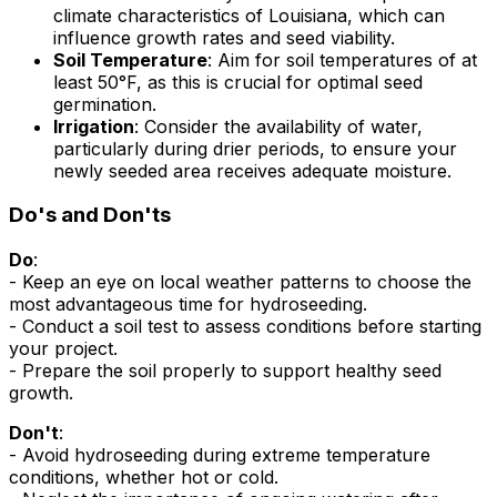
climate characteristics of Louisiana, which can
influence growth rates and seed viability.
Soil Temperature
: Aim for soil temperatures of at
least 50°F, as this is crucial for optimal seed
germination.
Irrigation
: Consider the availability of water,
particularly during drier periods, to ensure your
newly seeded area receives adequate moisture.
Do's and Don'ts
Do
:
- Keep an eye on local weather patterns to choose the
most advantageous time for hydroseeding.
- Conduct a soil test to assess conditions before starting
your project.
- Prepare the soil properly to support healthy seed
growth.
Don't
:
- Avoid hydroseeding during extreme temperature
conditions, whether hot or cold.