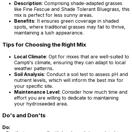
Description
: Comprising shade-adapted grasses
like Fine Fescue and Shade Tolerant Bluegrass, this
mix is perfect for less sunny areas.
Benefits
: It ensures green coverage in shaded
spots, where traditional grasses may fail to thrive,
maintaining a lush appearance.
Tips for Choosing the Right Mix
Local Climate
: Opt for mixes that are well-suited to
Campti's climate, ensuring they can adapt to local
weather patterns.
Soil Analysis
: Conduct a soil test to assess pH and
nutrient levels, which will inform the best mix for
your specific site.
Maintenance Level
: Consider how much time and
effort you are willing to dedicate to maintaining
your hydroseeded area.
Do's and Don'ts
Do: