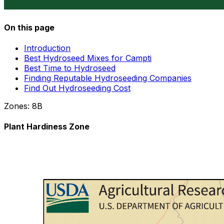
On this page
Introduction
Best Hydroseed Mixes for Campti
Best Time to Hydroseed
Finding Reputable Hydroseeding Companies
Find Out Hydroseeding Cost
Zones:
8B
Plant Hardiness Zone