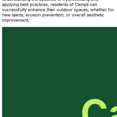
applying best practices, residents of Campti can
successfully enhance their outdoor spaces, whether for
new lawns, erosion prevention, or overall aesthetic
improvement.