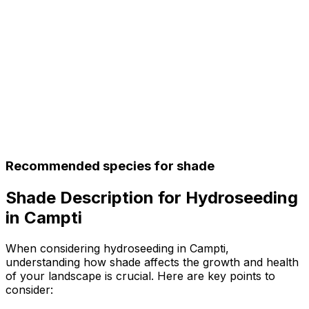
Recommended species for shade
Shade Description for Hydroseeding
in Campti
When considering hydroseeding in Campti,
understanding how shade affects the growth and health
of your landscape is crucial. Here are key points to
consider: