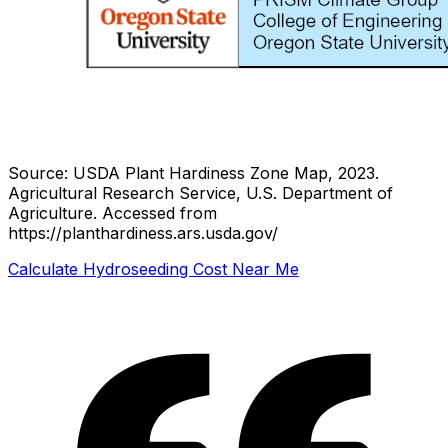
Source: USDA Plant Hardiness Zone Map, 2023.
Agricultural Research Service, U.S. Department of
Agriculture.
Accessed from
https://planthardiness.ars.usda.gov/
Calculate Hydroseeding Cost Near Me