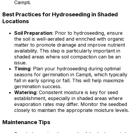
Campti.
Best Practices for Hydroseeding in Shaded
Locations
Soil Preparation
: Prior to hydroseeding, ensure
the soil is well-aerated and enriched with organic
matter to promote drainage and improve nutrient
availability. This step is particularly important in
shaded areas where soil compaction can be an
issue.
Timing
: Plan your hydroseeding during optimal
seasons for germination in Campti, which typically
fall in early spring or fall. This will help maximize
germination success.
Watering
: Consistent moisture is key for seed
establishment, especially in shaded areas where
evaporation rates may differ. Monitor the seedbed
closely to maintain the appropriate moisture levels.
Maintenance Tips