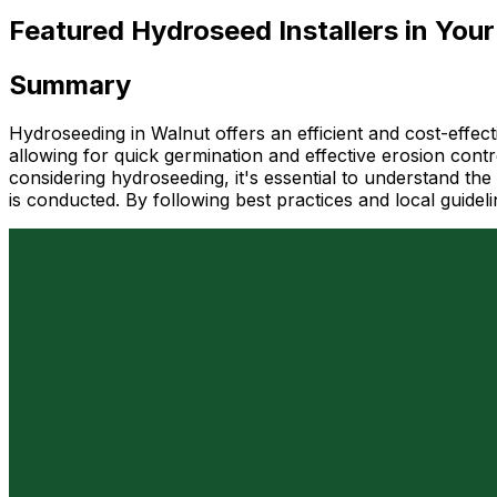
Featured Hydroseed Installers in Your
Summary
Hydroseeding in Walnut offers an efficient and cost-effect
allowing for quick germination and effective erosion control
considering hydroseeding, it's essential to understand the
is conducted. By following best practices and local guide