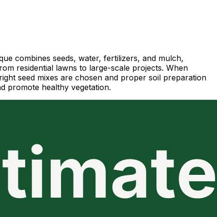
ique combines seeds, water, fertilizers, and mulch,
 from residential lawns to large-scale projects. When
e right seed mixes are chosen and proper soil preparation
and promote healthy vegetation.