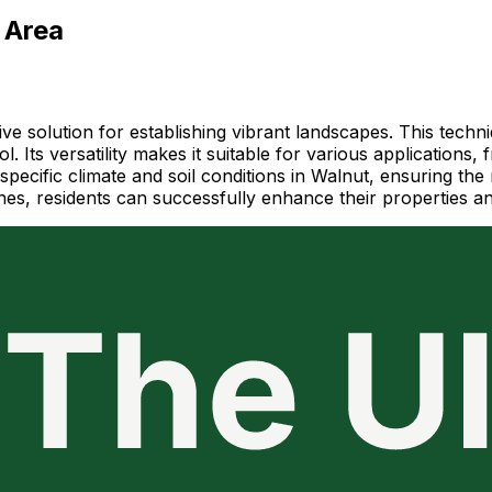
 Area
ive solution for establishing vibrant landscapes. This techn
. Its versatility makes it suitable for various applications,
 specific climate and soil conditions in Walnut, ensuring th
lines, residents can successfully enhance their properties 