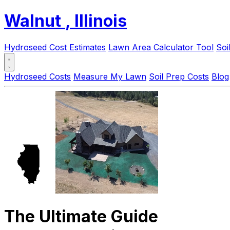
Walnut
, Illinois
Hydroseed Cost Estimates
Lawn Area Calculator Tool
Soi
Hydroseed Costs
Measure My Lawn
Soil Prep Costs
Blog
The Ultimate Guide