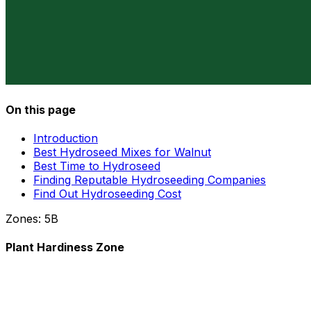
On this page
Introduction
Best Hydroseed Mixes for Walnut
Best Time to Hydroseed
Finding Reputable Hydroseeding Companies
Find Out Hydroseeding Cost
Zones:
5B
Plant Hardiness Zone