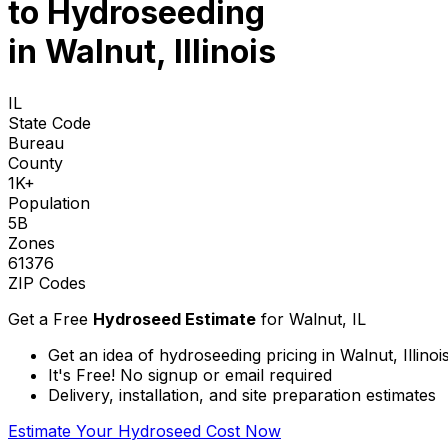
to
Hydroseeding
in Walnut, Illinois
IL
State Code
Bureau
County
1K+
Population
5B
Zones
61376
ZIP Codes
Get a Free
Hydroseed Estimate
for
Walnut, IL
Get an idea of hydroseeding pricing in Walnut, Illinoi
It's Free! No signup or email required
Delivery, installation, and site preparation estimates
Estimate Your Hydroseed Cost Now