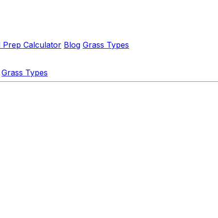
l Prep Calculator
Blog
Grass Types
Grass Types