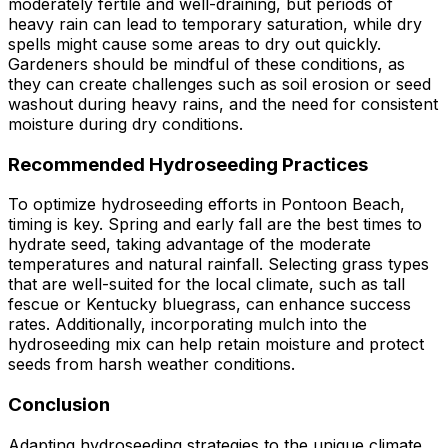
moderately fertile and well-draining, but periods of
heavy rain can lead to temporary saturation, while dry
spells might cause some areas to dry out quickly.
Gardeners should be mindful of these conditions, as
they can create challenges such as soil erosion or seed
washout during heavy rains, and the need for consistent
moisture during dry conditions.
Recommended Hydroseeding Practices
To optimize hydroseeding efforts in Pontoon Beach,
timing is key. Spring and early fall are the best times to
hydrate seed, taking advantage of the moderate
temperatures and natural rainfall. Selecting grass types
that are well-suited for the local climate, such as tall
fescue or Kentucky bluegrass, can enhance success
rates. Additionally, incorporating mulch into the
hydroseeding mix can help retain moisture and protect
seeds from harsh weather conditions.
Conclusion
Adapting hydroseeding strategies to the unique climate