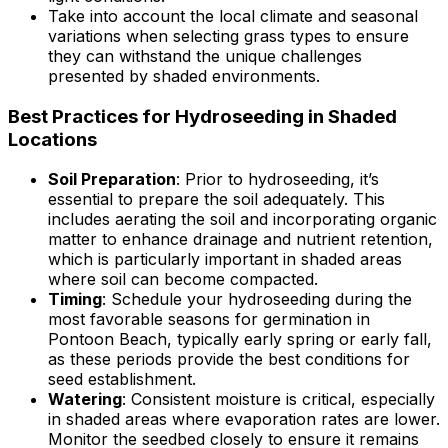
Take into account the local climate and seasonal
variations when selecting grass types to ensure
they can withstand the unique challenges
presented by shaded environments.
Best Practices for Hydroseeding in Shaded
Locations
Soil Preparation
: Prior to hydroseeding, it’s
essential to prepare the soil adequately. This
includes aerating the soil and incorporating organic
matter to enhance drainage and nutrient retention,
which is particularly important in shaded areas
where soil can become compacted.
Timing
: Schedule your hydroseeding during the
most favorable seasons for germination in
Pontoon Beach, typically early spring or early fall,
as these periods provide the best conditions for
seed establishment.
Watering
: Consistent moisture is critical, especially
in shaded areas where evaporation rates are lower.
Monitor the seedbed closely to ensure it remains