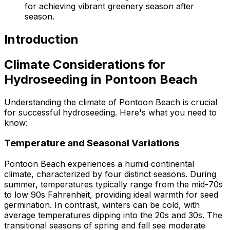
for achieving vibrant greenery season after
season.
Introduction
Climate Considerations for
Hydroseeding in Pontoon Beach
Understanding the climate of Pontoon Beach is crucial
for successful hydroseeding. Here's what you need to
know:
Temperature and Seasonal Variations
Pontoon Beach experiences a humid continental
climate, characterized by four distinct seasons. During
summer, temperatures typically range from the mid-70s
to low 90s Fahrenheit, providing ideal warmth for seed
germination. In contrast, winters can be cold, with
average temperatures dipping into the 20s and 30s. The
transitional seasons of spring and fall see moderate