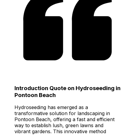
Introduction Quote on Hydroseeding in
Pontoon Beach
Hydroseeding has emerged as a
transformative solution for landscaping in
Pontoon Beach, offering a fast and efficient
way to establish lush, green lawns and
vibrant gardens. This innovative method