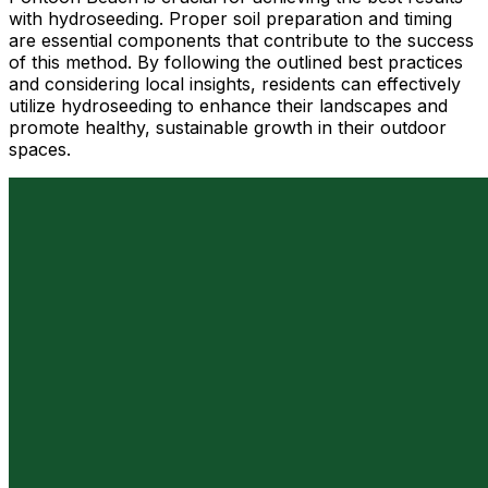
with hydroseeding. Proper soil preparation and timing
are essential components that contribute to the success
of this method. By following the outlined best practices
and considering local insights, residents can effectively
utilize hydroseeding to enhance their landscapes and
promote healthy, sustainable growth in their outdoor
spaces.