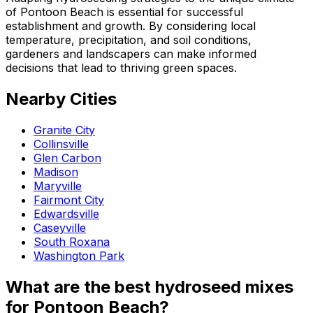
of Pontoon Beach is essential for successful
establishment and growth. By considering local
temperature, precipitation, and soil conditions,
gardeners and landscapers can make informed
decisions that lead to thriving green spaces.
Nearby Cities
Granite City
Collinsville
Glen Carbon
Madison
Maryville
Fairmont City
Edwardsville
Caseyville
South Roxana
Washington Park
What are the best hydroseed mixes
for Pontoon Beach?