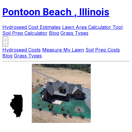
Pontoon Beach
, Illinois
Hydroseed Cost Estimates
Lawn Area Calculator Tool
Soil Prep Calculator
Blog
Grass Types
Hydroseed Costs
Measure My Lawn
Soil Prep Costs
Blog
Grass Types