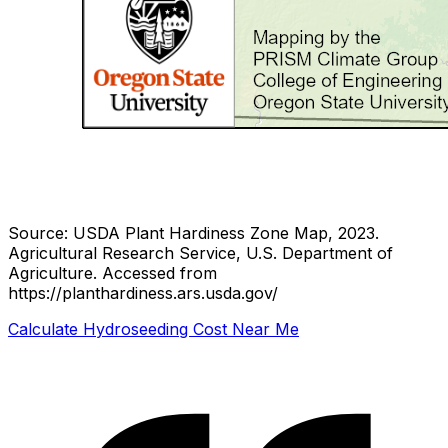
Source: USDA Plant Hardiness Zone Map, 2023.
Agricultural Research Service, U.S. Department of
Agriculture.
Accessed from
https://planthardiness.ars.usda.gov/
Calculate Hydroseeding Cost Near Me