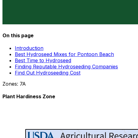
On this page
Introduction
Best Hydroseed Mixes for Pontoon Beach
Best Time to Hydroseed
Finding Reputable Hydroseeding Companies
Find Out Hydroseeding Cost
Zones:
7A
Plant Hardiness Zone