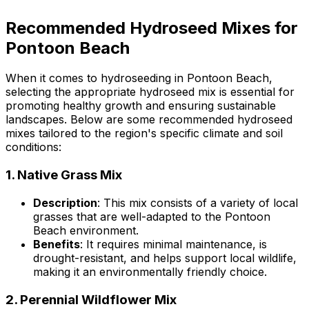
Recommended Hydroseed Mixes for
Pontoon Beach
When it comes to hydroseeding in Pontoon Beach,
selecting the appropriate hydroseed mix is essential for
promoting healthy growth and ensuring sustainable
landscapes. Below are some recommended hydroseed
mixes tailored to the region's specific climate and soil
conditions:
1.
Native Grass Mix
Description
: This mix consists of a variety of local
grasses that are well-adapted to the Pontoon
Beach environment.
Benefits
: It requires minimal maintenance, is
drought-resistant, and helps support local wildlife,
making it an environmentally friendly choice.
2.
Perennial Wildflower Mix