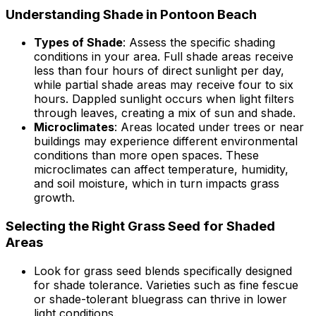
Understanding Shade in Pontoon Beach
Types of Shade
: Assess the specific shading
conditions in your area. Full shade areas receive
less than four hours of direct sunlight per day,
while partial shade areas may receive four to six
hours. Dappled sunlight occurs when light filters
through leaves, creating a mix of sun and shade.
Microclimates
: Areas located under trees or near
buildings may experience different environmental
conditions than more open spaces. These
microclimates can affect temperature, humidity,
and soil moisture, which in turn impacts grass
growth.
Selecting the Right Grass Seed for Shaded
Areas
Look for grass seed blends specifically designed
for shade tolerance. Varieties such as fine fescue
or shade-tolerant bluegrass can thrive in lower
light conditions.