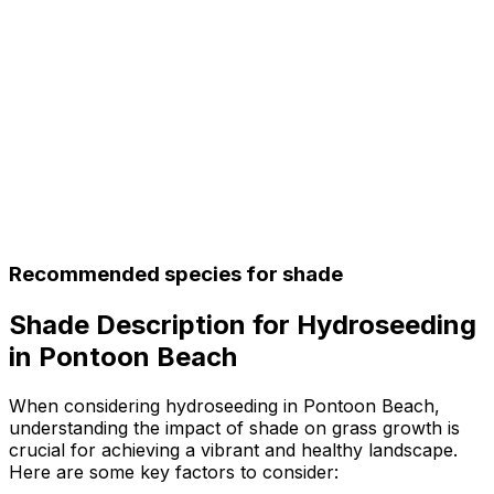
Recommended species for shade
Shade Description for Hydroseeding
in Pontoon Beach
When considering hydroseeding in Pontoon Beach,
understanding the impact of shade on grass growth is
crucial for achieving a vibrant and healthy landscape.
Here are some key factors to consider: