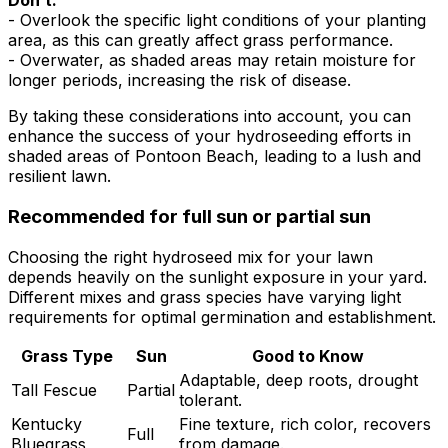
Don’t:
- Overlook the specific light conditions of your planting
area, as this can greatly affect grass performance.
- Overwater, as shaded areas may retain moisture for
longer periods, increasing the risk of disease.
By taking these considerations into account, you can
enhance the success of your hydroseeding efforts in
shaded areas of Pontoon Beach, leading to a lush and
resilient lawn.
Recommended for full sun or partial sun
Choosing the right hydroseed mix for your lawn
depends heavily on the sunlight exposure in your yard.
Different mixes and grass species have varying light
requirements for optimal germination and establishment.
Grass Type
Sun
Good to Know
Adaptable, deep roots, drought
Tall Fescue
Partial
tolerant.
Kentucky
Fine texture, rich color, recovers
Full
Bluegrass
from damage.