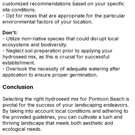
customized recommendations based on your specific
site conditions.
- Opt for mixes that are appropriate for the particular
environmental factors of your location.
Don't:
- Utilize non-native species that could disrupt local
ecosystems and biodiversity.
- Neglect soil preparation prior to applying your
hydroseed mix, as this is crucial for successful
establishment.
- Overlook the necessity of adequate watering after
application to ensure proper germination.
Conclusion
Selecting the right hydroseed mix for Pontoon Beach is
pivotal for the success of your landscaping endeavors.
By taking into account local conditions and adhering to
the provided guidelines, you can cultivate a lush and
thriving landscape that meets both aesthetic and
ecological needs.