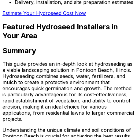
Delivery, installation, and site preparation estimates
Estimate Your Hydroseed Cost Now
Featured Hydroseed Installers in
Your Area
Summary
This guide provides an in-depth look at hydroseeding as
a viable landscaping solution in Pontoon Beach, Illinois.
Hydroseeding combines seeds, water, fertilizers, and
mulch to create a protective environment that
encourages quick germination and growth. The method
is particularly advantageous for its cost-effectiveness,
rapid establishment of vegetation, and ability to control
erosion, making it an ideal choice for various
applications, from residential lawns to larger commercial
projects.
Understanding the unique climate and soil conditions of
Pontoon Beach is crucial for achieving the best results