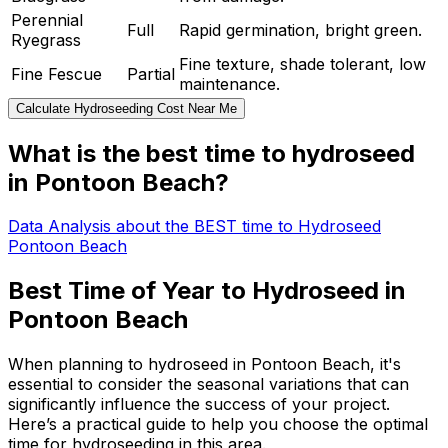
Perennial
Full
Rapid germination, bright green.
Ryegrass
Fine texture, shade tolerant, low
Fine Fescue
Partial
maintenance.
Calculate Hydroseeding Cost Near Me
What is the best time to hydroseed
in Pontoon Beach?
Data Analysis about the BEST time to Hydroseed
Pontoon Beach
Best Time of Year to Hydroseed in
Pontoon Beach
When planning to hydroseed in Pontoon Beach, it's
essential to consider the seasonal variations that can
significantly influence the success of your project.
Here’s a practical guide to help you choose the optimal
time for hydroseeding in this area.