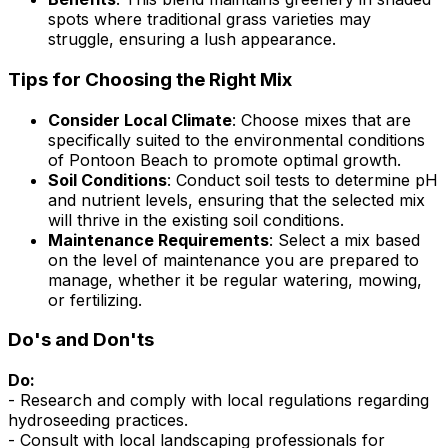
spots where traditional grass varieties may
struggle, ensuring a lush appearance.
Tips for Choosing the Right Mix
Consider Local Climate
: Choose mixes that are
specifically suited to the environmental conditions
of Pontoon Beach to promote optimal growth.
Soil Conditions
: Conduct soil tests to determine pH
and nutrient levels, ensuring that the selected mix
will thrive in the existing soil conditions.
Maintenance Requirements
: Select a mix based
on the level of maintenance you are prepared to
manage, whether it be regular watering, mowing,
or fertilizing.
Do's and Don'ts
Do:
- Research and comply with local regulations regarding
hydroseeding practices.
- Consult with local landscaping professionals for