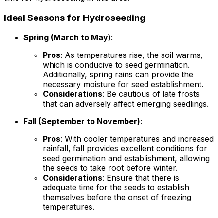
Ideal Seasons for Hydroseeding
Spring (March to May)
:
Pros
: As temperatures rise, the soil warms,
which is conducive to seed germination.
Additionally, spring rains can provide the
necessary moisture for seed establishment.
Considerations
: Be cautious of late frosts
that can adversely affect emerging seedlings.
Fall (September to November)
:
Pros
: With cooler temperatures and increased
rainfall, fall provides excellent conditions for
seed germination and establishment, allowing
the seeds to take root before winter.
Considerations
: Ensure that there is
adequate time for the seeds to establish
themselves before the onset of freezing
temperatures.