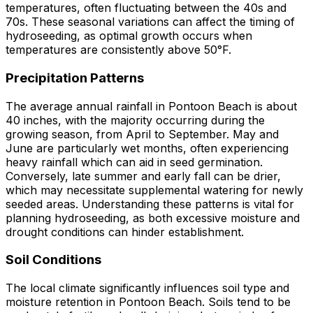
temperatures, often fluctuating between the 40s and
70s. These seasonal variations can affect the timing of
hydroseeding, as optimal growth occurs when
temperatures are consistently above 50°F.
Precipitation Patterns
The average annual rainfall in Pontoon Beach is about
40 inches, with the majority occurring during the
growing season, from April to September. May and
June are particularly wet months, often experiencing
heavy rainfall which can aid in seed germination.
Conversely, late summer and early fall can be drier,
which may necessitate supplemental watering for newly
seeded areas. Understanding these patterns is vital for
planning hydroseeding, as both excessive moisture and
drought conditions can hinder establishment.
Soil Conditions
The local climate significantly influences soil type and
moisture retention in Pontoon Beach. Soils tend to be