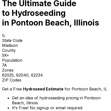
The Ultimate Guide
to
Hydroseeding
in Pontoon Beach, Illinois
IL
State Code
Madison
County
5K+
Population
7A
Zones
62025, 62040, 62234
ZIP Codes
Get a Free
Hydroseed Estimate
for
Pontoon Beach, IL
Get an idea of hydroseeding pricing in Pontoon
Beach, Illinois
It's Free! No signup or email required