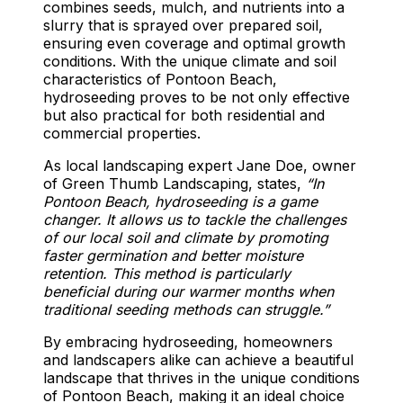
combines seeds, mulch, and nutrients into a
slurry that is sprayed over prepared soil,
ensuring even coverage and optimal growth
conditions. With the unique climate and soil
characteristics of Pontoon Beach,
hydroseeding proves to be not only effective
but also practical for both residential and
commercial properties.
As local landscaping expert Jane Doe, owner
of Green Thumb Landscaping, states,
“In
Pontoon Beach, hydroseeding is a game
changer. It allows us to tackle the challenges
of our local soil and climate by promoting
faster germination and better moisture
retention. This method is particularly
beneficial during our warmer months when
traditional seeding methods can struggle.”
By embracing hydroseeding, homeowners
and landscapers alike can achieve a beautiful
landscape that thrives in the unique conditions
of Pontoon Beach, making it an ideal choice