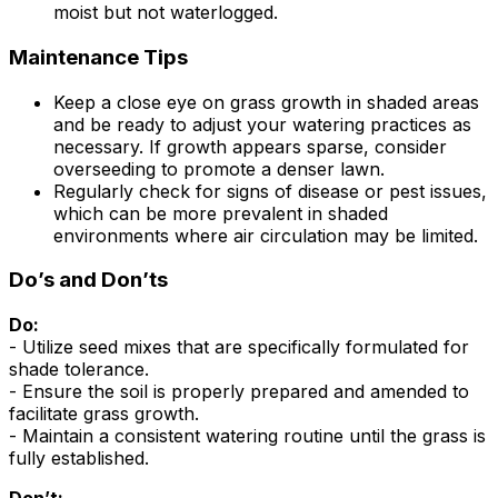
moist but not waterlogged.
Maintenance Tips
Keep a close eye on grass growth in shaded areas
and be ready to adjust your watering practices as
necessary. If growth appears sparse, consider
overseeding to promote a denser lawn.
Regularly check for signs of disease or pest issues,
which can be more prevalent in shaded
environments where air circulation may be limited.
Do’s and Don’ts
Do:
- Utilize seed mixes that are specifically formulated for
shade tolerance.
- Ensure the soil is properly prepared and amended to
facilitate grass growth.
- Maintain a consistent watering routine until the grass is
fully established.