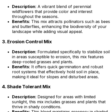
Description
: A vibrant blend of perennial
wildflowers that provide color and interest
throughout the seasons.
Benefits
: This mix attracts pollinators such as bees
and butterflies, enhancing the biodiversity of your
landscape while adding visual appeal.
3.
Erosion Control Mix
Description
: Formulated specifically to stabilize soil
in areas susceptible to erosion, this mix features
deep-rooted grasses and plants.
Benefits
: It offers quick germination and robust
root systems that effectively hold soil in place,
making it ideal for slopes and disturbed areas.
4.
Shade Tolerant Mix
Description
: Designed for areas with limited
sunlight, this mix includes grasses and plants that
thrive in shady conditions.
Benefits
: This blend maintains greenery in shaded