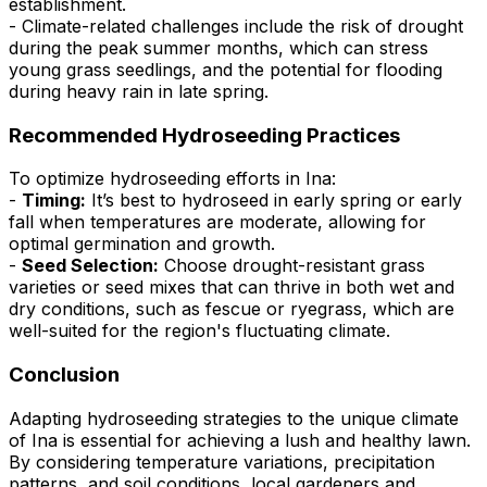
establishment.
- Climate-related challenges include the risk of drought
during the peak summer months, which can stress
young grass seedlings, and the potential for flooding
during heavy rain in late spring.
Recommended Hydroseeding Practices
To optimize hydroseeding efforts in Ina:
-
Timing:
It’s best to hydroseed in early spring or early
fall when temperatures are moderate, allowing for
optimal germination and growth.
-
Seed Selection:
Choose drought-resistant grass
varieties or seed mixes that can thrive in both wet and
dry conditions, such as fescue or ryegrass, which are
well-suited for the region's fluctuating climate.
Conclusion
Adapting hydroseeding strategies to the unique climate
of Ina is essential for achieving a lush and healthy lawn.
By considering temperature variations, precipitation
patterns, and soil conditions, local gardeners and