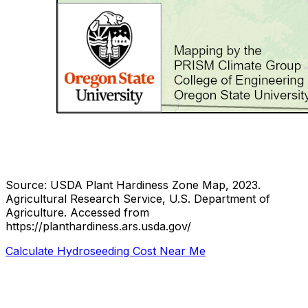
Source: USDA Plant Hardiness Zone Map, 2023.
Agricultural Research Service, U.S. Department of
Agriculture.
Accessed from
https://planthardiness.ars.usda.gov/
Calculate Hydroseeding Cost Near Me