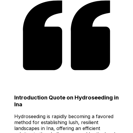
Introduction Quote on Hydroseeding in
Ina
Hydroseeding is rapidly becoming a favored
method for establishing lush, resilient
landscapes in Ina, offering an efficient