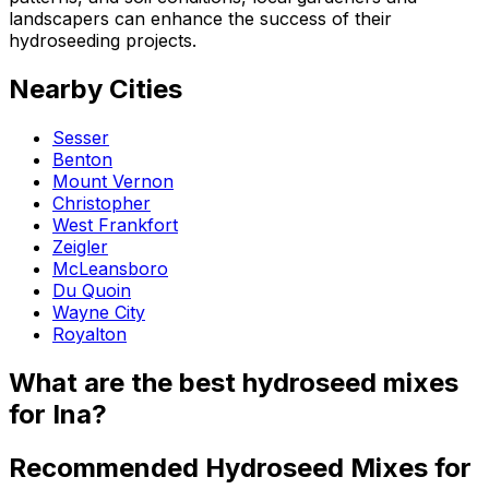
landscapers can enhance the success of their
hydroseeding projects.
Nearby Cities
Sesser
Benton
Mount Vernon
Christopher
West Frankfort
Zeigler
McLeansboro
Du Quoin
Wayne City
Royalton
What are the best hydroseed mixes
for Ina?
Recommended Hydroseed Mixes for