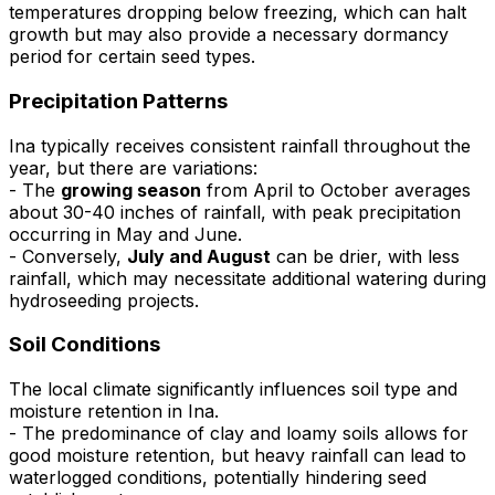
temperatures dropping below freezing, which can halt
growth but may also provide a necessary dormancy
period for certain seed types.
Precipitation Patterns
Ina typically receives consistent rainfall throughout the
year, but there are variations:
- The
growing season
from April to October averages
about 30-40 inches of rainfall, with peak precipitation
occurring in May and June.
- Conversely,
July and August
can be drier, with less
rainfall, which may necessitate additional watering during
hydroseeding projects.
Soil Conditions
The local climate significantly influences soil type and
moisture retention in Ina.
- The predominance of clay and loamy soils allows for
good moisture retention, but heavy rainfall can lead to
waterlogged conditions, potentially hindering seed