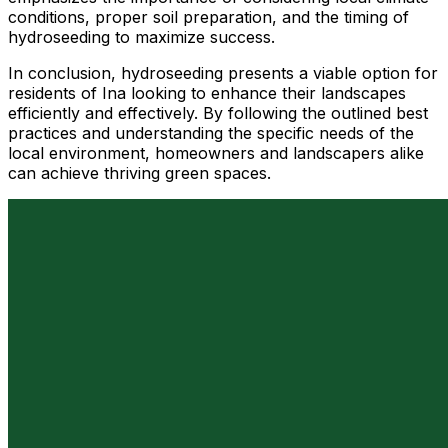
conditions, proper soil preparation, and the timing of
hydroseeding to maximize success.
In conclusion, hydroseeding presents a viable option for
residents of Ina looking to enhance their landscapes
efficiently and effectively. By following the outlined best
practices and understanding the specific needs of the
local environment, homeowners and landscapers alike
can achieve thriving green spaces.