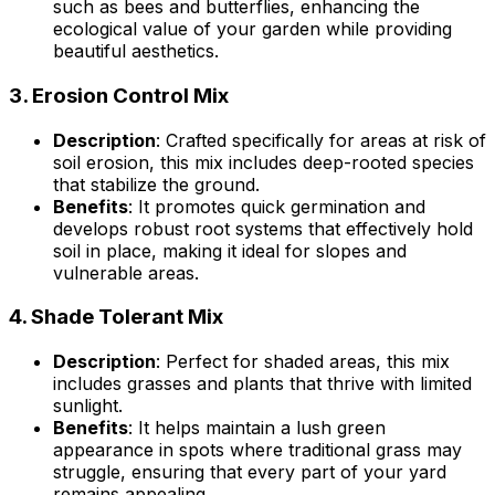
such as bees and butterflies, enhancing the
ecological value of your garden while providing
beautiful aesthetics.
3.
Erosion Control Mix
Description
: Crafted specifically for areas at risk of
soil erosion, this mix includes deep-rooted species
that stabilize the ground.
Benefits
: It promotes quick germination and
develops robust root systems that effectively hold
soil in place, making it ideal for slopes and
vulnerable areas.
4.
Shade Tolerant Mix
Description
: Perfect for shaded areas, this mix
includes grasses and plants that thrive with limited
sunlight.
Benefits
: It helps maintain a lush green
appearance in spots where traditional grass may
struggle, ensuring that every part of your yard
remains appealing.