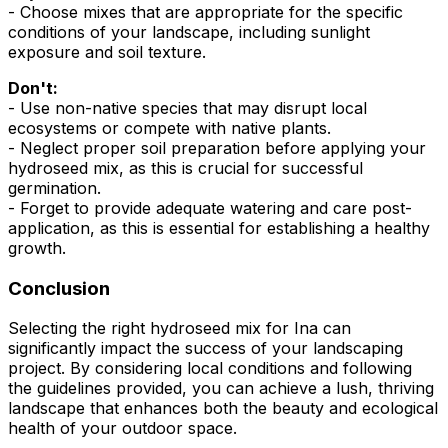
- Choose mixes that are appropriate for the specific
conditions of your landscape, including sunlight
exposure and soil texture.
Don't:
- Use non-native species that may disrupt local
ecosystems or compete with native plants.
- Neglect proper soil preparation before applying your
hydroseed mix, as this is crucial for successful
germination.
- Forget to provide adequate watering and care post-
application, as this is essential for establishing a healthy
growth.
Conclusion
Selecting the right hydroseed mix for Ina can
significantly impact the success of your landscaping
project. By considering local conditions and following
the guidelines provided, you can achieve a lush, thriving
landscape that enhances both the beauty and ecological
health of your outdoor space.