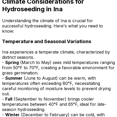
Climate Considerations for
Hydroseeding in Ina
Understanding the climate of Ina is crucial for
successful hydroseeding. Here's what you need to
know:
Temperature and Seasonal Variations
Ina experiences a temperate climate, characterized by
distinct seasons.
-
Spring
(March to May) sees mild temperatures ranging
from 50°F to 70°F, creating a favorable environment for
grass germination.
-
Summer
(June to August) can be warm, with
temperatures often exceeding 80°F, necessitating
careful monitoring of moisture levels to prevent drying
out.
-
Fall
(September to November) brings cooler
temperatures between 40°F and 65°F, ideal for late-
season hydroseeding.
-
Winter
(December to February) can be cold, with