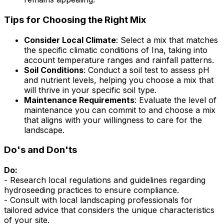
Tips for Choosing the Right Mix
Consider Local Climate
: Select a mix that matches
the specific climatic conditions of Ina, taking into
account temperature ranges and rainfall patterns.
Soil Conditions
: Conduct a soil test to assess pH
and nutrient levels, helping you choose a mix that
will thrive in your specific soil type.
Maintenance Requirements
: Evaluate the level of
maintenance you can commit to and choose a mix
that aligns with your willingness to care for the
landscape.
Do's and Don'ts
Do:
- Research local regulations and guidelines regarding
hydroseeding practices to ensure compliance.
- Consult with local landscaping professionals for
tailored advice that considers the unique characteristics
of your site.