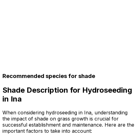
Recommended species for shade
Shade Description for Hydroseeding
in Ina
When considering hydroseeding in Ina, understanding
the impact of shade on grass growth is crucial for
successful establishment and maintenance. Here are the
important factors to take into account: