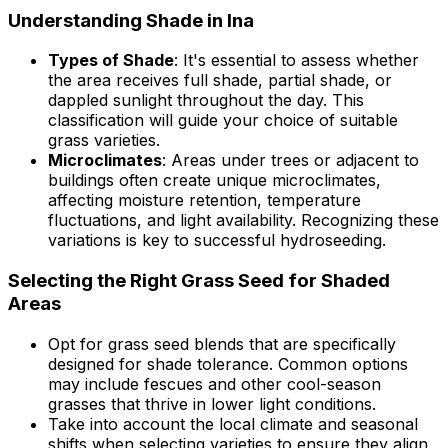
Understanding Shade in Ina
Types of Shade
: It's essential to assess whether
the area receives full shade, partial shade, or
dappled sunlight throughout the day. This
classification will guide your choice of suitable
grass varieties.
Microclimates
: Areas under trees or adjacent to
buildings often create unique microclimates,
affecting moisture retention, temperature
fluctuations, and light availability. Recognizing these
variations is key to successful hydroseeding.
Selecting the Right Grass Seed for Shaded
Areas
Opt for grass seed blends that are specifically
designed for shade tolerance. Common options
may include fescues and other cool-season
grasses that thrive in lower light conditions.
Take into account the local climate and seasonal
shifts when selecting varieties to ensure they align