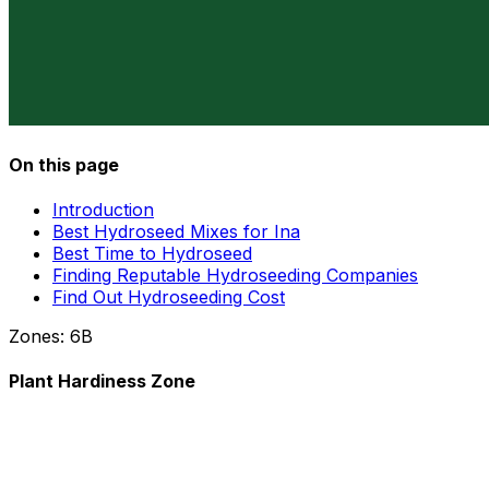
On this page
Introduction
Best Hydroseed Mixes for Ina
Best Time to Hydroseed
Finding Reputable Hydroseeding Companies
Find Out Hydroseeding Cost
Zones:
6B
Plant Hardiness Zone