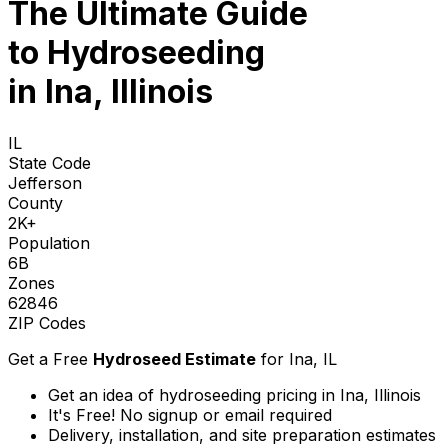
The Ultimate Guide
to
Hydroseeding
in Ina, Illinois
IL
State Code
Jefferson
County
2K+
Population
6B
Zones
62846
ZIP Codes
Get a Free
Hydroseed Estimate
for
Ina, IL
Get an idea of hydroseeding pricing in Ina, Illinois
It's Free! No signup or email required
Delivery, installation, and site preparation estimates