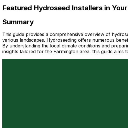
Featured Hydroseed Installers in Your
Summary
This guide provides a comprehensive overview of hydroseedi
various landscapes. Hydroseeding offers numerous benefit
By understanding the local climate conditions and preparin
insights tailored for the Farmington area, this guide ai