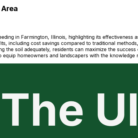
 Area
ng in Farmington, Illinois, highlighting its effectiveness 
s, including cost savings compared to traditional methods
g the soil adequately, residents can maximize the success o
ms to equip homeowners and landscapers with the knowledge 