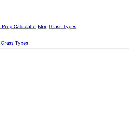
l Prep Calculator
Blog
Grass Types
Grass Types