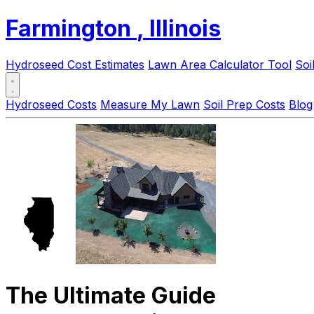
Farmington
, Illinois
Hydroseed Cost Estimates
Lawn Area Calculator Tool
Soi
Hydroseed Costs
Measure My Lawn
Soil Prep Costs
Blog
The Ultimate Guide