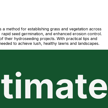
as a method for establishing grass and vegetation across
, rapid seed germination, and enhanced erosion control.
f their hydroseeding projects. With practical tips and
needed to achieve lush, healthy lawns and landscapes.