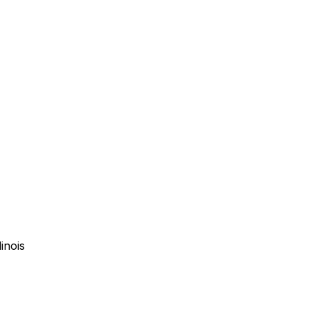
inois