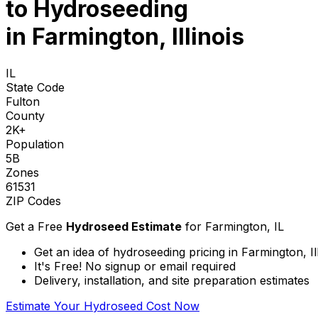
to
Hydroseeding
in Farmington, Illinois
IL
State Code
Fulton
County
2K+
Population
5B
Zones
61531
ZIP Codes
Get a Free
Hydroseed Estimate
for
Farmington, IL
Get an idea of hydroseeding pricing in Farmington, Ill
It's Free! No signup or email required
Delivery, installation, and site preparation estimates
Estimate Your Hydroseed Cost Now