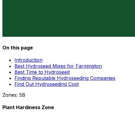
On this page
Introduction
Best Hydroseed Mixes for Farmington
Best Time to Hydroseed
Finding Reputable Hydroseeding Companies
Find Out Hydroseeding Cost
Zones:
5B
Plant Hardiness Zone