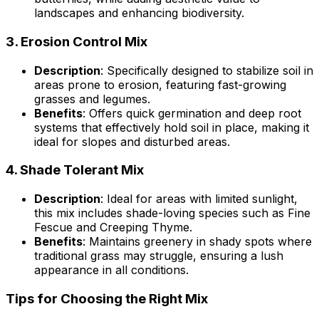
landscapes and enhancing biodiversity.
3.
Erosion Control Mix
Description
: Specifically designed to stabilize soil in
areas prone to erosion, featuring fast-growing
grasses and legumes.
Benefits
: Offers quick germination and deep root
systems that effectively hold soil in place, making it
ideal for slopes and disturbed areas.
4.
Shade Tolerant Mix
Description
: Ideal for areas with limited sunlight,
this mix includes shade-loving species such as Fine
Fescue and Creeping Thyme.
Benefits
: Maintains greenery in shady spots where
traditional grass may struggle, ensuring a lush
appearance in all conditions.
Tips for Choosing the Right Mix