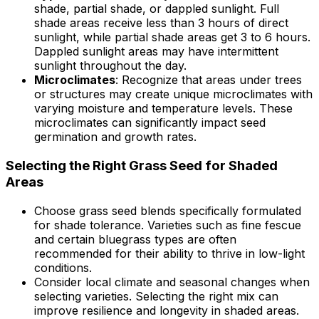
shade, partial shade, or dappled sunlight. Full
shade areas receive less than 3 hours of direct
sunlight, while partial shade areas get 3 to 6 hours.
Dappled sunlight areas may have intermittent
sunlight throughout the day.
Microclimates
: Recognize that areas under trees
or structures may create unique microclimates with
varying moisture and temperature levels. These
microclimates can significantly impact seed
germination and growth rates.
Selecting the Right Grass Seed for Shaded
Areas
Choose grass seed blends specifically formulated
for shade tolerance. Varieties such as fine fescue
and certain bluegrass types are often
recommended for their ability to thrive in low-light
conditions.
Consider local climate and seasonal changes when
selecting varieties. Selecting the right mix can
improve resilience and longevity in shaded areas.