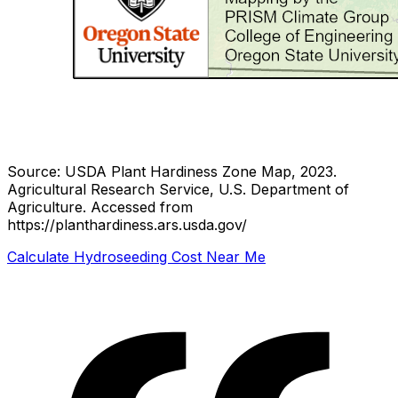
Source: USDA Plant Hardiness Zone Map, 2023.
Agricultural Research Service, U.S. Department of
Agriculture.
Accessed from
https://planthardiness.ars.usda.gov/
Calculate Hydroseeding Cost Near Me