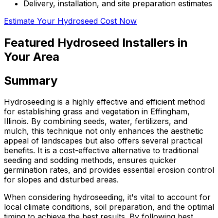
Delivery, installation, and site preparation estimates
Estimate Your Hydroseed Cost Now
Featured Hydroseed Installers in
Your Area
Summary
Hydroseeding is a highly effective and efficient method
for establishing grass and vegetation in Effingham,
Illinois. By combining seeds, water, fertilizers, and
mulch, this technique not only enhances the aesthetic
appeal of landscapes but also offers several practical
benefits. It is a cost-effective alternative to traditional
seeding and sodding methods, ensures quicker
germination rates, and provides essential erosion control
for slopes and disturbed areas.
When considering hydroseeding, it's vital to account for
local climate conditions, soil preparation, and the optimal
timing to achieve the best results. By following best