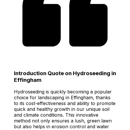
Introduction Quote on Hydroseeding in
Effingham
Hydroseeding is quickly becoming a popular
choice for landscaping in Effingham, thanks
to its cost-effectiveness and ability to promote
quick and healthy growth in our unique soil
and climate conditions. This innovative
method not only ensures a lush, green lawn
but also helps in erosion control and water