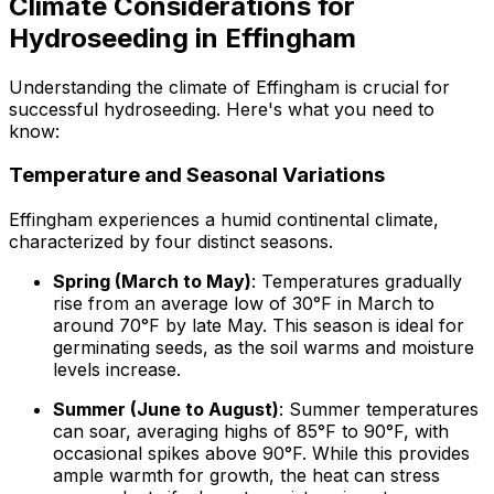
Climate Considerations for
Hydroseeding in Effingham
Understanding the climate of Effingham is crucial for
successful hydroseeding. Here's what you need to
know:
Temperature and Seasonal Variations
Effingham experiences a humid continental climate,
characterized by four distinct seasons.
Spring (March to May)
: Temperatures gradually
rise from an average low of 30°F in March to
around 70°F by late May. This season is ideal for
germinating seeds, as the soil warms and moisture
levels increase.
Summer (June to August)
: Summer temperatures
can soar, averaging highs of 85°F to 90°F, with
occasional spikes above 90°F. While this provides
ample warmth for growth, the heat can stress