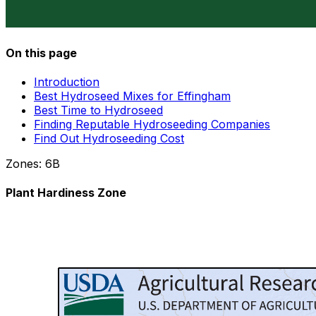
On this page
Introduction
Best Hydroseed Mixes for Effingham
Best Time to Hydroseed
Finding Reputable Hydroseeding Companies
Find Out Hydroseeding Cost
Zones:
6B
Plant Hardiness Zone