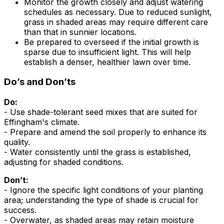
Monitor the growth closely and adjust watering
schedules as necessary. Due to reduced sunlight,
grass in shaded areas may require different care
than that in sunnier locations.
Be prepared to overseed if the initial growth is
sparse due to insufficient light. This will help
establish a denser, healthier lawn over time.
Do’s and Don’ts
Do:
- Use shade-tolerant seed mixes that are suited for
Effingham's climate.
- Prepare and amend the soil properly to enhance its
quality.
- Water consistently until the grass is established,
adjusting for shaded conditions.
Don’t:
- Ignore the specific light conditions of your planting
area; understanding the type of shade is crucial for
success.
- Overwater, as shaded areas may retain moisture