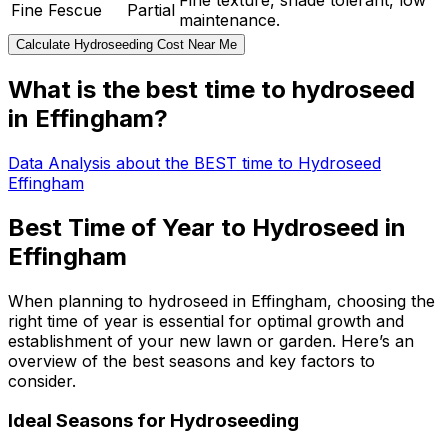
Fine texture, shade tolerant, low
Fine Fescue
Partial
maintenance.
Calculate Hydroseeding Cost Near Me
What is the best time to hydroseed
in Effingham?
Data Analysis about the BEST time to Hydroseed
Effingham
Best Time of Year to Hydroseed in
Effingham
When planning to hydroseed in Effingham, choosing the
right time of year is essential for optimal growth and
establishment of your new lawn or garden. Here’s an
overview of the best seasons and key factors to
consider.
Ideal Seasons for Hydroseeding