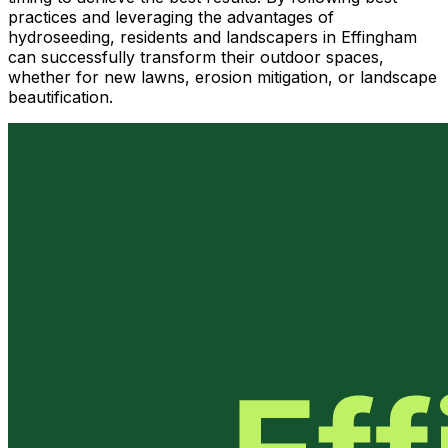
practices and leveraging the advantages of
hydroseeding, residents and landscapers in Effingham
can successfully transform their outdoor spaces,
whether for new lawns, erosion mitigation, or landscape
beautification.