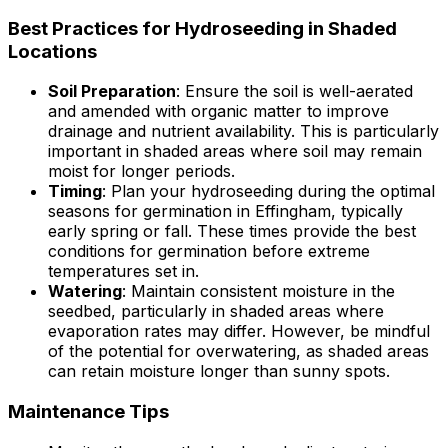
Best Practices for Hydroseeding in Shaded
Locations
Soil Preparation
: Ensure the soil is well-aerated
and amended with organic matter to improve
drainage and nutrient availability. This is particularly
important in shaded areas where soil may remain
moist for longer periods.
Timing
: Plan your hydroseeding during the optimal
seasons for germination in Effingham, typically
early spring or fall. These times provide the best
conditions for germination before extreme
temperatures set in.
Watering
: Maintain consistent moisture in the
seedbed, particularly in shaded areas where
evaporation rates may differ. However, be mindful
of the potential for overwatering, as shaded areas
can retain moisture longer than sunny spots.
Maintenance Tips