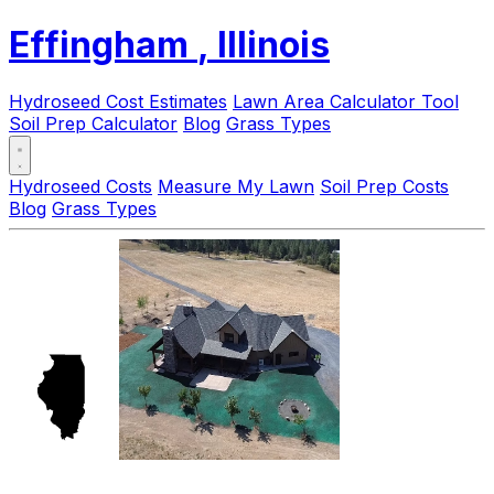
Effingham
, Illinois
Hydroseed Cost Estimates
Lawn Area Calculator Tool
Soil Prep Calculator
Blog
Grass Types
Hydroseed Costs
Measure My Lawn
Soil Prep Costs
Blog
Grass Types