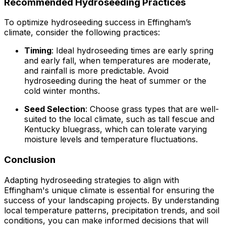
Recommended Hydroseeding Practices
To optimize hydroseeding success in Effingham’s
climate, consider the following practices:
Timing
: Ideal hydroseeding times are early spring
and early fall, when temperatures are moderate,
and rainfall is more predictable. Avoid
hydroseeding during the heat of summer or the
cold winter months.
Seed Selection
: Choose grass types that are well-
suited to the local climate, such as tall fescue and
Kentucky bluegrass, which can tolerate varying
moisture levels and temperature fluctuations.
Conclusion
Adapting hydroseeding strategies to align with
Effingham's unique climate is essential for ensuring the
success of your landscaping projects. By understanding
local temperature patterns, precipitation trends, and soil
conditions, you can make informed decisions that will