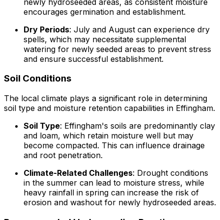
newly hydroseeded areas, as consistent moisture
encourages germination and establishment.
Dry Periods
: July and August can experience dry
spells, which may necessitate supplemental
watering for newly seeded areas to prevent stress
and ensure successful establishment.
Soil Conditions
The local climate plays a significant role in determining
soil type and moisture retention capabilities in Effingham.
Soil Type
: Effingham's soils are predominantly clay
and loam, which retain moisture well but may
become compacted. This can influence drainage
and root penetration.
Climate-Related Challenges
: Drought conditions
in the summer can lead to moisture stress, while
heavy rainfall in spring can increase the risk of
erosion and washout for newly hydroseeded areas.