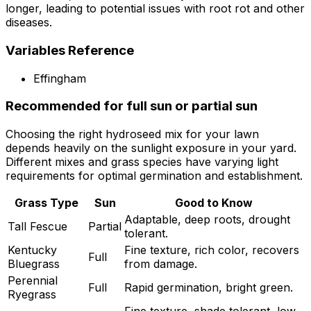
longer, leading to potential issues with root rot and other
diseases.
Variables Reference
Effingham
Recommended for full sun or partial sun
Choosing the right hydroseed mix for your lawn
depends heavily on the sunlight exposure in your yard.
Different mixes and grass species have varying light
requirements for optimal germination and establishment.
Grass Type
Sun
Good to Know
Adaptable, deep roots, drought
Tall Fescue
Partial
tolerant.
Kentucky
Fine texture, rich color, recovers
Full
Bluegrass
from damage.
Perennial
Full
Rapid germination, bright green.
Ryegrass