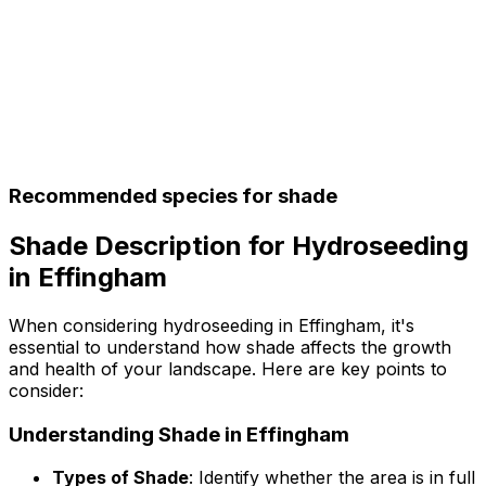
Recommended species for shade
Shade Description for Hydroseeding
in Effingham
When considering hydroseeding in Effingham, it's
essential to understand how shade affects the growth
and health of your landscape. Here are key points to
consider:
Understanding Shade in Effingham
Types of Shade
: Identify whether the area is in full