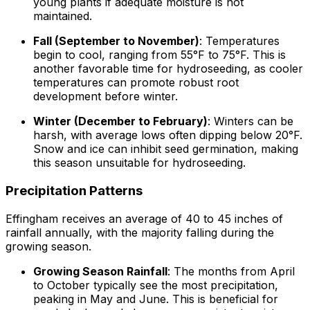
young plants if adequate moisture is not
maintained.
Fall (September to November)
: Temperatures
begin to cool, ranging from 55°F to 75°F. This is
another favorable time for hydroseeding, as cooler
temperatures can promote robust root
development before winter.
Winter (December to February)
: Winters can be
harsh, with average lows often dipping below 20°F.
Snow and ice can inhibit seed germination, making
this season unsuitable for hydroseeding.
Precipitation Patterns
Effingham receives an average of 40 to 45 inches of
rainfall annually, with the majority falling during the
growing season.
Growing Season Rainfall
: The months from April
to October typically see the most precipitation,
peaking in May and June. This is beneficial for