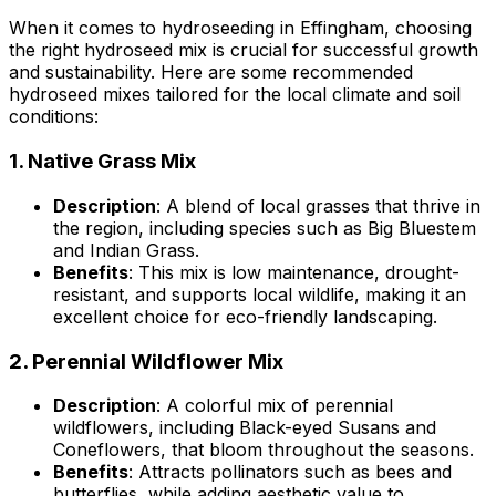
When it comes to hydroseeding in Effingham, choosing
the right hydroseed mix is crucial for successful growth
and sustainability. Here are some recommended
hydroseed mixes tailored for the local climate and soil
conditions:
1.
Native Grass Mix
Description
: A blend of local grasses that thrive in
the region, including species such as Big Bluestem
and Indian Grass.
Benefits
: This mix is low maintenance, drought-
resistant, and supports local wildlife, making it an
excellent choice for eco-friendly landscaping.
2.
Perennial Wildflower Mix
Description
: A colorful mix of perennial
wildflowers, including Black-eyed Susans and
Coneflowers, that bloom throughout the seasons.
Benefits
: Attracts pollinators such as bees and
butterflies, while adding aesthetic value to