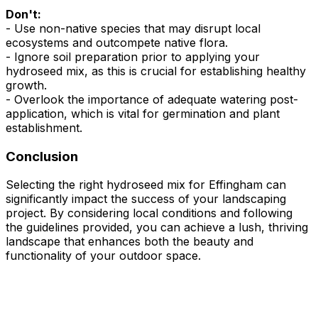
Don't:
- Use non-native species that may disrupt local
ecosystems and outcompete native flora.
- Ignore soil preparation prior to applying your
hydroseed mix, as this is crucial for establishing healthy
growth.
- Overlook the importance of adequate watering post-
application, which is vital for germination and plant
establishment.
Conclusion
Selecting the right hydroseed mix for Effingham can
significantly impact the success of your landscaping
project. By considering local conditions and following
the guidelines provided, you can achieve a lush, thriving
landscape that enhances both the beauty and
functionality of your outdoor space.