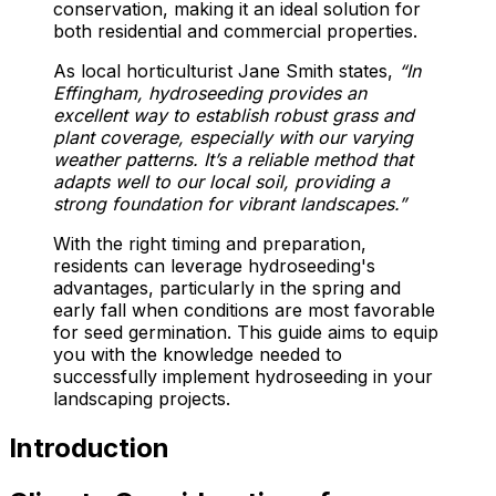
conservation, making it an ideal solution for
both residential and commercial properties.
As local horticulturist Jane Smith states,
“In
Effingham, hydroseeding provides an
excellent way to establish robust grass and
plant coverage, especially with our varying
weather patterns. It’s a reliable method that
adapts well to our local soil, providing a
strong foundation for vibrant landscapes.”
With the right timing and preparation,
residents can leverage hydroseeding's
advantages, particularly in the spring and
early fall when conditions are most favorable
for seed germination. This guide aims to equip
you with the knowledge needed to
successfully implement hydroseeding in your
landscaping projects.
Introduction