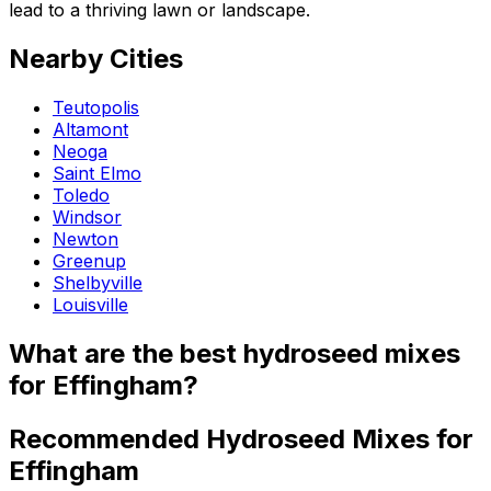
lead to a thriving lawn or landscape.
Nearby Cities
Teutopolis
Altamont
Neoga
Saint Elmo
Toledo
Windsor
Newton
Greenup
Shelbyville
Louisville
What are the best hydroseed mixes
for Effingham?
Recommended Hydroseed Mixes for
Effingham