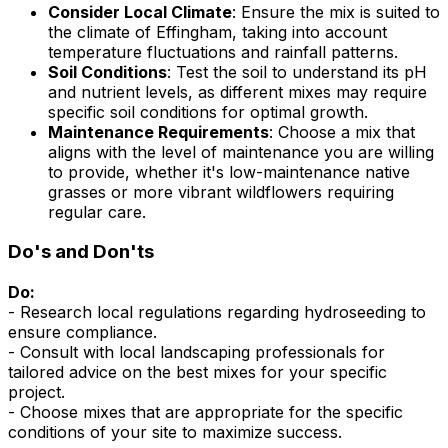
Consider Local Climate
: Ensure the mix is suited to
the climate of Effingham, taking into account
temperature fluctuations and rainfall patterns.
Soil Conditions
: Test the soil to understand its pH
and nutrient levels, as different mixes may require
specific soil conditions for optimal growth.
Maintenance Requirements
: Choose a mix that
aligns with the level of maintenance you are willing
to provide, whether it's low-maintenance native
grasses or more vibrant wildflowers requiring
regular care.
Do's and Don'ts
Do:
- Research local regulations regarding hydroseeding to
ensure compliance.
- Consult with local landscaping professionals for
tailored advice on the best mixes for your specific
project.
- Choose mixes that are appropriate for the specific
conditions of your site to maximize success.