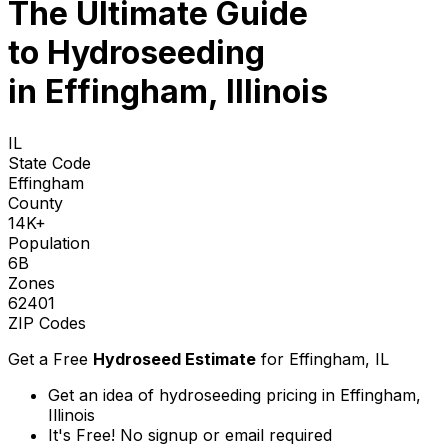
The Ultimate Guide
to
Hydroseeding
in Effingham, Illinois
IL
State Code
Effingham
County
14K+
Population
6B
Zones
62401
ZIP Codes
Get a Free
Hydroseed Estimate
for
Effingham, IL
Get an idea of hydroseeding pricing in Effingham,
Illinois
It's Free! No signup or email required