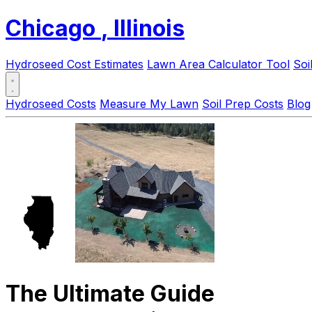
Chicago
, Illinois
Hydroseed Cost Estimates
Lawn Area Calculator Tool
Soi
Hydroseed Costs
Measure My Lawn
Soil Prep Costs
Blog
The Ultimate Guide