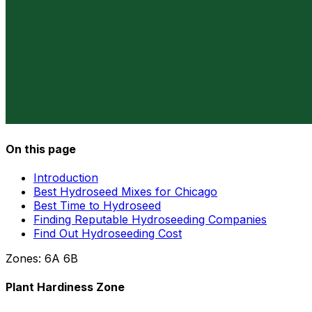
On this page
Introduction
Best Hydroseed Mixes for Chicago
Best Time to Hydroseed
Finding Reputable Hydroseeding Companies
Find Out Hydroseeding Cost
Zones:
6A
6B
Plant Hardiness Zone