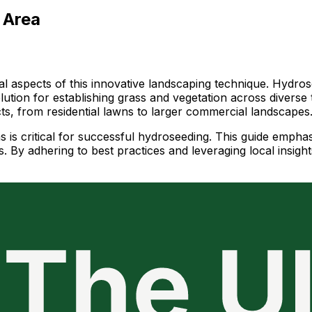
 Area
al aspects of this innovative landscaping technique. Hydros
solution for establishing grass and vegetation across diverse
ects, from residential lawns to larger commercial landscapes
s is critical for successful hydroseeding. This guide empha
 By adhering to best practices and leveraging local insight