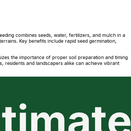
eeding combines seeds, water, fertilizers, and mulch in a
 terrains. Key benefits include rapid seed germination,
.
sizes the importance of proper soil preparation and timing
s, residents and landscapers alike can achieve vibrant