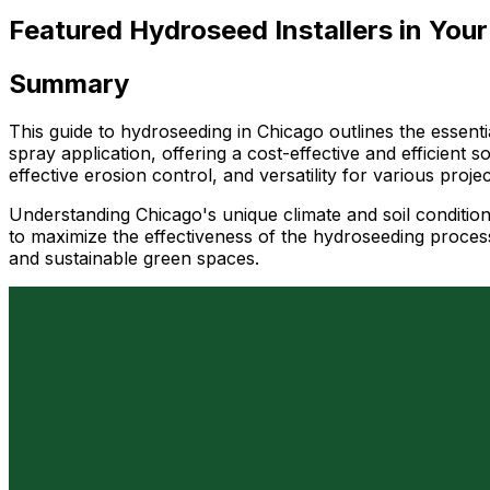
Featured Hydroseed Installers in Your
Summary
This guide to hydroseeding in Chicago outlines the essenti
spray application, offering a cost-effective and efficient 
effective erosion control, and versatility for various proj
Understanding Chicago's unique climate and soil condition
to maximize the effectiveness of the hydroseeding process.
and sustainable green spaces.