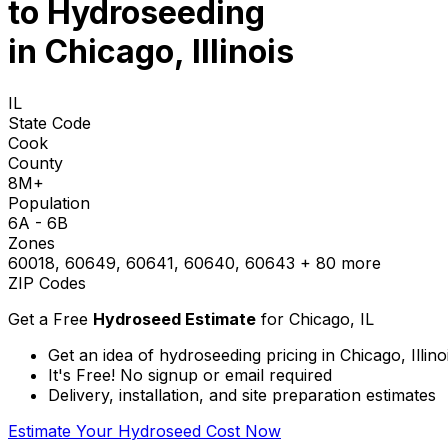
to
Hydroseeding
in Chicago, Illinois
IL
State Code
Cook
County
8M+
Population
6A - 6B
Zones
60018, 60649, 60641, 60640, 60643
+ 80 more
ZIP Codes
Get a Free
Hydroseed Estimate
for
Chicago, IL
Get an idea of hydroseeding pricing in Chicago, Illino
It's Free! No signup or email required
Delivery, installation, and site preparation estimates
Estimate Your Hydroseed Cost Now