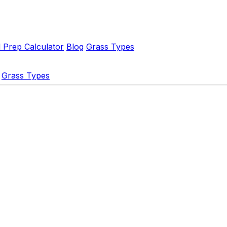
l Prep Calculator
Blog
Grass Types
Grass Types