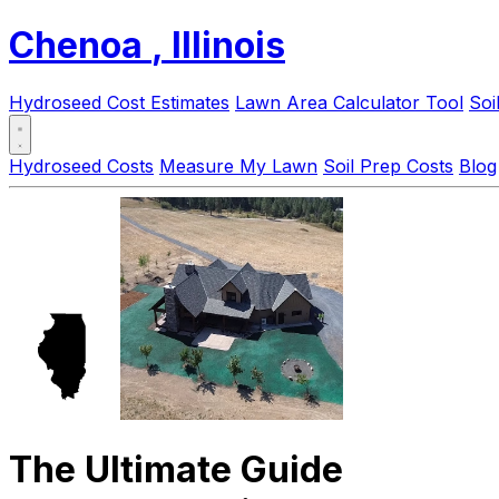
Chenoa
, Illinois
Hydroseed Cost Estimates
Lawn Area Calculator Tool
Soi
Hydroseed Costs
Measure My Lawn
Soil Prep Costs
Blog
The Ultimate Guide