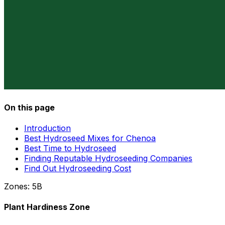
On this page
Introduction
Best Hydroseed Mixes for Chenoa
Best Time to Hydroseed
Finding Reputable Hydroseeding Companies
Find Out Hydroseeding Cost
Zones:
5B
Plant Hardiness Zone