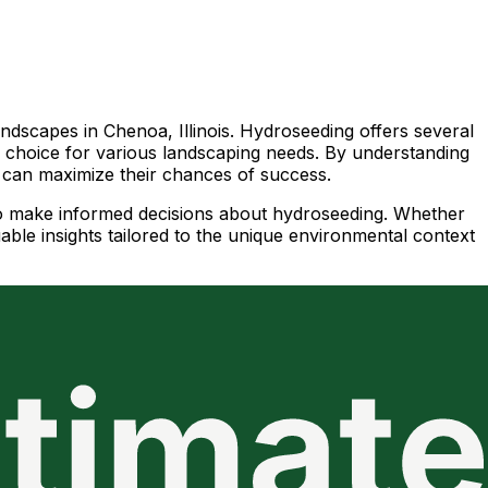
dscapes in Chenoa, Illinois. Hydroseeding offers several
ar choice for various landscaping needs. By understanding
ts can maximize their chances of success.
 to make informed decisions about hydroseeding. Whether
uable insights tailored to the unique environmental context