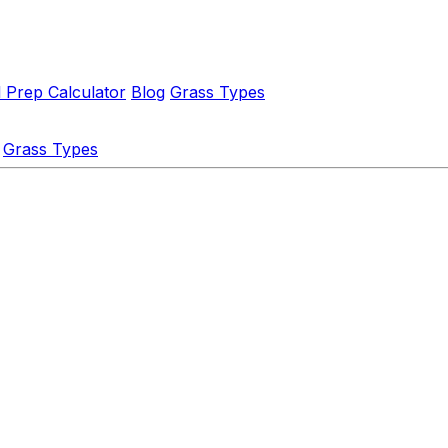
l Prep Calculator
Blog
Grass Types
Grass Types