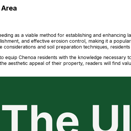
 Area
ding as a viable method for establishing and enhancing lan
blishment, and effective erosion control, making it a popul
ate considerations and soil preparation techniques, residen
ms to equip Chenoa residents with the knowledge necessary
he aesthetic appeal of their property, readers will find val