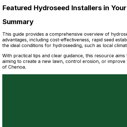
Featured Hydroseed Installers in Your
Summary
This guide provides a comprehensive overview of hydrosee
advantages, including cost-effectiveness, rapid seed esta
the ideal conditions for hydroseeding, such as local clim
With practical tips and clear guidance, this resource ai
aiming to create a new lawn, control erosion, or improve t
of Chenoa.