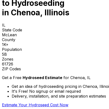
to
Hydroseeding
in Chenoa, Illinois
IL
State Code
McLean
County
1K+
Population
5B
Zones
61726
ZIP Codes
Get a Free
Hydroseed Estimate
for
Chenoa, IL
Get an idea of hydroseeding pricing in Chenoa, Illino
It's Free! No signup or email required
Delivery, installation, and site preparation estimates
Estimate Your Hydroseed Cost Now