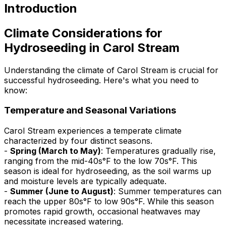
Introduction
Climate Considerations for
Hydroseeding in Carol Stream
Understanding the climate of Carol Stream is crucial for
successful hydroseeding. Here's what you need to
know:
Temperature and Seasonal Variations
Carol Stream experiences a temperate climate
characterized by four distinct seasons.
-
Spring (March to May)
: Temperatures gradually rise,
ranging from the mid-40s°F to the low 70s°F. This
season is ideal for hydroseeding, as the soil warms up
and moisture levels are typically adequate.
-
Summer (June to August)
: Summer temperatures can
reach the upper 80s°F to low 90s°F. While this season
promotes rapid growth, occasional heatwaves may
necessitate increased watering.