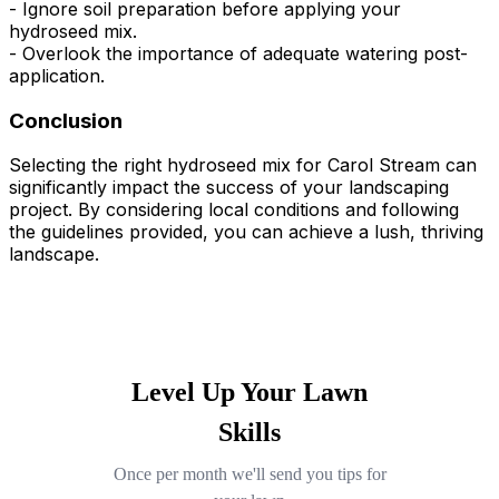
- Ignore soil preparation before applying your
hydroseed mix.
- Overlook the importance of adequate watering post-
application.
Conclusion
Selecting the right hydroseed mix for Carol Stream can
significantly impact the success of your landscaping
project. By considering local conditions and following
the guidelines provided, you can achieve a lush, thriving
landscape.