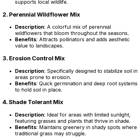
supports local wildlife.
2.
Perennial Wildflower Mix
Description
: A colorful mix of perennial
wildflowers that bloom throughout the seasons.
Benefits
: Attracts pollinators and adds aesthetic
value to landscapes.
3.
Erosion Control Mix
Description
: Specifically designed to stabilize soil in
areas prone to erosion.
Benefits
: Quick germination and deep root systems
to hold soil in place.
4.
Shade Tolerant Mix
Description
: Ideal for areas with limited sunlight,
featuring grasses and plants that thrive in shade.
Benefits
: Maintains greenery in shady spots where
traditional grass may struggle.