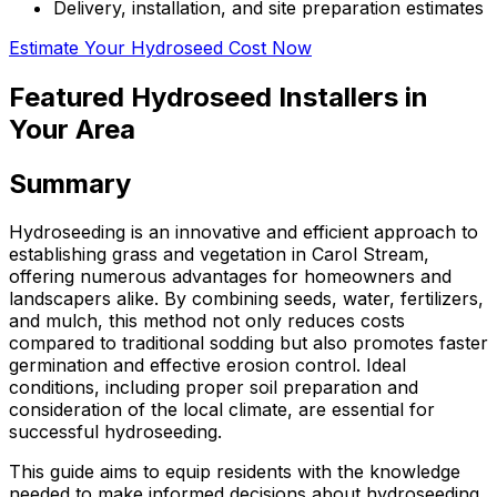
Delivery, installation, and site preparation estimates
Estimate Your Hydroseed Cost Now
Featured Hydroseed Installers in
Your Area
Summary
Hydroseeding is an innovative and efficient approach to
establishing grass and vegetation in Carol Stream,
offering numerous advantages for homeowners and
landscapers alike. By combining seeds, water, fertilizers,
and mulch, this method not only reduces costs
compared to traditional sodding but also promotes faster
germination and effective erosion control. Ideal
conditions, including proper soil preparation and
consideration of the local climate, are essential for
successful hydroseeding.
This guide aims to equip residents with the knowledge
needed to make informed decisions about hydroseeding