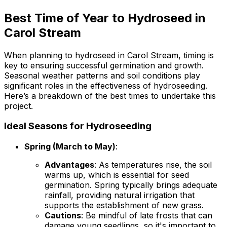
Best Time of Year to Hydroseed in
Carol Stream
When planning to hydroseed in Carol Stream, timing is
key to ensuring successful germination and growth.
Seasonal weather patterns and soil conditions play
significant roles in the effectiveness of hydroseeding.
Here’s a breakdown of the best times to undertake this
project.
Ideal Seasons for Hydroseeding
Spring (March to May)
:
Advantages
: As temperatures rise, the soil
warms up, which is essential for seed
germination. Spring typically brings adequate
rainfall, providing natural irrigation that
supports the establishment of new grass.
Cautions
: Be mindful of late frosts that can
damage young seedlings, so it's important to