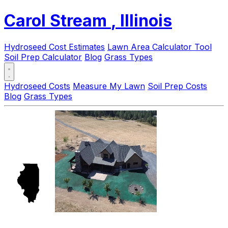
Carol Stream
, Illinois
Hydroseed Cost Estimates
Lawn Area Calculator Tool
Soil Prep Calculator
Blog
Grass Types
Hydroseed Costs
Measure My Lawn
Soil Prep Costs
Blog
Grass Types