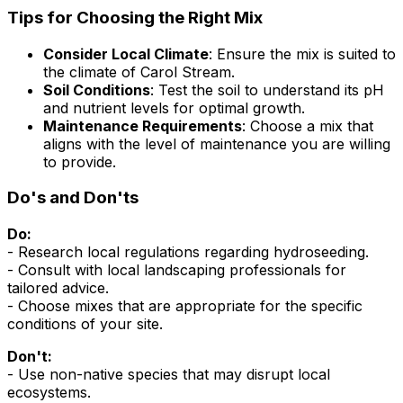
Tips for Choosing the Right Mix
Consider Local Climate
: Ensure the mix is suited to
the climate of Carol Stream.
Soil Conditions
: Test the soil to understand its pH
and nutrient levels for optimal growth.
Maintenance Requirements
: Choose a mix that
aligns with the level of maintenance you are willing
to provide.
Do's and Don'ts
Do:
- Research local regulations regarding hydroseeding.
- Consult with local landscaping professionals for
tailored advice.
- Choose mixes that are appropriate for the specific
conditions of your site.
Don't:
- Use non-native species that may disrupt local
ecosystems.