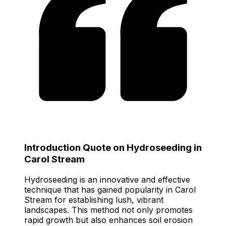
Introduction Quote on Hydroseeding in
Carol Stream
Hydroseeding is an innovative and effective
technique that has gained popularity in Carol
Stream for establishing lush, vibrant
landscapes. This method not only promotes
rapid growth but also enhances soil erosion