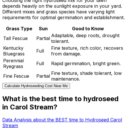
Choosing the right hydroseed mix for your lawn
depends heavily on the sunlight exposure in your yard.
Different mixes and grass species have varying light
requirements for optimal germination and establishment.
Grass Type
Sun
Good to Know
Adaptable, deep roots, drought
Tall Fescue
Partial
tolerant.
Kentucky
Fine texture, rich color, recovers
Full
Bluegrass
from damage.
Perennial
Full
Rapid germination, bright green.
Ryegrass
Fine texture, shade tolerant, low
Fine Fescue
Partial
maintenance.
Calculate Hydroseeding Cost Near Me
What is the best time to hydroseed
in Carol Stream?
Data Analysis about the BEST time to Hydroseed Carol
Stream