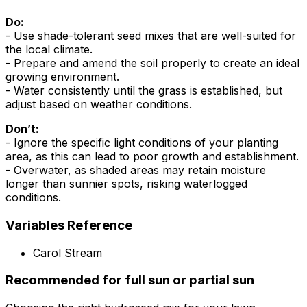
Do:
- Use shade-tolerant seed mixes that are well-suited for
the local climate.
- Prepare and amend the soil properly to create an ideal
growing environment.
- Water consistently until the grass is established, but
adjust based on weather conditions.
Don’t:
- Ignore the specific light conditions of your planting
area, as this can lead to poor growth and establishment.
- Overwater, as shaded areas may retain moisture
longer than sunnier spots, risking waterlogged
conditions.
Variables Reference
Carol Stream
Recommended for full sun or partial sun