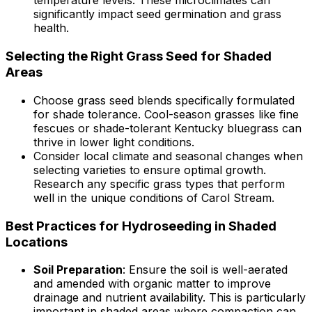
temperature levels. These microclimates can
significantly impact seed germination and grass
health.
Selecting the Right Grass Seed for Shaded
Areas
Choose grass seed blends specifically formulated
for shade tolerance. Cool-season grasses like fine
fescues or shade-tolerant Kentucky bluegrass can
thrive in lower light conditions.
Consider local climate and seasonal changes when
selecting varieties to ensure optimal growth.
Research any specific grass types that perform
well in the unique conditions of Carol Stream.
Best Practices for Hydroseeding in Shaded
Locations
Soil Preparation
: Ensure the soil is well-aerated
and amended with organic matter to improve
drainage and nutrient availability. This is particularly
important in shaded areas where compaction can