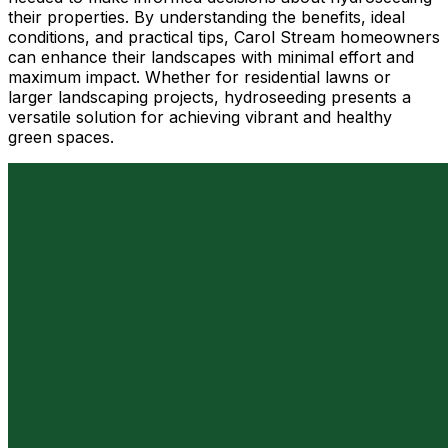
their properties. By understanding the benefits, ideal
conditions, and practical tips, Carol Stream homeowners
can enhance their landscapes with minimal effort and
maximum impact. Whether for residential lawns or
larger landscaping projects, hydroseeding presents a
versatile solution for achieving vibrant and healthy
green spaces.