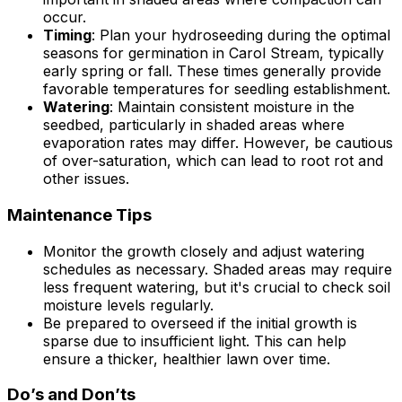
occur.
Timing
: Plan your hydroseeding during the optimal
seasons for germination in Carol Stream, typically
early spring or fall. These times generally provide
favorable temperatures for seedling establishment.
Watering
: Maintain consistent moisture in the
seedbed, particularly in shaded areas where
evaporation rates may differ. However, be cautious
of over-saturation, which can lead to root rot and
other issues.
Maintenance Tips
Monitor the growth closely and adjust watering
schedules as necessary. Shaded areas may require
less frequent watering, but it's crucial to check soil
moisture levels regularly.
Be prepared to overseed if the initial growth is
sparse due to insufficient light. This can help
ensure a thicker, healthier lawn over time.
Do’s and Don’ts