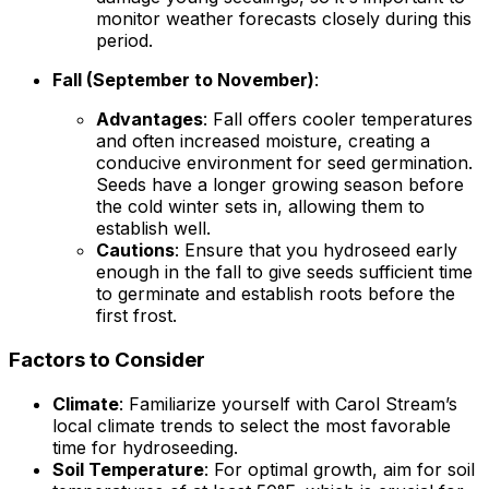
monitor weather forecasts closely during this
period.
Fall (September to November)
:
Advantages
: Fall offers cooler temperatures
and often increased moisture, creating a
conducive environment for seed germination.
Seeds have a longer growing season before
the cold winter sets in, allowing them to
establish well.
Cautions
: Ensure that you hydroseed early
enough in the fall to give seeds sufficient time
to germinate and establish roots before the
first frost.
Factors to Consider
Climate
: Familiarize yourself with Carol Stream’s
local climate trends to select the most favorable
time for hydroseeding.
Soil Temperature
: For optimal growth, aim for soil