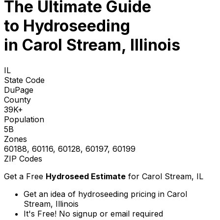
The Ultimate Guide
to
Hydroseeding
in Carol Stream, Illinois
IL
State Code
DuPage
County
39K+
Population
5B
Zones
60188, 60116, 60128, 60197, 60199
ZIP Codes
Get a Free
Hydroseed Estimate
for
Carol Stream, IL
Get an idea of hydroseeding pricing in Carol
Stream, Illinois
It's Free! No signup or email required