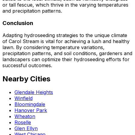
or tall fescue, which thrive in the varying temperatures
and precipitation patterns.
Conclusion
Adapting hydroseeding strategies to the unique climate
of Carol Stream is vital for achieving a lush and healthy
lawn. By considering temperature variations,
precipitation patterns, and soil conditions, gardeners and
landscapers can optimize their hydroseeding efforts for
successful outcomes.
Nearby Cities
Glendale Heights
Winfield
Bloomingdale
Hanover Park
Wheaton
Roselle
Glen Ellyn
West Chicago