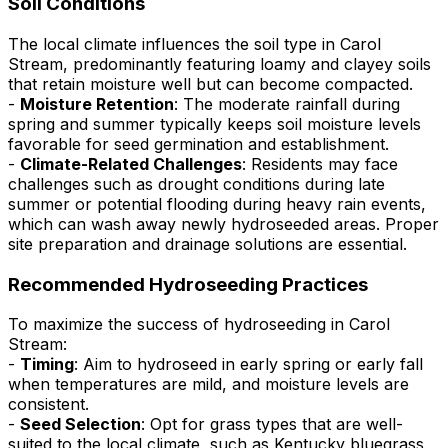
Soil Conditions
The local climate influences the soil type in Carol
Stream, predominantly featuring loamy and clayey soils
that retain moisture well but can become compacted.
-
Moisture Retention
: The moderate rainfall during
spring and summer typically keeps soil moisture levels
favorable for seed germination and establishment.
-
Climate-Related Challenges
: Residents may face
challenges such as drought conditions during late
summer or potential flooding during heavy rain events,
which can wash away newly hydroseeded areas. Proper
site preparation and drainage solutions are essential.
Recommended Hydroseeding Practices
To maximize the success of hydroseeding in Carol
Stream:
-
Timing
: Aim to hydroseed in early spring or early fall
when temperatures are mild, and moisture levels are
consistent.
-
Seed Selection
: Opt for grass types that are well-
suited to the local climate, such as Kentucky bluegrass