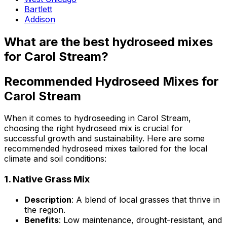
Bartlett
Addison
What are the best hydroseed mixes
for Carol Stream?
Recommended Hydroseed Mixes for
Carol Stream
When it comes to hydroseeding in Carol Stream,
choosing the right hydroseed mix is crucial for
successful growth and sustainability. Here are some
recommended hydroseed mixes tailored for the local
climate and soil conditions:
1.
Native Grass Mix
Description
: A blend of local grasses that thrive in
the region.
Benefits
: Low maintenance, drought-resistant, and