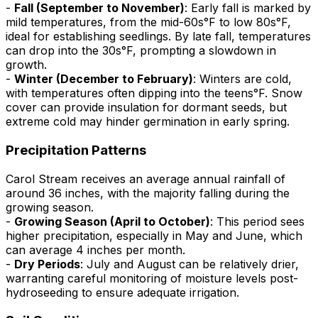
-
Fall (September to November)
: Early fall is marked by
mild temperatures, from the mid-60s°F to low 80s°F,
ideal for establishing seedlings. By late fall, temperatures
can drop into the 30s°F, prompting a slowdown in
growth.
-
Winter (December to February)
: Winters are cold,
with temperatures often dipping into the teens°F. Snow
cover can provide insulation for dormant seeds, but
extreme cold may hinder germination in early spring.
Precipitation Patterns
Carol Stream receives an average annual rainfall of
around 36 inches, with the majority falling during the
growing season.
-
Growing Season (April to October)
: This period sees
higher precipitation, especially in May and June, which
can average 4 inches per month.
-
Dry Periods
: July and August can be relatively drier,
warranting careful monitoring of moisture levels post-
hydroseeding to ensure adequate irrigation.