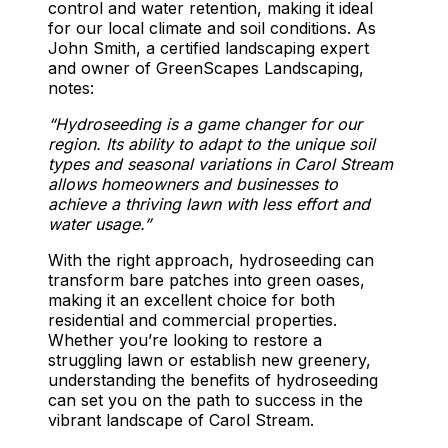
control and water retention, making it ideal
for our local climate and soil conditions. As
John Smith, a certified landscaping expert
and owner of GreenScapes Landscaping,
notes:
“Hydroseeding is a game changer for our
region. Its ability to adapt to the unique soil
types and seasonal variations in Carol Stream
allows homeowners and businesses to
achieve a thriving lawn with less effort and
water usage.”
With the right approach, hydroseeding can
transform bare patches into green oases,
making it an excellent choice for both
residential and commercial properties.
Whether you’re looking to restore a
struggling lawn or establish new greenery,
understanding the benefits of hydroseeding
can set you on the path to success in the
vibrant landscape of Carol Stream.