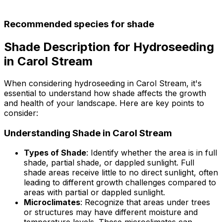
Recommended species for shade
Shade Description for Hydroseeding
in Carol Stream
When considering hydroseeding in Carol Stream, it's
essential to understand how shade affects the growth
and health of your landscape. Here are key points to
consider:
Understanding Shade in Carol Stream
Types of Shade
: Identify whether the area is in full
shade, partial shade, or dappled sunlight. Full
shade areas receive little to no direct sunlight, often
leading to different growth challenges compared to
areas with partial or dappled sunlight.
Microclimates
: Recognize that areas under trees
or structures may have different moisture and