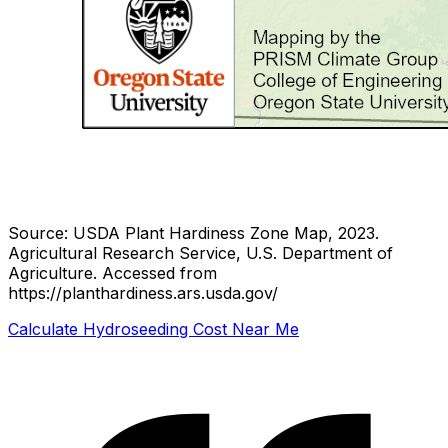
Source: USDA Plant Hardiness Zone Map, 2023.
Agricultural Research Service, U.S. Department of
Agriculture.
Accessed from
https://planthardiness.ars.usda.gov/
Calculate Hydroseeding Cost Near Me