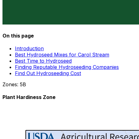
On this page
Introduction
Best Hydroseed Mixes for Carol Stream
Best Time to Hydroseed
Finding Reputable Hydroseeding Companies
Find Out Hydroseeding Cost
Zones:
5B
Plant Hardiness Zone