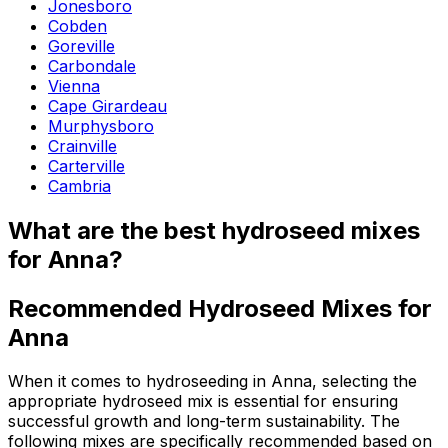
Jonesboro
Cobden
Goreville
Carbondale
Vienna
Cape Girardeau
Murphysboro
Crainville
Carterville
Cambria
What are the best hydroseed mixes
for Anna?
Recommended Hydroseed Mixes for
Anna
When it comes to hydroseeding in Anna, selecting the
appropriate hydroseed mix is essential for ensuring
successful growth and long-term sustainability. The
following mixes are specifically recommended based on