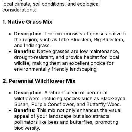
local climate, soil conditions, and ecological
considerations:
1.
Native Grass Mix
Description
: This mix consists of grasses native to
the region, such as Little Bluestem, Big Bluestem,
and Indiangrass.
Benefits
: Native grasses are low maintenance,
drought-resistant, and provide habitat for local
wildlife, making them an excellent choice for
environmentally friendly landscaping.
2.
Perennial Wildflower Mix
Description
: A vibrant blend of perennial
wildflowers, including species such as Black-eyed
Susan, Purple Coneflower, and Butterfly Weed.
Benefits
: This mix not only enhances the visual
appeal of your landscape but also attracts
pollinators like bees and butterflies, promoting
biodiversity.