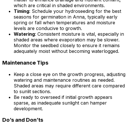
which are critical in shaded environments.
Timing
: Schedule your hydroseeding for the best
seasons for germination in Anna, typically early
spring or fall when temperatures and moisture
levels are conducive to growth.
Watering
: Consistent moisture is vital, especially in
shaded areas where evaporation may be slower.
Monitor the seedbed closely to ensure it remains
adequately moist without becoming waterlogged.
Maintenance Tips
Keep a close eye on the growth progress, adjusting
watering and maintenance routines as needed.
Shaded areas may require different care compared
to sunlit sections.
Be ready to overseed if initial growth appears
sparse, as inadequate sunlight can hamper
development.
Do’s and Don’ts