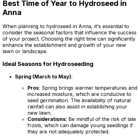
Best Time of Year to Hydroseed in
Anna
When planning to hydroseed in Anna, it's essential to
consider the seasonal factors that influence the success
of your project. Choosing the right time can significantly
enhance the establishment and growth of your new
lawn or landscape.
Ideal Seasons for Hydroseeding
Spring (March to May)
:
Pros
: Spring brings warmer temperatures and
increased moisture, which are conducive to
seed germination. The availability of natural
rainfall can also assist in establishing your
new lawn.
Considerations
: Be mindful of the risk of late
frosts, which can damage young seedlings if
they are not adequately protected.