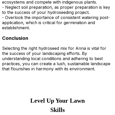
ecosystems and compete with indigenous plants.
- Neglect soil preparation, as proper preparation is key
to the success of your hydroseeding project.
- Overlook the importance of consistent watering post-
application, which is critical for germination and
establishment.
Conclusion
Selecting the right hydroseed mix for Anna is vital for
the success of your landscaping efforts. By
understanding local conditions and adhering to best
practices, you can create a lush, sustainable landscape
that flourishes in harmony with its environment.