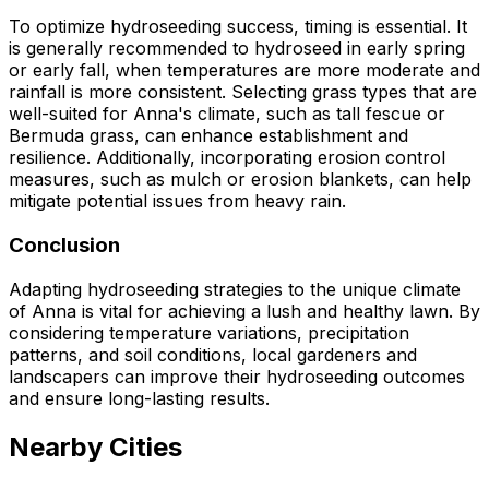
To optimize hydroseeding success, timing is essential. It
is generally recommended to hydroseed in early spring
or early fall, when temperatures are more moderate and
rainfall is more consistent. Selecting grass types that are
well-suited for Anna's climate, such as tall fescue or
Bermuda grass, can enhance establishment and
resilience. Additionally, incorporating erosion control
measures, such as mulch or erosion blankets, can help
mitigate potential issues from heavy rain.
Conclusion
Adapting hydroseeding strategies to the unique climate
of Anna is vital for achieving a lush and healthy lawn. By
considering temperature variations, precipitation
patterns, and soil conditions, local gardeners and
landscapers can improve their hydroseeding outcomes
and ensure long-lasting results.
Nearby Cities