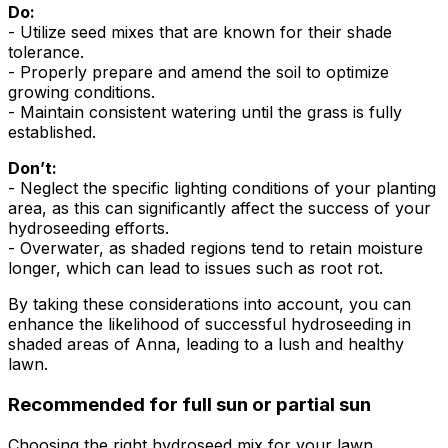
Do:
- Utilize seed mixes that are known for their shade
tolerance.
- Properly prepare and amend the soil to optimize
growing conditions.
- Maintain consistent watering until the grass is fully
established.
Don’t:
- Neglect the specific lighting conditions of your planting
area, as this can significantly affect the success of your
hydroseeding efforts.
- Overwater, as shaded regions tend to retain moisture
longer, which can lead to issues such as root rot.
By taking these considerations into account, you can
enhance the likelihood of successful hydroseeding in
shaded areas of Anna, leading to a lush and healthy
lawn.
Recommended for full sun or partial sun
Choosing the right hydroseed mix for your lawn