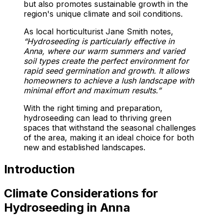
but also promotes sustainable growth in the
region's unique climate and soil conditions.
As local horticulturist Jane Smith notes,
“Hydroseeding is particularly effective in
Anna, where our warm summers and varied
soil types create the perfect environment for
rapid seed germination and growth. It allows
homeowners to achieve a lush landscape with
minimal effort and maximum results.”
With the right timing and preparation,
hydroseeding can lead to thriving green
spaces that withstand the seasonal challenges
of the area, making it an ideal choice for both
new and established landscapes.
Introduction
Climate Considerations for
Hydroseeding in Anna