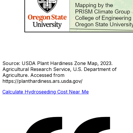
Source: USDA Plant Hardiness Zone Map, 2023.
Agricultural Research Service, U.S. Department of
Agriculture.
Accessed from
https://planthardiness.ars.usda.gov/
Calculate Hydroseeding Cost Near Me