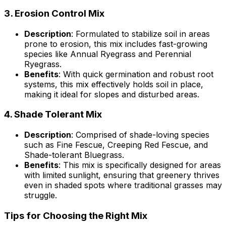
3.
Erosion Control Mix
Description
: Formulated to stabilize soil in areas
prone to erosion, this mix includes fast-growing
species like Annual Ryegrass and Perennial
Ryegrass.
Benefits
: With quick germination and robust root
systems, this mix effectively holds soil in place,
making it ideal for slopes and disturbed areas.
4.
Shade Tolerant Mix
Description
: Comprised of shade-loving species
such as Fine Fescue, Creeping Red Fescue, and
Shade-tolerant Bluegrass.
Benefits
: This mix is specifically designed for areas
with limited sunlight, ensuring that greenery thrives
even in shaded spots where traditional grasses may
struggle.
Tips for Choosing the Right Mix