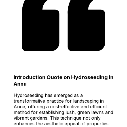
Introduction Quote on Hydroseeding in
Anna
Hydroseeding has emerged as a
transformative practice for landscaping in
Anna, offering a cost-effective and efficient
method for establishing lush, green lawns and
vibrant gardens. This technique not only
enhances the aesthetic appeal of properties