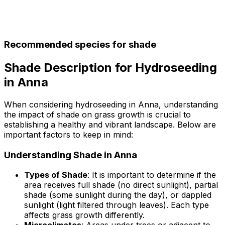
Recommended species for shade
Shade Description for Hydroseeding
in Anna
When considering hydroseeding in Anna, understanding
the impact of shade on grass growth is crucial to
establishing a healthy and vibrant landscape. Below are
important factors to keep in mind:
Understanding Shade in Anna
Types of Shade
: It is important to determine if the
area receives full shade (no direct sunlight), partial
shade (some sunlight during the day), or dappled
sunlight (light filtered through leaves). Each type
affects grass growth differently.