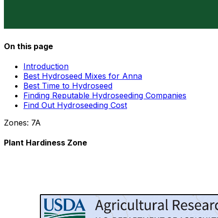
On this page
Introduction
Best Hydroseed Mixes for Anna
Best Time to Hydroseed
Finding Reputable Hydroseeding Companies
Find Out Hydroseeding Cost
Zones:
7A
Plant Hardiness Zone