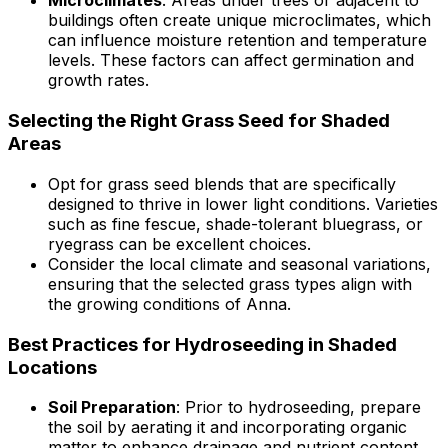
Microclimates
: Areas under trees or adjacent to
buildings often create unique microclimates, which
can influence moisture retention and temperature
levels. These factors can affect germination and
growth rates.
Selecting the Right Grass Seed for Shaded
Areas
Opt for grass seed blends that are specifically
designed to thrive in lower light conditions. Varieties
such as fine fescue, shade-tolerant bluegrass, or
ryegrass can be excellent choices.
Consider the local climate and seasonal variations,
ensuring that the selected grass types align with
the growing conditions of Anna.
Best Practices for Hydroseeding in Shaded
Locations
Soil Preparation
: Prior to hydroseeding, prepare
the soil by aerating it and incorporating organic
matter to enhance drainage and nutrient content,