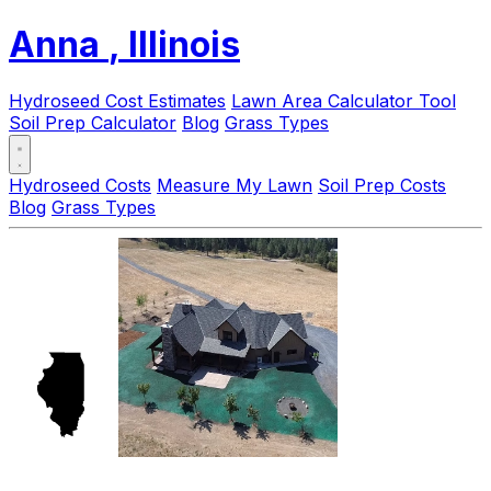
Anna
, Illinois
Hydroseed Cost Estimates
Lawn Area Calculator Tool
Soil Prep Calculator
Blog
Grass Types
Hydroseed Costs
Measure My Lawn
Soil Prep Costs
Blog
Grass Types