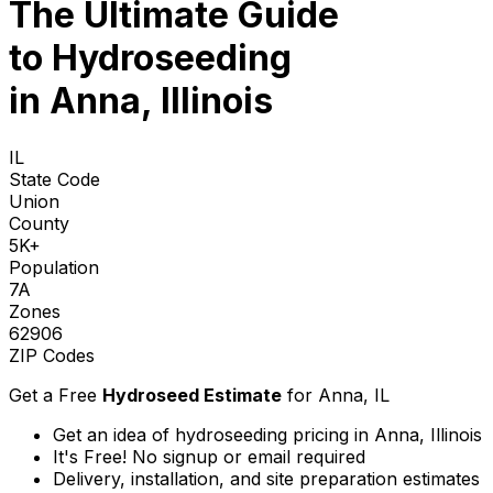
The Ultimate Guide
to
Hydroseeding
in Anna, Illinois
IL
State Code
Union
County
5K+
Population
7A
Zones
62906
ZIP Codes
Get a Free
Hydroseed Estimate
for
Anna, IL
Get an idea of hydroseeding pricing in Anna, Illinois
It's Free! No signup or email required
Delivery, installation, and site preparation estimates