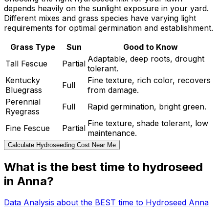
depends heavily on the sunlight exposure in your yard.
Different mixes and grass species have varying light
requirements for optimal germination and establishment.
Grass Type
Sun
Good to Know
Adaptable, deep roots, drought
Tall Fescue
Partial
tolerant.
Kentucky
Fine texture, rich color, recovers
Full
Bluegrass
from damage.
Perennial
Full
Rapid germination, bright green.
Ryegrass
Fine texture, shade tolerant, low
Fine Fescue
Partial
maintenance.
Calculate Hydroseeding Cost Near Me
What is the best time to hydroseed
in Anna?
Data Analysis about the BEST time to Hydroseed Anna