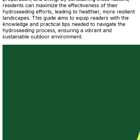
residents can maximize the effectiveness of their
hydroseeding efforts, leading to healthier, more resilient
landscapes. This guide aims to equip readers with the
knowledge and practical tips needed to navigate the
hydroseeding process, ensuring a vibrant and
sustainable outdoor environment.