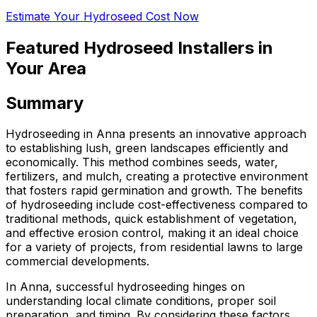
Estimate Your Hydroseed Cost Now
Featured Hydroseed Installers in
Your Area
Summary
Hydroseeding in Anna presents an innovative approach
to establishing lush, green landscapes efficiently and
economically. This method combines seeds, water,
fertilizers, and mulch, creating a protective environment
that fosters rapid germination and growth. The benefits
of hydroseeding include cost-effectiveness compared to
traditional methods, quick establishment of vegetation,
and effective erosion control, making it an ideal choice
for a variety of projects, from residential lawns to large
commercial developments.
In Anna, successful hydroseeding hinges on
understanding local climate conditions, proper soil
preparation, and timing. By considering these factors,