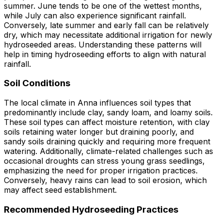
summer. June tends to be one of the wettest months,
while July can also experience significant rainfall.
Conversely, late summer and early fall can be relatively
dry, which may necessitate additional irrigation for newly
hydroseeded areas. Understanding these patterns will
help in timing hydroseeding efforts to align with natural
rainfall.
Soil Conditions
The local climate in Anna influences soil types that
predominantly include clay, sandy loam, and loamy soils.
These soil types can affect moisture retention, with clay
soils retaining water longer but draining poorly, and
sandy soils draining quickly and requiring more frequent
watering. Additionally, climate-related challenges such as
occasional droughts can stress young grass seedlings,
emphasizing the need for proper irrigation practices.
Conversely, heavy rains can lead to soil erosion, which
may affect seed establishment.
Recommended Hydroseeding Practices