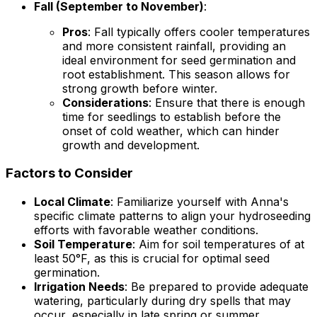
Fall (September to November)
:
Pros
: Fall typically offers cooler temperatures
and more consistent rainfall, providing an
ideal environment for seed germination and
root establishment. This season allows for
strong growth before winter.
Considerations
: Ensure that there is enough
time for seedlings to establish before the
onset of cold weather, which can hinder
growth and development.
Factors to Consider
Local Climate
: Familiarize yourself with Anna's
specific climate patterns to align your hydroseeding
efforts with favorable weather conditions.
Soil Temperature
: Aim for soil temperatures of at
least 50°F, as this is crucial for optimal seed
germination.
Irrigation Needs
: Be prepared to provide adequate
watering, particularly during dry spells that may
occur, especially in late spring or summer.