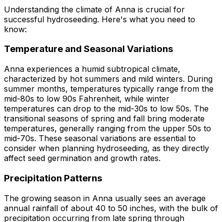
Understanding the climate of Anna is crucial for
successful hydroseeding. Here's what you need to
know:
Temperature and Seasonal Variations
Anna experiences a humid subtropical climate,
characterized by hot summers and mild winters. During
summer months, temperatures typically range from the
mid-80s to low 90s Fahrenheit, while winter
temperatures can drop to the mid-30s to low 50s. The
transitional seasons of spring and fall bring moderate
temperatures, generally ranging from the upper 50s to
mid-70s. These seasonal variations are essential to
consider when planning hydroseeding, as they directly
affect seed germination and growth rates.
Precipitation Patterns
The growing season in Anna usually sees an average
annual rainfall of about 40 to 50 inches, with the bulk of
precipitation occurring from late spring through