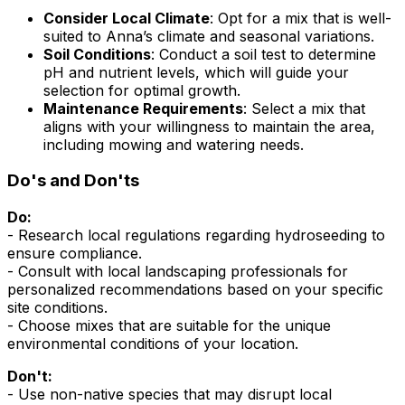
Consider Local Climate
: Opt for a mix that is well-
suited to Anna’s climate and seasonal variations.
Soil Conditions
: Conduct a soil test to determine
pH and nutrient levels, which will guide your
selection for optimal growth.
Maintenance Requirements
: Select a mix that
aligns with your willingness to maintain the area,
including mowing and watering needs.
Do's and Don'ts
Do:
- Research local regulations regarding hydroseeding to
ensure compliance.
- Consult with local landscaping professionals for
personalized recommendations based on your specific
site conditions.
- Choose mixes that are suitable for the unique
environmental conditions of your location.
Don't:
- Use non-native species that may disrupt local