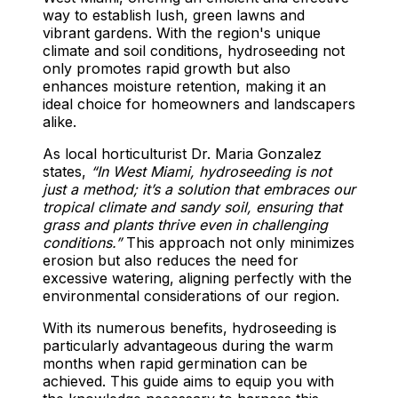
way to establish lush, green lawns and
vibrant gardens. With the region's unique
climate and soil conditions, hydroseeding not
only promotes rapid growth but also
enhances moisture retention, making it an
ideal choice for homeowners and landscapers
alike.
As local horticulturist Dr. Maria Gonzalez
states,
“In West Miami, hydroseeding is not
just a method; it’s a solution that embraces our
tropical climate and sandy soil, ensuring that
grass and plants thrive even in challenging
conditions.”
This approach not only minimizes
erosion but also reduces the need for
excessive watering, aligning perfectly with the
environmental considerations of our region.
With its numerous benefits, hydroseeding is
particularly advantageous during the warm
months when rapid germination can be
achieved. This guide aims to equip you with