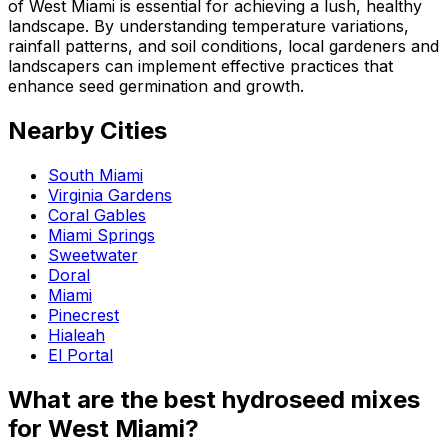
of West Miami is essential for achieving a lush, healthy
landscape. By understanding temperature variations,
rainfall patterns, and soil conditions, local gardeners and
landscapers can implement effective practices that
enhance seed germination and growth.
Nearby Cities
South Miami
Virginia Gardens
Coral Gables
Miami Springs
Sweetwater
Doral
Miami
Pinecrest
Hialeah
El Portal
What are the best hydroseed mixes
for West Miami?