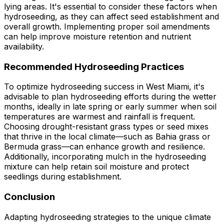
lying areas. It's essential to consider these factors when
hydroseeding, as they can affect seed establishment and
overall growth. Implementing proper soil amendments
can help improve moisture retention and nutrient
availability.
Recommended Hydroseeding Practices
To optimize hydroseeding success in West Miami, it's
advisable to plan hydroseeding efforts during the wetter
months, ideally in late spring or early summer when soil
temperatures are warmest and rainfall is frequent.
Choosing drought-resistant grass types or seed mixes
that thrive in the local climate—such as Bahia grass or
Bermuda grass—can enhance growth and resilience.
Additionally, incorporating mulch in the hydroseeding
mixture can help retain soil moisture and protect
seedlings during establishment.
Conclusion
Adapting hydroseeding strategies to the unique climate