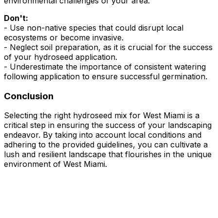
environmental challenges of your area.
Don't:
- Use non-native species that could disrupt local
ecosystems or become invasive.
- Neglect soil preparation, as it is crucial for the success
of your hydroseed application.
- Underestimate the importance of consistent watering
following application to ensure successful germination.
Conclusion
Selecting the right hydroseed mix for West Miami is a
critical step in ensuring the success of your landscaping
endeavor. By taking into account local conditions and
adhering to the provided guidelines, you can cultivate a
lush and resilient landscape that flourishes in the unique
environment of West Miami.