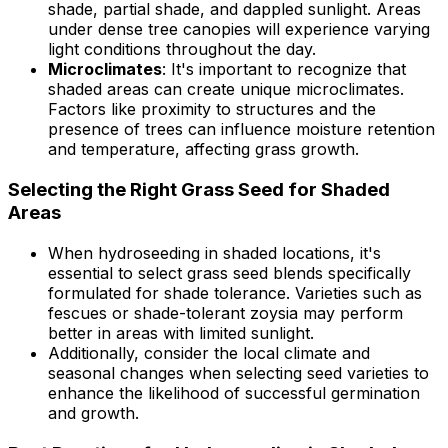
shade, partial shade, and dappled sunlight. Areas
under dense tree canopies will experience varying
light conditions throughout the day.
Microclimates
: It's important to recognize that
shaded areas can create unique microclimates.
Factors like proximity to structures and the
presence of trees can influence moisture retention
and temperature, affecting grass growth.
Selecting the Right Grass Seed for Shaded
Areas
When hydroseeding in shaded locations, it's
essential to select grass seed blends specifically
formulated for shade tolerance. Varieties such as
fescues or shade-tolerant zoysia may perform
better in areas with limited sunlight.
Additionally, consider the local climate and
seasonal changes when selecting seed varieties to
enhance the likelihood of successful germination
and growth.