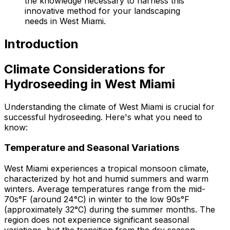
the knowledge necessary to harness this
innovative method for your landscaping
needs in West Miami.
Introduction
Climate Considerations for
Hydroseeding in West Miami
Understanding the climate of West Miami is crucial for
successful hydroseeding. Here's what you need to
know:
Temperature and Seasonal Variations
West Miami experiences a tropical monsoon climate,
characterized by hot and humid summers and warm
winters. Average temperatures range from the mid-
70s°F (around 24°C) in winter to the low 90s°F
(approximately 32°C) during the summer months. The
region does not experience significant seasonal