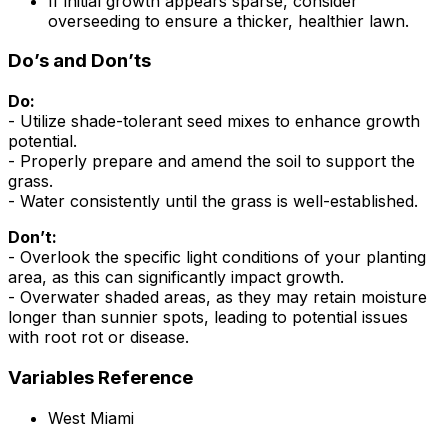
If initial growth appears sparse, consider
overseeding to ensure a thicker, healthier lawn.
Do’s and Don’ts
Do:
- Utilize shade-tolerant seed mixes to enhance growth
potential.
- Properly prepare and amend the soil to support the
grass.
- Water consistently until the grass is well-established.
Don’t:
- Overlook the specific light conditions of your planting
area, as this can significantly impact growth.
- Overwater shaded areas, as they may retain moisture
longer than sunnier spots, leading to potential issues
with root rot or disease.
Variables Reference
West Miami