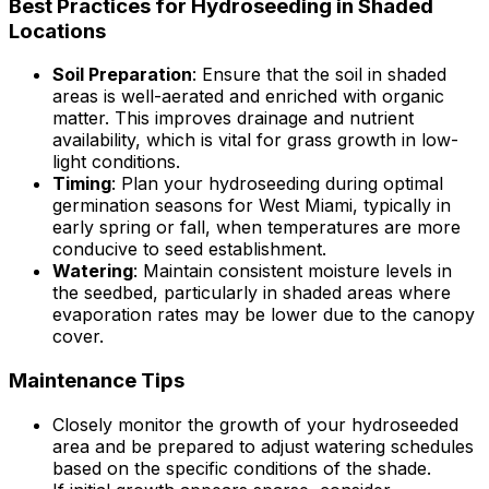
Best Practices for Hydroseeding in Shaded
Locations
Soil Preparation
: Ensure that the soil in shaded
areas is well-aerated and enriched with organic
matter. This improves drainage and nutrient
availability, which is vital for grass growth in low-
light conditions.
Timing
: Plan your hydroseeding during optimal
germination seasons for West Miami, typically in
early spring or fall, when temperatures are more
conducive to seed establishment.
Watering
: Maintain consistent moisture levels in
the seedbed, particularly in shaded areas where
evaporation rates may be lower due to the canopy
cover.
Maintenance Tips
Closely monitor the growth of your hydroseeded
area and be prepared to adjust watering schedules
based on the specific conditions of the shade.