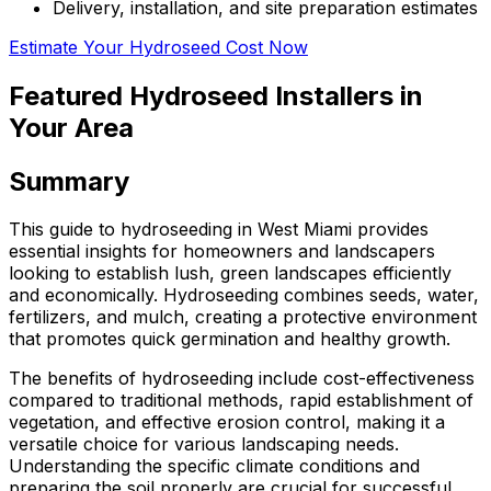
Delivery, installation, and site preparation estimates
Estimate Your Hydroseed Cost Now
Featured Hydroseed Installers in
Your Area
Summary
This guide to hydroseeding in West Miami provides
essential insights for homeowners and landscapers
looking to establish lush, green landscapes efficiently
and economically. Hydroseeding combines seeds, water,
fertilizers, and mulch, creating a protective environment
that promotes quick germination and healthy growth.
The benefits of hydroseeding include cost-effectiveness
compared to traditional methods, rapid establishment of
vegetation, and effective erosion control, making it a
versatile choice for various landscaping needs.
Understanding the specific climate conditions and
preparing the soil properly are crucial for successful