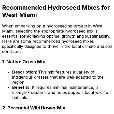
Recommended Hydroseed Mixes for
West Miami
When embarking on a hydroseeding project in West
Miami, selecting the appropriate hydroseed mix is
essential for achieving optimal growth and sustainability.
Here are some recommended hydroseed mixes
specifically designed to thrive in the local climate and soil
conditions:
1.
Native Grass Mix
Description
: This mix features a variety of
indigenous grasses that are well-adapted to the
region.
Benefits
: It requires minimal maintenance, is
drought-resistant, and helps support local wildlife
habitats.
2.
Perennial Wildflower Mix