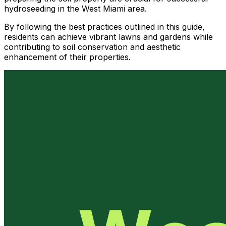
hydroseeding in the West Miami area.
By following the best practices outlined in this guide,
residents can achieve vibrant lawns and gardens while
contributing to soil conservation and aesthetic
enhancement of their properties.