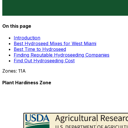
On this page
Introduction
Best Hydroseed Mixes for West Miami
Best Time to Hydroseed
Finding Reputable Hydroseeding Companies
Find Out Hydroseeding Cost
Zones:
11A
Plant Hardiness Zone