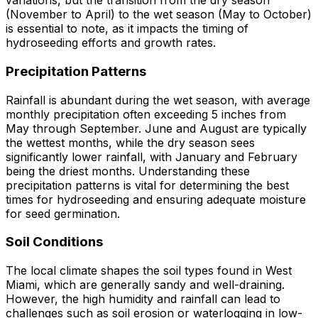
variations, but the transition from the dry season
(November to April) to the wet season (May to October)
is essential to note, as it impacts the timing of
hydroseeding efforts and growth rates.
Precipitation Patterns
Rainfall is abundant during the wet season, with average
monthly precipitation often exceeding 5 inches from
May through September. June and August are typically
the wettest months, while the dry season sees
significantly lower rainfall, with January and February
being the driest months. Understanding these
precipitation patterns is vital for determining the best
times for hydroseeding and ensuring adequate moisture
for seed germination.
Soil Conditions
The local climate shapes the soil types found in West
Miami, which are generally sandy and well-draining.
However, the high humidity and rainfall can lead to
challenges such as soil erosion or waterlogging in low-