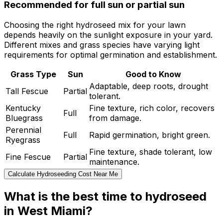
Recommended for full sun or partial sun
Choosing the right hydroseed mix for your lawn
depends heavily on the sunlight exposure in your yard.
Different mixes and grass species have varying light
requirements for optimal germination and establishment.
Grass Type
Sun
Good to Know
Adaptable, deep roots, drought
Tall Fescue
Partial
tolerant.
Kentucky
Fine texture, rich color, recovers
Full
Bluegrass
from damage.
Perennial
Full
Rapid germination, bright green.
Ryegrass
Fine texture, shade tolerant, low
Fine Fescue
Partial
maintenance.
Calculate Hydroseeding Cost Near Me
What is the best time to hydroseed
in West Miami?