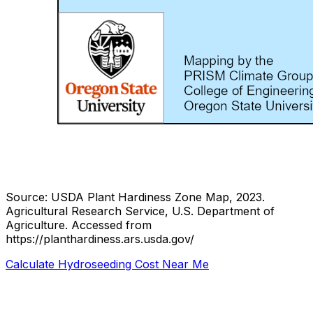
Source: USDA Plant Hardiness Zone Map, 2023.
Agricultural Research Service, U.S. Department of
Agriculture.
Accessed from
https://planthardiness.ars.usda.gov/
Calculate Hydroseeding Cost Near Me