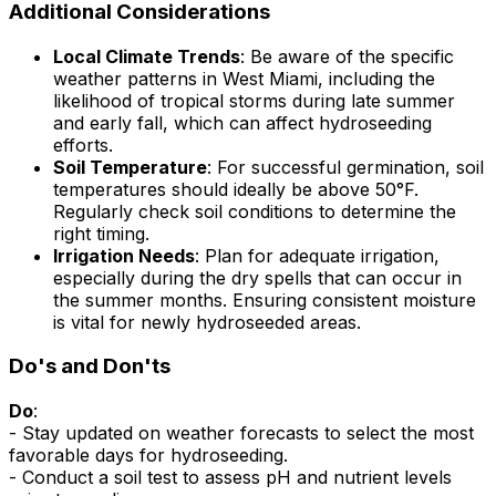
Additional Considerations
Local Climate Trends
: Be aware of the specific
weather patterns in West Miami, including the
likelihood of tropical storms during late summer
and early fall, which can affect hydroseeding
efforts.
Soil Temperature
: For successful germination, soil
temperatures should ideally be above 50°F.
Regularly check soil conditions to determine the
right timing.
Irrigation Needs
: Plan for adequate irrigation,
especially during the dry spells that can occur in
the summer months. Ensuring consistent moisture
is vital for newly hydroseeded areas.
Do's and Don'ts
Do
:
- Stay updated on weather forecasts to select the most
favorable days for hydroseeding.
- Conduct a soil test to assess pH and nutrient levels