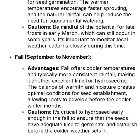
for seed germination. The warmer
temperatures encourage faster sprouting,
and the natural rainfall can help reduce the
need for supplemental watering.
Cautions
: Be mindful of the potential for late
frosts in early March, which can still occur in
some years. It’s important to monitor local
weather patterns closely during this time.
Fall (September to November)
:
Advantages
: Fall offers cooler temperatures
and typically more consistent rainfall, making
it another excellent time for hydroseeding.
The balance of warmth and moisture creates
optimal conditions for seed establishment,
allowing roots to develop before the cooler
winter months.
Cautions
: It’s crucial to hydroseed early
enough in the fall to ensure that the seeds
have adequate time to germinate and establish
before the colder weather sets in.