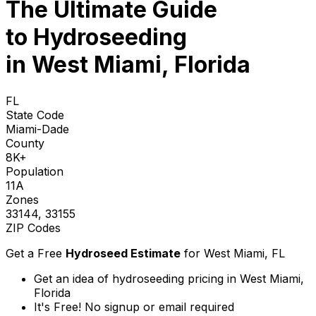
The Ultimate Guide
to
Hydroseeding
in West Miami, Florida
FL
State Code
Miami-Dade
County
8K+
Population
11A
Zones
33144, 33155
ZIP Codes
Get a Free
Hydroseed Estimate
for
West Miami, FL
Get an idea of hydroseeding pricing in West Miami,
Florida
It's Free! No signup or email required