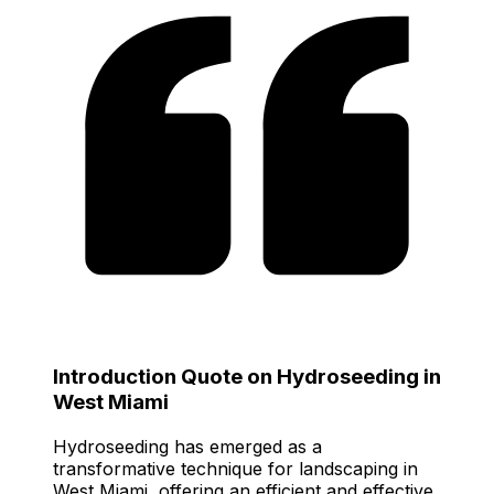
Introduction Quote on Hydroseeding in
West Miami
Hydroseeding has emerged as a
transformative technique for landscaping in
West Miami, offering an efficient and effective