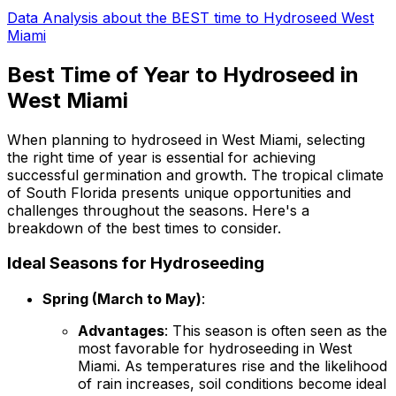
Data Analysis about the BEST time to Hydroseed West
Miami
Best Time of Year to Hydroseed in
West Miami
When planning to hydroseed in West Miami, selecting
the right time of year is essential for achieving
successful germination and growth. The tropical climate
of South Florida presents unique opportunities and
challenges throughout the seasons. Here's a
breakdown of the best times to consider.
Ideal Seasons for Hydroseeding
Spring (March to May)
:
Advantages
: This season is often seen as the
most favorable for hydroseeding in West
Miami. As temperatures rise and the likelihood
of rain increases, soil conditions become ideal