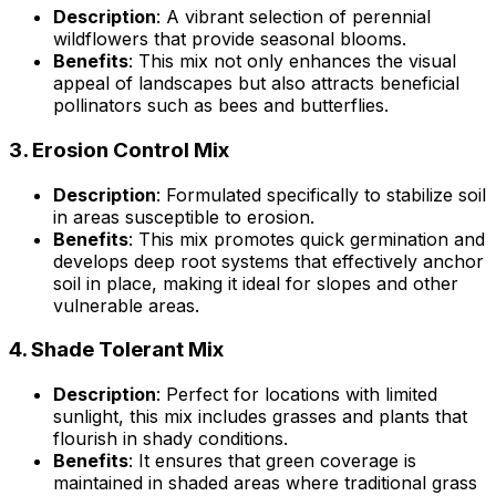
Description
: A vibrant selection of perennial
wildflowers that provide seasonal blooms.
Benefits
: This mix not only enhances the visual
appeal of landscapes but also attracts beneficial
pollinators such as bees and butterflies.
3.
Erosion Control Mix
Description
: Formulated specifically to stabilize soil
in areas susceptible to erosion.
Benefits
: This mix promotes quick germination and
develops deep root systems that effectively anchor
soil in place, making it ideal for slopes and other
vulnerable areas.
4.
Shade Tolerant Mix
Description
: Perfect for locations with limited
sunlight, this mix includes grasses and plants that
flourish in shady conditions.
Benefits
: It ensures that green coverage is
maintained in shaded areas where traditional grass