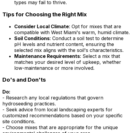
types may fail to thrive.
Tips for Choosing the Right Mix
Consider Local Climate
: Opt for mixes that are
compatible with West Miami's warm, humid climate.
Soil Conditions
: Conduct a soil test to determine
pH levels and nutrient content, ensuring the
selected mix aligns with the soil's characteristics.
Maintenance Requirements
: Select a mix that
matches your desired level of upkeep, whether
low-maintenance or more involved.
Do's and Don'ts
Do:
- Research any local regulations that govern
hydroseeding practices.
- Seek advice from local landscaping experts for
customized recommendations based on your specific
site conditions.
- Choose mixes that are appropriate for the unique