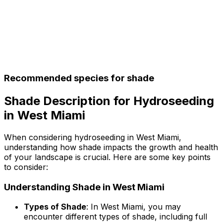
Recommended species for shade
Shade Description for Hydroseeding
in West Miami
When considering hydroseeding in West Miami,
understanding how shade impacts the growth and health
of your landscape is crucial. Here are some key points
to consider:
Understanding Shade in West Miami
Types of Shade
: In West Miami, you may
encounter different types of shade, including full