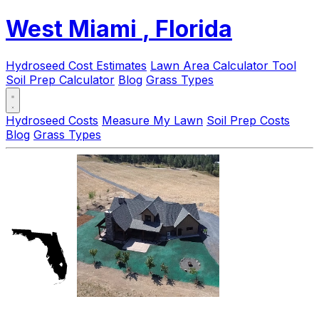
West Miami
, Florida
Hydroseed Cost Estimates
Lawn Area Calculator Tool
Soil Prep Calculator
Blog
Grass Types
Hydroseed Costs
Measure My Lawn
Soil Prep Costs
Blog
Grass Types