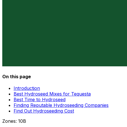
On this page
Introduction
Best Hydroseed Mixes for Tequesta
Best Time to Hydroseed
Finding Reputable Hydroseeding Companies
Find Out Hydroseeding Cost
Zones:
10B