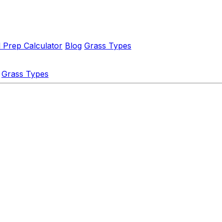
l Prep Calculator
Blog
Grass Types
Grass Types