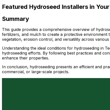
Featured Hydroseed Installers in Your
Summary
This guide provides a comprehensive overview of hydrosee
fertilizers, and mulch to create a protective environment
vegetation, erosion control, and versatility across various
Understanding the ideal conditions for hydroseeding in Tequ
hydroseeding efforts. By following best practices and con
enhance their properties.
In conclusion, hydroseeding presents an efficient and prac
commercial, or large-scale projects.