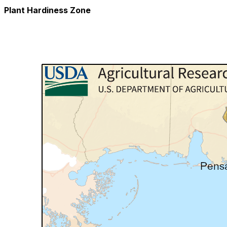
Plant Hardiness Zone