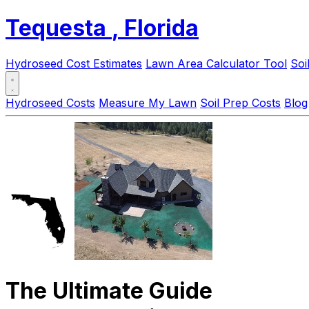
Tequesta
, Florida
Hydroseed Cost Estimates
Lawn Area Calculator Tool
Soi
Hydroseed Costs
Measure My Lawn
Soil Prep Costs
Blog
The Ultimate Guide