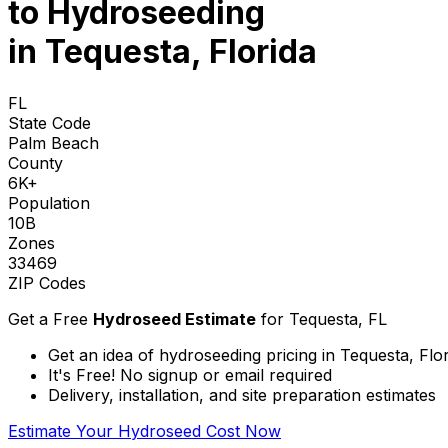
to
Hydroseeding
in Tequesta, Florida
FL
State Code
Palm Beach
County
6K+
Population
10B
Zones
33469
ZIP Codes
Get a Free
Hydroseed Estimate
for
Tequesta, FL
Get an idea of hydroseeding pricing in Tequesta, Flo
It's Free! No signup or email required
Delivery, installation, and site preparation estimates
Estimate Your Hydroseed Cost Now