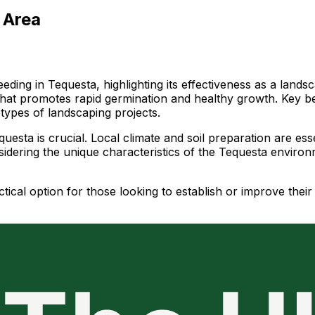
 Area
ding in Tequesta, highlighting its effectiveness as a land
 that promotes rapid germination and healthy growth. Key be
 types of landscaping projects.
esta is crucial. Local climate and soil preparation are esse
sidering the unique characteristics of the Tequesta enviro
tical option for those looking to establish or improve thei