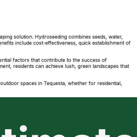
scaping solution. Hydroseeding combines seeds, water,
nefits include cost-effectiveness, quick establishment of
ntial factors that contribute to the success of
nment, residents can achieve lush, green landscapes that
r outdoor spaces in Tequesta, whether for residential,