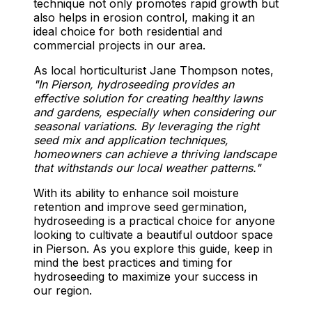
technique not only promotes rapid growth but
also helps in erosion control, making it an
ideal choice for both residential and
commercial projects in our area.
As local horticulturist Jane Thompson notes,
"In Pierson, hydroseeding provides an
effective solution for creating healthy lawns
and gardens, especially when considering our
seasonal variations. By leveraging the right
seed mix and application techniques,
homeowners can achieve a thriving landscape
that withstands our local weather patterns."
With its ability to enhance soil moisture
retention and improve seed germination,
hydroseeding is a practical choice for anyone
looking to cultivate a beautiful outdoor space
in Pierson. As you explore this guide, keep in
mind the best practices and timing for
hydroseeding to maximize your success in
our region.