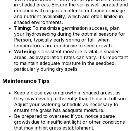
in shaded areas. Ensure the soil is well-aerated and
enriched with organic matter to enhance drainage
and nutrient availability, which are often limited in
shaded environments.
Timing
: To maximize germination success, plan
your hydroseeding during the optimal seasons for
Pierson, typically early spring or fall, when
temperatures are conducive to seed growth.
Watering
: Consistent moisture is vital in shaded
areas, as evaporation rates can vary. It's important
to maintain adequate moisture in the seedbed,
particularly during dry spells.
Maintenance Tips
Keep a close eye on growth in shaded areas, as
they may develop differently than those in full sun.
Adjust your watering schedule as necessary to
ensure the grass has adequate moisture.
Be prepared to overseed if you notice sparse
growth due to insufficient light or other conditions
that may inhibit grass establishment.