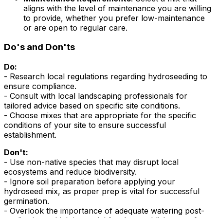
aligns with the level of maintenance you are willing
to provide, whether you prefer low-maintenance
or are open to regular care.
Do's and Don'ts
Do:
- Research local regulations regarding hydroseeding to
ensure compliance.
- Consult with local landscaping professionals for
tailored advice based on specific site conditions.
- Choose mixes that are appropriate for the specific
conditions of your site to ensure successful
establishment.
Don't:
- Use non-native species that may disrupt local
ecosystems and reduce biodiversity.
- Ignore soil preparation before applying your
hydroseed mix, as proper prep is vital for successful
germination.
- Overlook the importance of adequate watering post-