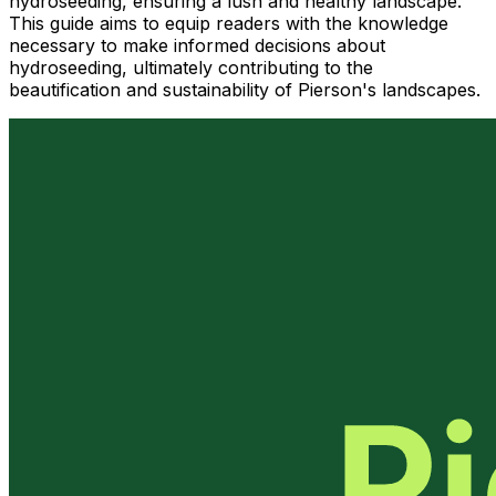
hydroseeding, ensuring a lush and healthy landscape.
This guide aims to equip readers with the knowledge
necessary to make informed decisions about
hydroseeding, ultimately contributing to the
beautification and sustainability of Pierson's landscapes.