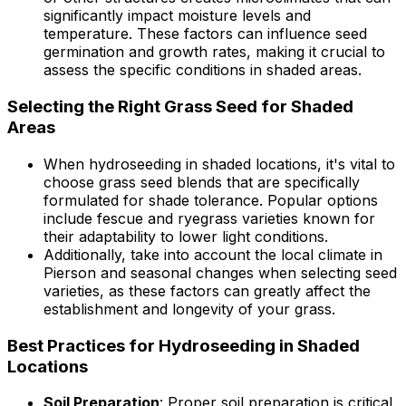
significantly impact moisture levels and
temperature. These factors can influence seed
germination and growth rates, making it crucial to
assess the specific conditions in shaded areas.
Selecting the Right Grass Seed for Shaded
Areas
When hydroseeding in shaded locations, it's vital to
choose grass seed blends that are specifically
formulated for shade tolerance. Popular options
include fescue and ryegrass varieties known for
their adaptability to lower light conditions.
Additionally, take into account the local climate in
Pierson and seasonal changes when selecting seed
varieties, as these factors can greatly affect the
establishment and longevity of your grass.
Best Practices for Hydroseeding in Shaded
Locations
Soil Preparation
: Proper soil preparation is critical