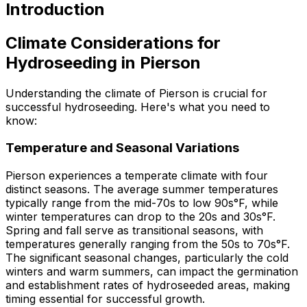
Introduction
Climate Considerations for
Hydroseeding in Pierson
Understanding the climate of Pierson is crucial for
successful hydroseeding. Here's what you need to
know:
Temperature and Seasonal Variations
Pierson experiences a temperate climate with four
distinct seasons. The average summer temperatures
typically range from the mid-70s to low 90s°F, while
winter temperatures can drop to the 20s and 30s°F.
Spring and fall serve as transitional seasons, with
temperatures generally ranging from the 50s to 70s°F.
The significant seasonal changes, particularly the cold
winters and warm summers, can impact the germination
and establishment rates of hydroseeded areas, making
timing essential for successful growth.