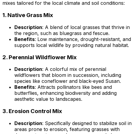
mixes tailored for the local climate and soil conditions:
1.
Native Grass Mix
Description
: A blend of local grasses that thrive in
the region, such as bluegrass and fescue.
Benefits
: Low maintenance, drought-resistant, and
supports local wildlife by providing natural habitat.
2.
Perennial Wildflower Mix
Description
: A colorful mix of perennial
wildflowers that bloom in succession, including
species like coneflower and black-eyed Susan.
Benefits
: Attracts pollinators like bees and
butterflies, enhancing biodiversity and adding
aesthetic value to landscapes.
3.
Erosion Control Mix
Description
: Specifically designed to stabilize soil in
areas prone to erosion, featuring grasses with