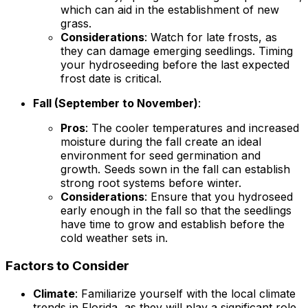
which can aid in the establishment of new
grass.
Considerations
: Watch for late frosts, as
they can damage emerging seedlings. Timing
your hydroseeding before the last expected
frost date is critical.
Fall (September to November)
:
Pros
: The cooler temperatures and increased
moisture during the fall create an ideal
environment for seed germination and
growth. Seeds sown in the fall can establish
strong root systems before winter.
Considerations
: Ensure that you hydroseed
early enough in the fall so that the seedlings
have time to grow and establish before the
cold weather sets in.
Factors to Consider
Climate
: Familiarize yourself with the local climate
trends in Florida, as they will play a significant role