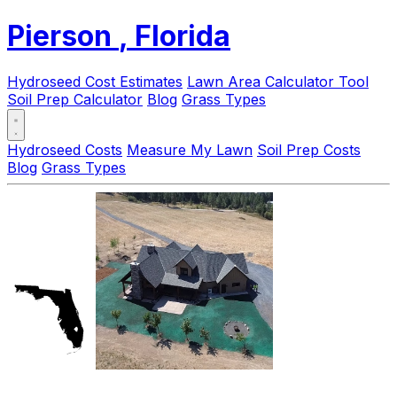
Pierson
, Florida
Hydroseed Cost Estimates
Lawn Area Calculator Tool
Soil Prep Calculator
Blog
Grass Types
Hydroseed Costs
Measure My Lawn
Soil Prep Costs
Blog
Grass Types