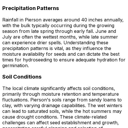
Precipitation Patterns
Rainfall in Pierson averages around 40 inches annually,
with the bulk typically occurring during the growing
season from late spring through early fall. June and
July are often the wettest months, while late summer
can experience drier spells. Understanding these
precipitation patterns is vital, as they influence the
moisture availability for seeds and can dictate the best
times for hydroseeding to ensure adequate hydration for
germination.
Soil Conditions
The local climate significantly affects soil conditions,
primarily through moisture retention and temperature
fluctuations. Pierson's soils range from sandy loams to
clay, with varying drainage capabilities. The wet winters
can lead to saturated soils, while the hot summers may
cause drought conditions. These climate-related
challenges can affect seed establishment and growth,