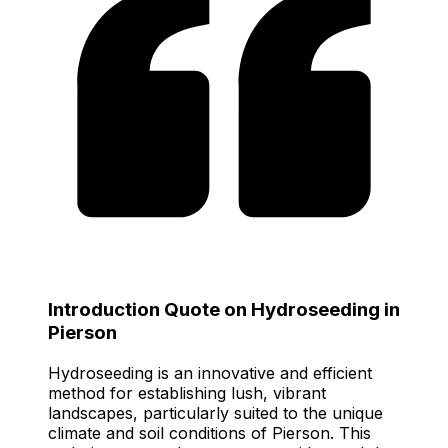
Introduction Quote on Hydroseeding in
Pierson
Hydroseeding is an innovative and efficient
method for establishing lush, vibrant
landscapes, particularly suited to the unique
climate and soil conditions of Pierson. This