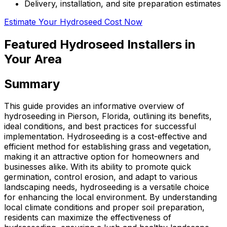
Delivery, installation, and site preparation estimates
Estimate Your Hydroseed Cost Now
Featured Hydroseed Installers in
Your Area
Summary
This guide provides an informative overview of
hydroseeding in Pierson, Florida, outlining its benefits,
ideal conditions, and best practices for successful
implementation. Hydroseeding is a cost-effective and
efficient method for establishing grass and vegetation,
making it an attractive option for homeowners and
businesses alike. With its ability to promote quick
germination, control erosion, and adapt to various
landscaping needs, hydroseeding is a versatile choice
for enhancing the local environment. By understanding
local climate conditions and proper soil preparation,
residents can maximize the effectiveness of