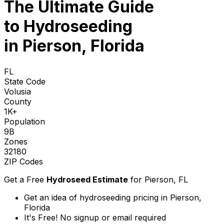
The Ultimate Guide
to
Hydroseeding
in Pierson, Florida
FL
State Code
Volusia
County
1K+
Population
9B
Zones
32180
ZIP Codes
Get a Free
Hydroseed Estimate
for
Pierson, FL
Get an idea of hydroseeding pricing in Pierson,
Florida
It's Free! No signup or email required