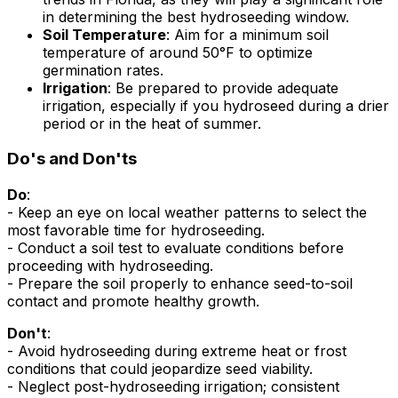
in determining the best hydroseeding window.
Soil Temperature
: Aim for a minimum soil
temperature of around 50°F to optimize
germination rates.
Irrigation
: Be prepared to provide adequate
irrigation, especially if you hydroseed during a drier
period or in the heat of summer.
Do's and Don'ts
Do
:
- Keep an eye on local weather patterns to select the
most favorable time for hydroseeding.
- Conduct a soil test to evaluate conditions before
proceeding with hydroseeding.
- Prepare the soil properly to enhance seed-to-soil
contact and promote healthy growth.
Don't
:
- Avoid hydroseeding during extreme heat or frost
conditions that could jeopardize seed viability.
- Neglect post-hydroseeding irrigation; consistent