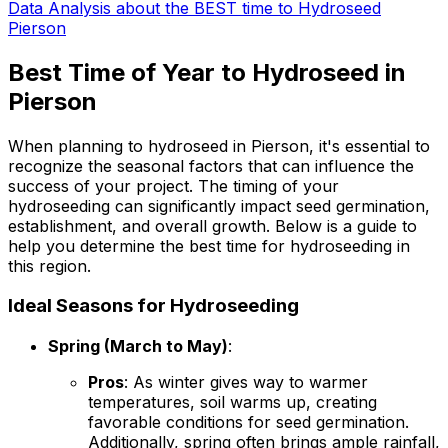
Data Analysis about the BEST time to Hydroseed
Pierson
Best Time of Year to Hydroseed in
Pierson
When planning to hydroseed in Pierson, it's essential to
recognize the seasonal factors that can influence the
success of your project. The timing of your
hydroseeding can significantly impact seed germination,
establishment, and overall growth. Below is a guide to
help you determine the best time for hydroseeding in
this region.
Ideal Seasons for Hydroseeding
Spring (March to May)
:
Pros
: As winter gives way to warmer
temperatures, soil warms up, creating
favorable conditions for seed germination.
Additionally, spring often brings ample rainfall,