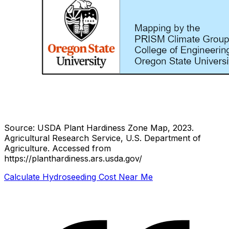
Source: USDA Plant Hardiness Zone Map, 2023.
Agricultural Research Service, U.S. Department of
Agriculture.
Accessed from
https://planthardiness.ars.usda.gov/
Calculate Hydroseeding Cost Near Me