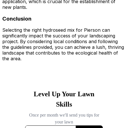
application, which is crucial for the establishment of
new plants.
Conclusion
Selecting the right hydroseed mix for Pierson can
significantly impact the success of your landscaping
project. By considering local conditions and following
the guidelines provided, you can achieve a lush, thriving
landscape that contributes to the ecological health of
the area.