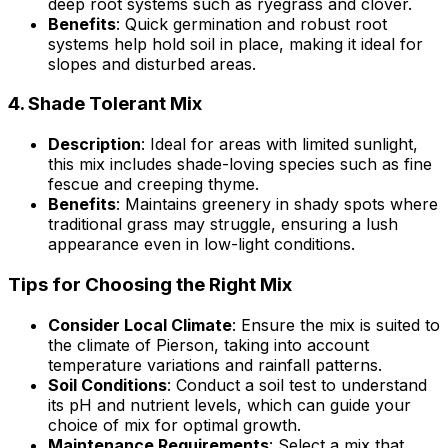
deep root systems such as ryegrass and clover.
Benefits
: Quick germination and robust root
systems help hold soil in place, making it ideal for
slopes and disturbed areas.
4.
Shade Tolerant Mix
Description
: Ideal for areas with limited sunlight,
this mix includes shade-loving species such as fine
fescue and creeping thyme.
Benefits
: Maintains greenery in shady spots where
traditional grass may struggle, ensuring a lush
appearance even in low-light conditions.
Tips for Choosing the Right Mix
Consider Local Climate
: Ensure the mix is suited to
the climate of Pierson, taking into account
temperature variations and rainfall patterns.
Soil Conditions
: Conduct a soil test to understand
its pH and nutrient levels, which can guide your
choice of mix for optimal growth.
Maintenance Requirements
: Select a mix that