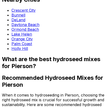
Crescent City
Bunnell
DeLand
Daytona Beach
Ormond Beach
Lake Helen
Orange City
Palm Coast
Holly Hill
What are the best hydroseed mixes
for Pierson?
Recommended Hydroseed Mixes for
Pierson
When it comes to hydroseeding in Pierson, choosing the
right hydroseed mix is crucial for successful growth and
sustainability. Here are some recommended hydroseed