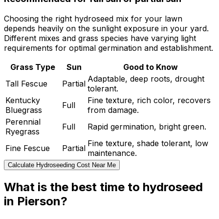
Choosing the right hydroseed mix for your lawn
depends heavily on the sunlight exposure in your yard.
Different mixes and grass species have varying light
requirements for optimal germination and establishment.
Grass Type
Sun
Good to Know
Adaptable, deep roots, drought
Tall Fescue
Partial
tolerant.
Kentucky
Fine texture, rich color, recovers
Full
Bluegrass
from damage.
Perennial
Full
Rapid germination, bright green.
Ryegrass
Fine texture, shade tolerant, low
Fine Fescue
Partial
maintenance.
Calculate Hydroseeding Cost Near Me
What is the best time to hydroseed
in Pierson?