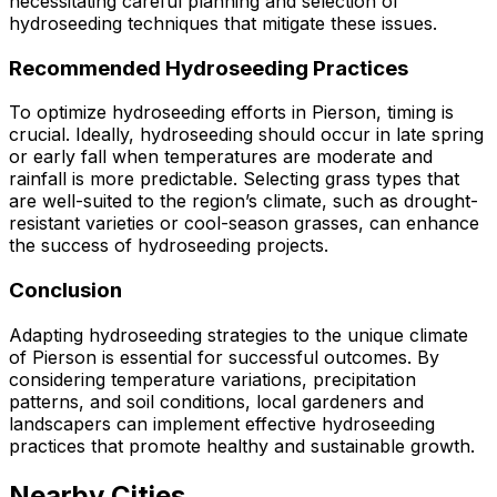
necessitating careful planning and selection of
hydroseeding techniques that mitigate these issues.
Recommended Hydroseeding Practices
To optimize hydroseeding efforts in Pierson, timing is
crucial. Ideally, hydroseeding should occur in late spring
or early fall when temperatures are moderate and
rainfall is more predictable. Selecting grass types that
are well-suited to the region’s climate, such as drought-
resistant varieties or cool-season grasses, can enhance
the success of hydroseeding projects.
Conclusion
Adapting hydroseeding strategies to the unique climate
of Pierson is essential for successful outcomes. By
considering temperature variations, precipitation
patterns, and soil conditions, local gardeners and
landscapers can implement effective hydroseeding
practices that promote healthy and sustainable growth.
Nearby Cities