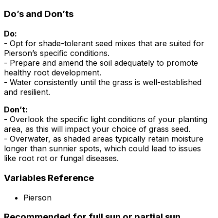
Do’s and Don’ts
Do:
- Opt for shade-tolerant seed mixes that are suited for
Pierson’s specific conditions.
- Prepare and amend the soil adequately to promote
healthy root development.
- Water consistently until the grass is well-established
and resilient.
Don’t:
- Overlook the specific light conditions of your planting
area, as this will impact your choice of grass seed.
- Overwater, as shaded areas typically retain moisture
longer than sunnier spots, which could lead to issues
like root rot or fungal diseases.
Variables Reference
Pierson
Recommended for full sun or partial sun