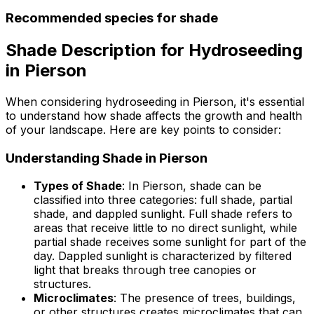
Recommended species for shade
Shade Description for Hydroseeding
in Pierson
When considering hydroseeding in Pierson, it's essential
to understand how shade affects the growth and health
of your landscape. Here are key points to consider:
Understanding Shade in Pierson
Types of Shade
: In Pierson, shade can be
classified into three categories: full shade, partial
shade, and dappled sunlight. Full shade refers to
areas that receive little to no direct sunlight, while
partial shade receives some sunlight for part of the
day. Dappled sunlight is characterized by filtered
light that breaks through tree canopies or
structures.
Microclimates
: The presence of trees, buildings,
or other structures creates microclimates that can