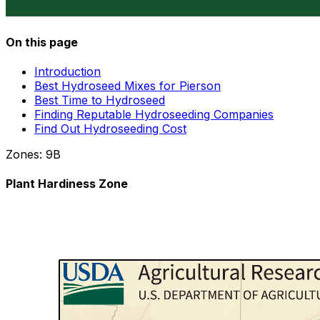
On this page
Introduction
Best Hydroseed Mixes for Pierson
Best Time to Hydroseed
Finding Reputable Hydroseeding Companies
Find Out Hydroseeding Cost
Zones:
9B
Plant Hardiness Zone