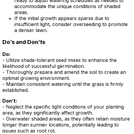
ready to adjust watering schedules as needed to
accommodate the unique conditions of shaded
areas.
If the initial growth appears sparse due to
insufficient light, consider overseeding to promote
a denser lawn.
Do’s and Don’ts
Do:
- Utilize shade-tolerant seed mixes to enhance the
likelihood of successful germination.
- Thoroughly prepare and amend the soil to create an
optimal growing environment.
- Maintain consistent watering until the grass is firmly
established.
Don’t:
- Neglect the specific light conditions of your planting
area, as they significantly affect growth.
- Overwater shaded areas, as they often retain moisture
longer than sunnier locations, potentially leading to
issues such as root rot.