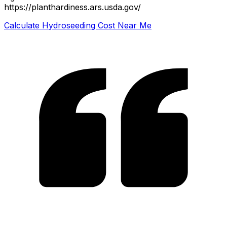
https://planthardiness.ars.usda.gov/
Calculate Hydroseeding Cost Near Me