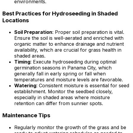
environments.
Best Practices for Hydroseeding in Shaded
Locations
Soil Preparation
: Proper soil preparation is vital.
Ensure the soil is well-aerated and enriched with
organic matter to enhance drainage and nutrient
availability, which are crucial for grass health in
shaded areas.
Timing
: Execute hydroseeding during optimal
germination seasons in Panama City, which
generally fall in early spring or fall when
temperatures and moisture levels are favorable.
Watering
: Consistent moisture is essential for seed
establishment. Monitor the seedbed closely,
especially in shaded areas where moisture
retention can differ from sunnier spots.
Maintenance Tips
Regularly monitor the growth of the grass and be