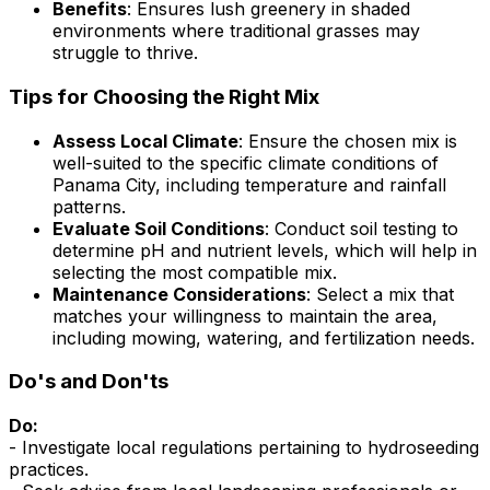
Benefits
: Ensures lush greenery in shaded
environments where traditional grasses may
struggle to thrive.
Tips for Choosing the Right Mix
Assess Local Climate
: Ensure the chosen mix is
well-suited to the specific climate conditions of
Panama City, including temperature and rainfall
patterns.
Evaluate Soil Conditions
: Conduct soil testing to
determine pH and nutrient levels, which will help in
selecting the most compatible mix.
Maintenance Considerations
: Select a mix that
matches your willingness to maintain the area,
including mowing, watering, and fertilization needs.
Do's and Don'ts
Do:
- Investigate local regulations pertaining to hydroseeding
practices.