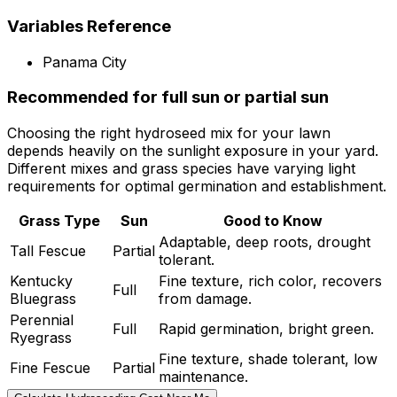
Variables Reference
Panama City
Recommended for full sun or partial sun
Choosing the right hydroseed mix for your lawn
depends heavily on the sunlight exposure in your yard.
Different mixes and grass species have varying light
requirements for optimal germination and establishment.
Grass Type
Sun
Good to Know
Adaptable, deep roots, drought
Tall Fescue
Partial
tolerant.
Kentucky
Fine texture, rich color, recovers
Full
Bluegrass
from damage.
Perennial
Full
Rapid germination, bright green.
Ryegrass
Fine texture, shade tolerant, low
Fine Fescue
Partial
maintenance.