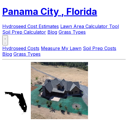
Panama City
, Florida
Hydroseed Cost Estimates
Lawn Area Calculator Tool
Soil Prep Calculator
Blog
Grass Types
Hydroseed Costs
Measure My Lawn
Soil Prep Costs
Blog
Grass Types