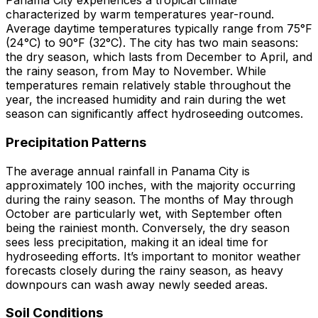
Panama City experiences a tropical climate
characterized by warm temperatures year-round.
Average daytime temperatures typically range from 75°F
(24°C) to 90°F (32°C). The city has two main seasons:
the dry season, which lasts from December to April, and
the rainy season, from May to November. While
temperatures remain relatively stable throughout the
year, the increased humidity and rain during the wet
season can significantly affect hydroseeding outcomes.
Precipitation Patterns
The average annual rainfall in Panama City is
approximately 100 inches, with the majority occurring
during the rainy season. The months of May through
October are particularly wet, with September often
being the rainiest month. Conversely, the dry season
sees less precipitation, making it an ideal time for
hydroseeding efforts. It’s important to monitor weather
forecasts closely during the rainy season, as heavy
downpours can wash away newly seeded areas.
Soil Conditions