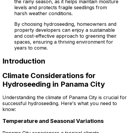
the rainy season, as it helps maintain moisture
levels and protects fragile seedlings from
harsh weather conditions.
By choosing hydroseeding, homeowners and
property developers can enjoy a sustainable
and cost-effective approach to greening their
spaces, ensuring a thriving environment for
years to come.
Introduction
Climate Considerations for
Hydroseeding in Panama City
Understanding the climate of Panama City is crucial for
successful hydroseeding. Here's what you need to
know:
Temperature and Seasonal Variations