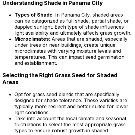
Understanding Shade in Panama City
Types of Shade
: In Panama City, shaded areas
can be categorized as full shade, partial shade, or
dappled sunlight. Each type of shade influences
light availability and ultimately affects grass growth.
Microclimates
: Areas that are shaded, especially
under trees or near buildings, create unique
microclimates with varying moisture levels and
temperatures. This can impact seed germination
and establishment.
Selecting the Right Grass Seed for Shaded
Areas
Opt for grass seed blends that are specifically
designed for shade tolerance. These varieties are
typically more resilient and better suited for lower
light conditions.
Take into account the local climate and seasonal
fluctuations to select the most appropriate grass
types to ensure robust growth in shaded