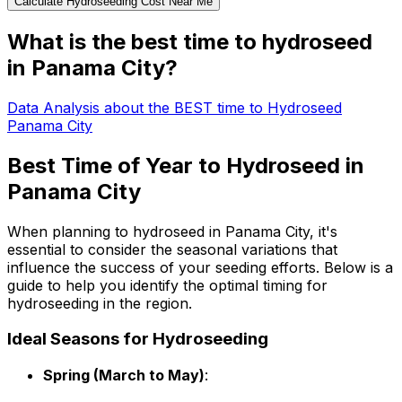
Calculate Hydroseeding Cost Near Me
What is the best time to hydroseed
in Panama City?
Data Analysis about the BEST time to Hydroseed
Panama City
Best Time of Year to Hydroseed in
Panama City
When planning to hydroseed in Panama City, it's
essential to consider the seasonal variations that
influence the success of your seeding efforts. Below is a
guide to help you identify the optimal timing for
hydroseeding in the region.
Ideal Seasons for Hydroseeding
Spring (March to May)
: