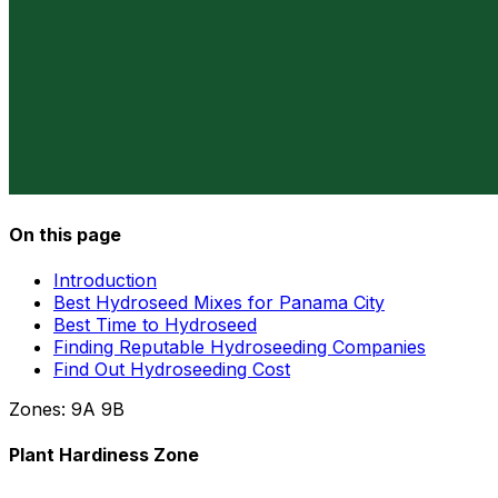
On this page
Introduction
Best Hydroseed Mixes for Panama City
Best Time to Hydroseed
Finding Reputable Hydroseeding Companies
Find Out Hydroseeding Cost
Zones:
9A
9B
Plant Hardiness Zone