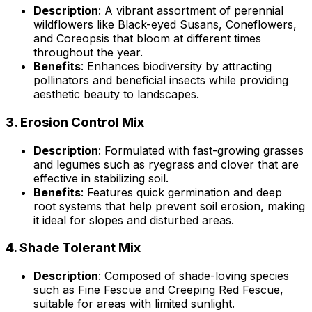
Description
: A vibrant assortment of perennial
wildflowers like Black-eyed Susans, Coneflowers,
and Coreopsis that bloom at different times
throughout the year.
Benefits
: Enhances biodiversity by attracting
pollinators and beneficial insects while providing
aesthetic beauty to landscapes.
3.
Erosion Control Mix
Description
: Formulated with fast-growing grasses
and legumes such as ryegrass and clover that are
effective in stabilizing soil.
Benefits
: Features quick germination and deep
root systems that help prevent soil erosion, making
it ideal for slopes and disturbed areas.
4.
Shade Tolerant Mix
Description
: Composed of shade-loving species
such as Fine Fescue and Creeping Red Fescue,
suitable for areas with limited sunlight.