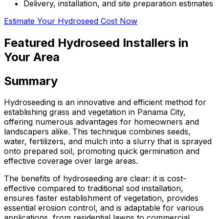
Delivery, installation, and site preparation estimates
Estimate Your Hydroseed Cost Now
Featured Hydroseed Installers in
Your Area
Summary
Hydroseeding is an innovative and efficient method for
establishing grass and vegetation in Panama City,
offering numerous advantages for homeowners and
landscapers alike. This technique combines seeds,
water, fertilizers, and mulch into a slurry that is sprayed
onto prepared soil, promoting quick germination and
effective coverage over large areas.
The benefits of hydroseeding are clear: it is cost-
effective compared to traditional sod installation,
ensures faster establishment of vegetation, provides
essential erosion control, and is adaptable for various
applications, from residential lawns to commercial