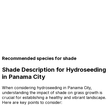
Recommended species for shade
Shade Description for Hydroseeding
in Panama City
When considering hydroseeding in Panama City,
understanding the impact of shade on grass growth is
crucial for establishing a healthy and vibrant landscape.
Here are key points to consider: