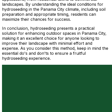
landscapes. By understanding the ideal conditions for
hydroseeding in the Panama City climate, including soil
preparation and appropriate timing, residents can
maximize their chances for success.
In conclusion, hydroseeding presents a practical
solution for enhancing outdoor spaces in Panama City,
making it an excellent choice for anyone looking to
improve their landscape with minimal effort and
expense. As you consider this method, keep in mind the
essential do's and don'ts to ensure a fruitful
hydroseeding experience.