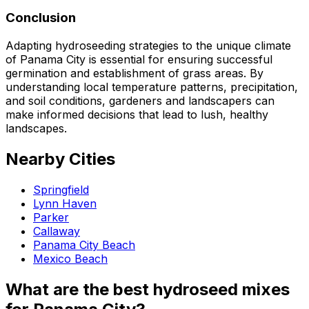
Conclusion
Adapting hydroseeding strategies to the unique climate
of Panama City is essential for ensuring successful
germination and establishment of grass areas. By
understanding local temperature patterns, precipitation,
and soil conditions, gardeners and landscapers can
make informed decisions that lead to lush, healthy
landscapes.
Nearby Cities
Springfield
Lynn Haven
Parker
Callaway
Panama City Beach
Mexico Beach
What are the best hydroseed mixes