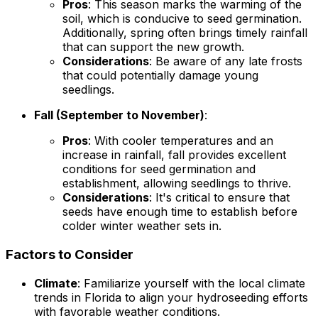
Pros
: This season marks the warming of the
soil, which is conducive to seed germination.
Additionally, spring often brings timely rainfall
that can support the new growth.
Considerations
: Be aware of any late frosts
that could potentially damage young
seedlings.
Fall (September to November)
:
Pros
: With cooler temperatures and an
increase in rainfall, fall provides excellent
conditions for seed germination and
establishment, allowing seedlings to thrive.
Considerations
: It's critical to ensure that
seeds have enough time to establish before
colder winter weather sets in.
Factors to Consider
Climate
: Familiarize yourself with the local climate
trends in Florida to align your hydroseeding efforts
with favorable weather conditions.