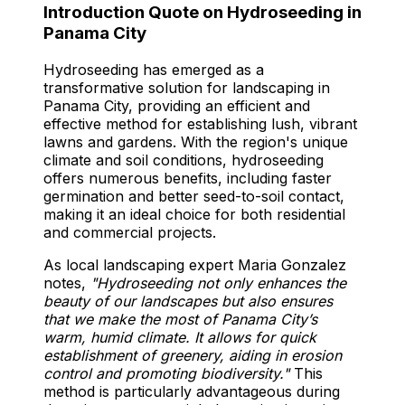
Introduction Quote on Hydroseeding in
Panama City
Hydroseeding has emerged as a
transformative solution for landscaping in
Panama City, providing an efficient and
effective method for establishing lush, vibrant
lawns and gardens. With the region's unique
climate and soil conditions, hydroseeding
offers numerous benefits, including faster
germination and better seed-to-soil contact,
making it an ideal choice for both residential
and commercial projects.
As local landscaping expert Maria Gonzalez
notes,
"Hydroseeding not only enhances the
beauty of our landscapes but also ensures
that we make the most of Panama City’s
warm, humid climate. It allows for quick
establishment of greenery, aiding in erosion
control and promoting biodiversity."
This
method is particularly advantageous during