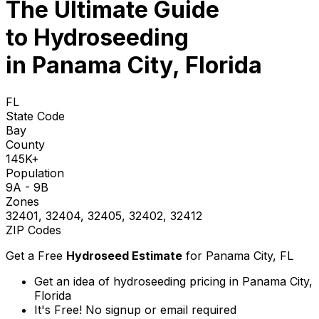
The Ultimate Guide
to
Hydroseeding
in Panama City, Florida
FL
State Code
Bay
County
145K+
Population
9A - 9B
Zones
32401, 32404, 32405, 32402, 32412
ZIP Codes
Get a Free
Hydroseed Estimate
for
Panama City, FL
Get an idea of hydroseeding pricing in Panama City,
Florida
It's Free! No signup or email required