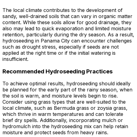
The local climate contributes to the development of
sandy, well-drained soils that can vary in organic matter
content. While these soils allow for good drainage, they
also may lead to quick evaporation and limited moisture
retention, particularly during the dry season. As a result,
hydroseeding in Panama City can encounter challenges
such as drought stress, especially if seeds are not
applied at the right time or if the initial watering is
insufficient.
Recommended Hydroseeding Practices
To achieve optimal results, hydroseeding should ideally
be planned for the early part of the rainy season, when
the soil is warm, and moisture levels begin to rise.
Consider using grass types that are well-suited to the
local climate, such as Bermuda grass or zoysia grass,
which thrive in warm temperatures and can tolerate
brief dry spells. Additionally, incorporating mulch or
hydromulch into the hydroseeding mix can help retain
moisture and protect seeds from heavy rains.