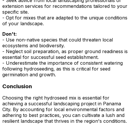
- Seek advice from local landscaping professionals or
extension services for recommendations tailored to your
specific site.
- Opt for mixes that are adapted to the unique conditions
of your landscape.
Don't:
- Use non-native species that could threaten local
ecosystems and biodiversity.
- Neglect soil preparation, as proper ground readiness is
essential for successful seed establishment.
- Underestimate the importance of consistent watering
following hydroseeding, as this is critical for seed
germination and growth.
Conclusion
Choosing the right hydroseed mix is essential for
achieving a successful landscaping project in Panama
City. By accounting for local environmental factors and
adhering to best practices, you can cultivate a lush and
resilient landscape that thrives in the region's conditions.