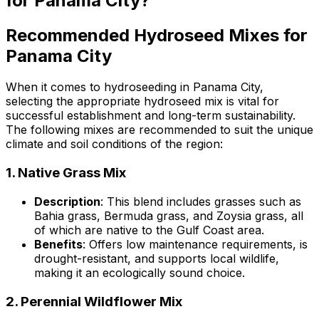
for Panama City?
Recommended Hydroseed Mixes for
Panama City
When it comes to hydroseeding in Panama City,
selecting the appropriate hydroseed mix is vital for
successful establishment and long-term sustainability.
The following mixes are recommended to suit the unique
climate and soil conditions of the region:
1.
Native Grass Mix
Description
: This blend includes grasses such as
Bahia grass, Bermuda grass, and Zoysia grass, all
of which are native to the Gulf Coast area.
Benefits
: Offers low maintenance requirements, is
drought-resistant, and supports local wildlife,
making it an ecologically sound choice.
2.
Perennial Wildflower Mix