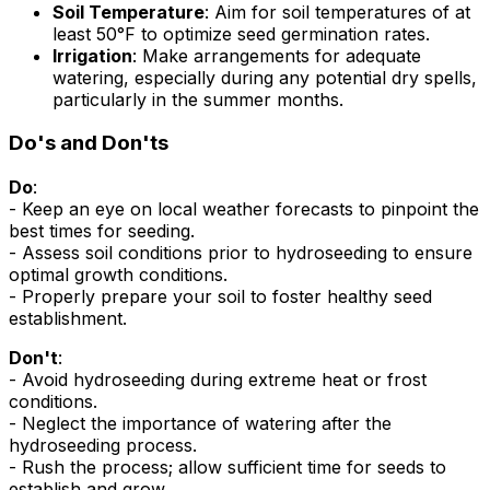
Soil Temperature
: Aim for soil temperatures of at
least 50°F to optimize seed germination rates.
Irrigation
: Make arrangements for adequate
watering, especially during any potential dry spells,
particularly in the summer months.
Do's and Don'ts
Do
:
- Keep an eye on local weather forecasts to pinpoint the
best times for seeding.
- Assess soil conditions prior to hydroseeding to ensure
optimal growth conditions.
- Properly prepare your soil to foster healthy seed
establishment.
Don't
:
- Avoid hydroseeding during extreme heat or frost
conditions.
- Neglect the importance of watering after the
hydroseeding process.
- Rush the process; allow sufficient time for seeds to
establish and grow.