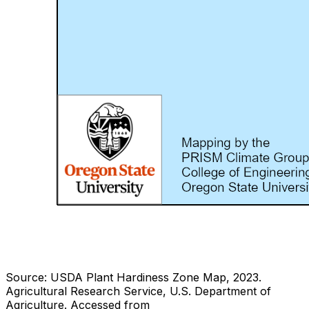
Source: USDA Plant Hardiness Zone Map, 2023.
Agricultural Research Service, U.S. Department of
Agriculture.
Accessed from