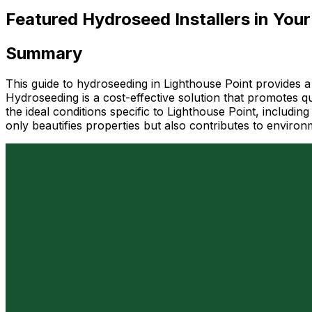
Featured Hydroseed Installers in Your
Summary
This guide to hydroseeding in Lighthouse Point provides a
Hydroseeding is a cost-effective solution that promotes qu
the ideal conditions specific to Lighthouse Point, includi
only beautifies properties but also contributes to environ