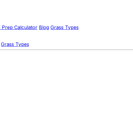
l Prep Calculator
Blog
Grass Types
Grass Types