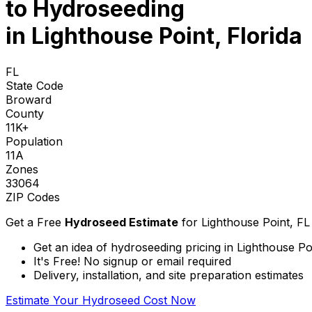
to
Hydroseeding
in Lighthouse Point, Florida
FL
State Code
Broward
County
11K+
Population
11A
Zones
33064
ZIP Codes
Get a Free
Hydroseed Estimate
for
Lighthouse Point, FL
Get an idea of hydroseeding pricing in Lighthouse Poi
It's Free! No signup or email required
Delivery, installation, and site preparation estimates
Estimate Your Hydroseed Cost Now