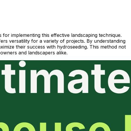
 for implementing this effective landscaping technique.
rs versatility for a variety of projects. By understanding
 maximize their success with hydroseeding. This method not
meowners and landscapers alike.