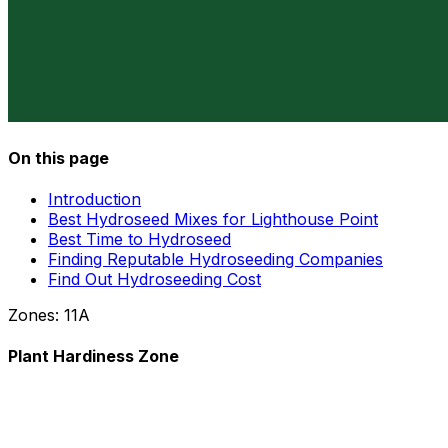
On this page
Introduction
Best Hydroseed Mixes for Lighthouse Point
Best Time to Hydroseed
Finding Reputable Hydroseeding Companies
Find Out Hydroseeding Cost
Zones:
11A
Plant Hardiness Zone