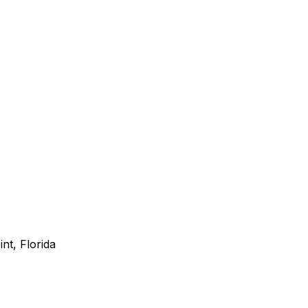
nt, Florida