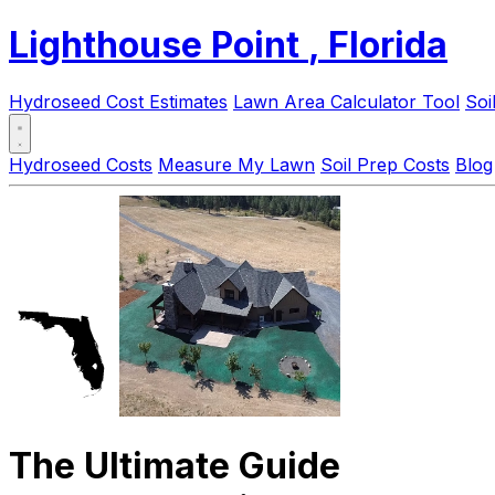
Lighthouse Point
, Florida
Hydroseed Cost Estimates
Lawn Area Calculator Tool
Soi
Hydroseed Costs
Measure My Lawn
Soil Prep Costs
Blog
The Ultimate Guide