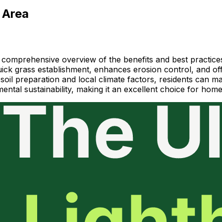
 Area
 comprehensive overview of the benefits and best practices
ick grass establishment, enhances erosion control, and offe
ng soil preparation and local climate factors, residents can
mental sustainability, making it an excellent choice for ho