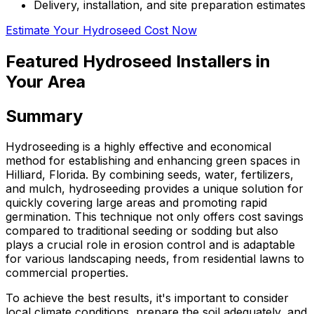
Delivery, installation, and site preparation estimates
Estimate Your Hydroseed Cost Now
Featured Hydroseed Installers in
Your Area
Summary
Hydroseeding is a highly effective and economical
method for establishing and enhancing green spaces in
Hilliard, Florida. By combining seeds, water, fertilizers,
and mulch, hydroseeding provides a unique solution for
quickly covering large areas and promoting rapid
germination. This technique not only offers cost savings
compared to traditional seeding or sodding but also
plays a crucial role in erosion control and is adaptable
for various landscaping needs, from residential lawns to
commercial properties.
To achieve the best results, it's important to consider
local climate conditions, prepare the soil adequately, and