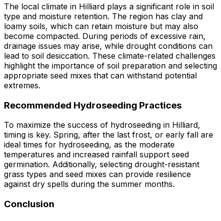
The local climate in Hilliard plays a significant role in soil
type and moisture retention. The region has clay and
loamy soils, which can retain moisture but may also
become compacted. During periods of excessive rain,
drainage issues may arise, while drought conditions can
lead to soil desiccation. These climate-related challenges
highlight the importance of soil preparation and selecting
appropriate seed mixes that can withstand potential
extremes.
Recommended Hydroseeding Practices
To maximize the success of hydroseeding in Hilliard,
timing is key. Spring, after the last frost, or early fall are
ideal times for hydroseeding, as the moderate
temperatures and increased rainfall support seed
germination. Additionally, selecting drought-resistant
grass types and seed mixes can provide resilience
against dry spells during the summer months.
Conclusion