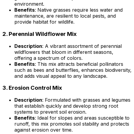
environment.
Benefits
: Native grasses require less water and
maintenance, are resilient to local pests, and
provide habitat for wildlife.
2.
Perennial Wildflower Mix
Description
: A vibrant assortment of perennial
wildflowers that bloom in different seasons,
offering a spectrum of colors.
Benefits
: This mix attracts beneficial pollinators
such as bees and butterflies, enhances biodiversity,
and adds visual appeal to any landscape.
3.
Erosion Control Mix
Description
: Formulated with grasses and legumes
that establish quickly and develop strong root
systems to prevent soil erosion.
Benefits
: Ideal for slopes and areas susceptible to
runoff, this mix promotes soil stability and protects
against erosion over time.