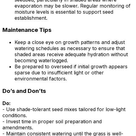
evaporation may be slower. Regular monitoring of
moisture levels is essential to support seed
establishment.
Maintenance Tips
Keep a close eye on growth patterns and adjust
watering schedules as necessary to ensure that
shaded areas receive adequate hydration without
becoming waterlogged.
Be prepared to overseed if initial growth appears
sparse due to insufficient light or other
environmental factors.
Do’s and Don’ts
Do:
- Use shade-tolerant seed mixes tailored for low-light
conditions.
- Invest time in proper soil preparation and
amendments.
- Maintain consistent watering until the grass is well-