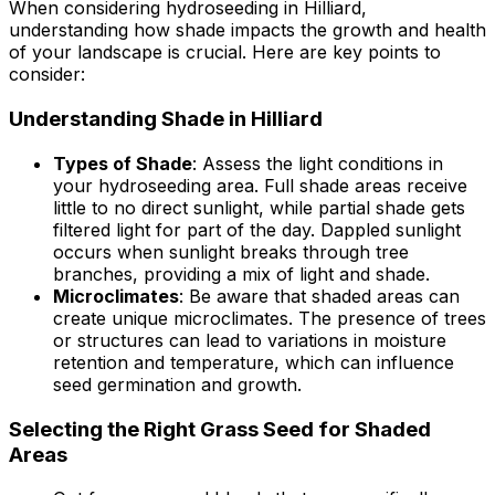
When considering hydroseeding in Hilliard,
understanding how shade impacts the growth and health
of your landscape is crucial. Here are key points to
consider:
Understanding Shade in Hilliard
Types of Shade
: Assess the light conditions in
your hydroseeding area. Full shade areas receive
little to no direct sunlight, while partial shade gets
filtered light for part of the day. Dappled sunlight
occurs when sunlight breaks through tree
branches, providing a mix of light and shade.
Microclimates
: Be aware that shaded areas can
create unique microclimates. The presence of trees
or structures can lead to variations in moisture
retention and temperature, which can influence
seed germination and growth.
Selecting the Right Grass Seed for Shaded
Areas