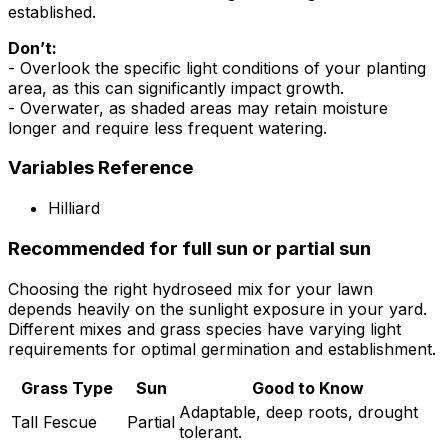
established.
Don’t:
- Overlook the specific light conditions of your planting
area, as this can significantly impact growth.
- Overwater, as shaded areas may retain moisture
longer and require less frequent watering.
Variables Reference
Hilliard
Recommended for full sun or partial sun
Choosing the right hydroseed mix for your lawn
depends heavily on the sunlight exposure in your yard.
Different mixes and grass species have varying light
requirements for optimal germination and establishment.
Grass Type
Sun
Good to Know
Adaptable, deep roots, drought
Tall Fescue
Partial
tolerant.