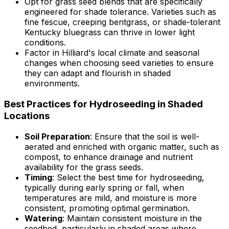
Opt for grass seed blends that are specifically
engineered for shade tolerance. Varieties such as
fine fescue, creeping bentgrass, or shade-tolerant
Kentucky bluegrass can thrive in lower light
conditions.
Factor in Hilliard's local climate and seasonal
changes when choosing seed varieties to ensure
they can adapt and flourish in shaded
environments.
Best Practices for Hydroseeding in Shaded
Locations
Soil Preparation
: Ensure that the soil is well-
aerated and enriched with organic matter, such as
compost, to enhance drainage and nutrient
availability for the grass seeds.
Timing
: Select the best time for hydroseeding,
typically during early spring or fall, when
temperatures are mild, and moisture is more
consistent, promoting optimal germination.
Watering
: Maintain consistent moisture in the
seedbed, particularly in shaded areas where