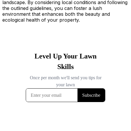
landscape. By considering local conditions and following
the outlined guidelines, you can foster a lush
environment that enhances both the beauty and
ecological health of your property.