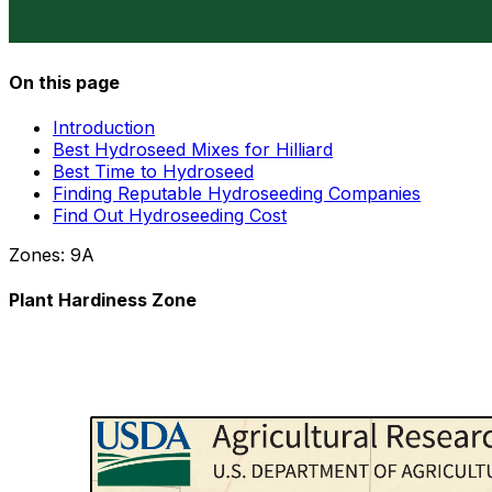
On this page
Introduction
Best Hydroseed Mixes for Hilliard
Best Time to Hydroseed
Finding Reputable Hydroseeding Companies
Find Out Hydroseeding Cost
Zones:
9A
Plant Hardiness Zone