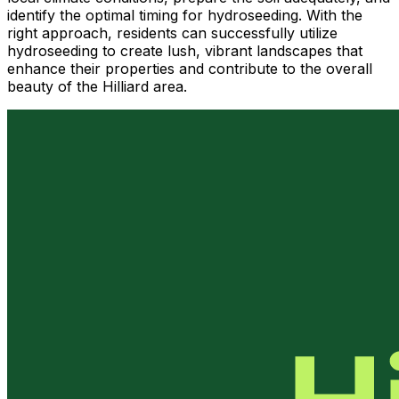
identify the optimal timing for hydroseeding. With the
right approach, residents can successfully utilize
hydroseeding to create lush, vibrant landscapes that
enhance their properties and contribute to the overall
beauty of the Hilliard area.