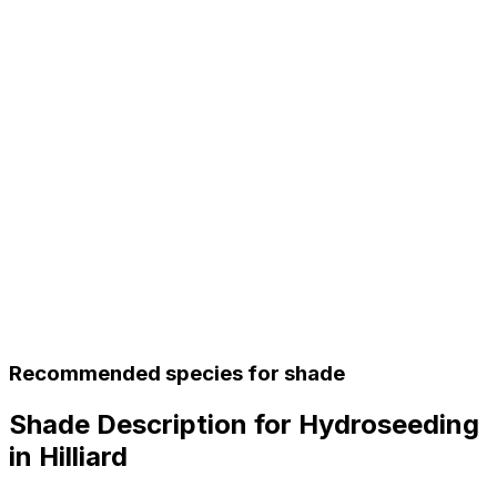
Recommended species for shade
Shade Description for Hydroseeding
in Hilliard