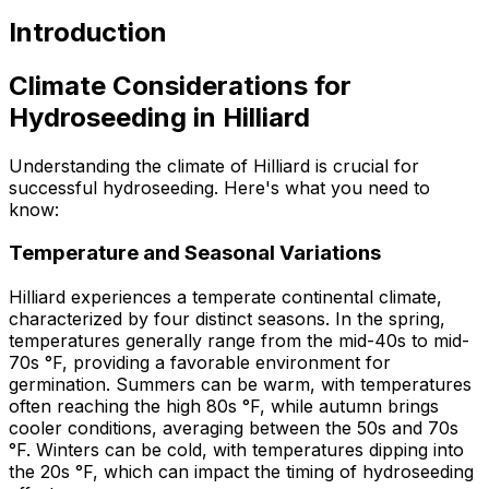
Introduction
Climate Considerations for
Hydroseeding in Hilliard
Understanding the climate of Hilliard is crucial for
successful hydroseeding. Here's what you need to
know:
Temperature and Seasonal Variations
Hilliard experiences a temperate continental climate,
characterized by four distinct seasons. In the spring,
temperatures generally range from the mid-40s to mid-
70s °F, providing a favorable environment for
germination. Summers can be warm, with temperatures
often reaching the high 80s °F, while autumn brings
cooler conditions, averaging between the 50s and 70s
°F. Winters can be cold, with temperatures dipping into
the 20s °F, which can impact the timing of hydroseeding