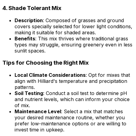
4.
Shade Tolerant Mix
Description
: Composed of grasses and ground
covers specially selected for lower light conditions,
making it suitable for shaded areas.
Benefits
: This mix thrives where traditional grass
types may struggle, ensuring greenery even in less
sunlit spaces.
Tips for Choosing the Right Mix
Local Climate Considerations
: Opt for mixes that
align with Hilliard's temperature and precipitation
patterns.
Soil Testing
: Conduct a soil test to determine pH
and nutrient levels, which can inform your choice
of mix.
Maintenance Level
: Select a mix that matches
your desired maintenance routine, whether you
prefer low-maintenance options or are willing to
invest time in upkeep.