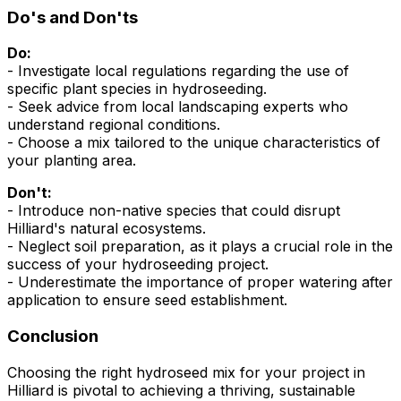
Do's and Don'ts
Do:
- Investigate local regulations regarding the use of
specific plant species in hydroseeding.
- Seek advice from local landscaping experts who
understand regional conditions.
- Choose a mix tailored to the unique characteristics of
your planting area.
Don't:
- Introduce non-native species that could disrupt
Hilliard's natural ecosystems.
- Neglect soil preparation, as it plays a crucial role in the
success of your hydroseeding project.
- Underestimate the importance of proper watering after
application to ensure seed establishment.
Conclusion
Choosing the right hydroseed mix for your project in
Hilliard is pivotal to achieving a thriving, sustainable