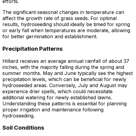
efforts.
The significant seasonal changes in temperature can
affect the growth rate of grass seeds. For optimal
results, hydroseeding should ideally be timed for spring
or early fall when temperatures are moderate, allowing
for better germination and establishment.
Precipitation Patterns
Hilliard receives an average annual rainfall of about 37
inches, with the majority falling during the spring and
summer months. May and June typically see the highest
precipitation levels, which can be beneficial for newly
hydroseeded areas. Conversely, July and August may
experience drier spells, which could necessitate
additional watering for newly established lawns.
Understanding these patterns is essential for planning
proper irrigation and maintenance following
hydroseeding.
Soil Conditions