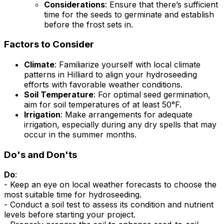
Considerations
: Ensure that there’s sufficient
time for the seeds to germinate and establish
before the frost sets in.
Factors to Consider
Climate
: Familiarize yourself with local climate
patterns in Hilliard to align your hydroseeding
efforts with favorable weather conditions.
Soil Temperature
: For optimal seed germination,
aim for soil temperatures of at least 50°F.
Irrigation
: Make arrangements for adequate
irrigation, especially during any dry spells that may
occur in the summer months.
Do's and Don'ts
Do
:
- Keep an eye on local weather forecasts to choose the
most suitable time for hydroseeding.
- Conduct a soil test to assess its condition and nutrient
levels before starting your project.