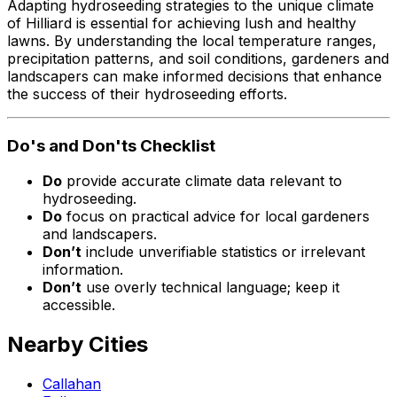
Adapting hydroseeding strategies to the unique climate
of Hilliard is essential for achieving lush and healthy
lawns. By understanding the local temperature ranges,
precipitation patterns, and soil conditions, gardeners and
landscapers can make informed decisions that enhance
the success of their hydroseeding efforts.
Do's and Don'ts Checklist
Do
provide accurate climate data relevant to
hydroseeding.
Do
focus on practical advice for local gardeners
and landscapers.
Don’t
include unverifiable statistics or irrelevant
information.
Don’t
use overly technical language; keep it
accessible.
Nearby Cities
Callahan