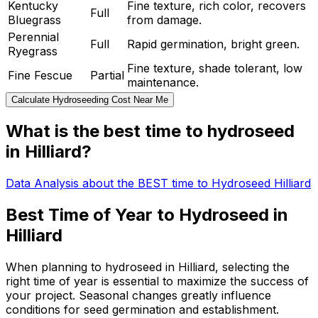
Kentucky
Fine texture, rich color, recovers
Full
Bluegrass
from damage.
Perennial
Full
Rapid germination, bright green.
Ryegrass
Fine texture, shade tolerant, low
Fine Fescue
Partial
maintenance.
Calculate Hydroseeding Cost Near Me
What is the best time to hydroseed
in Hilliard?
Data Analysis about the BEST time to Hydroseed Hilliard
Best Time of Year to Hydroseed in
Hilliard
When planning to hydroseed in Hilliard, selecting the
right time of year is essential to maximize the success of
your project. Seasonal changes greatly influence
conditions for seed germination and establishment.