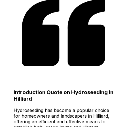
Introduction Quote on Hydroseeding in
Hilliard
Hydroseeding has become a popular choice
for homeowners and landscapers in Hilliard,
offering an efficient and effective means to