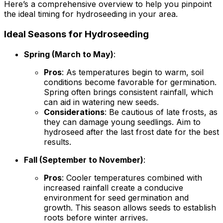
Here’s a comprehensive overview to help you pinpoint
the ideal timing for hydroseeding in your area.
Ideal Seasons for Hydroseeding
Spring (March to May)
:
Pros
: As temperatures begin to warm, soil
conditions become favorable for germination.
Spring often brings consistent rainfall, which
can aid in watering new seeds.
Considerations
: Be cautious of late frosts, as
they can damage young seedlings. Aim to
hydroseed after the last frost date for the best
results.
Fall (September to November)
:
Pros
: Cooler temperatures combined with
increased rainfall create a conducive
environment for seed germination and
growth. This season allows seeds to establish
roots before winter arrives.