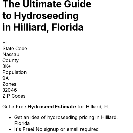
The Ultimate Guide
to
Hydroseeding
in Hilliard, Florida
FL
State Code
Nassau
County
3K+
Population
9A
Zones
32046
ZIP Codes
Get a Free
Hydroseed Estimate
for
Hilliard, FL
Get an idea of hydroseeding pricing in Hilliard,
Florida
It's Free! No signup or email required