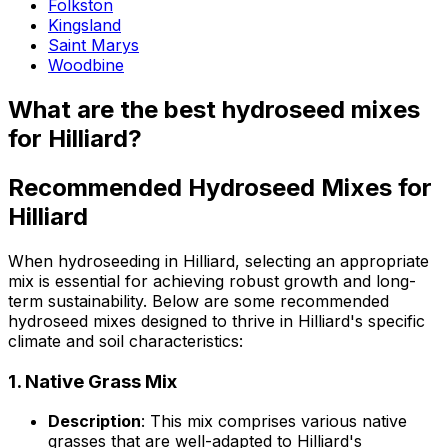
Folkston
Kingsland
Saint Marys
Woodbine
What are the best hydroseed mixes
for Hilliard?
Recommended Hydroseed Mixes for
Hilliard
When hydroseeding in Hilliard, selecting an appropriate
mix is essential for achieving robust growth and long-
term sustainability. Below are some recommended
hydroseed mixes designed to thrive in Hilliard's specific
climate and soil characteristics:
1.
Native Grass Mix
Description
: This mix comprises various native
grasses that are well-adapted to Hilliard's