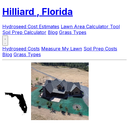
Hilliard
, Florida
Hydroseed Cost Estimates
Lawn Area Calculator Tool
Soil Prep Calculator
Blog
Grass Types
Hydroseed Costs
Measure My Lawn
Soil Prep Costs
Blog
Grass Types