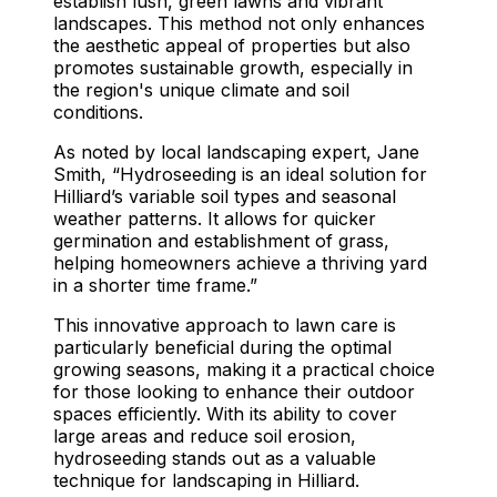
establish lush, green lawns and vibrant
landscapes. This method not only enhances
the aesthetic appeal of properties but also
promotes sustainable growth, especially in
the region's unique climate and soil
conditions.
As noted by local landscaping expert, Jane
Smith, “Hydroseeding is an ideal solution for
Hilliard’s variable soil types and seasonal
weather patterns. It allows for quicker
germination and establishment of grass,
helping homeowners achieve a thriving yard
in a shorter time frame.”
This innovative approach to lawn care is
particularly beneficial during the optimal
growing seasons, making it a practical choice
for those looking to enhance their outdoor
spaces efficiently. With its ability to cover
large areas and reduce soil erosion,
hydroseeding stands out as a valuable
technique for landscaping in Hilliard.