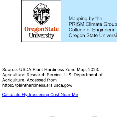
Source: USDA Plant Hardiness Zone Map, 2023.
Agricultural Research Service, U.S. Department of
Agriculture.
Accessed from
https://planthardiness.ars.usda.gov/
Calculate Hydroseeding Cost Near Me