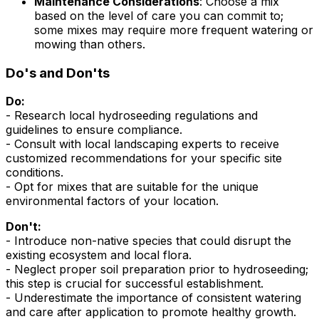
Maintenance Considerations
: Choose a mix
based on the level of care you can commit to;
some mixes may require more frequent watering or
mowing than others.
Do's and Don'ts
Do:
- Research local hydroseeding regulations and
guidelines to ensure compliance.
- Consult with local landscaping experts to receive
customized recommendations for your specific site
conditions.
- Opt for mixes that are suitable for the unique
environmental factors of your location.
Don't:
- Introduce non-native species that could disrupt the
existing ecosystem and local flora.
- Neglect proper soil preparation prior to hydroseeding;
this step is crucial for successful establishment.
- Underestimate the importance of consistent watering
and care after application to promote healthy growth.