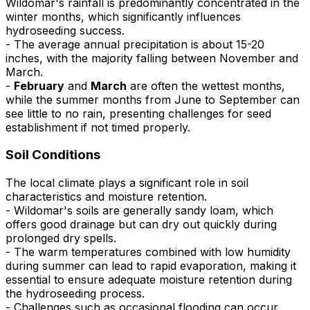
Wildomar's rainfall is predominantly concentrated in the
winter months, which significantly influences
hydroseeding success.
- The average annual precipitation is about 15-20
inches, with the majority falling between November and
March.
-
February
and
March
are often the wettest months,
while the summer months from June to September can
see little to no rain, presenting challenges for seed
establishment if not timed properly.
Soil Conditions
The local climate plays a significant role in soil
characteristics and moisture retention.
- Wildomar's soils are generally sandy loam, which
offers good drainage but can dry out quickly during
prolonged dry spells.
- The warm temperatures combined with low humidity
during summer can lead to rapid evaporation, making it
essential to ensure adequate moisture retention during
the hydroseeding process.
- Challenges such as occasional flooding can occur