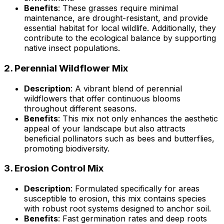
Benefits
: These grasses require minimal
maintenance, are drought-resistant, and provide
essential habitat for local wildlife. Additionally, they
contribute to the ecological balance by supporting
native insect populations.
2.
Perennial Wildflower Mix
Description
: A vibrant blend of perennial
wildflowers that offer continuous blooms
throughout different seasons.
Benefits
: This mix not only enhances the aesthetic
appeal of your landscape but also attracts
beneficial pollinators such as bees and butterflies,
promoting biodiversity.
3.
Erosion Control Mix
Description
: Formulated specifically for areas
susceptible to erosion, this mix contains species
with robust root systems designed to anchor soil.
Benefits
: Fast germination rates and deep roots