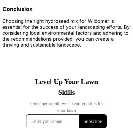
Conclusion
Choosing the right hydroseed mix for Wildomar is
essential for the success of your landscaping efforts. By
considering local environmental factors and adhering to
the recommendations provided, you can create a
thriving and sustainable landscape.