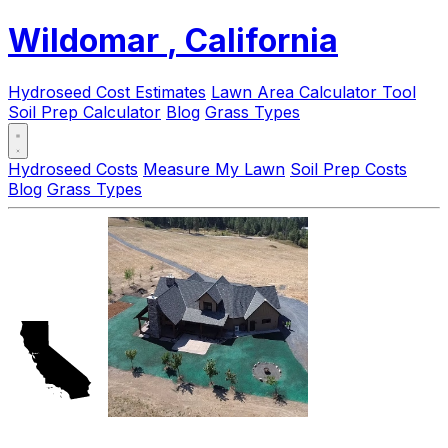
Wildomar
, California
Hydroseed Cost Estimates
Lawn Area Calculator Tool
Soil Prep Calculator
Blog
Grass Types
Hydroseed Costs
Measure My Lawn
Soil Prep Costs
Blog
Grass Types