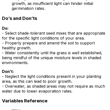
growth, as insufficient light can hinder initial
germination rates.
Do’s and Don’ts
Do:
- Select shade-tolerant seed mixes that are appropriate
for the specific light conditions of your area.
- Properly prepare and amend the soil to support
healthy growth.
- Water consistently until the grass is well established,
being mindful of the unique moisture levels in shaded
environments.
Don’t:
- Neglect the light conditions present in your planting
area, as this can lead to poor growth.
- Overwater, as shaded areas may not require as much
water due to lower evaporation rates.
Variables Reference