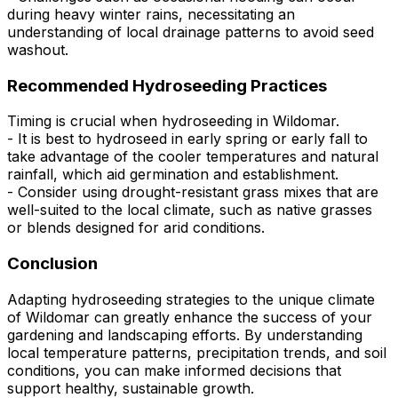
during heavy winter rains, necessitating an
understanding of local drainage patterns to avoid seed
washout.
Recommended Hydroseeding Practices
Timing is crucial when hydroseeding in Wildomar.
- It is best to hydroseed in early spring or early fall to
take advantage of the cooler temperatures and natural
rainfall, which aid germination and establishment.
- Consider using drought-resistant grass mixes that are
well-suited to the local climate, such as native grasses
or blends designed for arid conditions.
Conclusion
Adapting hydroseeding strategies to the unique climate
of Wildomar can greatly enhance the success of your
gardening and landscaping efforts. By understanding
local temperature patterns, precipitation trends, and soil
conditions, you can make informed decisions that
support healthy, sustainable growth.