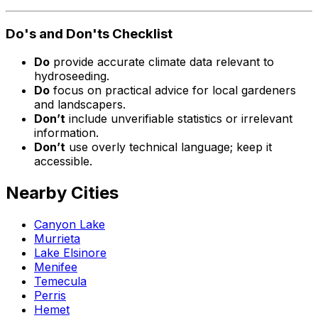
Do's and Don'ts Checklist
Do
provide accurate climate data relevant to
hydroseeding.
Do
focus on practical advice for local gardeners
and landscapers.
Don’t
include unverifiable statistics or irrelevant
information.
Don’t
use overly technical language; keep it
accessible.
Nearby Cities
Canyon Lake
Murrieta
Lake Elsinore
Menifee
Temecula
Perris
Hemet