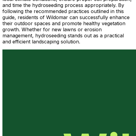
and time the hydroseeding process appropriately. By
following the recommended practices outlined in this
guide, residents of Wildomar can successfully enhance
their outdoor spaces and promote healthy vegetation
growth. Whether for new lawns or erosion
management, hydroseeding stands out as a practical
and efficient landscaping solution.