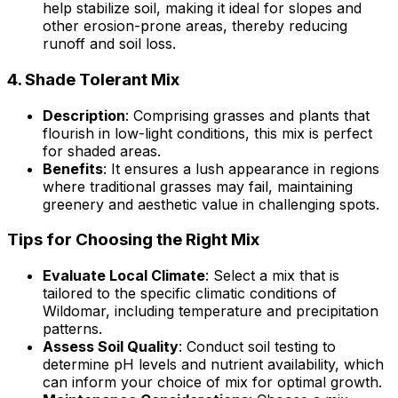
help stabilize soil, making it ideal for slopes and
other erosion-prone areas, thereby reducing
runoff and soil loss.
4.
Shade Tolerant Mix
Description
: Comprising grasses and plants that
flourish in low-light conditions, this mix is perfect
for shaded areas.
Benefits
: It ensures a lush appearance in regions
where traditional grasses may fail, maintaining
greenery and aesthetic value in challenging spots.
Tips for Choosing the Right Mix
Evaluate Local Climate
: Select a mix that is
tailored to the specific climatic conditions of
Wildomar, including temperature and precipitation
patterns.
Assess Soil Quality
: Conduct soil testing to
determine pH levels and nutrient availability, which
can inform your choice of mix for optimal growth.