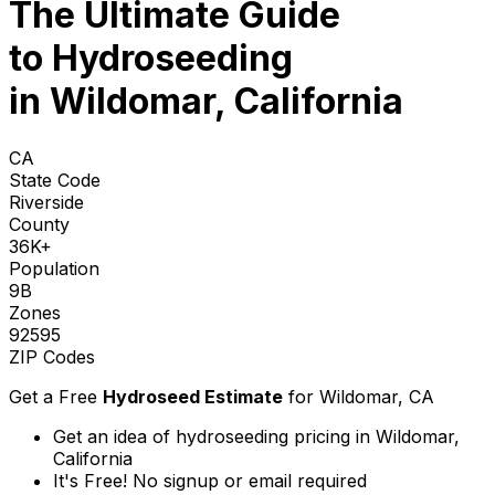
The Ultimate Guide
to
Hydroseeding
in Wildomar, California
CA
State Code
Riverside
County
36K+
Population
9B
Zones
92595
ZIP Codes
Get a Free
Hydroseed Estimate
for
Wildomar, CA
Get an idea of hydroseeding pricing in Wildomar,
California
It's Free! No signup or email required