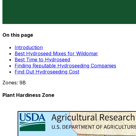
On this page
Introduction
Best Hydroseed Mixes for Wildomar
Best Time to Hydroseed
Finding Reputable Hydroseeding Companies
Find Out Hydroseeding Cost
Zones:
9B
Plant Hardiness Zone