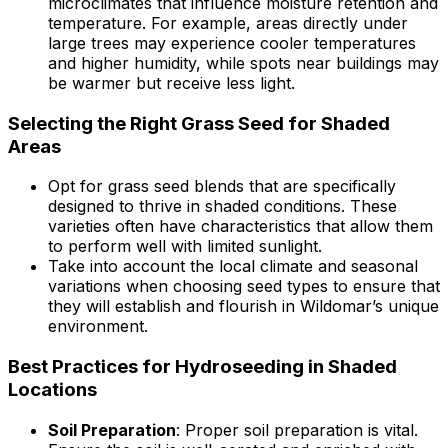
microclimates that influence moisture retention and
temperature. For example, areas directly under
large trees may experience cooler temperatures
and higher humidity, while spots near buildings may
be warmer but receive less light.
Selecting the Right Grass Seed for Shaded
Areas
Opt for grass seed blends that are specifically
designed to thrive in shaded conditions. These
varieties often have characteristics that allow them
to perform well with limited sunlight.
Take into account the local climate and seasonal
variations when choosing seed types to ensure that
they will establish and flourish in Wildomar’s unique
environment.
Best Practices for Hydroseeding in Shaded
Locations
Soil Preparation
: Proper soil preparation is vital.