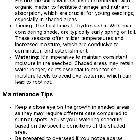
Ensure the soil is well-aerated and enriched with
organic matter to facilitate drainage and nutrient
absorption, which are crucial for young seedlings,
especially in shaded areas.
Timing
: The best times to hydroseed in Wildomar,
considering shade, are typically early spring or fall.
These seasons offer milder temperatures and
increased moisture, which are conducive to
germination and establishment.
Watering
: It's imperative to maintain consistent
moisture in the seedbed. Shaded areas may retain
water longer, so it’s essential to monitor soil
moisture levels to avoid overwatering, which can
lead to root rot.
Maintenance Tips
Keep a close eye on the growth in shaded areas,
as they may require different care compared to
sunnier spots. Adjust your watering schedule
based on the specific conditions of the shaded
area.
Be prepared to overseed if you notice sparse