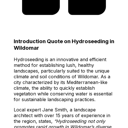
Introduction Quote on Hydroseeding in
Wildomar
Hydroseeding is an innovative and efficient
method for establishing lush, healthy
landscapes, particularly suited to the unique
climate and soil conditions of Wildomar. As a
city characterized by its Mediterranean-like
climate, the ability to quickly establish
vegetation while conserving water is essential
for sustainable landscaping practices.
Local expert Jane Smith, a landscape
architect with over 15 years of experience in
the region, states,
“Hydroseeding not only
promotes rapid growth in Wildomar’s diverse