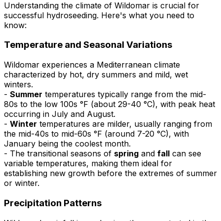
Understanding the climate of Wildomar is crucial for
successful hydroseeding. Here's what you need to
know:
Temperature and Seasonal Variations
Wildomar experiences a Mediterranean climate
characterized by hot, dry summers and mild, wet
winters.
-
Summer
temperatures typically range from the mid-
80s to the low 100s °F (about 29-40 °C), with peak heat
occurring in July and August.
-
Winter
temperatures are milder, usually ranging from
the mid-40s to mid-60s °F (around 7-20 °C), with
January being the coolest month.
- The transitional seasons of
spring
and
fall
can see
variable temperatures, making them ideal for
establishing new growth before the extremes of summer
or winter.
Precipitation Patterns