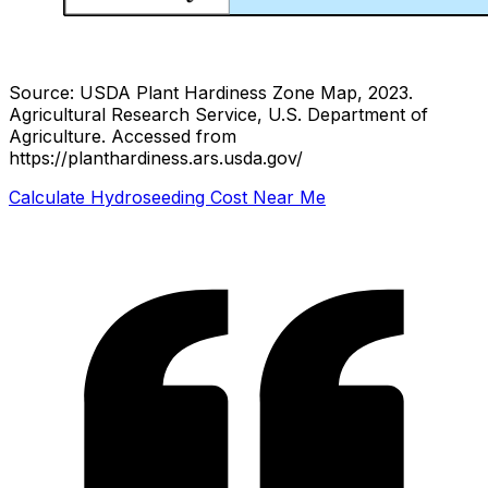
Source: USDA Plant Hardiness Zone Map, 2023.
Agricultural Research Service, U.S. Department of
Agriculture.
Accessed from
https://planthardiness.ars.usda.gov/
Calculate Hydroseeding Cost Near Me