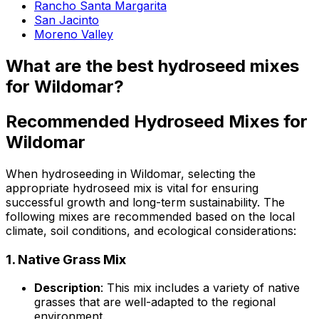
Rancho Santa Margarita
San Jacinto
Moreno Valley
What are the best hydroseed mixes
for Wildomar?
Recommended Hydroseed Mixes for
Wildomar
When hydroseeding in Wildomar, selecting the
appropriate hydroseed mix is vital for ensuring
successful growth and long-term sustainability. The
following mixes are recommended based on the local
climate, soil conditions, and ecological considerations:
1.
Native Grass Mix
Description
: This mix includes a variety of native
grasses that are well-adapted to the regional
environment.