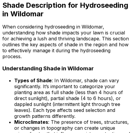
Shade Description for Hydroseeding
in Wildomar
When considering hydroseeding in Wildomar,
understanding how shade impacts your lawn is crucial
for achieving a lush and thriving landscape. This section
outlines the key aspects of shade in the region and how
to effectively manage it during the hydroseeding
process.
Understanding Shade in Wildomar
Types of Shade
: In Wildomar, shade can vary
significantly. It’s important to categorize your
planting area as full shade (less than 4 hours of
direct sunlight), partial shade (4 to 6 hours), or
dappled sunlight (intermittent light through tree
leaves). Each type affects seed selection and
growth patterns differently.
Microclimates
: The presence of trees, structures,
or changes in topography can create unique