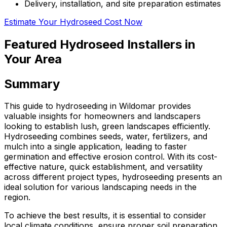
Delivery, installation, and site preparation estimates
Estimate Your Hydroseed Cost Now
Featured Hydroseed Installers in
Your Area
Summary
This guide to hydroseeding in Wildomar provides
valuable insights for homeowners and landscapers
looking to establish lush, green landscapes efficiently.
Hydroseeding combines seeds, water, fertilizers, and
mulch into a single application, leading to faster
germination and effective erosion control. With its cost-
effective nature, quick establishment, and versatility
across different project types, hydroseeding presents an
ideal solution for various landscaping needs in the
region.
To achieve the best results, it is essential to consider
local climate conditions, ensure proper soil preparation,