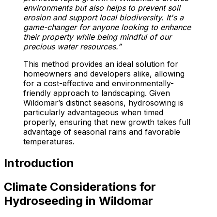
environments but also helps to prevent soil
erosion and support local biodiversity. It's a
game-changer for anyone looking to enhance
their property while being mindful of our
precious water resources.”
This method provides an ideal solution for
homeowners and developers alike, allowing
for a cost-effective and environmentally-
friendly approach to landscaping. Given
Wildomar’s distinct seasons, hydrosowing is
particularly advantageous when timed
properly, ensuring that new growth takes full
advantage of seasonal rains and favorable
temperatures.
Introduction
Climate Considerations for
Hydroseeding in Wildomar