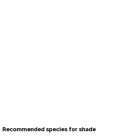
Recommended species for shade