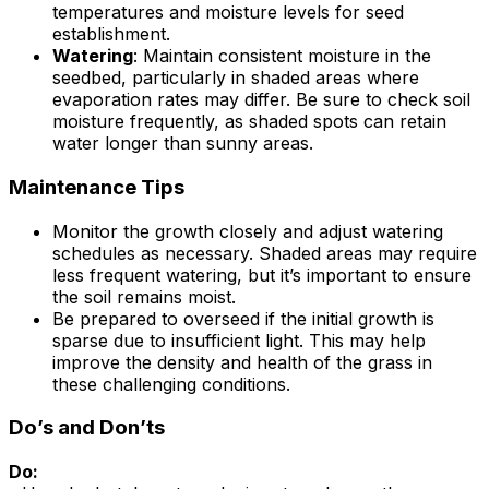
temperatures and moisture levels for seed
establishment.
Watering
: Maintain consistent moisture in the
seedbed, particularly in shaded areas where
evaporation rates may differ. Be sure to check soil
moisture frequently, as shaded spots can retain
water longer than sunny areas.
Maintenance Tips
Monitor the growth closely and adjust watering
schedules as necessary. Shaded areas may require
less frequent watering, but it’s important to ensure
the soil remains moist.
Be prepared to overseed if the initial growth is
sparse due to insufficient light. This may help
improve the density and health of the grass in
these challenging conditions.
Do’s and Don’ts
Do: