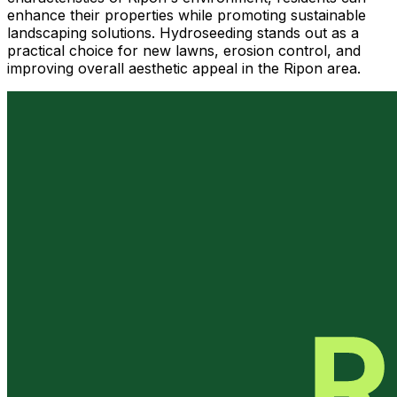
enhance their properties while promoting sustainable
landscaping solutions. Hydroseeding stands out as a
practical choice for new lawns, erosion control, and
improving overall aesthetic appeal in the Ripon area.