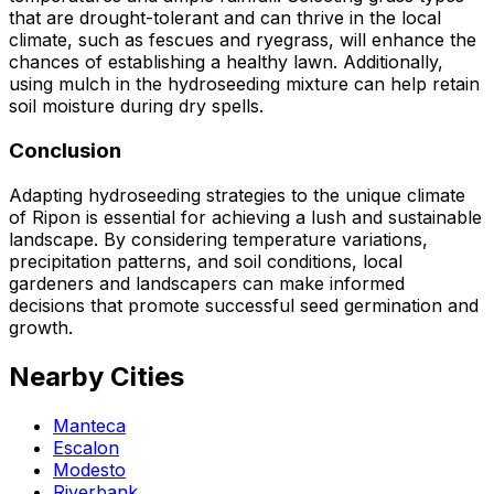
that are drought-tolerant and can thrive in the local
climate, such as fescues and ryegrass, will enhance the
chances of establishing a healthy lawn. Additionally,
using mulch in the hydroseeding mixture can help retain
soil moisture during dry spells.
Conclusion
Adapting hydroseeding strategies to the unique climate
of Ripon is essential for achieving a lush and sustainable
landscape. By considering temperature variations,
precipitation patterns, and soil conditions, local
gardeners and landscapers can make informed
decisions that promote successful seed germination and
growth.
Nearby Cities
Manteca
Escalon
Modesto
Riverbank