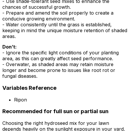
- Use shade-tolerant seed mixes to enhance the
chances of successful growth.
- Prepare and amend the soil properly to create a
conducive growing environment.
- Water consistently until the grass is established,
keeping in mind the unique moisture retention of shaded
areas.
Don’t:
- Ignore the specific light conditions of your planting
area, as this can greatly affect seed performance.
- Overwater, as shaded areas may retain moisture
longer and become prone to issues like root rot or
fungal diseases.
Variables Reference
Ripon
Recommended for full sun or partial sun
Choosing the right hydroseed mix for your lawn
depends heavily on the sunlight exposure in your yard.