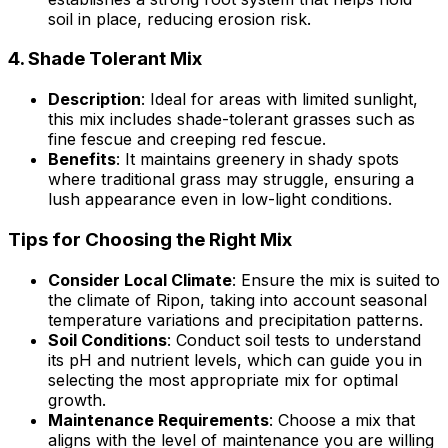
soil in place, reducing erosion risk.
4.
Shade Tolerant Mix
Description
: Ideal for areas with limited sunlight,
this mix includes shade-tolerant grasses such as
fine fescue and creeping red fescue.
Benefits
: It maintains greenery in shady spots
where traditional grass may struggle, ensuring a
lush appearance even in low-light conditions.
Tips for Choosing the Right Mix
Consider Local Climate
: Ensure the mix is suited to
the climate of Ripon, taking into account seasonal
temperature variations and precipitation patterns.
Soil Conditions
: Conduct soil tests to understand
its pH and nutrient levels, which can guide you in
selecting the most appropriate mix for optimal
growth.
Maintenance Requirements
: Choose a mix that
aligns with the level of maintenance you are willing