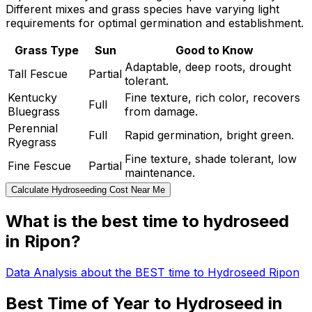
Different mixes and grass species have varying light
requirements for optimal germination and establishment.
Grass Type
Sun
Good to Know
Adaptable, deep roots, drought
Tall Fescue
Partial
tolerant.
Kentucky
Fine texture, rich color, recovers
Full
Bluegrass
from damage.
Perennial
Full
Rapid germination, bright green.
Ryegrass
Fine texture, shade tolerant, low
Fine Fescue
Partial
maintenance.
Calculate Hydroseeding Cost Near Me
What is the best time to hydroseed
in Ripon?
Data Analysis about the BEST time to Hydroseed Ripon
Best Time of Year to Hydroseed in