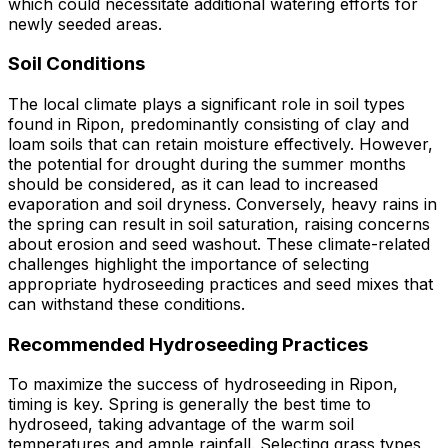
which could necessitate additional watering efforts for
newly seeded areas.
Soil Conditions
The local climate plays a significant role in soil types
found in Ripon, predominantly consisting of clay and
loam soils that can retain moisture effectively. However,
the potential for drought during the summer months
should be considered, as it can lead to increased
evaporation and soil dryness. Conversely, heavy rains in
the spring can result in soil saturation, raising concerns
about erosion and seed washout. These climate-related
challenges highlight the importance of selecting
appropriate hydroseeding practices and seed mixes that
can withstand these conditions.
Recommended Hydroseeding Practices
To maximize the success of hydroseeding in Ripon,
timing is key. Spring is generally the best time to
hydroseed, taking advantage of the warm soil
temperatures and ample rainfall. Selecting grass types