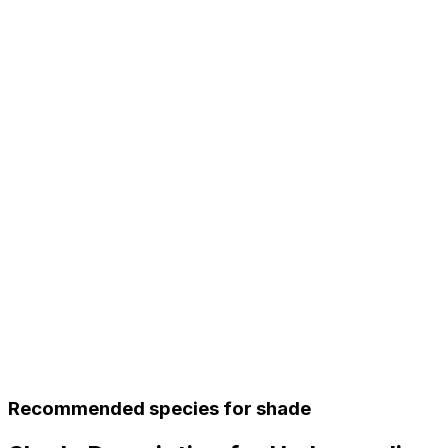
Recommended species for shade