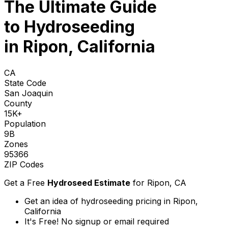
The Ultimate Guide
to
Hydroseeding
in Ripon, California
CA
State Code
San Joaquin
County
15K+
Population
9B
Zones
95366
ZIP Codes
Get a Free
Hydroseed Estimate
for
Ripon, CA
Get an idea of hydroseeding pricing in Ripon,
California
It's Free! No signup or email required