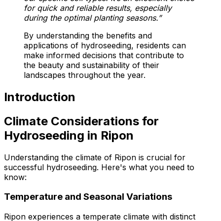
for quick and reliable results, especially
during the optimal planting seasons.”
By understanding the benefits and
applications of hydroseeding, residents can
make informed decisions that contribute to
the beauty and sustainability of their
landscapes throughout the year.
Introduction
Climate Considerations for
Hydroseeding in Ripon
Understanding the climate of Ripon is crucial for
successful hydroseeding. Here's what you need to
know:
Temperature and Seasonal Variations
Ripon experiences a temperate climate with distinct