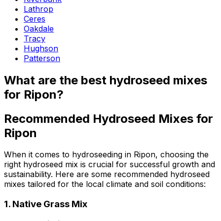
Lathrop
Ceres
Oakdale
Tracy
Hughson
Patterson
What are the best hydroseed mixes
for Ripon?
Recommended Hydroseed Mixes for
Ripon
When it comes to hydroseeding in Ripon, choosing the
right hydroseed mix is crucial for successful growth and
sustainability. Here are some recommended hydroseed
mixes tailored for the local climate and soil conditions:
1.
Native Grass Mix