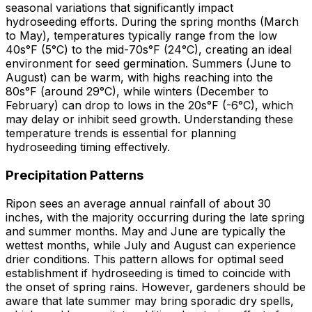
seasonal variations that significantly impact
hydroseeding efforts. During the spring months (March
to May), temperatures typically range from the low
40s°F (5°C) to the mid-70s°F (24°C), creating an ideal
environment for seed germination. Summers (June to
August) can be warm, with highs reaching into the
80s°F (around 29°C), while winters (December to
February) can drop to lows in the 20s°F (-6°C), which
may delay or inhibit seed growth. Understanding these
temperature trends is essential for planning
hydroseeding timing effectively.
Precipitation Patterns
Ripon sees an average annual rainfall of about 30
inches, with the majority occurring during the late spring
and summer months. May and June are typically the
wettest months, while July and August can experience
drier conditions. This pattern allows for optimal seed
establishment if hydroseeding is timed to coincide with
the onset of spring rains. However, gardeners should be
aware that late summer may bring sporadic dry spells,