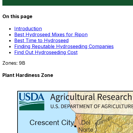
On this page
Introduction
Best Hydroseed Mixes for Ripon
Best Time to Hydroseed
Finding Reputable Hydroseeding Companies
Find Out Hydroseeding Cost
Zones:
9B
Plant Hardiness Zone