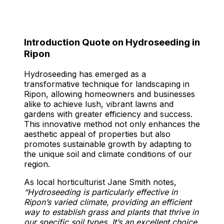
Introduction Quote on Hydroseeding in
Ripon
Hydroseeding has emerged as a
transformative technique for landscaping in
Ripon, allowing homeowners and businesses
alike to achieve lush, vibrant lawns and
gardens with greater efficiency and success.
This innovative method not only enhances the
aesthetic appeal of properties but also
promotes sustainable growth by adapting to
the unique soil and climate conditions of our
region.
As local horticulturist Jane Smith notes,
“Hydroseeding is particularly effective in
Ripon’s varied climate, providing an efficient
way to establish grass and plants that thrive in
our specific soil types. It’s an excellent choice