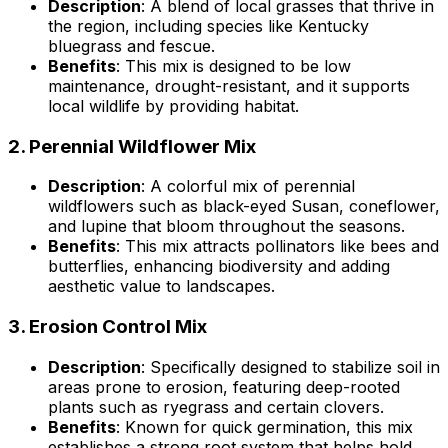
Description
: A blend of local grasses that thrive in
the region, including species like Kentucky
bluegrass and fescue.
Benefits
: This mix is designed to be low
maintenance, drought-resistant, and it supports
local wildlife by providing habitat.
2.
Perennial Wildflower Mix
Description
: A colorful mix of perennial
wildflowers such as black-eyed Susan, coneflower,
and lupine that bloom throughout the seasons.
Benefits
: This mix attracts pollinators like bees and
butterflies, enhancing biodiversity and adding
aesthetic value to landscapes.
3.
Erosion Control Mix
Description
: Specifically designed to stabilize soil in
areas prone to erosion, featuring deep-rooted
plants such as ryegrass and certain clovers.
Benefits
: Known for quick germination, this mix
establishes a strong root system that helps hold