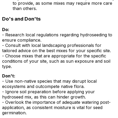
to provide, as some mixes may require more care
than others.
Do's and Don'ts
Do:
- Research local regulations regarding hydroseeding to
ensure compliance.
- Consult with local landscaping professionals for
tailored advice on the best mixes for your specific site.
- Choose mixes that are appropriate for the specific
conditions of your site, such as sun exposure and soil
type.
Don't:
- Use non-native species that may disrupt local
ecosystems and outcompete native flora.
- Ignore soil preparation before applying your
hydroseed mix, as this can hinder growth.
- Overlook the importance of adequate watering post-
application, as consistent moisture is vital for seed
germination.