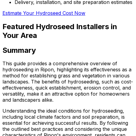
Delivery, installation, and site preparation estimates
Estimate Your Hydroseed Cost Now
Featured Hydroseed Installers in
Your Area
Summary
This guide provides a comprehensive overview of
hydroseeding in Ripon, highlighting its effectiveness as a
method for establishing grass and vegetation in various
landscapes. The benefits of hydroseeding, such as cost-
effectiveness, quick establishment, erosion control, and
versatility, make it an attractive option for homeowners
and landscapers alike.
Understanding the ideal conditions for hydroseeding,
including local climate factors and soil preparation, is
essential for achieving successful results. By following
the outlined best practices and considering the unique
characteristics of Ripon's environment, residents can