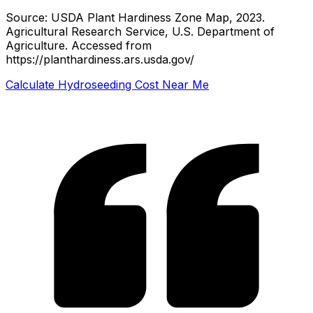
Source: USDA Plant Hardiness Zone Map, 2023.
Agricultural Research Service, U.S. Department of
Agriculture.
Accessed from
https://planthardiness.ars.usda.gov/
Calculate Hydroseeding Cost Near Me