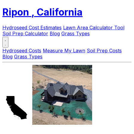
Ripon
, California
Hydroseed Cost Estimates
Lawn Area Calculator Tool
Soil Prep Calculator
Blog
Grass Types
Hydroseed Costs
Measure My Lawn
Soil Prep Costs
Blog
Grass Types