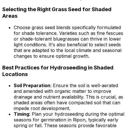
Selecting the Right Grass Seed for Shaded
Areas
Choose grass seed blends specifically formulated
for shade tolerance. Varieties such as fine fescues
or shade-tolerant bluegrasses can thrive in lower
light conditions. It's also beneficial to select seeds
that are adapted to the local climate and seasonal
changes to ensure optimal growth.
Best Practices for Hydroseeding in Shaded
Locations
Soil Preparation
: Ensure the soil is well-aerated
and amended with organic matter to improve
drainage and nutrient availability. This is crucial, as
shaded areas often have compacted soil that can
impede root development.
Timing
: Plan your hydroseeding during the optimal
seasons for germination in Ripon, typically early
spring or fall. These seasons provide favorable