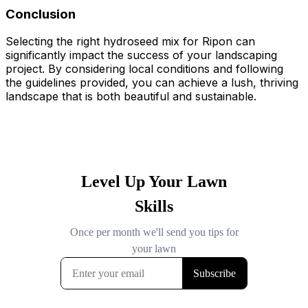
Conclusion
Selecting the right hydroseed mix for Ripon can
significantly impact the success of your landscaping
project. By considering local conditions and following
the guidelines provided, you can achieve a lush, thriving
landscape that is both beautiful and sustainable.