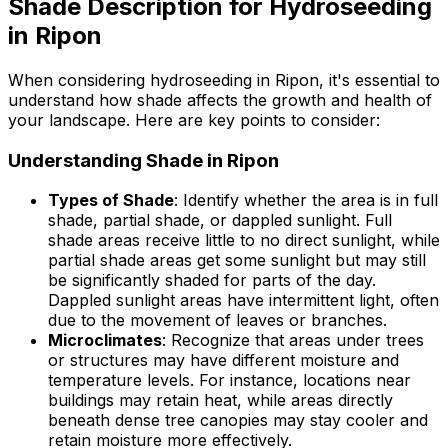
Shade Description for Hydroseeding
in Ripon
When considering hydroseeding in Ripon, it's essential to
understand how shade affects the growth and health of
your landscape. Here are key points to consider:
Understanding Shade in Ripon
Types of Shade
: Identify whether the area is in full
shade, partial shade, or dappled sunlight. Full
shade areas receive little to no direct sunlight, while
partial shade areas get some sunlight but may still
be significantly shaded for parts of the day.
Dappled sunlight areas have intermittent light, often
due to the movement of leaves or branches.
Microclimates
: Recognize that areas under trees
or structures may have different moisture and
temperature levels. For instance, locations near
buildings may retain heat, while areas directly
beneath dense tree canopies may stay cooler and
retain moisture more effectively.