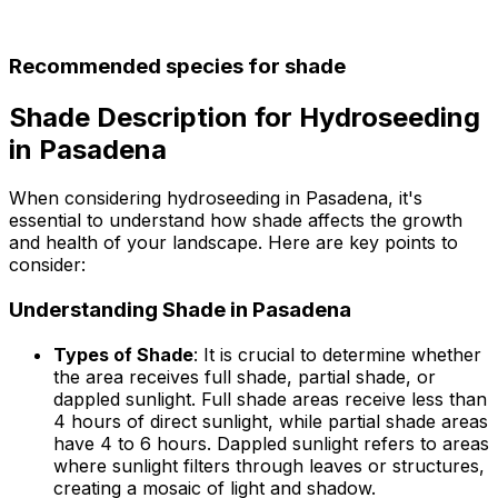
Recommended species for shade
Shade Description for Hydroseeding
in Pasadena
When considering hydroseeding in Pasadena, it's
essential to understand how shade affects the growth
and health of your landscape. Here are key points to
consider:
Understanding Shade in Pasadena
Types of Shade
: It is crucial to determine whether
the area receives full shade, partial shade, or
dappled sunlight. Full shade areas receive less than
4 hours of direct sunlight, while partial shade areas
have 4 to 6 hours. Dappled sunlight refers to areas
where sunlight filters through leaves or structures,
creating a mosaic of light and shadow.