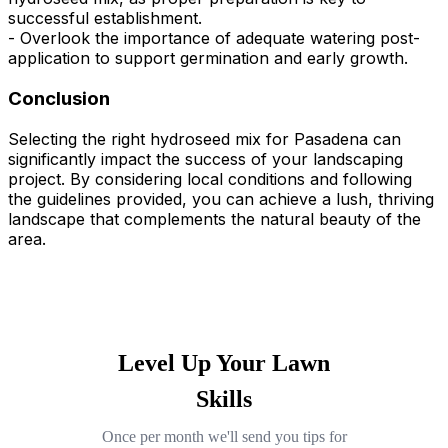
successful establishment.
- Overlook the importance of adequate watering post-
application to support germination and early growth.
Conclusion
Selecting the right hydroseed mix for Pasadena can
significantly impact the success of your landscaping
project. By considering local conditions and following
the guidelines provided, you can achieve a lush, thriving
landscape that complements the natural beauty of the
area.