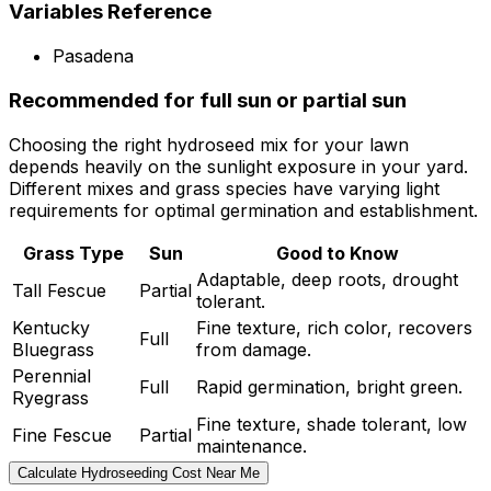
Variables Reference
Pasadena
Recommended for full sun or partial sun
Choosing the right hydroseed mix for your lawn
depends heavily on the sunlight exposure in your yard.
Different mixes and grass species have varying light
requirements for optimal germination and establishment.
Grass Type
Sun
Good to Know
Adaptable, deep roots, drought
Tall Fescue
Partial
tolerant.
Kentucky
Fine texture, rich color, recovers
Full
Bluegrass
from damage.
Perennial
Full
Rapid germination, bright green.
Ryegrass
Fine texture, shade tolerant, low
Fine Fescue
Partial
maintenance.
Calculate Hydroseeding Cost Near Me