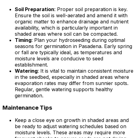
Soil Preparation
: Proper soil preparation is key.
Ensure the soil is well-aerated and amend it with
organic matter to enhance drainage and nutrient
availability, which is particularly important in
shaded areas where soil can be compacted.
Timing
: Plan your hydroseeding during optimal
seasons for germination in Pasadena. Early spring
or fall are typically ideal, as temperatures and
moisture levels are conducive to seed
establishment.
Watering
: It is vital to maintain consistent moisture
in the seedbed, especially in shaded areas where
evaporation rates may differ from sunnier spots.
Regular, gentle watering supports healthy
germination.
Maintenance Tips
Keep a close eye on growth in shaded areas and
be ready to adjust watering schedules based on
moisture levels. These areas may require more