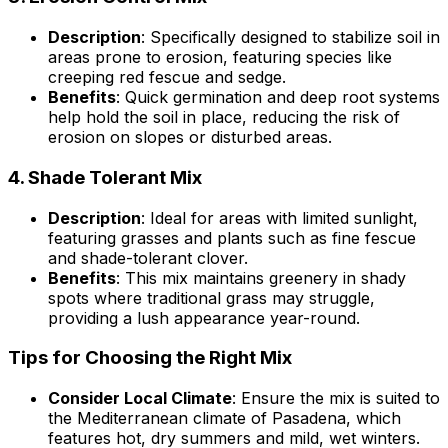
Description
: Specifically designed to stabilize soil in
areas prone to erosion, featuring species like
creeping red fescue and sedge.
Benefits
: Quick germination and deep root systems
help hold the soil in place, reducing the risk of
erosion on slopes or disturbed areas.
4.
Shade Tolerant Mix
Description
: Ideal for areas with limited sunlight,
featuring grasses and plants such as fine fescue
and shade-tolerant clover.
Benefits
: This mix maintains greenery in shady
spots where traditional grass may struggle,
providing a lush appearance year-round.
Tips for Choosing the Right Mix
Consider Local Climate
: Ensure the mix is suited to
the Mediterranean climate of Pasadena, which
features hot, dry summers and mild, wet winters.