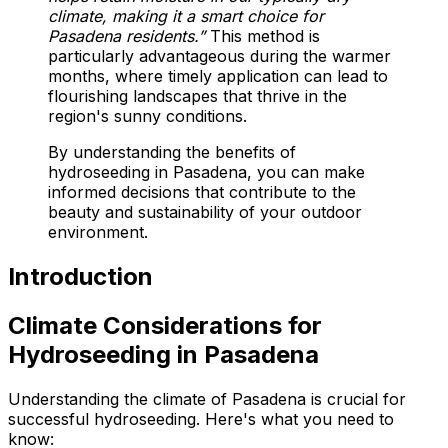
climate, making it a smart choice for
Pasadena residents.”
This method is
particularly advantageous during the warmer
months, where timely application can lead to
flourishing landscapes that thrive in the
region's sunny conditions.
By understanding the benefits of
hydroseeding in Pasadena, you can make
informed decisions that contribute to the
beauty and sustainability of your outdoor
environment.
Introduction
Climate Considerations for
Hydroseeding in Pasadena
Understanding the climate of Pasadena is crucial for
successful hydroseeding. Here's what you need to
know: