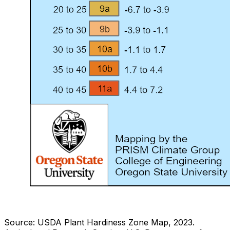
Source: USDA Plant Hardiness Zone Map, 2023.