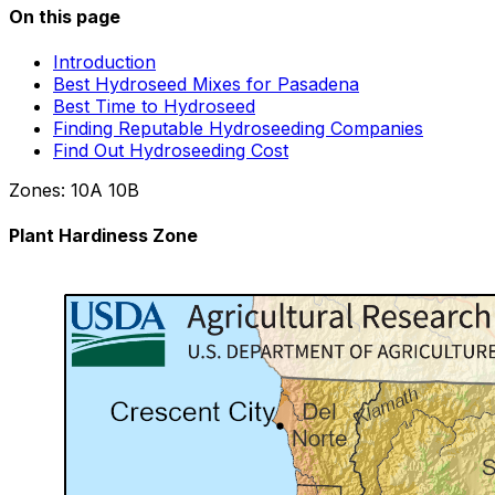
On this page
Introduction
Best Hydroseed Mixes for Pasadena
Best Time to Hydroseed
Finding Reputable Hydroseeding Companies
Find Out Hydroseeding Cost
Zones:
10A
10B
Plant Hardiness Zone