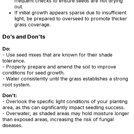
frequent checks to ensure seeds are not drying
out.
If initial growth appears sparse due to insufficient
light, be prepared to overseed to promote thicker
grass coverage.
Do’s and Don’ts
Do:
- Use seed mixes that are known for their shade
tolerance.
- Properly prepare and amend the soil to improve
conditions for seed growth.
- Water consistently until the grass establishes a strong
root system.
Don’t:
- Overlook the specific light conditions of your planting
area, as this can significantly impact seedling success.
- Overwater, as shaded areas may hold moisture longer
than exposed areas, increasing the risk of fungal
diseases.