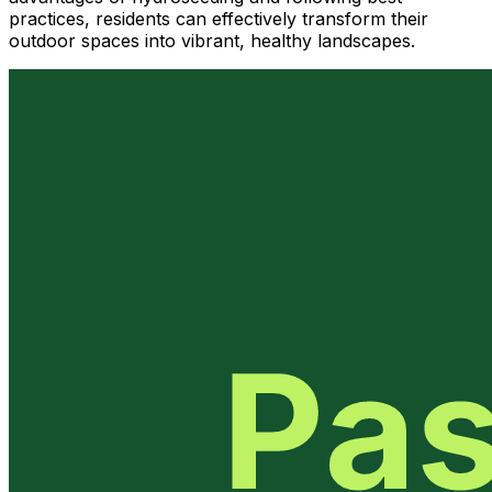
practices, residents can effectively transform their
outdoor spaces into vibrant, healthy landscapes.