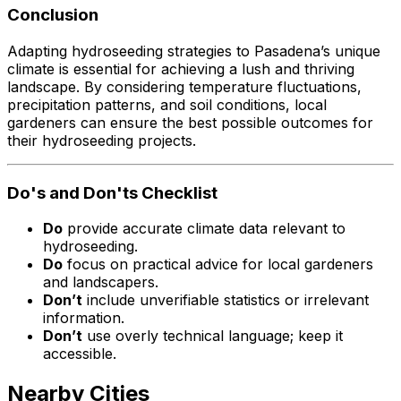
Conclusion
Adapting hydroseeding strategies to Pasadena’s unique
climate is essential for achieving a lush and thriving
landscape. By considering temperature fluctuations,
precipitation patterns, and soil conditions, local
gardeners can ensure the best possible outcomes for
their hydroseeding projects.
Do's and Don'ts Checklist
Do
provide accurate climate data relevant to
hydroseeding.
Do
focus on practical advice for local gardeners
and landscapers.
Don’t
include unverifiable statistics or irrelevant
information.
Don’t
use overly technical language; keep it
accessible.
Nearby Cities