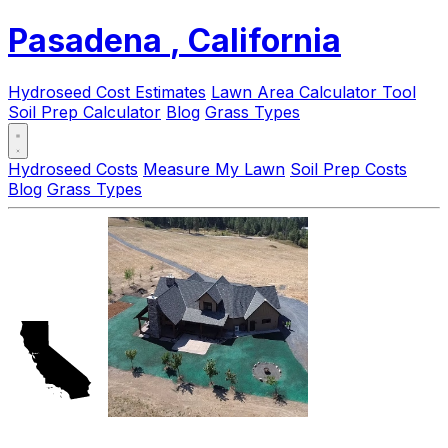
Pasadena
, California
Hydroseed Cost Estimates
Lawn Area Calculator Tool
Soil Prep Calculator
Blog
Grass Types
Hydroseed Costs
Measure My Lawn
Soil Prep Costs
Blog
Grass Types