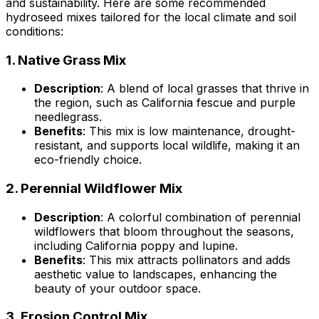
and sustainability. Here are some recommended
hydroseed mixes tailored for the local climate and soil
conditions:
1.
Native Grass Mix
Description
: A blend of local grasses that thrive in
the region, such as California fescue and purple
needlegrass.
Benefits
: This mix is low maintenance, drought-
resistant, and supports local wildlife, making it an
eco-friendly choice.
2.
Perennial Wildflower Mix
Description
: A colorful combination of perennial
wildflowers that bloom throughout the seasons,
including California poppy and lupine.
Benefits
: This mix attracts pollinators and adds
aesthetic value to landscapes, enhancing the
beauty of your outdoor space.
3.
Erosion Control Mix