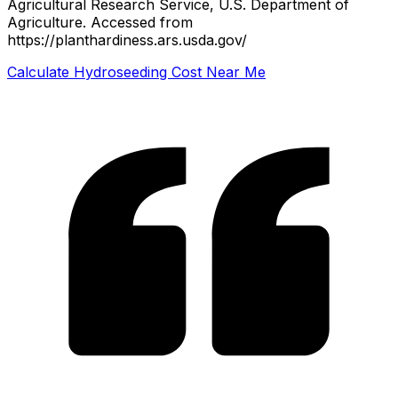
Agricultural Research Service, U.S. Department of
Agriculture.
Accessed from
https://planthardiness.ars.usda.gov/
Calculate Hydroseeding Cost Near Me