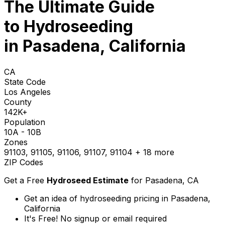
The Ultimate Guide
to
Hydroseeding
in Pasadena, California
CA
State Code
Los Angeles
County
142K+
Population
10A - 10B
Zones
91103, 91105, 91106, 91107, 91104
+ 18 more
ZIP Codes
Get a Free
Hydroseed Estimate
for
Pasadena, CA
Get an idea of hydroseeding pricing in Pasadena,
California
It's Free! No signup or email required