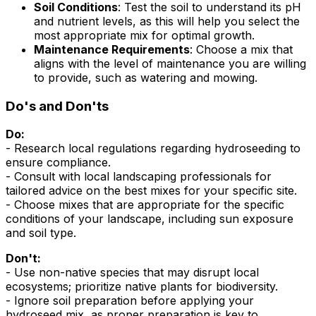
Soil Conditions
: Test the soil to understand its pH
and nutrient levels, as this will help you select the
most appropriate mix for optimal growth.
Maintenance Requirements
: Choose a mix that
aligns with the level of maintenance you are willing
to provide, such as watering and mowing.
Do's and Don'ts
Do:
- Research local regulations regarding hydroseeding to
ensure compliance.
- Consult with local landscaping professionals for
tailored advice on the best mixes for your specific site.
- Choose mixes that are appropriate for the specific
conditions of your landscape, including sun exposure
and soil type.
Don't:
- Use non-native species that may disrupt local
ecosystems; prioritize native plants for biodiversity.
- Ignore soil preparation before applying your
hydroseed mix, as proper preparation is key to