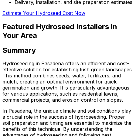
Delivery, installation, and site preparation estimates
Estimate Your Hydroseed Cost Now
Featured Hydroseed Installers in
Your Area
Summary
Hydroseeding in Pasadena offers an efficient and cost-
effective solution for establishing lush green landscapes.
This method combines seeds, water, fertilizers, and
mulch, creating an optimal environment for quick
germination and growth. It is particularly advantageous
for various applications, such as residential lawns,
commercial projects, and erosion control on slopes.
In Pasadena, the unique climate and soil conditions play
a crucial role in the success of hydroseeding. Proper
soil preparation and timing are essential to maximize the
benefits of this technique. By understanding the
advantages of hydroseeding and following best