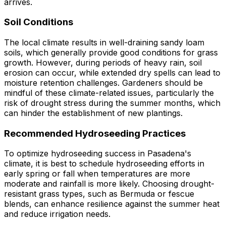
arrives.
Soil Conditions
The local climate results in well-draining sandy loam
soils, which generally provide good conditions for grass
growth. However, during periods of heavy rain, soil
erosion can occur, while extended dry spells can lead to
moisture retention challenges. Gardeners should be
mindful of these climate-related issues, particularly the
risk of drought stress during the summer months, which
can hinder the establishment of new plantings.
Recommended Hydroseeding Practices
To optimize hydroseeding success in Pasadena's
climate, it is best to schedule hydroseeding efforts in
early spring or fall when temperatures are more
moderate and rainfall is more likely. Choosing drought-
resistant grass types, such as Bermuda or fescue
blends, can enhance resilience against the summer heat
and reduce irrigation needs.