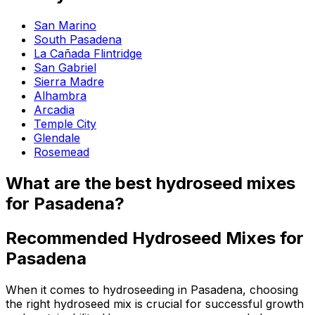
San Marino
South Pasadena
La Cañada Flintridge
San Gabriel
Sierra Madre
Alhambra
Arcadia
Temple City
Glendale
Rosemead
What are the best hydroseed mixes
for Pasadena?
Recommended Hydroseed Mixes for
Pasadena
When it comes to hydroseeding in Pasadena, choosing
the right hydroseed mix is crucial for successful growth