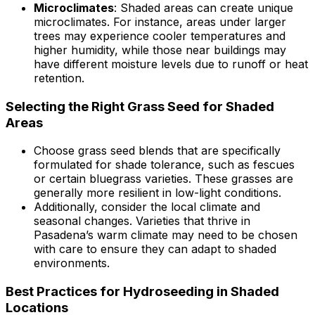
Microclimates
: Shaded areas can create unique
microclimates. For instance, areas under larger
trees may experience cooler temperatures and
higher humidity, while those near buildings may
have different moisture levels due to runoff or heat
retention.
Selecting the Right Grass Seed for Shaded
Areas
Choose grass seed blends that are specifically
formulated for shade tolerance, such as fescues
or certain bluegrass varieties. These grasses are
generally more resilient in low-light conditions.
Additionally, consider the local climate and
seasonal changes. Varieties that thrive in
Pasadena’s warm climate may need to be chosen
with care to ensure they can adapt to shaded
environments.
Best Practices for Hydroseeding in Shaded
Locations