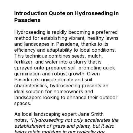
Introduction Quote on Hydroseeding in
Pasadena
Hydroseeding is rapidly becoming a preferred
method for establishing vibrant, healthy lawns
and landscapes in Pasadena, thanks to its
efficiency and adaptability to local conditions.
This technique combines seeds, mulch,
fertilizer, and water into a slurry that is
sprayed onto prepared soil, promoting quick
germination and robust growth. Given
Pasadena’s unique climate and soil
characteristics, hydroseeding presents an
ideal solution for homeowners and
landscapers looking to enhance their outdoor
spaces.
As local landscaping expert Jane Smith
notes,
“Hydroseeding not only accelerates the
establishment of grass and plants, but it also
helps retain moisture in our typically dry