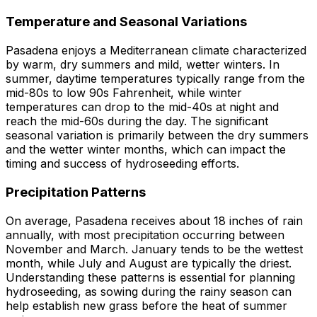
Temperature and Seasonal Variations
Pasadena enjoys a Mediterranean climate characterized
by warm, dry summers and mild, wetter winters. In
summer, daytime temperatures typically range from the
mid-80s to low 90s Fahrenheit, while winter
temperatures can drop to the mid-40s at night and
reach the mid-60s during the day. The significant
seasonal variation is primarily between the dry summers
and the wetter winter months, which can impact the
timing and success of hydroseeding efforts.
Precipitation Patterns
On average, Pasadena receives about 18 inches of rain
annually, with most precipitation occurring between
November and March. January tends to be the wettest
month, while July and August are typically the driest.
Understanding these patterns is essential for planning
hydroseeding, as sowing during the rainy season can
help establish new grass before the heat of summer