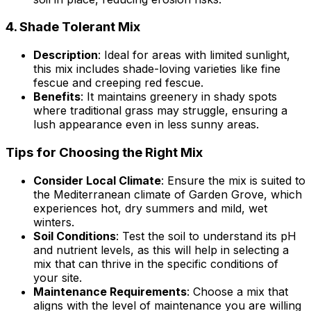
4.
Shade Tolerant Mix
Description
: Ideal for areas with limited sunlight,
this mix includes shade-loving varieties like fine
fescue and creeping red fescue.
Benefits
: It maintains greenery in shady spots
where traditional grass may struggle, ensuring a
lush appearance even in less sunny areas.
Tips for Choosing the Right Mix
Consider Local Climate
: Ensure the mix is suited to
the Mediterranean climate of Garden Grove, which
experiences hot, dry summers and mild, wet
winters.
Soil Conditions
: Test the soil to understand its pH
and nutrient levels, as this will help in selecting a
mix that can thrive in the specific conditions of
your site.
Maintenance Requirements
: Choose a mix that
aligns with the level of maintenance you are willing