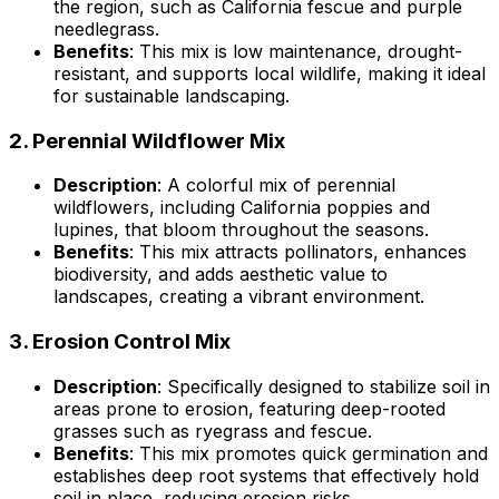
the region, such as California fescue and purple
needlegrass.
Benefits
: This mix is low maintenance, drought-
resistant, and supports local wildlife, making it ideal
for sustainable landscaping.
2.
Perennial Wildflower Mix
Description
: A colorful mix of perennial
wildflowers, including California poppies and
lupines, that bloom throughout the seasons.
Benefits
: This mix attracts pollinators, enhances
biodiversity, and adds aesthetic value to
landscapes, creating a vibrant environment.
3.
Erosion Control Mix
Description
: Specifically designed to stabilize soil in
areas prone to erosion, featuring deep-rooted
grasses such as ryegrass and fescue.
Benefits
: This mix promotes quick germination and
establishes deep root systems that effectively hold
soil in place, reducing erosion risks.