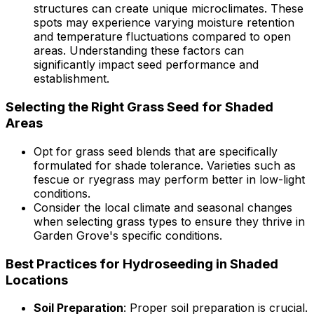
structures can create unique microclimates. These
spots may experience varying moisture retention
and temperature fluctuations compared to open
areas. Understanding these factors can
significantly impact seed performance and
establishment.
Selecting the Right Grass Seed for Shaded
Areas
Opt for grass seed blends that are specifically
formulated for shade tolerance. Varieties such as
fescue or ryegrass may perform better in low-light
conditions.
Consider the local climate and seasonal changes
when selecting grass types to ensure they thrive in
Garden Grove's specific conditions.
Best Practices for Hydroseeding in Shaded
Locations
Soil Preparation
: Proper soil preparation is crucial.