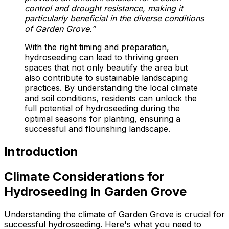
control and drought resistance, making it
particularly beneficial in the diverse conditions
of Garden Grove.”
With the right timing and preparation,
hydroseeding can lead to thriving green
spaces that not only beautify the area but
also contribute to sustainable landscaping
practices. By understanding the local climate
and soil conditions, residents can unlock the
full potential of hydroseeding during the
optimal seasons for planting, ensuring a
successful and flourishing landscape.
Introduction
Climate Considerations for
Hydroseeding in Garden Grove
Understanding the climate of Garden Grove is crucial for
successful hydroseeding. Here's what you need to