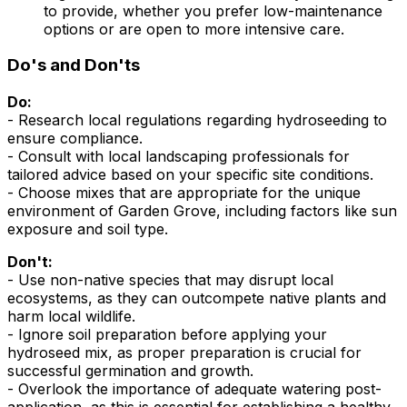
to provide, whether you prefer low-maintenance
options or are open to more intensive care.
Do's and Don'ts
Do:
- Research local regulations regarding hydroseeding to
ensure compliance.
- Consult with local landscaping professionals for
tailored advice based on your specific site conditions.
- Choose mixes that are appropriate for the unique
environment of Garden Grove, including factors like sun
exposure and soil type.
Don't:
- Use non-native species that may disrupt local
ecosystems, as they can outcompete native plants and
harm local wildlife.
- Ignore soil preparation before applying your
hydroseed mix, as proper preparation is crucial for
successful germination and growth.
- Overlook the importance of adequate watering post-