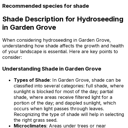
Recommended species for shade
Shade Description for Hydroseeding
in Garden Grove
When considering hydroseeding in Garden Grove,
understanding how shade affects the growth and health
of your landscape is essential. Here are key points to
consider:
Understanding Shade in Garden Grove
Types of Shade
: In Garden Grove, shade can be
classified into several categories: full shade, where
sunlight is blocked for most of the day; partial
shade, where areas receive filtered light for a
portion of the day; and dappled sunlight, which
occurs when light passes through leaves.
Recognizing the type of shade will help in selecting
the right grass seed.
Microclimates
: Areas under trees or near