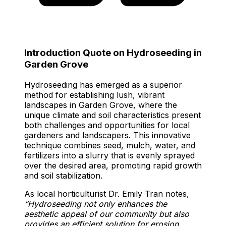
Introduction Quote on Hydroseeding in
Garden Grove
Hydroseeding has emerged as a superior
method for establishing lush, vibrant
landscapes in Garden Grove, where the
unique climate and soil characteristics present
both challenges and opportunities for local
gardeners and landscapers. This innovative
technique combines seed, mulch, water, and
fertilizers into a slurry that is evenly sprayed
over the desired area, promoting rapid growth
and soil stabilization.
As local horticulturist Dr. Emily Tran notes,
“Hydroseeding not only enhances the
aesthetic appeal of our community but also
provides an efficient solution for erosion