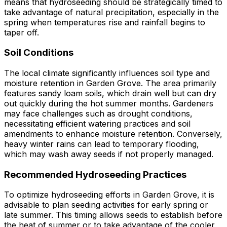
means that hydroseeding should be strategically timed to
take advantage of natural precipitation, especially in the
spring when temperatures rise and rainfall begins to
taper off.
Soil Conditions
The local climate significantly influences soil type and
moisture retention in Garden Grove. The area primarily
features sandy loam soils, which drain well but can dry
out quickly during the hot summer months. Gardeners
may face challenges such as drought conditions,
necessitating efficient watering practices and soil
amendments to enhance moisture retention. Conversely,
heavy winter rains can lead to temporary flooding,
which may wash away seeds if not properly managed.
Recommended Hydroseeding Practices
To optimize hydroseeding efforts in Garden Grove, it is
advisable to plan seeding activities for early spring or
late summer. This timing allows seeds to establish before
the heat of summer or to take advantage of the cooler