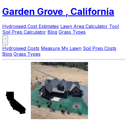
Garden Grove
, California
Hydroseed Cost Estimates
Lawn Area Calculator Tool
Soil Prep Calculator
Blog
Grass Types
Hydroseed Costs
Measure My Lawn
Soil Prep Costs
Blog
Grass Types