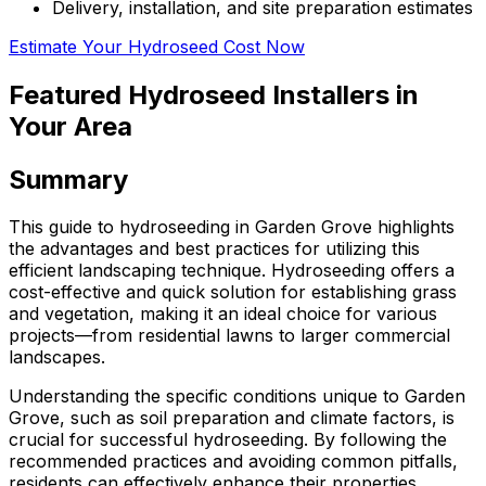
Delivery, installation, and site preparation estimates
Estimate Your Hydroseed Cost Now
Featured Hydroseed Installers in
Your Area
Summary
This guide to hydroseeding in Garden Grove highlights
the advantages and best practices for utilizing this
efficient landscaping technique. Hydroseeding offers a
cost-effective and quick solution for establishing grass
and vegetation, making it an ideal choice for various
projects—from residential lawns to larger commercial
landscapes.
Understanding the specific conditions unique to Garden
Grove, such as soil preparation and climate factors, is
crucial for successful hydroseeding. By following the
recommended practices and avoiding common pitfalls,
residents can effectively enhance their properties,