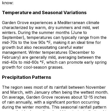
know:
Temperature and Seasonal Variations
Garden Grove experiences a Mediterranean climate
characterized by warm, dry summers and mild, wet
winters. During the summer months (June to
September), temperatures can typically range from the
mid-70s to the low 90s °F, making it an ideal time for
growth but also necessitating careful water
management. Winter temperatures (December to
February) are generally mild, averaging between the
mid-40s to mid-60s °F, which can promote early spring
growth for cool-season grasses.
Precipitation Patterns
The region sees most of its rainfall between November
and March, with January often being the wettest month.
On average, Garden Grove receives about 12-15 inches
of rain annually, with a significant portion occurring
during the winter months. This seasonal rainfall pattern