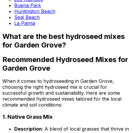
Buena Park
Huntington Beach
Seal Beach
La Palma
What are the best hydroseed mixes
for Garden Grove?
Recommended Hydroseed Mixes for
Garden Grove
When it comes to hydroseeding in Garden Grove,
choosing the right hydroseed mix is crucial for
successful growth and sustainability. Here are some
recommended hydroseed mixes tailored for the local
climate and soil conditions:
1.
Native Grass Mix
Description
: A blend of local grasses that thrive in