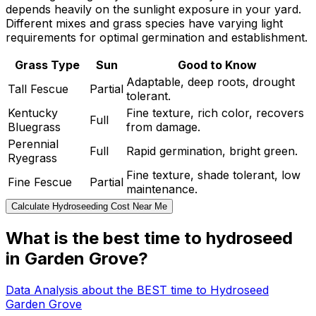
depends heavily on the sunlight exposure in your yard.
Different mixes and grass species have varying light
requirements for optimal germination and establishment.
Grass Type
Sun
Good to Know
Adaptable, deep roots, drought
Tall Fescue
Partial
tolerant.
Kentucky
Fine texture, rich color, recovers
Full
Bluegrass
from damage.
Perennial
Full
Rapid germination, bright green.
Ryegrass
Fine texture, shade tolerant, low
Fine Fescue
Partial
maintenance.
Calculate Hydroseeding Cost Near Me
What is the best time to hydroseed
in Garden Grove?
Data Analysis about the BEST time to Hydroseed
Garden Grove