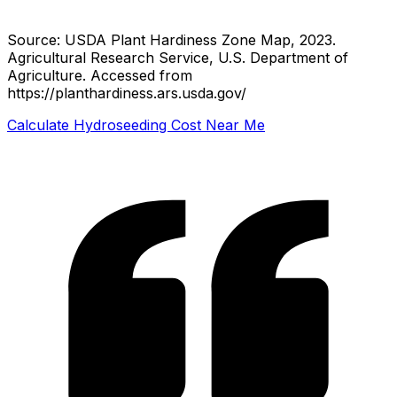
Source: USDA Plant Hardiness Zone Map, 2023.
Agricultural Research Service, U.S. Department of
Agriculture.
Accessed from
https://planthardiness.ars.usda.gov/
Calculate Hydroseeding Cost Near Me