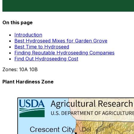
On this page
Introduction
Best Hydroseed Mixes for Garden Grove
Best Time to Hydroseed
Finding Reputable Hydroseeding Companies
Find Out Hydroseeding Cost
Zones:
10A
10B
Plant Hardiness Zone