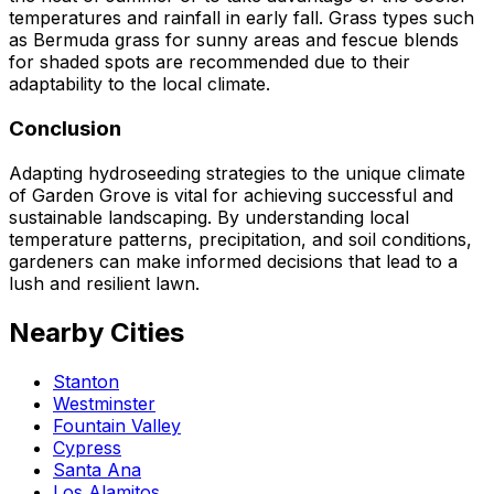
temperatures and rainfall in early fall. Grass types such
as Bermuda grass for sunny areas and fescue blends
for shaded spots are recommended due to their
adaptability to the local climate.
Conclusion
Adapting hydroseeding strategies to the unique climate
of Garden Grove is vital for achieving successful and
sustainable landscaping. By understanding local
temperature patterns, precipitation, and soil conditions,
gardeners can make informed decisions that lead to a
lush and resilient lawn.
Nearby Cities
Stanton
Westminster
Fountain Valley
Cypress
Santa Ana
Los Alamitos