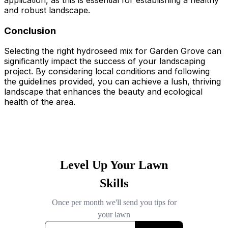
application, as this is essential for establishing a healthy
and robust landscape.
Conclusion
Selecting the right hydroseed mix for Garden Grove can
significantly impact the success of your landscaping
project. By considering local conditions and following
the guidelines provided, you can achieve a lush, thriving
landscape that enhances the beauty and ecological
health of the area.