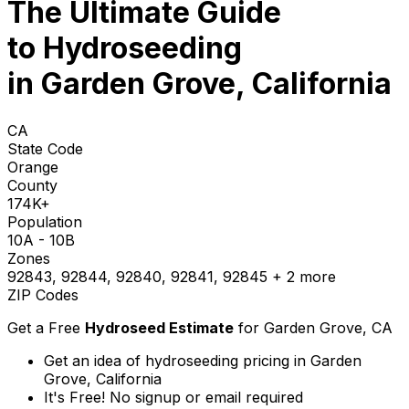
The Ultimate Guide
to
Hydroseeding
in Garden Grove, California
CA
State Code
Orange
County
174K+
Population
10A - 10B
Zones
92843, 92844, 92840, 92841, 92845
+ 2 more
ZIP Codes
Get a Free
Hydroseed Estimate
for
Garden Grove, CA
Get an idea of hydroseeding pricing in Garden
Grove, California
It's Free! No signup or email required