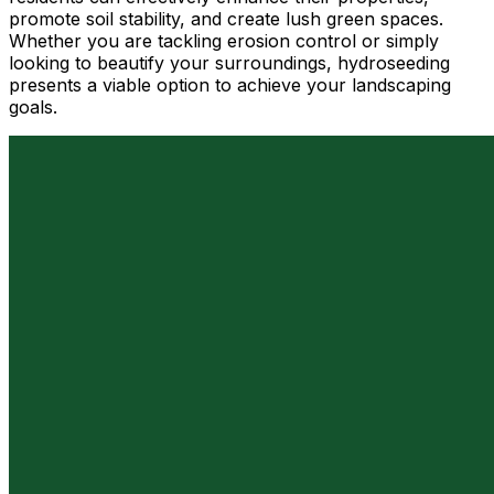
promote soil stability, and create lush green spaces.
Whether you are tackling erosion control or simply
looking to beautify your surroundings, hydroseeding
presents a viable option to achieve your landscaping
goals.