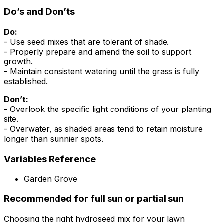
Do’s and Don’ts
Do:
- Use seed mixes that are tolerant of shade.
- Properly prepare and amend the soil to support
growth.
- Maintain consistent watering until the grass is fully
established.
Don’t:
- Overlook the specific light conditions of your planting
site.
- Overwater, as shaded areas tend to retain moisture
longer than sunnier spots.
Variables Reference
Garden Grove
Recommended for full sun or partial sun
Choosing the right hydroseed mix for your lawn