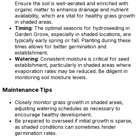
Ensure the soil is well-aerated and enriched with
organic matter to enhance drainage and nutrient
availability, which are vital for healthy grass growth
in shaded areas.
Timing
: The optimal seasons for hydroseeding in
Garden Grove, especially in shaded locations, are
typically early spring or fall. Planting during these
times allows for better germination and
establishment.
Watering
: Consistent moisture is critical for seed
establishment, particularly in shaded areas where
evaporation rates may be reduced. Be diligent in
monitoring soil moisture levels.
Maintenance Tips
Closely monitor grass growth in shaded areas,
adjusting watering schedules as necessary to
encourage healthy development.
Be prepared to overseed if initial growth is sparse,
as shaded conditions can sometimes hinder
germination rates.