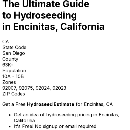
The Ultimate Guide
to
Hydroseeding
in Encinitas, California
CA
State Code
San Diego
County
63K+
Population
10A - 10B
Zones
92007, 92075, 92024, 92023
ZIP Codes
Get a Free
Hydroseed Estimate
for
Encinitas, CA
Get an idea of hydroseeding pricing in Encinitas,
California
It's Free! No signup or email required