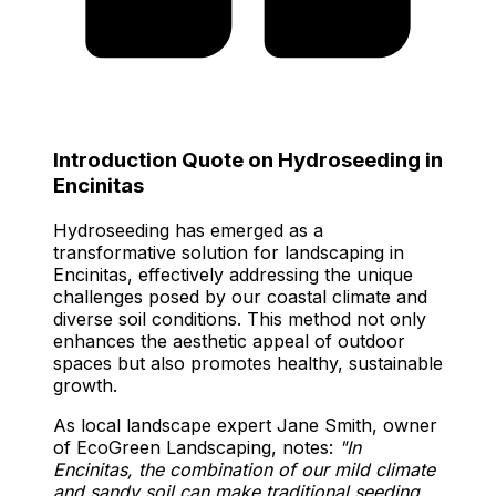
Introduction Quote on Hydroseeding in
Encinitas
Hydroseeding has emerged as a
transformative solution for landscaping in
Encinitas, effectively addressing the unique
challenges posed by our coastal climate and
diverse soil conditions. This method not only
enhances the aesthetic appeal of outdoor
spaces but also promotes healthy, sustainable
growth.
As local landscape expert Jane Smith, owner
of EcoGreen Landscaping, notes:
"In
Encinitas, the combination of our mild climate
and sandy soil can make traditional seeding