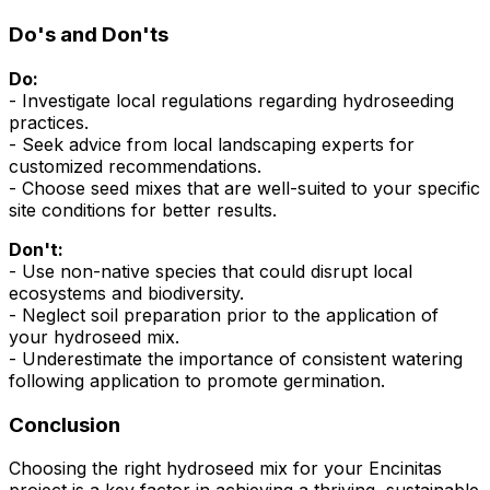
Do's and Don'ts
Do:
- Investigate local regulations regarding hydroseeding
practices.
- Seek advice from local landscaping experts for
customized recommendations.
- Choose seed mixes that are well-suited to your specific
site conditions for better results.
Don't:
- Use non-native species that could disrupt local
ecosystems and biodiversity.
- Neglect soil preparation prior to the application of
your hydroseed mix.
- Underestimate the importance of consistent watering
following application to promote germination.
Conclusion
Choosing the right hydroseed mix for your Encinitas