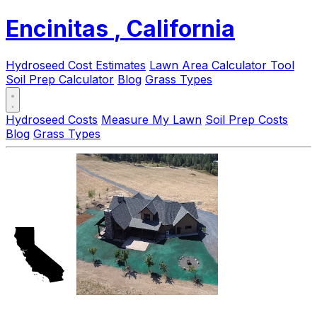
Encinitas
, California
Hydroseed Cost Estimates
Lawn Area Calculator Tool
Soil Prep Calculator
Blog
Grass Types
Hydroseed Costs
Measure My Lawn
Soil Prep Costs
Blog
Grass Types