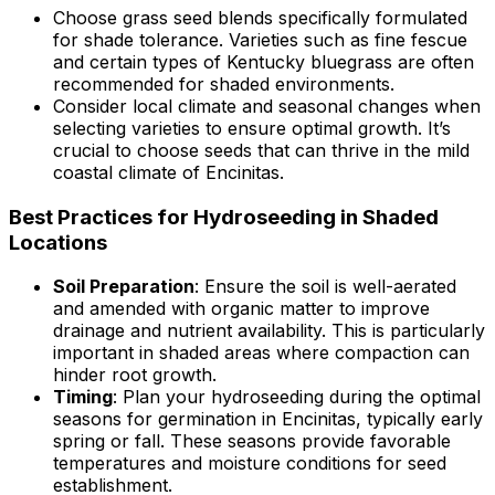
Choose grass seed blends specifically formulated
for shade tolerance. Varieties such as fine fescue
and certain types of Kentucky bluegrass are often
recommended for shaded environments.
Consider local climate and seasonal changes when
selecting varieties to ensure optimal growth. It’s
crucial to choose seeds that can thrive in the mild
coastal climate of Encinitas.
Best Practices for Hydroseeding in Shaded
Locations
Soil Preparation
: Ensure the soil is well-aerated
and amended with organic matter to improve
drainage and nutrient availability. This is particularly
important in shaded areas where compaction can
hinder root growth.
Timing
: Plan your hydroseeding during the optimal
seasons for germination in Encinitas, typically early
spring or fall. These seasons provide favorable
temperatures and moisture conditions for seed
establishment.