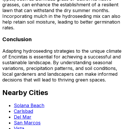
grasses, can enhance the establishment of a resilient
lawn that can withstand the dry summer months.
Incorporating mulch in the hydroseeding mix can also
help retain soil moisture, leading to better germination
rates.
Conclusion
Adapting hydroseeding strategies to the unique climate
of Encinitas is essential for achieving a successful and
sustainable landscape. By understanding seasonal
variations, precipitation patterns, and soil conditions,
local gardeners and landscapers can make informed
decisions that will lead to thriving green spaces.
Nearby Cities
Solana Beach
Carlsbad
Del Mar
San Marcos
Vista