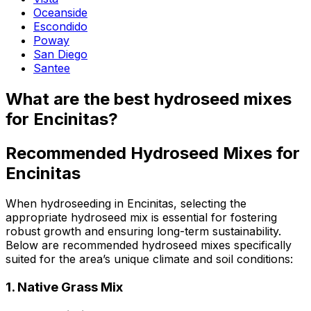
Oceanside
Escondido
Poway
San Diego
Santee
What are the best hydroseed mixes
for Encinitas?
Recommended Hydroseed Mixes for
Encinitas
When hydroseeding in Encinitas, selecting the
appropriate hydroseed mix is essential for fostering
robust growth and ensuring long-term sustainability.
Below are recommended hydroseed mixes specifically
suited for the area’s unique climate and soil conditions:
1.
Native Grass Mix