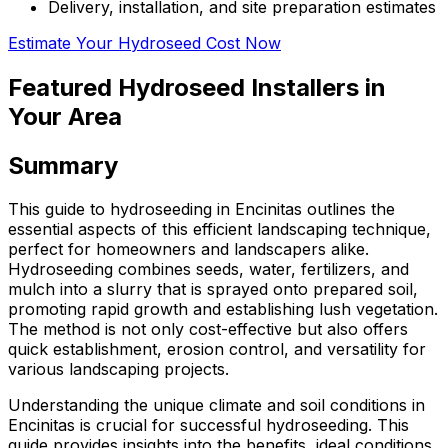
Delivery, installation, and site preparation estimates
Estimate Your Hydroseed Cost Now
Featured Hydroseed Installers in
Your Area
Summary
This guide to hydroseeding in Encinitas outlines the
essential aspects of this efficient landscaping technique,
perfect for homeowners and landscapers alike.
Hydroseeding combines seeds, water, fertilizers, and
mulch into a slurry that is sprayed onto prepared soil,
promoting rapid growth and establishing lush vegetation.
The method is not only cost-effective but also offers
quick establishment, erosion control, and versatility for
various landscaping projects.
Understanding the unique climate and soil conditions in
Encinitas is crucial for successful hydroseeding. This
guide provides insights into the benefits, ideal conditions,