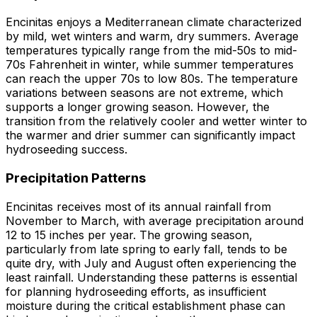
Encinitas enjoys a Mediterranean climate characterized
by mild, wet winters and warm, dry summers. Average
temperatures typically range from the mid-50s to mid-
70s Fahrenheit in winter, while summer temperatures
can reach the upper 70s to low 80s. The temperature
variations between seasons are not extreme, which
supports a longer growing season. However, the
transition from the relatively cooler and wetter winter to
the warmer and drier summer can significantly impact
hydroseeding success.
Precipitation Patterns
Encinitas receives most of its annual rainfall from
November to March, with average precipitation around
12 to 15 inches per year. The growing season,
particularly from late spring to early fall, tends to be
quite dry, with July and August often experiencing the
least rainfall. Understanding these patterns is essential
for planning hydroseeding efforts, as insufficient
moisture during the critical establishment phase can