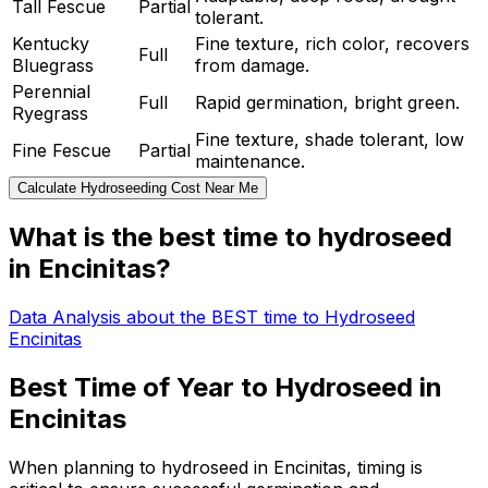
Tall Fescue
Partial
tolerant.
Kentucky
Fine texture, rich color, recovers
Full
Bluegrass
from damage.
Perennial
Full
Rapid germination, bright green.
Ryegrass
Fine texture, shade tolerant, low
Fine Fescue
Partial
maintenance.
Calculate Hydroseeding Cost Near Me
What is the best time to hydroseed
in Encinitas?
Data Analysis about the BEST time to Hydroseed
Encinitas
Best Time of Year to Hydroseed in
Encinitas
When planning to hydroseed in Encinitas, timing is