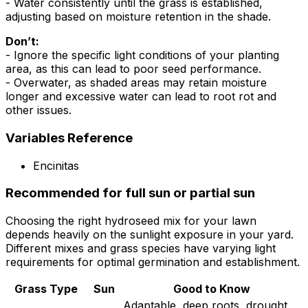
- Water consistently until the grass is established,
adjusting based on moisture retention in the shade.
Don’t:
- Ignore the specific light conditions of your planting
area, as this can lead to poor seed performance.
- Overwater, as shaded areas may retain moisture
longer and excessive water can lead to root rot and
other issues.
Variables Reference
Encinitas
Recommended for full sun or partial sun
Choosing the right hydroseed mix for your lawn
depends heavily on the sunlight exposure in your yard.
Different mixes and grass species have varying light
requirements for optimal germination and establishment.
Grass Type
Sun
Good to Know
Adaptable, deep roots, drought