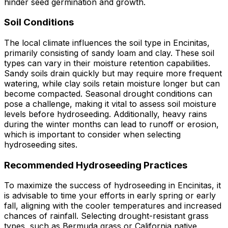
hinder seed germination and growth.
Soil Conditions
The local climate influences the soil type in Encinitas,
primarily consisting of sandy loam and clay. These soil
types can vary in their moisture retention capabilities.
Sandy soils drain quickly but may require more frequent
watering, while clay soils retain moisture longer but can
become compacted. Seasonal drought conditions can
pose a challenge, making it vital to assess soil moisture
levels before hydroseeding. Additionally, heavy rains
during the winter months can lead to runoff or erosion,
which is important to consider when selecting
hydroseeding sites.
Recommended Hydroseeding Practices
To maximize the success of hydroseeding in Encinitas, it
is advisable to time your efforts in early spring or early
fall, aligning with the cooler temperatures and increased
chances of rainfall. Selecting drought-resistant grass
types, such as Bermuda grass or California native