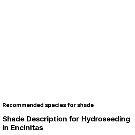
Recommended species for shade
Shade Description for Hydroseeding
in Encinitas