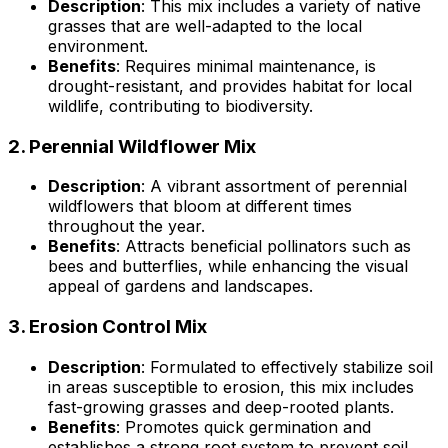
Description
: This mix includes a variety of native
grasses that are well-adapted to the local
environment.
Benefits
: Requires minimal maintenance, is
drought-resistant, and provides habitat for local
wildlife, contributing to biodiversity.
2.
Perennial Wildflower Mix
Description
: A vibrant assortment of perennial
wildflowers that bloom at different times
throughout the year.
Benefits
: Attracts beneficial pollinators such as
bees and butterflies, while enhancing the visual
appeal of gardens and landscapes.
3.
Erosion Control Mix
Description
: Formulated to effectively stabilize soil
in areas susceptible to erosion, this mix includes
fast-growing grasses and deep-rooted plants.
Benefits
: Promotes quick germination and
establishes a strong root system to prevent soil