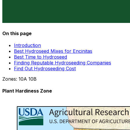
On this page
Introduction
Best Hydroseed Mixes for Encinitas
Best Time to Hydroseed
Finding Reputable Hydroseeding Companies
Find Out Hydroseeding Cost
Zones:
10A
10B
Plant Hardiness Zone