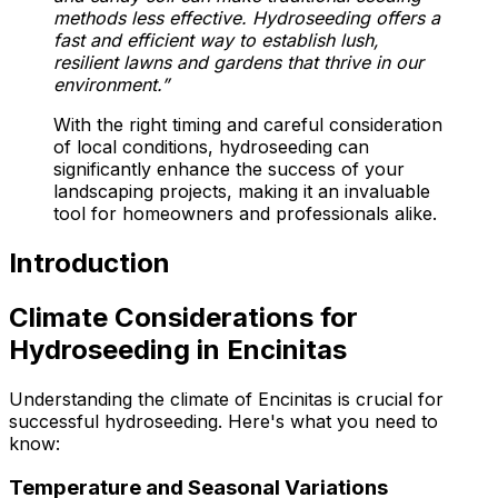
methods less effective. Hydroseeding offers a
fast and efficient way to establish lush,
resilient lawns and gardens that thrive in our
environment.”
With the right timing and careful consideration
of local conditions, hydroseeding can
significantly enhance the success of your
landscaping projects, making it an invaluable
tool for homeowners and professionals alike.
Introduction
Climate Considerations for
Hydroseeding in Encinitas
Understanding the climate of Encinitas is crucial for
successful hydroseeding. Here's what you need to
know:
Temperature and Seasonal Variations