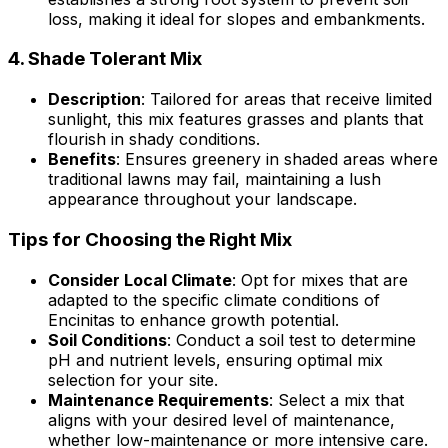
loss, making it ideal for slopes and embankments.
4.
Shade Tolerant Mix
Description
: Tailored for areas that receive limited
sunlight, this mix features grasses and plants that
flourish in shady conditions.
Benefits
: Ensures greenery in shaded areas where
traditional lawns may fail, maintaining a lush
appearance throughout your landscape.
Tips for Choosing the Right Mix
Consider Local Climate
: Opt for mixes that are
adapted to the specific climate conditions of
Encinitas to enhance growth potential.
Soil Conditions
: Conduct a soil test to determine
pH and nutrient levels, ensuring optimal mix
selection for your site.
Maintenance Requirements
: Select a mix that
aligns with your desired level of maintenance,
whether low-maintenance or more intensive care.