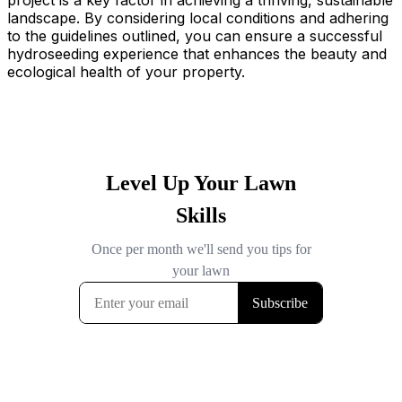
project is a key factor in achieving a thriving, sustainable
landscape. By considering local conditions and adhering
to the guidelines outlined, you can ensure a successful
hydroseeding experience that enhances the beauty and
ecological health of your property.