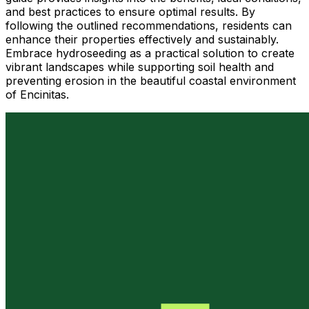
and best practices to ensure optimal results. By
following the outlined recommendations, residents can
enhance their properties effectively and sustainably.
Embrace hydroseeding as a practical solution to create
vibrant landscapes while supporting soil health and
preventing erosion in the beautiful coastal environment
of Encinitas.