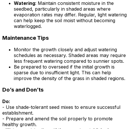
Watering
: Maintain consistent moisture in the
seedbed, particularly in shaded areas where
evaporation rates may differ. Regular, light watering
can help keep the soil moist without becoming
waterlogged.
Maintenance Tips
Monitor the growth closely and adjust watering
schedules as necessary. Shaded areas may require
less frequent watering compared to sunnier spots.
Be prepared to overseed if the initial growth is
sparse due to insufficient light. This can help
improve the density of the grass in shaded regions.
Do’s and Don’ts
Do:
- Use shade-tolerant seed mixes to ensure successful
establishment.
- Prepare and amend the soil properly to promote
healthy growth.