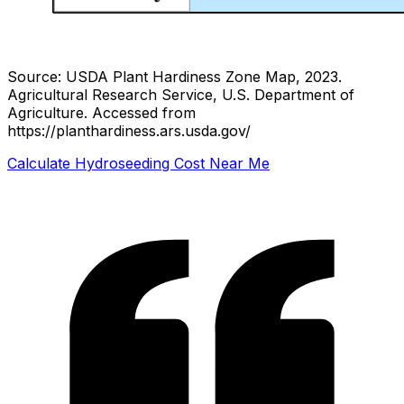
Source: USDA Plant Hardiness Zone Map, 2023.
Agricultural Research Service, U.S. Department of
Agriculture.
Accessed from
https://planthardiness.ars.usda.gov/
Calculate Hydroseeding Cost Near Me