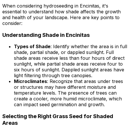
When considering hydroseeding in Encinitas, it's
essential to understand how shade affects the growth
and health of your landscape. Here are key points to
consider:
Understanding Shade in Encinitas
Types of Shade
: Identify whether the area is in full
shade, partial shade, or dappled sunlight. Full
shade areas receive less than four hours of direct
sunlight, while partial shade areas receive four to
six hours of sunlight. Dappled sunlight areas have
light filtering through tree canopies.
Microclimates
: Recognize that areas under trees
or structures may have different moisture and
temperature levels. The presence of trees can
create a cooler, more humid microclimate, which
can impact seed germination and growth.
Selecting the Right Grass Seed for Shaded
Areas