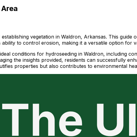
 Area
or establishing vegetation in Waldron, Arkansas. This guide
s ability to control erosion, making it a versatile option for
e ideal conditions for hydroseeding in Waldron, including cons
ging the insights provided, residents can successfully enha
fies properties but also contributes to environmental heal