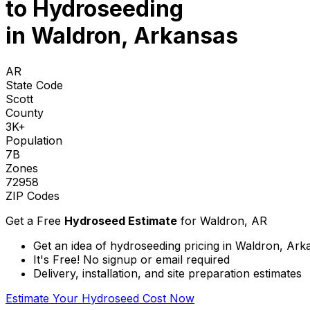
to
Hydroseeding
in Waldron, Arkansas
AR
State Code
Scott
County
3K+
Population
7B
Zones
72958
ZIP Codes
Get a Free
Hydroseed Estimate
for
Waldron, AR
Get an idea of hydroseeding pricing in Waldron, Ark
It's Free! No signup or email required
Delivery, installation, and site preparation estimates
Estimate Your Hydroseed Cost Now