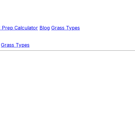
l Prep Calculator
Blog
Grass Types
Grass Types