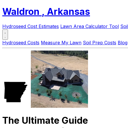
Waldron
, Arkansas
Hydroseed Cost Estimates
Lawn Area Calculator Tool
Soi
Hydroseed Costs
Measure My Lawn
Soil Prep Costs
Blog
The Ultimate Guide