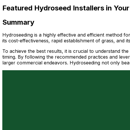
Featured Hydroseed Installers in Your
Summary
Hydroseeding is a highly effective and efficient method f
its cost-effectiveness, rapid establishment of grass, and it
To achieve the best results, it is crucial to understand th
timing. By following the recommended practices and levera
larger commercial endeavors. Hydroseeding not only beauti