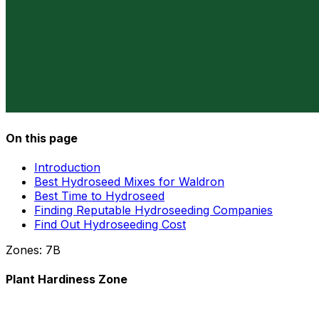
On this page
Introduction
Best Hydroseed Mixes for Waldron
Best Time to Hydroseed
Finding Reputable Hydroseeding Companies
Find Out Hydroseeding Cost
Zones:
7B
Plant Hardiness Zone