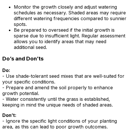
Monitor the growth closely and adjust watering
schedules as necessary. Shaded areas may require
different watering frequencies compared to sunnier
spots.
Be prepared to overseed if the initial growth is
sparse due to insufficient light. Regular assessment
allows you to identify areas that may need
additional seed.
Do’s and Don’ts
Do:
- Use shade-tolerant seed mixes that are well-suited for
your specific conditions.
- Prepare and amend the soil properly to enhance
growth potential.
- Water consistently until the grass is established,
keeping in mind the unique needs of shaded areas.
Don’t:
- Ignore the specific light conditions of your planting
area, as this can lead to poor growth outcomes.