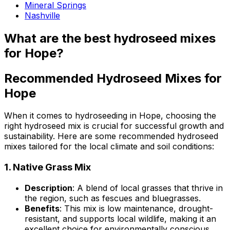
Mineral Springs
Nashville
What are the best hydroseed mixes
for Hope?
Recommended Hydroseed Mixes for
Hope
When it comes to hydroseeding in Hope, choosing the
right hydroseed mix is crucial for successful growth and
sustainability. Here are some recommended hydroseed
mixes tailored for the local climate and soil conditions:
1.
Native Grass Mix
Description
: A blend of local grasses that thrive in
the region, such as fescues and bluegrasses.
Benefits
: This mix is low maintenance, drought-
resistant, and supports local wildlife, making it an
excellent choice for environmentally conscious