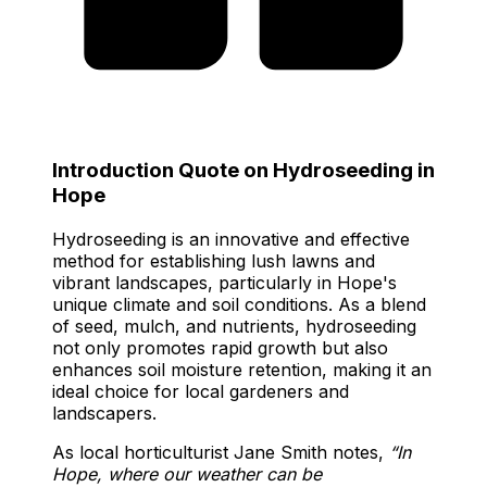
Introduction Quote on Hydroseeding in
Hope
Hydroseeding is an innovative and effective
method for establishing lush lawns and
vibrant landscapes, particularly in Hope's
unique climate and soil conditions. As a blend
of seed, mulch, and nutrients, hydroseeding
not only promotes rapid growth but also
enhances soil moisture retention, making it an
ideal choice for local gardeners and
landscapers.
As local horticulturist Jane Smith notes,
“In
Hope, where our weather can be