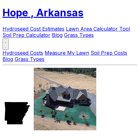
Hope
, Arkansas
Hydroseed Cost Estimates
Lawn Area Calculator Tool
Soil Prep Calculator
Blog
Grass Types
Hydroseed Costs
Measure My Lawn
Soil Prep Costs
Blog
Grass Types