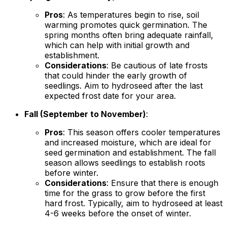
Pros
: As temperatures begin to rise, soil
warming promotes quick germination. The
spring months often bring adequate rainfall,
which can help with initial growth and
establishment.
Considerations
: Be cautious of late frosts
that could hinder the early growth of
seedlings. Aim to hydroseed after the last
expected frost date for your area.
Fall (September to November)
:
Pros
: This season offers cooler temperatures
and increased moisture, which are ideal for
seed germination and establishment. The fall
season allows seedlings to establish roots
before winter.
Considerations
: Ensure that there is enough
time for the grass to grow before the first
hard frost. Typically, aim to hydroseed at least
4-6 weeks before the onset of winter.