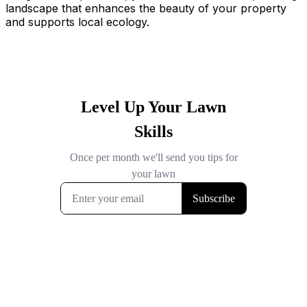
landscape that enhances the beauty of your property
and supports local ecology.