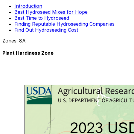
Introduction
Best Hydroseed Mixes for Hope
Best Time to Hydroseed
Finding Reputable Hydroseeding Companies
Find Out Hydroseeding Cost
Zones:
8A
Plant Hardiness Zone