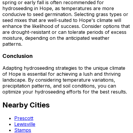
spring or early fall is often recommended for
hydroseeding in Hope, as temperatures are more
conducive to seed germination. Selecting grass types or
seed mixes that are well-suited to Hope's climate will
enhance the likelihood of success. Consider options that
are drought-resistant or can tolerate periods of excess
moisture, depending on the anticipated weather
patterns.
Conclusion
Adapting hydroseeding strategies to the unique climate
of Hope is essential for achieving a lush and thriving
landscape. By considering temperature variations,
precipitation patterns, and soil conditions, you can
optimize your hydroseeding efforts for the best results.
Nearby Cities
Prescott
Lewisville
Stamps