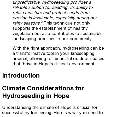
unpredictable, hydroseeding provides a
reliable solution for seeding. Its ability to
retain moisture and protect seeds from
erosion is invaluable, especially during our
rainy seasons.”
This technique not only
supports the establishment of healthy
vegetation but also contributes to sustainable
landscaping practices in our community.
With the right approach, hydroseeding can be
a transformative tool in your landscaping
arsenal, allowing for beautiful outdoor spaces
that thrive in Hope's distinct environment.
Introduction
Climate Considerations for
Hydroseeding in Hope
Understanding the climate of Hope is crucial for
successful hydroseeding. Here's what you need to