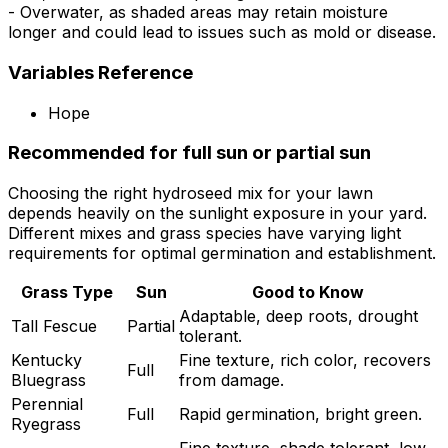
- Overwater, as shaded areas may retain moisture
longer and could lead to issues such as mold or disease.
Variables Reference
Hope
Recommended for full sun or partial sun
Choosing the right hydroseed mix for your lawn
depends heavily on the sunlight exposure in your yard.
Different mixes and grass species have varying light
requirements for optimal germination and establishment.
Grass Type
Sun
Good to Know
Adaptable, deep roots, drought
Tall Fescue
Partial
tolerant.
Kentucky
Fine texture, rich color, recovers
Full
Bluegrass
from damage.
Perennial
Full
Rapid germination, bright green.
Ryegrass