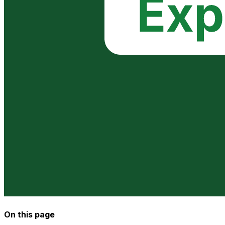
On this page