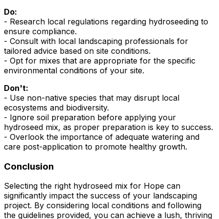
Do:
- Research local regulations regarding hydroseeding to
ensure compliance.
- Consult with local landscaping professionals for
tailored advice based on site conditions.
- Opt for mixes that are appropriate for the specific
environmental conditions of your site.
Don't:
- Use non-native species that may disrupt local
ecosystems and biodiversity.
- Ignore soil preparation before applying your
hydroseed mix, as proper preparation is key to success.
- Overlook the importance of adequate watering and
care post-application to promote healthy growth.
Conclusion
Selecting the right hydroseed mix for Hope can
significantly impact the success of your landscaping
project. By considering local conditions and following
the guidelines provided, you can achieve a lush, thriving