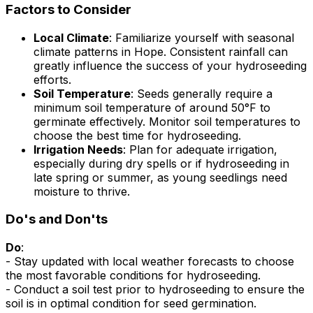
Factors to Consider
Local Climate
: Familiarize yourself with seasonal
climate patterns in Hope. Consistent rainfall can
greatly influence the success of your hydroseeding
efforts.
Soil Temperature
: Seeds generally require a
minimum soil temperature of around 50°F to
germinate effectively. Monitor soil temperatures to
choose the best time for hydroseeding.
Irrigation Needs
: Plan for adequate irrigation,
especially during dry spells or if hydroseeding in
late spring or summer, as young seedlings need
moisture to thrive.
Do's and Don'ts
Do
:
- Stay updated with local weather forecasts to choose
the most favorable conditions for hydroseeding.
- Conduct a soil test prior to hydroseeding to ensure the
soil is in optimal condition for seed germination.