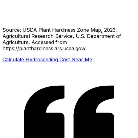
Source: USDA Plant Hardiness Zone Map, 2023.
Agricultural Research Service, U.S. Department of
Agriculture.
Accessed from
https://planthardiness.ars.usda.gov/
Calculate Hydroseeding Cost Near Me