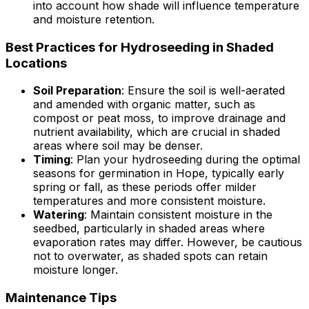
into account how shade will influence temperature
and moisture retention.
Best Practices for Hydroseeding in Shaded
Locations
Soil Preparation
: Ensure the soil is well-aerated
and amended with organic matter, such as
compost or peat moss, to improve drainage and
nutrient availability, which are crucial in shaded
areas where soil may be denser.
Timing
: Plan your hydroseeding during the optimal
seasons for germination in Hope, typically early
spring or fall, as these periods offer milder
temperatures and more consistent moisture.
Watering
: Maintain consistent moisture in the
seedbed, particularly in shaded areas where
evaporation rates may differ. However, be cautious
not to overwater, as shaded spots can retain
moisture longer.
Maintenance Tips