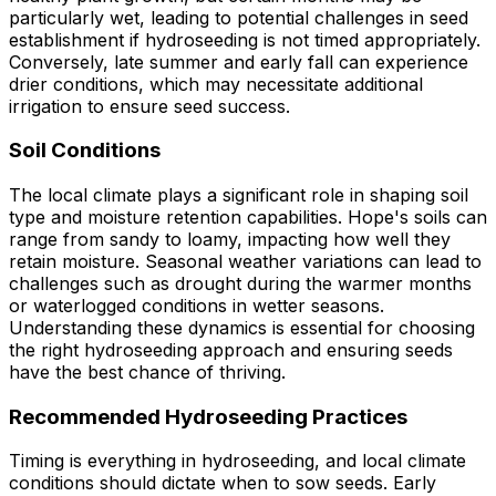
particularly wet, leading to potential challenges in seed
establishment if hydroseeding is not timed appropriately.
Conversely, late summer and early fall can experience
drier conditions, which may necessitate additional
irrigation to ensure seed success.
Soil Conditions
The local climate plays a significant role in shaping soil
type and moisture retention capabilities. Hope's soils can
range from sandy to loamy, impacting how well they
retain moisture. Seasonal weather variations can lead to
challenges such as drought during the warmer months
or waterlogged conditions in wetter seasons.
Understanding these dynamics is essential for choosing
the right hydroseeding approach and ensuring seeds
have the best chance of thriving.
Recommended Hydroseeding Practices
Timing is everything in hydroseeding, and local climate
conditions should dictate when to sow seeds. Early