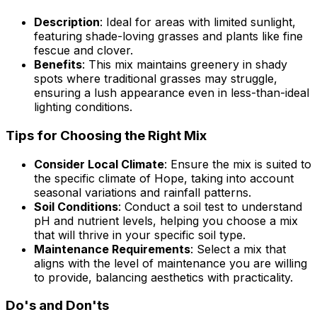
Description
: Ideal for areas with limited sunlight,
featuring shade-loving grasses and plants like fine
fescue and clover.
Benefits
: This mix maintains greenery in shady
spots where traditional grasses may struggle,
ensuring a lush appearance even in less-than-ideal
lighting conditions.
Tips for Choosing the Right Mix
Consider Local Climate
: Ensure the mix is suited to
the specific climate of Hope, taking into account
seasonal variations and rainfall patterns.
Soil Conditions
: Conduct a soil test to understand
pH and nutrient levels, helping you choose a mix
that will thrive in your specific soil type.
Maintenance Requirements
: Select a mix that
aligns with the level of maintenance you are willing
to provide, balancing aesthetics with practicality.
Do's and Don'ts