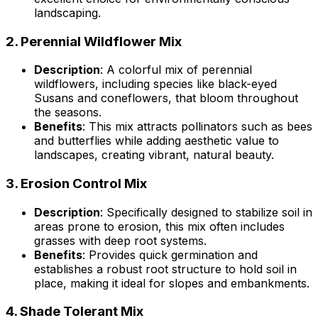
landscaping.
2.
Perennial Wildflower Mix
Description
: A colorful mix of perennial
wildflowers, including species like black-eyed
Susans and coneflowers, that bloom throughout
the seasons.
Benefits
: This mix attracts pollinators such as bees
and butterflies while adding aesthetic value to
landscapes, creating vibrant, natural beauty.
3.
Erosion Control Mix
Description
: Specifically designed to stabilize soil in
areas prone to erosion, this mix often includes
grasses with deep root systems.
Benefits
: Provides quick germination and
establishes a robust root structure to hold soil in
place, making it ideal for slopes and embankments.
4.
Shade Tolerant Mix