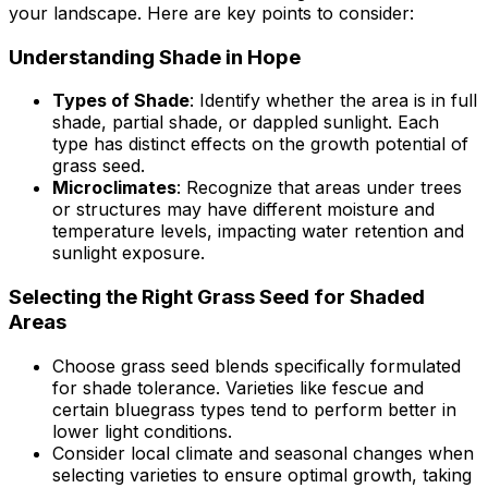
your landscape. Here are key points to consider:
Understanding Shade in Hope
Types of Shade
: Identify whether the area is in full
shade, partial shade, or dappled sunlight. Each
type has distinct effects on the growth potential of
grass seed.
Microclimates
: Recognize that areas under trees
or structures may have different moisture and
temperature levels, impacting water retention and
sunlight exposure.
Selecting the Right Grass Seed for Shaded
Areas
Choose grass seed blends specifically formulated
for shade tolerance. Varieties like fescue and
certain bluegrass types tend to perform better in
lower light conditions.
Consider local climate and seasonal changes when
selecting varieties to ensure optimal growth, taking