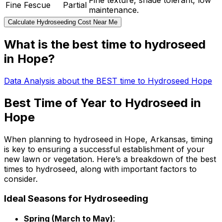
Fine texture, shade tolerant, low
Fine Fescue
Partial
maintenance.
Calculate Hydroseeding Cost Near Me
What is the best time to hydroseed
in Hope?
Data Analysis about the BEST time to Hydroseed Hope
Best Time of Year to Hydroseed in
Hope
When planning to hydroseed in Hope, Arkansas, timing
is key to ensuring a successful establishment of your
new lawn or vegetation. Here’s a breakdown of the best
times to hydroseed, along with important factors to
consider.
Ideal Seasons for Hydroseeding
Spring (March to May)
: