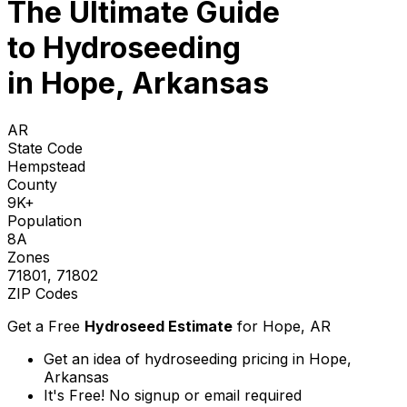
The Ultimate Guide
to
Hydroseeding
in Hope, Arkansas
AR
State Code
Hempstead
County
9K+
Population
8A
Zones
71801, 71802
ZIP Codes
Get a Free
Hydroseed Estimate
for
Hope, AR
Get an idea of hydroseeding pricing in Hope,
Arkansas
It's Free! No signup or email required