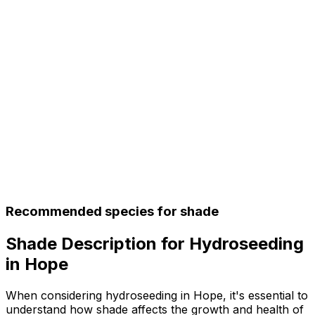
Recommended species for shade
Shade Description for Hydroseeding
in Hope
When considering hydroseeding in Hope, it's essential to
understand how shade affects the growth and health of