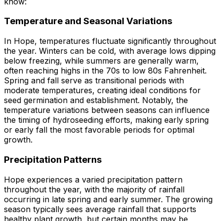
know:
Temperature and Seasonal Variations
In Hope, temperatures fluctuate significantly throughout
the year. Winters can be cold, with average lows dipping
below freezing, while summers are generally warm,
often reaching highs in the 70s to low 80s Fahrenheit.
Spring and fall serve as transitional periods with
moderate temperatures, creating ideal conditions for
seed germination and establishment. Notably, the
temperature variations between seasons can influence
the timing of hydroseeding efforts, making early spring
or early fall the most favorable periods for optimal
growth.
Precipitation Patterns
Hope experiences a varied precipitation pattern
throughout the year, with the majority of rainfall
occurring in late spring and early summer. The growing
season typically sees average rainfall that supports
healthy plant growth, but certain months may be