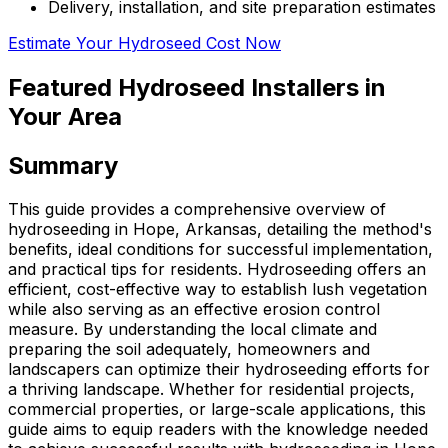
Delivery, installation, and site preparation estimates
Estimate Your Hydroseed Cost Now
Featured Hydroseed Installers in
Your Area
Summary
This guide provides a comprehensive overview of
hydroseeding in Hope, Arkansas, detailing the method's
benefits, ideal conditions for successful implementation,
and practical tips for residents. Hydroseeding offers an
efficient, cost-effective way to establish lush vegetation
while also serving as an effective erosion control
measure. By understanding the local climate and
preparing the soil adequately, homeowners and
landscapers can optimize their hydroseeding efforts for
a thriving landscape. Whether for residential projects,
commercial properties, or large-scale applications, this
guide aims to equip readers with the knowledge needed