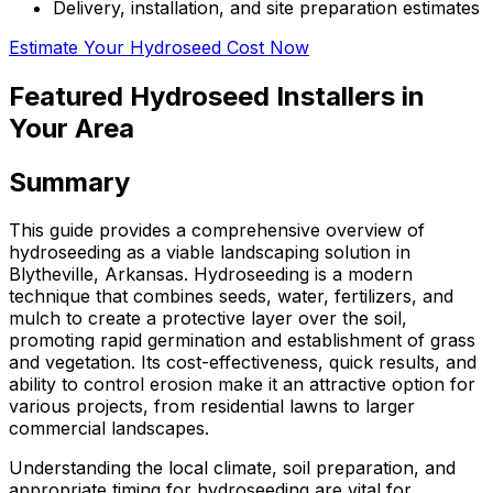
Delivery, installation, and site preparation estimates
Estimate Your Hydroseed Cost Now
Featured Hydroseed Installers in
Your Area
Summary
This guide provides a comprehensive overview of
hydroseeding as a viable landscaping solution in
Blytheville, Arkansas. Hydroseeding is a modern
technique that combines seeds, water, fertilizers, and
mulch to create a protective layer over the soil,
promoting rapid germination and establishment of grass
and vegetation. Its cost-effectiveness, quick results, and
ability to control erosion make it an attractive option for
various projects, from residential lawns to larger
commercial landscapes.
Understanding the local climate, soil preparation, and
appropriate timing for hydroseeding are vital for