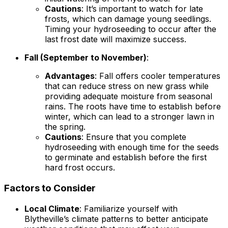
Cautions
: It’s important to watch for late
frosts, which can damage young seedlings.
Timing your hydroseeding to occur after the
last frost date will maximize success.
Fall (September to November)
:
Advantages
: Fall offers cooler temperatures
that can reduce stress on new grass while
providing adequate moisture from seasonal
rains. The roots have time to establish before
winter, which can lead to a stronger lawn in
the spring.
Cautions
: Ensure that you complete
hydroseeding with enough time for the seeds
to germinate and establish before the first
hard frost occurs.
Factors to Consider
Local Climate
: Familiarize yourself with
Blytheville’s climate patterns to better anticipate