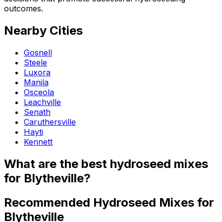
outcomes.
Nearby Cities
Gosnell
Steele
Luxora
Manila
Osceola
Leachville
Senath
Caruthersville
Hayti
Kennett
What are the best hydroseed mixes
for Blytheville?
Recommended Hydroseed Mixes for
Blytheville