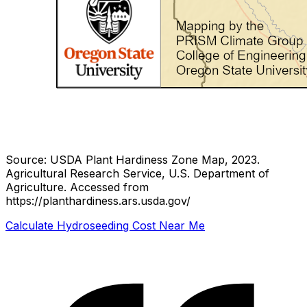
Source: USDA Plant Hardiness Zone Map, 2023.
Agricultural Research Service, U.S. Department of
Agriculture.
Accessed from
https://planthardiness.ars.usda.gov/
Calculate Hydroseeding Cost Near Me