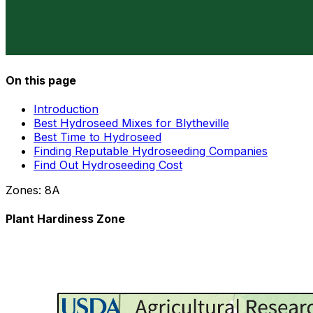
On this page
Introduction
Best Hydroseed Mixes for Blytheville
Best Time to Hydroseed
Finding Reputable Hydroseeding Companies
Find Out Hydroseeding Cost
Zones:
8A
Plant Hardiness Zone