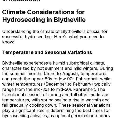
Climate Considerations for
Hydroseeding in Blytheville
Understanding the climate of Blytheville is crucial for
successful hydroseeding. Here's what you need to
know:
Temperature and Seasonal Variations
Blytheville experiences a humid subtropical climate,
characterized by hot summers and mild winters. During
the summer months (June to August), temperatures
can reach the upper 80s to low 90s Fahrenheit, while
winter temperatures (December to February) typically
range from the mid-30s to mid-50s Fahrenheit. The
transitional seasons of spring and fall offer moderate
temperatures, with spring seeing a rise in warmth and
fall gradually cooling down. These seasonal variations
play a significant role in determining the best times for
hydroseeding activities, as optimal germination occurs