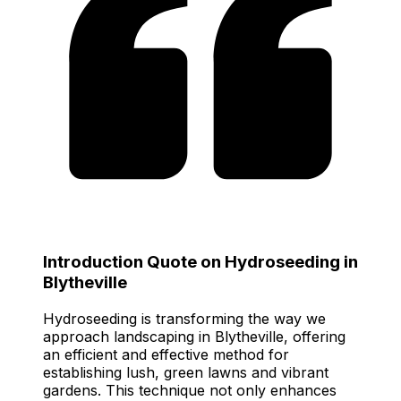
Introduction Quote on Hydroseeding in
Blytheville
Hydroseeding is transforming the way we
approach landscaping in Blytheville, offering
an efficient and effective method for
establishing lush, green lawns and vibrant
gardens. This technique not only enhances