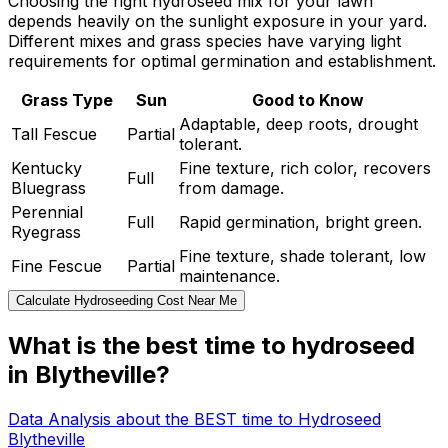
Choosing the right hydroseed mix for your lawn
depends heavily on the sunlight exposure in your yard.
Different mixes and grass species have varying light
requirements for optimal germination and establishment.
Grass Type
Sun
Good to Know
Adaptable, deep roots, drought
Tall Fescue
Partial
tolerant.
Kentucky
Fine texture, rich color, recovers
Full
Bluegrass
from damage.
Perennial
Full
Rapid germination, bright green.
Ryegrass
Fine texture, shade tolerant, low
Fine Fescue
Partial
maintenance.
Calculate Hydroseeding Cost Near Me
What is the best time to hydroseed
in Blytheville?
Data Analysis about the BEST time to Hydroseed
Blytheville