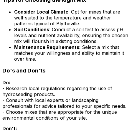
Consider Local Climate
: Opt for mixes that are
well-suited to the temperature and weather
patterns typical of Blytheville.
Soil Conditions
: Conduct a soil test to assess pH
levels and nutrient availability, ensuring the chosen
mix will flourish in existing conditions.
Maintenance Requirements
: Select a mix that
matches your willingness and ability to maintain it
over time.
Do's and Don'ts
Do:
- Research local regulations regarding the use of
hydroseeding products.
- Consult with local experts or landscaping
professionals for advice tailored to your specific needs.
- Choose mixes that are appropriate for the unique
environmental conditions of your site.
Don't: