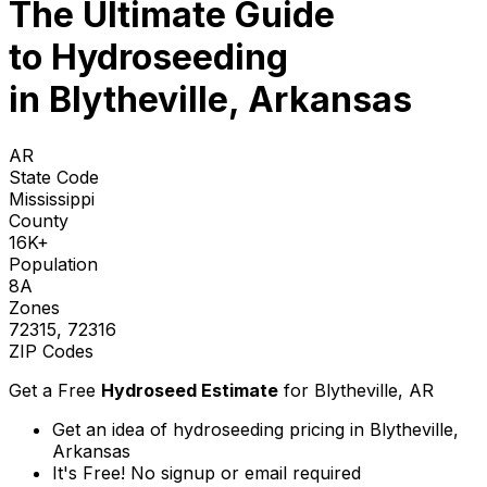
The Ultimate Guide
to
Hydroseeding
in Blytheville, Arkansas
AR
State Code
Mississippi
County
16K+
Population
8A
Zones
72315, 72316
ZIP Codes
Get a Free
Hydroseed Estimate
for
Blytheville, AR
Get an idea of hydroseeding pricing in Blytheville,
Arkansas
It's Free! No signup or email required