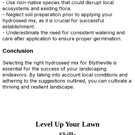
- Use non-native species that could disrupt local
ecosystems and existing flora.
- Neglect soil preparation prior to applying your
hydroseed mix, as it is crucial for successful
establishment.
- Underestimate the need for consistent watering and
care after application to ensure proper germination.
Conclusion
Selecting the right hydroseed mix for Blytheville is
essential for the success of your landscaping
endeavors. By taking into account local conditions and
adhering to the suggestions outlined, you can cultivate a
thriving and resilient landscape.