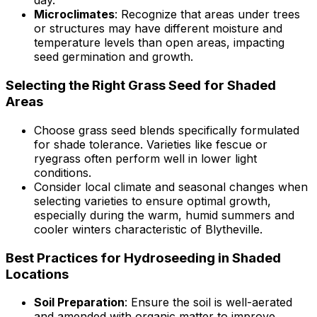
day.
Microclimates
: Recognize that areas under trees
or structures may have different moisture and
temperature levels than open areas, impacting
seed germination and growth.
Selecting the Right Grass Seed for Shaded
Areas
Choose grass seed blends specifically formulated
for shade tolerance. Varieties like fescue or
ryegrass often perform well in lower light
conditions.
Consider local climate and seasonal changes when
selecting varieties to ensure optimal growth,
especially during the warm, humid summers and
cooler winters characteristic of Blytheville.
Best Practices for Hydroseeding in Shaded
Locations
Soil Preparation
: Ensure the soil is well-aerated
and amended with organic matter to improve