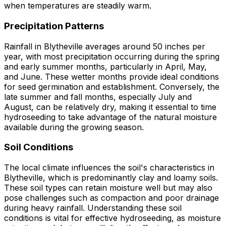
when temperatures are steadily warm.
Precipitation Patterns
Rainfall in Blytheville averages around 50 inches per
year, with most precipitation occurring during the spring
and early summer months, particularly in April, May,
and June. These wetter months provide ideal conditions
for seed germination and establishment. Conversely, the
late summer and fall months, especially July and
August, can be relatively dry, making it essential to time
hydroseeding to take advantage of the natural moisture
available during the growing season.
Soil Conditions
The local climate influences the soil's characteristics in
Blytheville, which is predominantly clay and loamy soils.
These soil types can retain moisture well but may also
pose challenges such as compaction and poor drainage
during heavy rainfall. Understanding these soil
conditions is vital for effective hydroseeding, as moisture