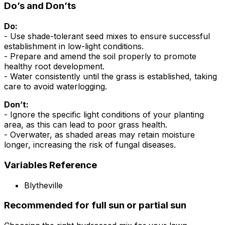
Do’s and Don’ts
Do:
- Use shade-tolerant seed mixes to ensure successful
establishment in low-light conditions.
- Prepare and amend the soil properly to promote
healthy root development.
- Water consistently until the grass is established, taking
care to avoid waterlogging.
Don’t:
- Ignore the specific light conditions of your planting
area, as this can lead to poor grass health.
- Overwater, as shaded areas may retain moisture
longer, increasing the risk of fungal diseases.
Variables Reference
Blytheville
Recommended for full sun or partial sun