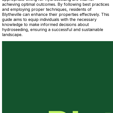
achieving optimal outcomes. By following best practices
and employing proper techniques, residents of
Blytheville can enhance their properties effectively. This
guide aims to equip individuals with the necessary
knowledge to make informed decisions about
hydroseeding, ensuring a successful and sustainable
landscape.