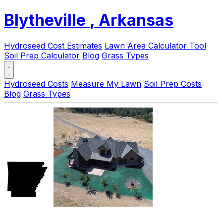
Blytheville
, Arkansas
Hydroseed Cost Estimates
Lawn Area Calculator Tool
Soil Prep Calculator
Blog
Grass Types
Hydroseed Costs
Measure My Lawn
Soil Prep Costs
Blog
Grass Types