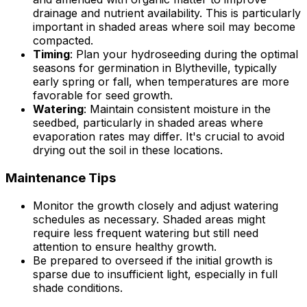
drainage and nutrient availability. This is particularly
important in shaded areas where soil may become
compacted.
Timing
: Plan your hydroseeding during the optimal
seasons for germination in Blytheville, typically
early spring or fall, when temperatures are more
favorable for seed growth.
Watering
: Maintain consistent moisture in the
seedbed, particularly in shaded areas where
evaporation rates may differ. It's crucial to avoid
drying out the soil in these locations.
Maintenance Tips
Monitor the growth closely and adjust watering
schedules as necessary. Shaded areas might
require less frequent watering but still need
attention to ensure healthy growth.
Be prepared to overseed if the initial growth is
sparse due to insufficient light, especially in full
shade conditions.