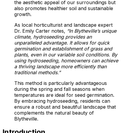
the aesthetic appeal of our surroundings but
also promotes healthier soil and sustainable
growth.
As local horticulturist and landscape expert
Dr. Emily Carter notes,
“In Blytheville’s unique
climate, hydroseeding provides an
unparalleled advantage. It allows for quick
germination and establishment of grass and
plants, even in our variable soil conditions. By
using hydroseeding, homeowners can achieve
a thriving landscape more efficiently than
traditional methods.”
This method is particularly advantageous
during the spring and fall seasons when
temperatures are ideal for seed germination.
By embracing hydroseeding, residents can
ensure a robust and beautiful landscape that
complements the natural beauty of
Blytheville.
Introduction