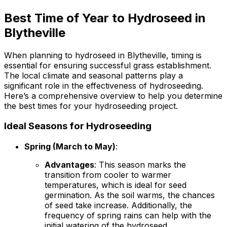
Best Time of Year to Hydroseed in
Blytheville
When planning to hydroseed in Blytheville, timing is
essential for ensuring successful grass establishment.
The local climate and seasonal patterns play a
significant role in the effectiveness of hydroseeding.
Here’s a comprehensive overview to help you determine
the best times for your hydroseeding project.
Ideal Seasons for Hydroseeding
Spring (March to May)
:
Advantages
: This season marks the
transition from cooler to warmer
temperatures, which is ideal for seed
germination. As the soil warms, the chances
of seed take increase. Additionally, the
frequency of spring rains can help with the
initial watering of the hydroseed.