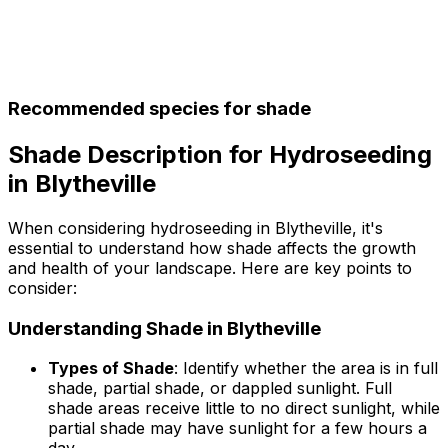
Recommended species for shade
Shade Description for Hydroseeding
in Blytheville
When considering hydroseeding in Blytheville, it's
essential to understand how shade affects the growth
and health of your landscape. Here are key points to
consider:
Understanding Shade in Blytheville
Types of Shade
: Identify whether the area is in full
shade, partial shade, or dappled sunlight. Full
shade areas receive little to no direct sunlight, while
partial shade may have sunlight for a few hours a