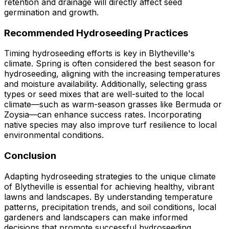
retention and drainage will directly affect seed
germination and growth.
Recommended Hydroseeding Practices
Timing hydroseeding efforts is key in Blytheville's
climate. Spring is often considered the best season for
hydroseeding, aligning with the increasing temperatures
and moisture availability. Additionally, selecting grass
types or seed mixes that are well-suited to the local
climate—such as warm-season grasses like Bermuda or
Zoysia—can enhance success rates. Incorporating
native species may also improve turf resilience to local
environmental conditions.
Conclusion
Adapting hydroseeding strategies to the unique climate
of Blytheville is essential for achieving healthy, vibrant
lawns and landscapes. By understanding temperature
patterns, precipitation trends, and soil conditions, local
gardeners and landscapers can make informed
decisions that promote successful hydroseeding