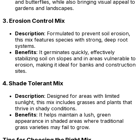
and butterflies, while also bringing visual appeal to
gardens and landscapes.
3.
Erosion Control Mix
Description
: Formulated to prevent soil erosion,
this mix features species with strong, deep root
systems.
Benefits
: It germinates quickly, effectively
stabilizing soil on slopes and in areas vulnerable to
erosion, making it ideal for banks and construction
sites.
4.
Shade Tolerant Mix
Description
: Designed for areas with limited
sunlight, this mix includes grasses and plants that
thrive in shady conditions.
Benefits
: It helps maintain a lush, green
appearance in shaded areas where traditional
grass varieties may fail to grow.
Tips for Choosing the Right Mix