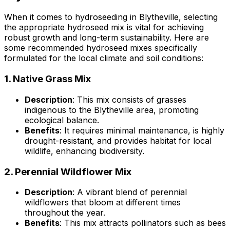
When it comes to hydroseeding in Blytheville, selecting
the appropriate hydroseed mix is vital for achieving
robust growth and long-term sustainability. Here are
some recommended hydroseed mixes specifically
formulated for the local climate and soil conditions:
1.
Native Grass Mix
Description
: This mix consists of grasses
indigenous to the Blytheville area, promoting
ecological balance.
Benefits
: It requires minimal maintenance, is highly
drought-resistant, and provides habitat for local
wildlife, enhancing biodiversity.
2.
Perennial Wildflower Mix
Description
: A vibrant blend of perennial
wildflowers that bloom at different times
throughout the year.
Benefits
: This mix attracts pollinators such as bees