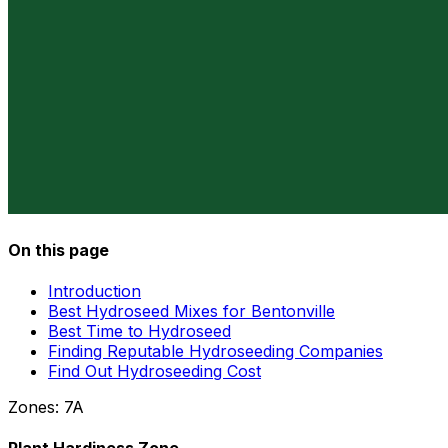
On this page
Introduction
Best Hydroseed Mixes for Bentonville
Best Time to Hydroseed
Finding Reputable Hydroseeding Companies
Find Out Hydroseeding Cost
Zones:
7A