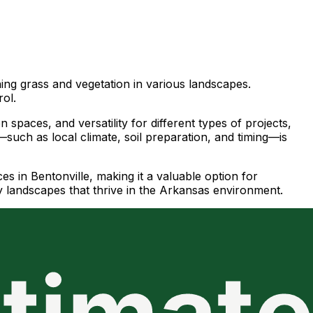
hing grass and vegetation in various landscapes.
rol.
spaces, and versatility for different types of projects,
such as local climate, soil preparation, and timing—is
s in Bentonville, making it a valuable option for
 landscapes that thrive in the Arkansas environment.