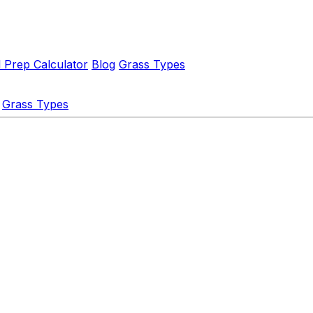
l Prep Calculator
Blog
Grass Types
Grass Types