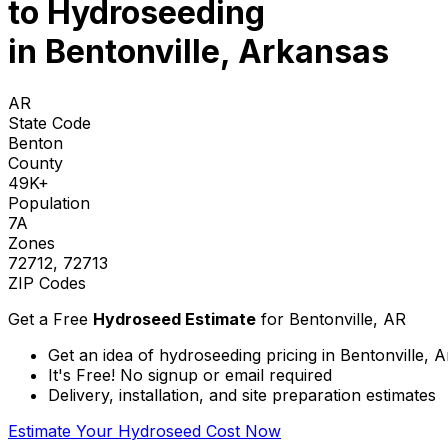
to
Hydroseeding
in Bentonville, Arkansas
AR
State Code
Benton
County
49K+
Population
7A
Zones
72712, 72713
ZIP Codes
Get a Free
Hydroseed Estimate
for
Bentonville, AR
Get an idea of hydroseeding pricing in Bentonville, 
It's Free! No signup or email required
Delivery, installation, and site preparation estimates
Estimate Your Hydroseed Cost Now