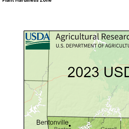
Plant Hardiness Zone