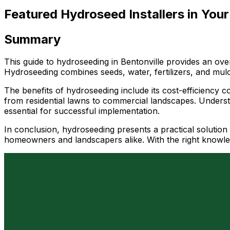
Featured Hydroseed Installers in Your
Summary
This guide to hydroseeding in Bentonville provides an over
Hydroseeding combines seeds, water, fertilizers, and mulch
The benefits of hydroseeding include its cost-efficiency co
from residential lawns to commercial landscapes. Understa
essential for successful implementation.
In conclusion, hydroseeding presents a practical solution 
homeowners and landscapers alike. With the right knowled