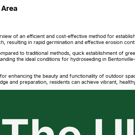
 Area
view of an efficient and cost-effective method for establis
, resulting in rapid germination and effective erosion cont
mpared to traditional methods, quick establishment of green 
nding the ideal conditions for hydroseeding in Bentonville—
for enhancing the beauty and functionality of outdoor space
ge and preparation, residents can achieve vibrant, healthy