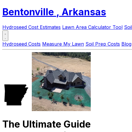
Bentonville
, Arkansas
Hydroseed Cost Estimates
Lawn Area Calculator Tool
Soi
Hydroseed Costs
Measure My Lawn
Soil Prep Costs
Blog
The Ultimate Guide