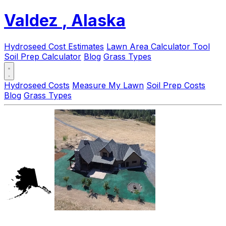
Valdez
, Alaska
Hydroseed Cost Estimates
Lawn Area Calculator Tool
Soil Prep Calculator
Blog
Grass Types
Hydroseed Costs
Measure My Lawn
Soil Prep Costs
Blog
Grass Types