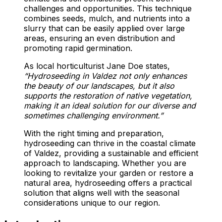
challenges and opportunities. This technique
combines seeds, mulch, and nutrients into a
slurry that can be easily applied over large
areas, ensuring an even distribution and
promoting rapid germination.
As local horticulturist Jane Doe states,
“Hydroseeding in Valdez not only enhances
the beauty of our landscapes, but it also
supports the restoration of native vegetation,
making it an ideal solution for our diverse and
sometimes challenging environment.”
With the right timing and preparation,
hydroseeding can thrive in the coastal climate
of Valdez, providing a sustainable and efficient
approach to landscaping. Whether you are
looking to revitalize your garden or restore a
natural area, hydroseeding offers a practical
solution that aligns well with the seasonal
considerations unique to our region.