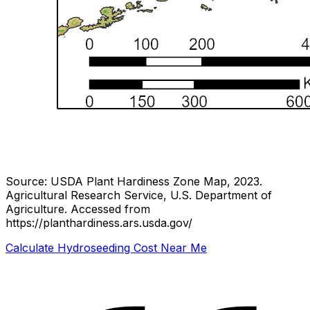
Source: USDA Plant Hardiness Zone Map, 2023.
Agricultural Research Service, U.S. Department of
Agriculture.
Accessed from
https://planthardiness.ars.usda.gov/
Calculate Hydroseeding Cost Near Me