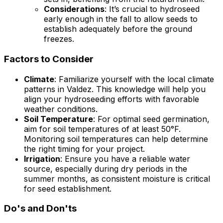
Considerations
: It’s crucial to hydroseed
early enough in the fall to allow seeds to
establish adequately before the ground
freezes.
Factors to Consider
Climate
: Familiarize yourself with the local climate
patterns in Valdez. This knowledge will help you
align your hydroseeding efforts with favorable
weather conditions.
Soil Temperature
: For optimal seed germination,
aim for soil temperatures of at least 50°F.
Monitoring soil temperatures can help determine
the right timing for your project.
Irrigation
: Ensure you have a reliable water
source, especially during dry periods in the
summer months, as consistent moisture is critical
for seed establishment.
Do's and Don'ts