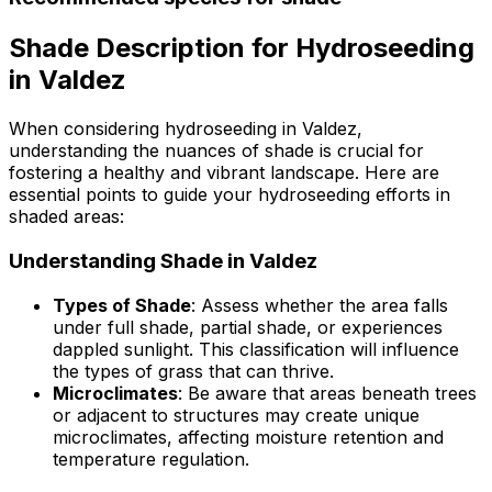
Shade Description for Hydroseeding
in Valdez
When considering hydroseeding in Valdez,
understanding the nuances of shade is crucial for
fostering a healthy and vibrant landscape. Here are
essential points to guide your hydroseeding efforts in
shaded areas:
Understanding Shade in Valdez
Types of Shade
: Assess whether the area falls
under full shade, partial shade, or experiences
dappled sunlight. This classification will influence
the types of grass that can thrive.
Microclimates
: Be aware that areas beneath trees
or adjacent to structures may create unique
microclimates, affecting moisture retention and
temperature regulation.