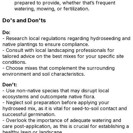
prepared to provide, whether that’s frequent
watering, mowing, or fertilization.
Do's and Don'ts
Do:
- Research local regulations regarding hydroseeding and
native plantings to ensure compliance.
- Consult with local landscaping professionals for
tailored advice on the best mixes for your specific site
conditions.
- Choose mixes that complement the surrounding
environment and soil characteristics.
Don't:
- Use non-native species that may disrupt local
ecosystems and outcompete native flora.
- Neglect soil preparation before applying your
hydroseed mix, as it is vital for seed-to-soil contact and
successful germination.
- Overlook the importance of adequate watering and
care post-application, as this is crucial for establishing a
healthy lawn or landscape.