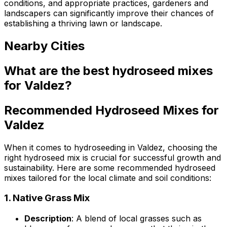
conditions, and appropriate practices, gardeners and
landscapers can significantly improve their chances of
establishing a thriving lawn or landscape.
Nearby Cities
What are the best hydroseed mixes
for Valdez?
Recommended Hydroseed Mixes for
Valdez
When it comes to hydroseeding in Valdez, choosing the
right hydroseed mix is crucial for successful growth and
sustainability. Here are some recommended hydroseed
mixes tailored for the local climate and soil conditions:
1.
Native Grass Mix
Description
: A blend of local grasses such as