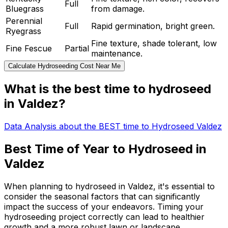
Full
Bluegrass
from damage.
Perennial
Full
Rapid germination, bright green.
Ryegrass
Fine texture, shade tolerant, low
Fine Fescue
Partial
maintenance.
Calculate Hydroseeding Cost Near Me
What is the best time to hydroseed
in Valdez?
Data Analysis about the BEST time to Hydroseed Valdez
Best Time of Year to Hydroseed in
Valdez
When planning to hydroseed in Valdez, it's essential to
consider the seasonal factors that can significantly
impact the success of your endeavors. Timing your
hydroseeding project correctly can lead to healthier
growth and a more robust lawn or landscape.