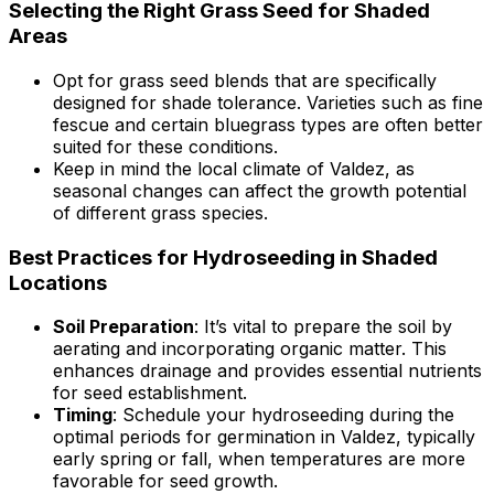
Selecting the Right Grass Seed for Shaded
Areas
Opt for grass seed blends that are specifically
designed for shade tolerance. Varieties such as fine
fescue and certain bluegrass types are often better
suited for these conditions.
Keep in mind the local climate of Valdez, as
seasonal changes can affect the growth potential
of different grass species.
Best Practices for Hydroseeding in Shaded
Locations
Soil Preparation
: It’s vital to prepare the soil by
aerating and incorporating organic matter. This
enhances drainage and provides essential nutrients
for seed establishment.
Timing
: Schedule your hydroseeding during the
optimal periods for germination in Valdez, typically
early spring or fall, when temperatures are more
favorable for seed growth.