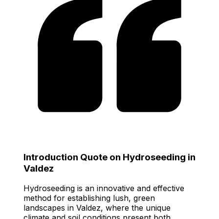
Introduction Quote on Hydroseeding in
Valdez
Hydroseeding is an innovative and effective
method for establishing lush, green
landscapes in Valdez, where the unique
climate and soil conditions present both