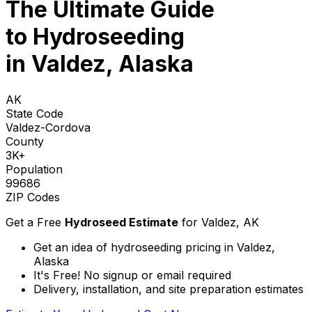
The Ultimate Guide
to
Hydroseeding
in Valdez, Alaska
AK
State Code
Valdez-Cordova
County
3K+
Population
99686
ZIP Codes
Get a Free
Hydroseed Estimate
for
Valdez, AK
Get an idea of hydroseeding pricing in Valdez,
Alaska
It's Free! No signup or email required
Delivery, installation, and site preparation estimates