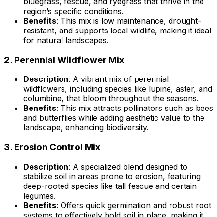
bluegrass, fescue, and ryegrass that thrive in the
region’s specific conditions.
Benefits
: This mix is low maintenance, drought-
resistant, and supports local wildlife, making it ideal
for natural landscapes.
2.
Perennial Wildflower Mix
Description
: A vibrant mix of perennial
wildflowers, including species like lupine, aster, and
columbine, that bloom throughout the seasons.
Benefits
: This mix attracts pollinators such as bees
and butterflies while adding aesthetic value to the
landscape, enhancing biodiversity.
3.
Erosion Control Mix
Description
: A specialized blend designed to
stabilize soil in areas prone to erosion, featuring
deep-rooted species like tall fescue and certain
legumes.
Benefits
: Offers quick germination and robust root
systems to effectively hold soil in place, making it