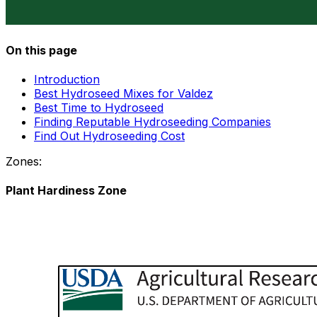
On this page
Introduction
Best Hydroseed Mixes for Valdez
Best Time to Hydroseed
Finding Reputable Hydroseeding Companies
Find Out Hydroseeding Cost
Zones:
Plant Hardiness Zone