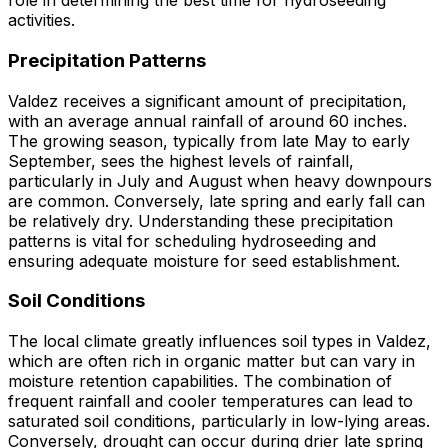
role in determining the best time for hydroseeding
activities.
Precipitation Patterns
Valdez receives a significant amount of precipitation,
with an average annual rainfall of around 60 inches.
The growing season, typically from late May to early
September, sees the highest levels of rainfall,
particularly in July and August when heavy downpours
are common. Conversely, late spring and early fall can
be relatively dry. Understanding these precipitation
patterns is vital for scheduling hydroseeding and
ensuring adequate moisture for seed establishment.
Soil Conditions
The local climate greatly influences soil types in Valdez,
which are often rich in organic matter but can vary in
moisture retention capabilities. The combination of
frequent rainfall and cooler temperatures can lead to
saturated soil conditions, particularly in low-lying areas.
Conversely, drought can occur during drier late spring