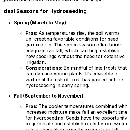
Ideal Seasons for Hydroseeding
Spring (March to May)
:
Pros
: As temperatures rise, the soil warms
up, creating favorable conditions for seed
germination. The spring season often brings
adequate rainfall, which can help establish
new seedlings without the need for extensive
irrigation.
Considerations
: Be mindful of late frosts that
can damage young plants. It’s advisable to
wait until the risk of frost has passed before
hydroseeding in early spring.
Fall (September to November)
:
Pros
: The cooler temperatures combined with
increased moisture make fall an excellent time
for hydroseeding. Seeds have the opportunity
to germinate and establish roots before winter
sets in, benefiting from the natural rainfall.