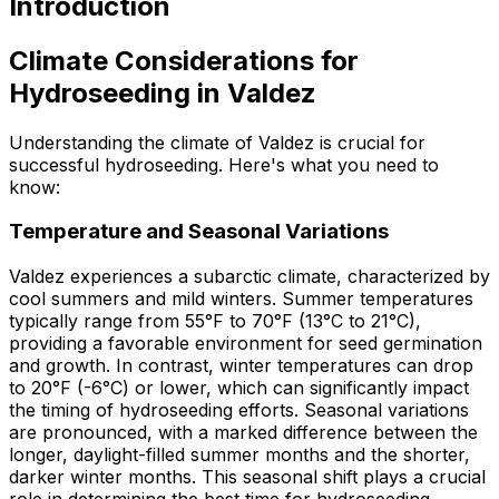
Introduction
Climate Considerations for
Hydroseeding in Valdez
Understanding the climate of Valdez is crucial for
successful hydroseeding. Here's what you need to
know:
Temperature and Seasonal Variations
Valdez experiences a subarctic climate, characterized by
cool summers and mild winters. Summer temperatures
typically range from 55°F to 70°F (13°C to 21°C),
providing a favorable environment for seed germination
and growth. In contrast, winter temperatures can drop
to 20°F (-6°C) or lower, which can significantly impact
the timing of hydroseeding efforts. Seasonal variations
are pronounced, with a marked difference between the
longer, daylight-filled summer months and the shorter,
darker winter months. This seasonal shift plays a crucial