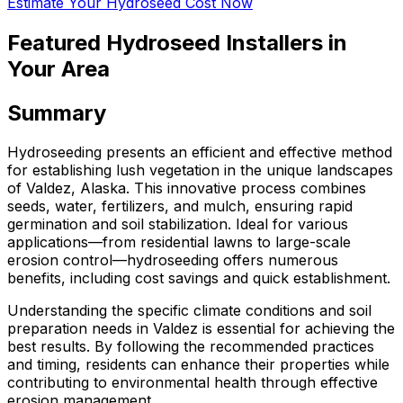
Estimate Your Hydroseed Cost Now
Featured Hydroseed Installers in
Your Area
Summary
Hydroseeding presents an efficient and effective method
for establishing lush vegetation in the unique landscapes
of Valdez, Alaska. This innovative process combines
seeds, water, fertilizers, and mulch, ensuring rapid
germination and soil stabilization. Ideal for various
applications—from residential lawns to large-scale
erosion control—hydroseeding offers numerous
benefits, including cost savings and quick establishment.
Understanding the specific climate conditions and soil
preparation needs in Valdez is essential for achieving the
best results. By following the recommended practices
and timing, residents can enhance their properties while
contributing to environmental health through effective
erosion management.