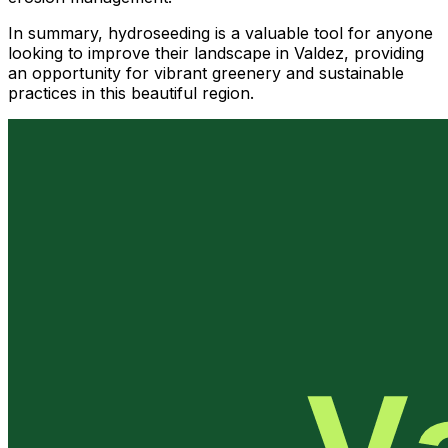
In summary, hydroseeding is a valuable tool for anyone
looking to improve their landscape in Valdez, providing
an opportunity for vibrant greenery and sustainable
practices in this beautiful region.