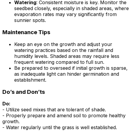
Watering
: Consistent moisture is key. Monitor the
seedbed closely, especially in shaded areas, where
evaporation rates may vary significantly from
sunnier spots.
Maintenance Tips
Keep an eye on the growth and adjust your
watering practices based on the rainfall and
humidity levels. Shaded areas may require less
frequent watering compared to full sun.
Be prepared to overseed if initial growth is sparse,
as inadequate light can hinder germination and
establishment.
Do’s and Don’ts
Do:
- Utilize seed mixes that are tolerant of shade.
- Properly prepare and amend soil to promote healthy
growth.
- Water regularly until the grass is well established.