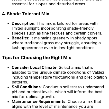
essential for slopes and disturbed areas.
4.
Shade Tolerant Mix
Description
: This mix is tailored for areas with
limited sunlight, incorporating shade-friendly
species such as fine fescues and certain clovers.
Benefits
: It maintains greenery in shady spots
where traditional grass may struggle, ensuring a
lush appearance even in low-light conditions.
Tips for Choosing the Right Mix
Consider Local Climate
: Select a mix that is
adapted to the unique climate conditions of Valdez,
including temperature fluctuations and precipitation
patterns.
Soil Conditions
: Conduct a soil test to understand
pH and nutrient levels, which will inform the best
mix for optimal growth.
Maintenance Requirements
: Choose a mix that
aligns with the level of maintenance you are