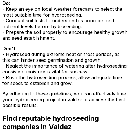
Do
:
- Keep an eye on local weather forecasts to select the
most suitable time for hydroseeding.
- Conduct soil tests to understand its condition and
nutrient levels before hydroseeding.
- Prepare the soil properly to encourage healthy growth
and seed establishment.
Don't
:
- Hydroseed during extreme heat or frost periods, as
this can hinder seed germination and growth.
- Neglect the importance of watering after hydroseeding;
consistent moisture is vital for success.
- Rush the hydroseeding process; allow adequate time
for seeds to establish and grow.
By adhering to these guidelines, you can effectively time
your hydroseeding project in Valdez to achieve the best
possible results.
Find reputable hydroseeding
companies in Valdez