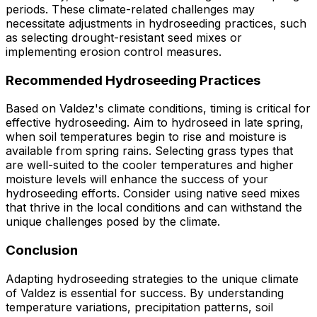
periods. These climate-related challenges may
necessitate adjustments in hydroseeding practices, such
as selecting drought-resistant seed mixes or
implementing erosion control measures.
Recommended Hydroseeding Practices
Based on Valdez's climate conditions, timing is critical for
effective hydroseeding. Aim to hydroseed in late spring,
when soil temperatures begin to rise and moisture is
available from spring rains. Selecting grass types that
are well-suited to the cooler temperatures and higher
moisture levels will enhance the success of your
hydroseeding efforts. Consider using native seed mixes
that thrive in the local conditions and can withstand the
unique challenges posed by the climate.
Conclusion
Adapting hydroseeding strategies to the unique climate
of Valdez is essential for success. By understanding
temperature variations, precipitation patterns, soil