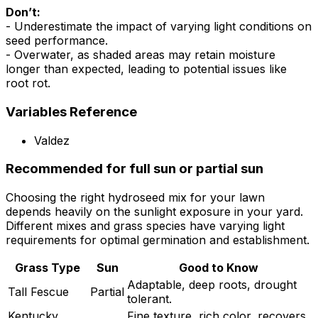
Don’t:
- Underestimate the impact of varying light conditions on
seed performance.
- Overwater, as shaded areas may retain moisture
longer than expected, leading to potential issues like
root rot.
Variables Reference
Valdez
Recommended for full sun or partial sun
Choosing the right hydroseed mix for your lawn
depends heavily on the sunlight exposure in your yard.
Different mixes and grass species have varying light
requirements for optimal germination and establishment.
Grass Type
Sun
Good to Know
Adaptable, deep roots, drought
Tall Fescue
Partial
tolerant.
Kentucky
Fine texture, rich color, recovers