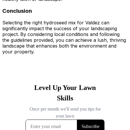
Conclusion
Selecting the right hydroseed mix for Valdez can
significantly impact the success of your landscaping
project. By considering local conditions and following
the guidelines provided, you can achieve a lush, thriving
landscape that enhances both the environment and
your property.