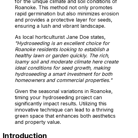
for the unique climate and soil conditions of
Roanoke. This method not only promotes
rapid germination but also minimizes erosion
and provides a protective layer for seeds,
ensuring a lush and vibrant landscape.
As local horticulturist Jane Doe states,
"Hydroseeding is an excellent choice for
Roanoke residents looking to establish a
healthy lawn or garden quickly. The rich,
loamy soil and moderate climate here create
ideal conditions for seed growth, making
hydroseeding a smart investment for both
homeowners and commercial properties."
Given the seasonal variations in Roanoke,
timing your hydroseeding project can
significantly impact results. Utilizing this
innovative technique can lead to a thriving
green space that enhances both aesthetics
and property value.
Introduction