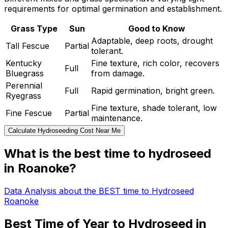
requirements for optimal germination and establishment.
Grass Type
Sun
Good to Know
Adaptable, deep roots, drought
Tall Fescue
Partial
tolerant.
Kentucky
Fine texture, rich color, recovers
Full
Bluegrass
from damage.
Perennial
Full
Rapid germination, bright green.
Ryegrass
Fine texture, shade tolerant, low
Fine Fescue
Partial
maintenance.
Calculate Hydroseeding Cost Near Me
What is the best time to hydroseed
in Roanoke?
Data Analysis about the BEST time to Hydroseed
Roanoke
Best Time of Year to Hydroseed in