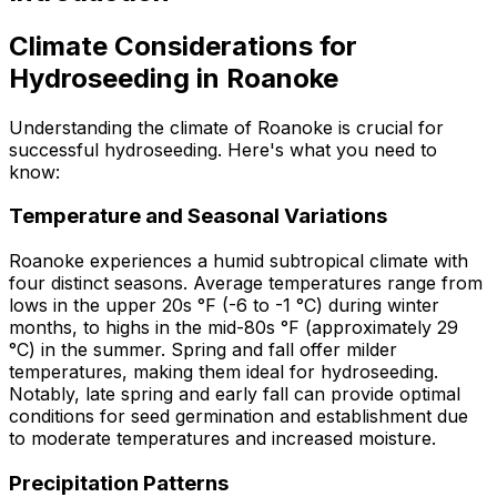
Climate Considerations for
Hydroseeding in Roanoke
Understanding the climate of Roanoke is crucial for
successful hydroseeding. Here's what you need to
know:
Temperature and Seasonal Variations
Roanoke experiences a humid subtropical climate with
four distinct seasons. Average temperatures range from
lows in the upper 20s °F (-6 to -1 °C) during winter
months, to highs in the mid-80s °F (approximately 29
°C) in the summer. Spring and fall offer milder
temperatures, making them ideal for hydroseeding.
Notably, late spring and early fall can provide optimal
conditions for seed germination and establishment due
to moderate temperatures and increased moisture.
Precipitation Patterns