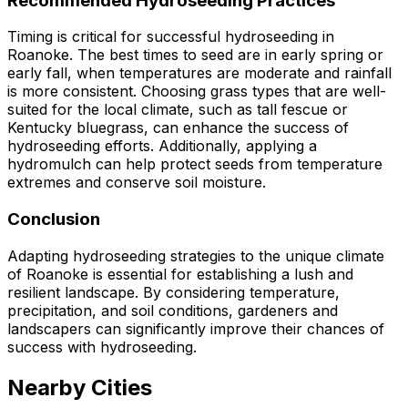
Recommended Hydroseeding Practices
Timing is critical for successful hydroseeding in
Roanoke. The best times to seed are in early spring or
early fall, when temperatures are moderate and rainfall
is more consistent. Choosing grass types that are well-
suited for the local climate, such as tall fescue or
Kentucky bluegrass, can enhance the success of
hydroseeding efforts. Additionally, applying a
hydromulch can help protect seeds from temperature
extremes and conserve soil moisture.
Conclusion
Adapting hydroseeding strategies to the unique climate
of Roanoke is essential for establishing a lush and
resilient landscape. By considering temperature,
precipitation, and soil conditions, gardeners and
landscapers can significantly improve their chances of
success with hydroseeding.
Nearby Cities