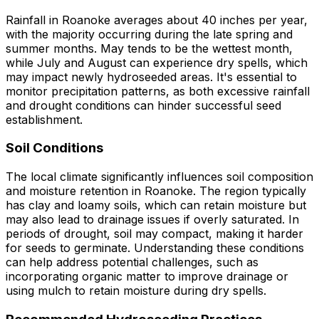
Rainfall in Roanoke averages about 40 inches per year,
with the majority occurring during the late spring and
summer months. May tends to be the wettest month,
while July and August can experience dry spells, which
may impact newly hydroseeded areas. It's essential to
monitor precipitation patterns, as both excessive rainfall
and drought conditions can hinder successful seed
establishment.
Soil Conditions
The local climate significantly influences soil composition
and moisture retention in Roanoke. The region typically
has clay and loamy soils, which can retain moisture but
may also lead to drainage issues if overly saturated. In
periods of drought, soil may compact, making it harder
for seeds to germinate. Understanding these conditions
can help address potential challenges, such as
incorporating organic matter to improve drainage or
using mulch to retain moisture during dry spells.