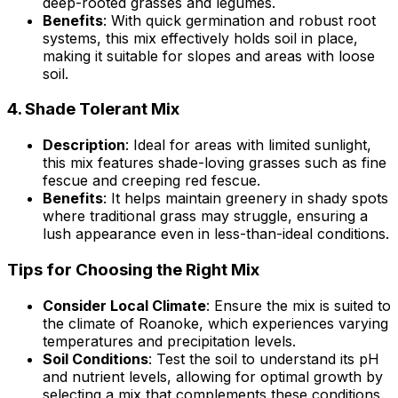
deep-rooted grasses and legumes.
Benefits
: With quick germination and robust root
systems, this mix effectively holds soil in place,
making it suitable for slopes and areas with loose
soil.
4.
Shade Tolerant Mix
Description
: Ideal for areas with limited sunlight,
this mix features shade-loving grasses such as fine
fescue and creeping red fescue.
Benefits
: It helps maintain greenery in shady spots
where traditional grass may struggle, ensuring a
lush appearance even in less-than-ideal conditions.
Tips for Choosing the Right Mix
Consider Local Climate
: Ensure the mix is suited to
the climate of Roanoke, which experiences varying
temperatures and precipitation levels.
Soil Conditions
: Test the soil to understand its pH
and nutrient levels, allowing for optimal growth by
selecting a mix that complements these conditions.