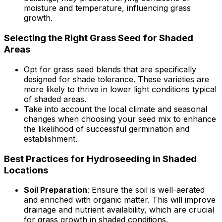
moisture and temperature, influencing grass
growth.
Selecting the Right Grass Seed for Shaded
Areas
Opt for grass seed blends that are specifically
designed for shade tolerance. These varieties are
more likely to thrive in lower light conditions typical
of shaded areas.
Take into account the local climate and seasonal
changes when choosing your seed mix to enhance
the likelihood of successful germination and
establishment.
Best Practices for Hydroseeding in Shaded
Locations
Soil Preparation
: Ensure the soil is well-aerated
and enriched with organic matter. This will improve
drainage and nutrient availability, which are crucial
for grass growth in shaded conditions.