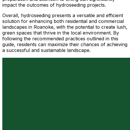
impact the outcomes of hydroseeding projects.
Overall, hydroseeding presents a versatile and efficient
solution for enhancing both residential and commercial
landscapes in Roanoke, with the potential to create lush,
green spaces that thrive in the local environment. By
following the recommended practices outlined in this
guide, residents can maximize their chances of achieving
a successful and sustainable landscape.