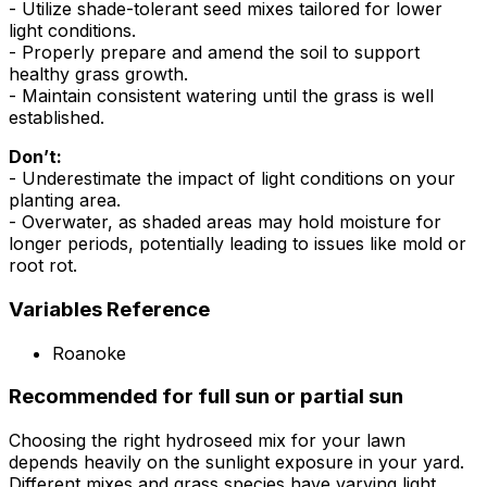
- Utilize shade-tolerant seed mixes tailored for lower
light conditions.
- Properly prepare and amend the soil to support
healthy grass growth.
- Maintain consistent watering until the grass is well
established.
Don’t:
- Underestimate the impact of light conditions on your
planting area.
- Overwater, as shaded areas may hold moisture for
longer periods, potentially leading to issues like mold or
root rot.
Variables Reference
Roanoke
Recommended for full sun or partial sun
Choosing the right hydroseed mix for your lawn
depends heavily on the sunlight exposure in your yard.
Different mixes and grass species have varying light