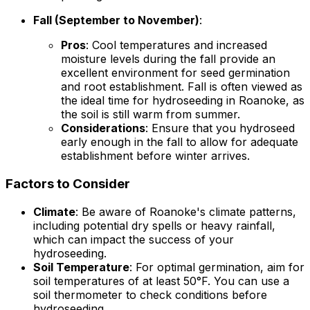
Fall (September to November)
:
Pros
: Cool temperatures and increased
moisture levels during the fall provide an
excellent environment for seed germination
and root establishment. Fall is often viewed as
the ideal time for hydroseeding in Roanoke, as
the soil is still warm from summer.
Considerations
: Ensure that you hydroseed
early enough in the fall to allow for adequate
establishment before winter arrives.
Factors to Consider
Climate
: Be aware of Roanoke's climate patterns,
including potential dry spells or heavy rainfall,
which can impact the success of your
hydroseeding.
Soil Temperature
: For optimal germination, aim for
soil temperatures of at least 50°F. You can use a
soil thermometer to check conditions before
hydroseeding.