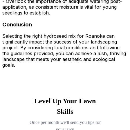
- Overlook the importance of adequate watering post-
application, as consistent moisture is vital for young
seedlings to establish.
Conclusion
Selecting the right hydroseed mix for Roanoke can
significantly impact the success of your landscaping
project. By considering local conditions and following
the guidelines provided, you can achieve a lush, thriving
landscape that meets your aesthetic and ecological
goals.