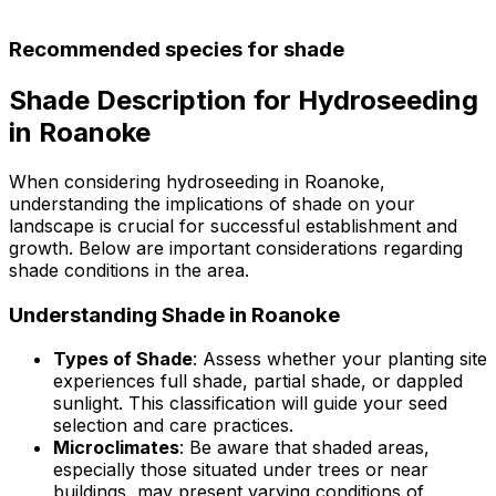
Recommended species for shade
Shade Description for Hydroseeding
in Roanoke
When considering hydroseeding in Roanoke,
understanding the implications of shade on your
landscape is crucial for successful establishment and
growth. Below are important considerations regarding
shade conditions in the area.
Understanding Shade in Roanoke
Types of Shade
: Assess whether your planting site
experiences full shade, partial shade, or dappled
sunlight. This classification will guide your seed
selection and care practices.
Microclimates
: Be aware that shaded areas,
especially those situated under trees or near
buildings, may present varying conditions of