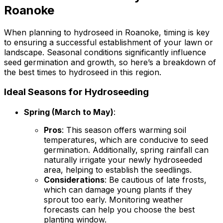
Roanoke
When planning to hydroseed in Roanoke, timing is key
to ensuring a successful establishment of your lawn or
landscape. Seasonal conditions significantly influence
seed germination and growth, so here’s a breakdown of
the best times to hydroseed in this region.
Ideal Seasons for Hydroseeding
Spring (March to May)
:
Pros
: This season offers warming soil
temperatures, which are conducive to seed
germination. Additionally, spring rainfall can
naturally irrigate your newly hydroseeded
area, helping to establish the seedlings.
Considerations
: Be cautious of late frosts,
which can damage young plants if they
sprout too early. Monitoring weather
forecasts can help you choose the best
planting window.