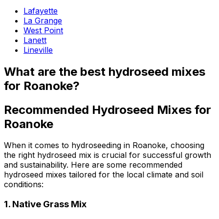
Lafayette
La Grange
West Point
Lanett
Lineville
What are the best hydroseed mixes
for Roanoke?
Recommended Hydroseed Mixes for
Roanoke
When it comes to hydroseeding in Roanoke, choosing
the right hydroseed mix is crucial for successful growth
and sustainability. Here are some recommended
hydroseed mixes tailored for the local climate and soil
conditions:
1.
Native Grass Mix