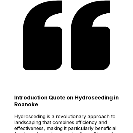
Introduction Quote on Hydroseeding in
Roanoke
Hydroseeding is a revolutionary approach to
landscaping that combines efficiency and
effectiveness, making it particularly beneficial