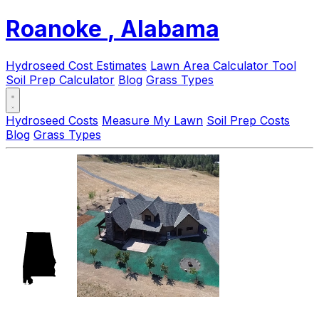
Roanoke
, Alabama
Hydroseed Cost Estimates
Lawn Area Calculator Tool
Soil Prep Calculator
Blog
Grass Types
Hydroseed Costs
Measure My Lawn
Soil Prep Costs
Blog
Grass Types