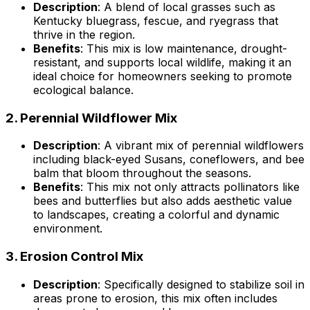
Description
: A blend of local grasses such as
Kentucky bluegrass, fescue, and ryegrass that
thrive in the region.
Benefits
: This mix is low maintenance, drought-
resistant, and supports local wildlife, making it an
ideal choice for homeowners seeking to promote
ecological balance.
2.
Perennial Wildflower Mix
Description
: A vibrant mix of perennial wildflowers
including black-eyed Susans, coneflowers, and bee
balm that bloom throughout the seasons.
Benefits
: This mix not only attracts pollinators like
bees and butterflies but also adds aesthetic value
to landscapes, creating a colorful and dynamic
environment.
3.
Erosion Control Mix
Description
: Specifically designed to stabilize soil in
areas prone to erosion, this mix often includes