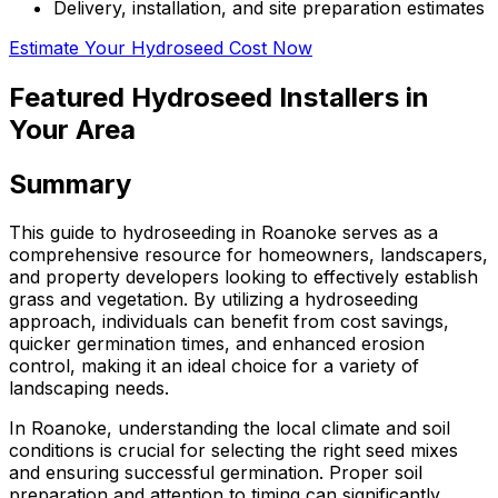
Delivery, installation, and site preparation estimates
Estimate Your Hydroseed Cost Now
Featured Hydroseed Installers in
Your Area
Summary
This guide to hydroseeding in Roanoke serves as a
comprehensive resource for homeowners, landscapers,
and property developers looking to effectively establish
grass and vegetation. By utilizing a hydroseeding
approach, individuals can benefit from cost savings,
quicker germination times, and enhanced erosion
control, making it an ideal choice for a variety of
landscaping needs.
In Roanoke, understanding the local climate and soil
conditions is crucial for selecting the right seed mixes
and ensuring successful germination. Proper soil
preparation and attention to timing can significantly