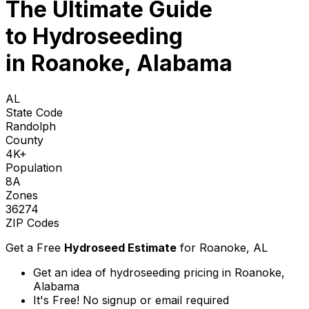
The Ultimate Guide
to
Hydroseeding
in Roanoke, Alabama
AL
State Code
Randolph
County
4K+
Population
8A
Zones
36274
ZIP Codes
Get a Free
Hydroseed Estimate
for
Roanoke, AL
Get an idea of hydroseeding pricing in Roanoke,
Alabama
It's Free! No signup or email required