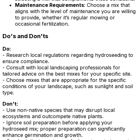
Maintenance Requirements
: Choose a mix that
aligns with the level of maintenance you are willing
to provide, whether it’s regular mowing or
occasional fertilization.
Do's and Don'ts
Do:
- Research local regulations regarding hydroseeding to
ensure compliance.
- Consult with local landscaping professionals for
tailored advice on the best mixes for your specific site.
- Choose mixes that are appropriate for the specific
conditions of your landscape, such as sunlight and soil
type.
Don't:
- Use non-native species that may disrupt local
ecosystems and outcompete native plants.
- Ignore soil preparation before applying your
hydroseed mix; proper preparation can significantly
enhance germination and growth.