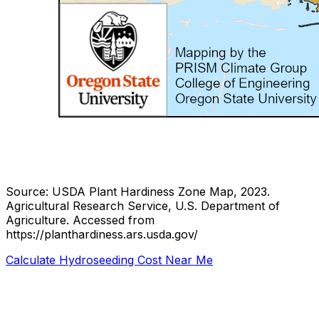
Source: USDA Plant Hardiness Zone Map, 2023.
Agricultural Research Service, U.S. Department of
Agriculture.
Accessed from
https://planthardiness.ars.usda.gov/
Calculate Hydroseeding Cost Near Me