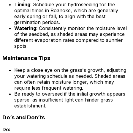
Timing
: Schedule your hydroseeding for the
optimal times in Roanoke, which are generally
early spring or fall, to align with the best
germination periods.
Watering
: Consistently monitor the moisture level
of the seedbed, as shaded areas may experience
different evaporation rates compared to sunnier
spots.
Maintenance Tips
Keep a close eye on the grass's growth, adjusting
your watering schedule as needed. Shaded areas
can often retain moisture longer, which may
require less frequent watering.
Be ready to overseed if the initial growth appears
sparse, as insufficient light can hinder grass
establishment.
Do’s and Don’ts
Do: