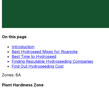
On this page
Introduction
Best Hydroseed Mixes for Roanoke
Best Time to Hydroseed
Finding Reputable Hydroseeding Companies
Find Out Hydroseeding Cost
Zones:
8A
Plant Hardiness Zone