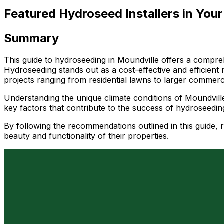
Featured Hydroseed Installers in Your
Summary
This guide to hydroseeding in Moundville offers a compreh
Hydroseeding stands out as a cost-effective and efficient 
projects ranging from residential lawns to larger commerc
Understanding the unique climate conditions of Moundville 
key factors that contribute to the success of hydroseeding
By following the recommendations outlined in this guide,
beauty and functionality of their properties.