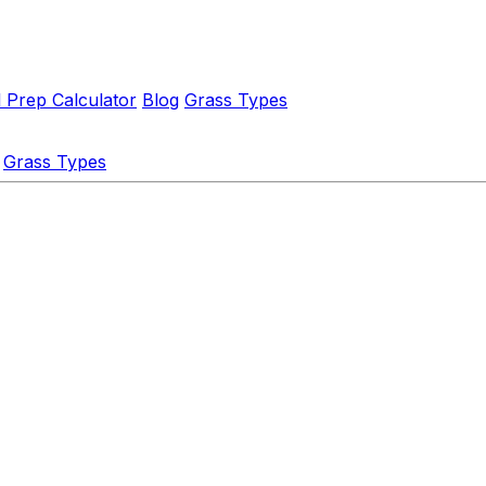
l Prep Calculator
Blog
Grass Types
Grass Types