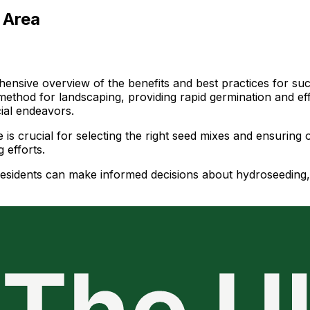
 Area
ensive overview of the benefits and best practices for succ
method for landscaping, providing rapid germination and effe
ial endeavors.
is crucial for selecting the right seed mixes and ensuring o
 efforts.
 residents can make informed decisions about hydroseeding,