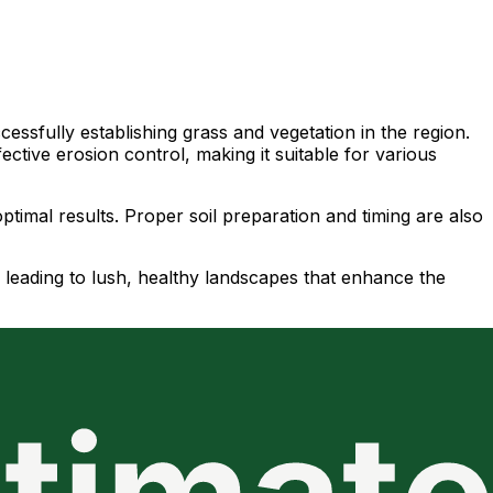
essfully establishing grass and vegetation in the region.
ctive erosion control, making it suitable for various
ptimal results. Proper soil preparation and timing are also
 leading to lush, healthy landscapes that enhance the