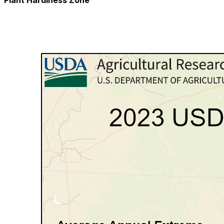
Plant Hardiness Zone