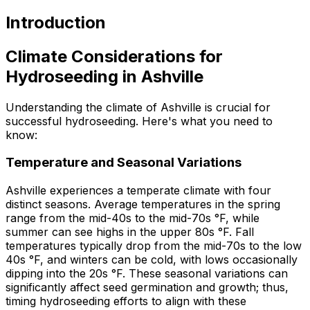
Introduction
Climate Considerations for
Hydroseeding in Ashville
Understanding the climate of Ashville is crucial for
successful hydroseeding. Here's what you need to
know:
Temperature and Seasonal Variations
Ashville experiences a temperate climate with four
distinct seasons. Average temperatures in the spring
range from the mid-40s to the mid-70s °F, while
summer can see highs in the upper 80s °F. Fall
temperatures typically drop from the mid-70s to the low
40s °F, and winters can be cold, with lows occasionally
dipping into the 20s °F. These seasonal variations can
significantly affect seed germination and growth; thus,
timing hydroseeding efforts to align with these