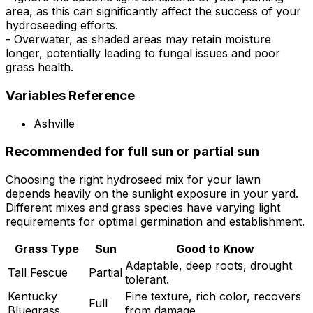
area, as this can significantly affect the success of your
hydroseeding efforts.
- Overwater, as shaded areas may retain moisture
longer, potentially leading to fungal issues and poor
grass health.
Variables Reference
Ashville
Recommended for full sun or partial sun
Choosing the right hydroseed mix for your lawn
depends heavily on the sunlight exposure in your yard.
Different mixes and grass species have varying light
requirements for optimal germination and establishment.
Grass Type
Sun
Good to Know
Adaptable, deep roots, drought
Tall Fescue
Partial
tolerant.
Kentucky
Fine texture, rich color, recovers
Full
Bluegrass
from damage.