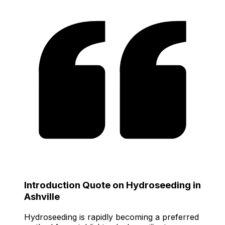
Introduction Quote on Hydroseeding in
Ashville
Hydroseeding is rapidly becoming a preferred