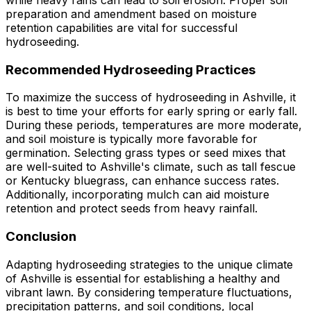
while heavy rains can lead to soil erosion. Proper soil
preparation and amendment based on moisture
retention capabilities are vital for successful
hydroseeding.
Recommended Hydroseeding Practices
To maximize the success of hydroseeding in Ashville, it
is best to time your efforts for early spring or early fall.
During these periods, temperatures are more moderate,
and soil moisture is typically more favorable for
germination. Selecting grass types or seed mixes that
are well-suited to Ashville's climate, such as tall fescue
or Kentucky bluegrass, can enhance success rates.
Additionally, incorporating mulch can aid moisture
retention and protect seeds from heavy rainfall.
Conclusion
Adapting hydroseeding strategies to the unique climate
of Ashville is essential for establishing a healthy and
vibrant lawn. By considering temperature fluctuations,
precipitation patterns, and soil conditions, local