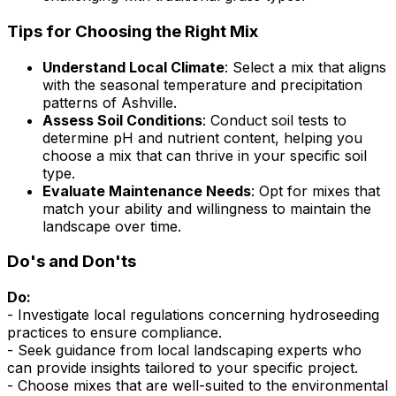
Tips for Choosing the Right Mix
Understand Local Climate
: Select a mix that aligns
with the seasonal temperature and precipitation
patterns of Ashville.
Assess Soil Conditions
: Conduct soil tests to
determine pH and nutrient content, helping you
choose a mix that can thrive in your specific soil
type.
Evaluate Maintenance Needs
: Opt for mixes that
match your ability and willingness to maintain the
landscape over time.
Do's and Don'ts
Do:
- Investigate local regulations concerning hydroseeding
practices to ensure compliance.
- Seek guidance from local landscaping experts who
can provide insights tailored to your specific project.
- Choose mixes that are well-suited to the environmental