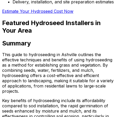
Delivery, installation, and site preparation estimates
Estimate Your Hydroseed Cost Now
Featured Hydroseed Installers in
Your Area
Summary
This guide to hydroseeding in Ashville outlines the
effective techniques and benefits of using hydroseeding
as a method for establishing grass and vegetation. By
combining seeds, water, fertilizers, and mulch,
hydroseeding offers a cost-effective and efficient
approach to landscaping, making it suitable for a variety
of applications, from residential lawns to large-scale
projects.
Key benefits of hydroseeding include its affordability
compared to sod installation, the rapid germination of
seeds enhanced by moisture and mulch, and its
effectiveness in controlling soil erosion, particularly in