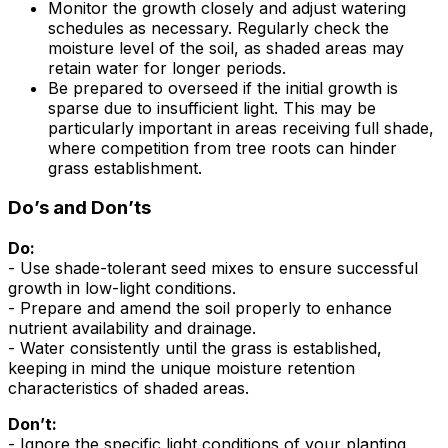
Monitor the growth closely and adjust watering
schedules as necessary. Regularly check the
moisture level of the soil, as shaded areas may
retain water for longer periods.
Be prepared to overseed if the initial growth is
sparse due to insufficient light. This may be
particularly important in areas receiving full shade,
where competition from tree roots can hinder
grass establishment.
Do’s and Don’ts
Do:
- Use shade-tolerant seed mixes to ensure successful
growth in low-light conditions.
- Prepare and amend the soil properly to enhance
nutrient availability and drainage.
- Water consistently until the grass is established,
keeping in mind the unique moisture retention
characteristics of shaded areas.
Don’t:
- Ignore the specific light conditions of your planting