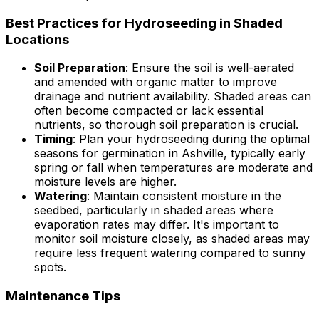
Best Practices for Hydroseeding in Shaded
Locations
Soil Preparation
: Ensure the soil is well-aerated
and amended with organic matter to improve
drainage and nutrient availability. Shaded areas can
often become compacted or lack essential
nutrients, so thorough soil preparation is crucial.
Timing
: Plan your hydroseeding during the optimal
seasons for germination in Ashville, typically early
spring or fall when temperatures are moderate and
moisture levels are higher.
Watering
: Maintain consistent moisture in the
seedbed, particularly in shaded areas where
evaporation rates may differ. It's important to
monitor soil moisture closely, as shaded areas may
require less frequent watering compared to sunny
spots.
Maintenance Tips