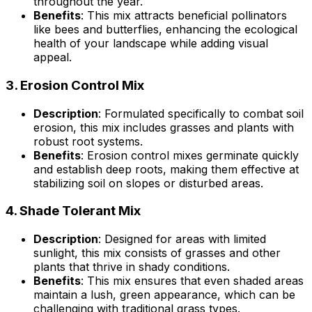
throughout the year.
Benefits
: This mix attracts beneficial pollinators
like bees and butterflies, enhancing the ecological
health of your landscape while adding visual
appeal.
3.
Erosion Control Mix
Description
: Formulated specifically to combat soil
erosion, this mix includes grasses and plants with
robust root systems.
Benefits
: Erosion control mixes germinate quickly
and establish deep roots, making them effective at
stabilizing soil on slopes or disturbed areas.
4.
Shade Tolerant Mix
Description
: Designed for areas with limited
sunlight, this mix consists of grasses and other
plants that thrive in shady conditions.
Benefits
: This mix ensures that even shaded areas
maintain a lush, green appearance, which can be
challenging with traditional grass types.