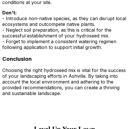
conditions at your site.
Don't:
- Introduce non-native species, as they can disrupt local
ecosystems and outcompete native plants.
- Neglect soil preparation, as this is critical for the
successful establishment of your hydroseed mix.
- Forget to implement a consistent watering regimen
following application to support initial growth.
Conclusion
Choosing the right hydroseed mix is vital for the success
of your landscaping efforts in Ashville. By taking into
account the local environment and adhering to the
provided recommendations, you can create a thriving
and sustainable landscape.