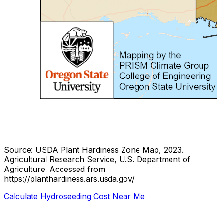
Source: USDA Plant Hardiness Zone Map, 2023.
Agricultural Research Service, U.S. Department of
Agriculture.
Accessed from
https://planthardiness.ars.usda.gov/
Calculate Hydroseeding Cost Near Me