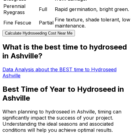
Perennial
Full
Rapid germination, bright green.
Ryegrass
Fine texture, shade tolerant, low
Fine Fescue
Partial
maintenance.
Calculate Hydroseeding Cost Near Me
What is the best time to hydroseed
in Ashville?
Data Analysis about the BEST time to Hydroseed
Ashville
Best Time of Year to Hydroseed in
Ashville
When planning to hydroseed in Ashville, timing can
significantly impact the success of your project.
Understanding the ideal seasons and associated
conditions will help you achieve optimal results.