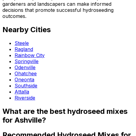
gardeners and landscapers can make informed
decisions that promote successful hydroseeding
outcomes.
Nearby Cities
Steele
Ragland
Rainbow City
Springville
Odenville
Ohatchee
Oneonta
Southside
Attalla
Riverside
What are the best hydroseed mixes
for Ashville?
Recommended Hydroseed Mixes for