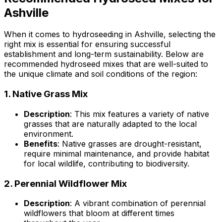
Ashville
When it comes to hydroseeding in Ashville, selecting the
right mix is essential for ensuring successful
establishment and long-term sustainability. Below are
recommended hydroseed mixes that are well-suited to
the unique climate and soil conditions of the region:
1.
Native Grass Mix
Description
: This mix features a variety of native
grasses that are naturally adapted to the local
environment.
Benefits
: Native grasses are drought-resistant,
require minimal maintenance, and provide habitat
for local wildlife, contributing to biodiversity.
2.
Perennial Wildflower Mix
Description
: A vibrant combination of perennial
wildflowers that bloom at different times