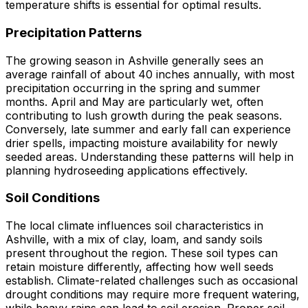
temperature shifts is essential for optimal results.
Precipitation Patterns
The growing season in Ashville generally sees an
average rainfall of about 40 inches annually, with most
precipitation occurring in the spring and summer
months. April and May are particularly wet, often
contributing to lush growth during the peak seasons.
Conversely, late summer and early fall can experience
drier spells, impacting moisture availability for newly
seeded areas. Understanding these patterns will help in
planning hydroseeding applications effectively.
Soil Conditions
The local climate influences soil characteristics in
Ashville, with a mix of clay, loam, and sandy soils
present throughout the region. These soil types can
retain moisture differently, affecting how well seeds
establish. Climate-related challenges such as occasional
drought conditions may require more frequent watering,