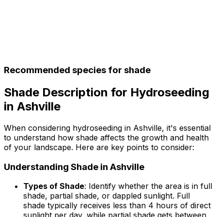
Recommended species for shade
Shade Description for Hydroseeding
in Ashville
When considering hydroseeding in Ashville, it's essential
to understand how shade affects the growth and health
of your landscape. Here are key points to consider:
Understanding Shade in Ashville
Types of Shade
: Identify whether the area is in full
shade, partial shade, or dappled sunlight. Full
shade typically receives less than 4 hours of direct
sunlight per day, while partial shade gets between