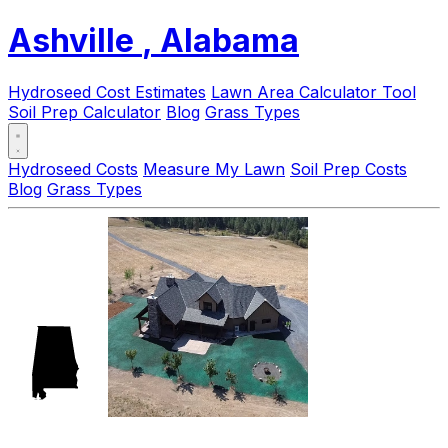
Ashville
, Alabama
Hydroseed Cost Estimates
Lawn Area Calculator Tool
Soil Prep Calculator
Blog
Grass Types
Hydroseed Costs
Measure My Lawn
Soil Prep Costs
Blog
Grass Types