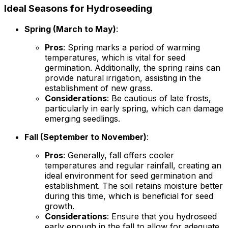
Ideal Seasons for Hydroseeding
Spring (March to May)
:
Pros
: Spring marks a period of warming
temperatures, which is vital for seed
germination. Additionally, the spring rains can
provide natural irrigation, assisting in the
establishment of new grass.
Considerations
: Be cautious of late frosts,
particularly in early spring, which can damage
emerging seedlings.
Fall (September to November)
:
Pros
: Generally, fall offers cooler
temperatures and regular rainfall, creating an
ideal environment for seed germination and
establishment. The soil retains moisture better
during this time, which is beneficial for seed
growth.
Considerations
: Ensure that you hydroseed
early enough in the fall to allow for adequate