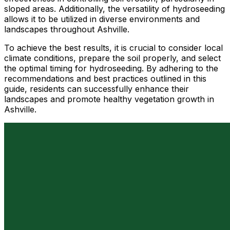
sloped areas. Additionally, the versatility of hydroseeding
allows it to be utilized in diverse environments and
landscapes throughout Ashville.
To achieve the best results, it is crucial to consider local
climate conditions, prepare the soil properly, and select
the optimal timing for hydroseeding. By adhering to the
recommendations and best practices outlined in this
guide, residents can successfully enhance their
landscapes and promote healthy vegetation growth in
Ashville.