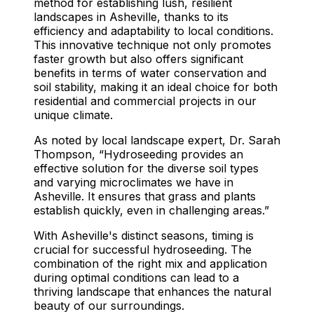
method for establishing lush, resilient
landscapes in Asheville, thanks to its
efficiency and adaptability to local conditions.
This innovative technique not only promotes
faster growth but also offers significant
benefits in terms of water conservation and
soil stability, making it an ideal choice for both
residential and commercial projects in our
unique climate.
As noted by local landscape expert, Dr. Sarah
Thompson, “Hydroseeding provides an
effective solution for the diverse soil types
and varying microclimates we have in
Asheville. It ensures that grass and plants
establish quickly, even in challenging areas.”
With Asheville's distinct seasons, timing is
crucial for successful hydroseeding. The
combination of the right mix and application
during optimal conditions can lead to a
thriving landscape that enhances the natural
beauty of our surroundings.