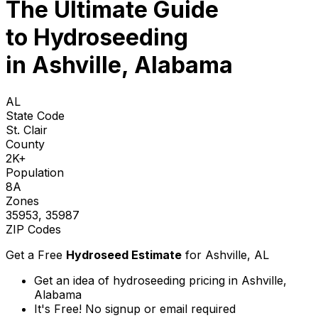
The Ultimate Guide
to
Hydroseeding
in Ashville, Alabama
AL
State Code
St. Clair
County
2K+
Population
8A
Zones
35953, 35987
ZIP Codes
Get a Free
Hydroseed Estimate
for
Ashville, AL
Get an idea of hydroseeding pricing in Ashville,
Alabama
It's Free! No signup or email required