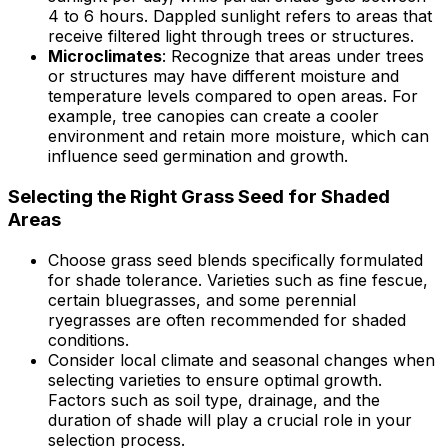
4 to 6 hours. Dappled sunlight refers to areas that
receive filtered light through trees or structures.
Microclimates
: Recognize that areas under trees
or structures may have different moisture and
temperature levels compared to open areas. For
example, tree canopies can create a cooler
environment and retain more moisture, which can
influence seed germination and growth.
Selecting the Right Grass Seed for Shaded
Areas
Choose grass seed blends specifically formulated
for shade tolerance. Varieties such as fine fescue,
certain bluegrasses, and some perennial
ryegrasses are often recommended for shaded
conditions.
Consider local climate and seasonal changes when
selecting varieties to ensure optimal growth.
Factors such as soil type, drainage, and the
duration of shade will play a crucial role in your
selection process.