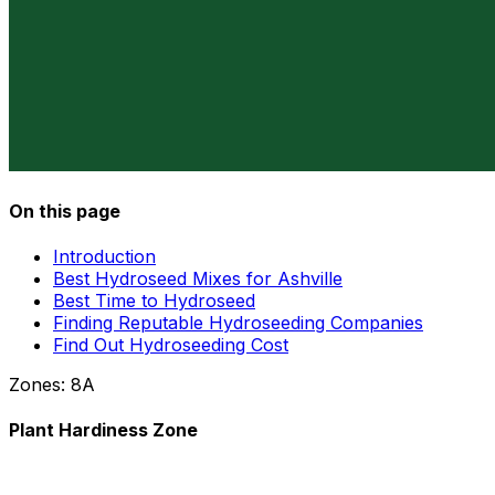
On this page
Introduction
Best Hydroseed Mixes for Ashville
Best Time to Hydroseed
Finding Reputable Hydroseeding Companies
Find Out Hydroseeding Cost
Zones:
8A
Plant Hardiness Zone